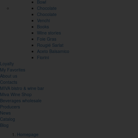
Bowl
Chocolate
Chocolate
Venchi
Books
Wine stories
Foie Gras
Rougié Sarlat
Aceto Balsamico
Fiorini
Loyalty
My Favorites
About us
Contacts
MIVA bistro & wine bar
Miva Wine Shop
Beverages wholesale
Producers
News
Catalog
Blog
Homepage