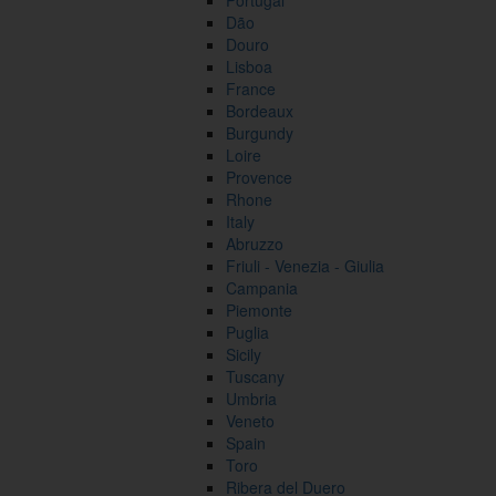
Portugal
Dão
Douro
Lisboa
France
Bordeaux
Burgundy
Loire
Provence
Rhone
Italy
Abruzzo
Friuli - Venezia - Giulia
Campania
Piemonte
Puglia
Sicily
Tuscany
Umbria
Veneto
Spain
Toro
Ribera del Duero