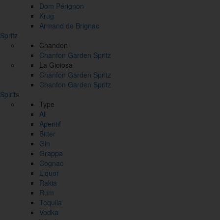
Dom Pérignon
Krug
Armand de Brignac
Spritz
Chandon
Chanfon Garden Spritz
La Gioiosa
Chanfon Garden Spritz
Chanfon Garden Spritz
Spirits
Type
All
Aperitif
Bitter
Gin
Grappa
Cognac
Liquor
Rakia
Rum
Tequila
Vodka