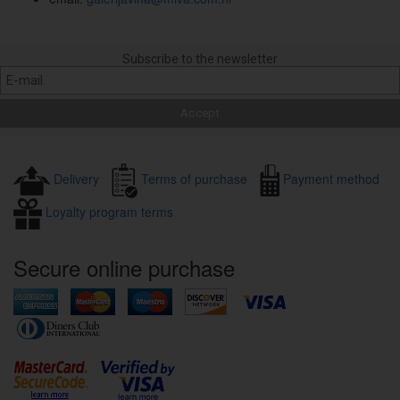
Subscribe to the newsletter
Delivery
Terms of purchase
Payment method
Loyalty program terms
Secure online purchase