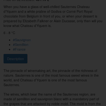
When you have a glass of well-chilled Sauternes Chateau
d'Yquem and a white praline of Godiva or Corné Port Royal
chocolate from Belgium in front of you, or when your dessert is
prepared by Elizabeth Falkner or Alain Ducasse, only then will you
know what Chateau d'Yquem is.
6 - 8 °C
#Sauvignon
#Semillion
#France
Description
The pinnacle of winemaking art, the pinnacle of the richness of
nature. Sauternes is one of the most famous sweet wines in the
world, and Chateau d’Yquem is one of the most famous
Sauternes.
The wines, which bear the name of the Sauternes region, are
made of semillion and sauvignon blanc with a mandatory part of
the grapes that are attacked by noble mold. The mold is from the