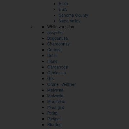
Rioja
USA
Sonoma County
Napa Valley
White varieties
Assyritko
Bogdanuša
Chardonnay
Cortese
Debit
Fiano
Garganega
Graševina
Grk
Grüner Veltliner
Malvasia
Malvasia
Maraština
Pinot gris
Pošip
Pušipel
Riesling