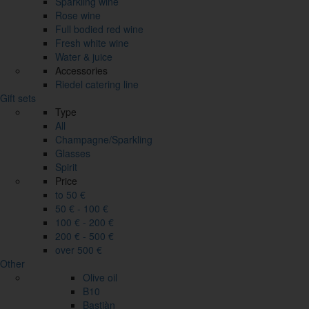
Sparkling wine
Rose wine
Full bodied red wine
Fresh white wine
Water & juice
Accessories
Riedel catering line
Gift sets
Type
All
Champagne/Sparkling
Glasses
Spirit
Price
to 50 €
50 € - 100 €
100 € - 200 €
200 € - 500 €
over 500 €
Other
Olive oil
B10
Bastiàn