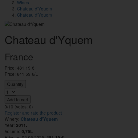
Wines
Chateau d'Yquem
Chateau d'Yquem
Chateau d'Yquem
France
Price:
481,19
€
Price: 641,59 €/L
Quantity
Add to cart
0/10 (votes:
0
)
Register and rate the product
Winery:
Chateau d'Yquem
Year:
2011.
Volume:
0,75L
Price on 02.05.2025:
481.19 €