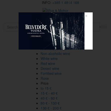
INFO:
+385 1 4814 168
×
HR
Wines
Type
All
Aromatized wine
Non-alcoholic wine
White wine
Red wine
Desert wine
Fortified wine
Rose
Price
to 15 €
15 € - 40 €
40 € - 80 €
80 € - 130 €
130 € - 200 €