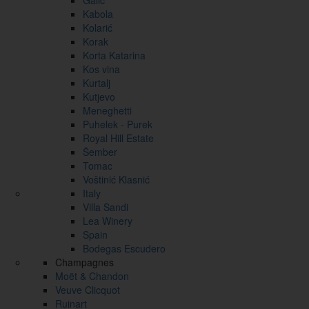
Galić
Kabola
Kolarić
Korak
Korta Katarina
Kos vina
Kurtalj
Kutjevo
Meneghetti
Puhelek - Purek
Royal Hill Estate
Šember
Tomac
Voštinić Klasnić
Italy
Villa Sandi
Lea Winery
Spain
Bodegas Escudero
Champagnes
Moët & Chandon
Veuve Clicquot
Ruinart