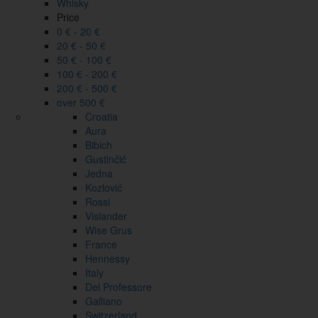
Whisky
Price
0 € - 20 €
20 € - 50 €
50 € - 100 €
100 € - 200 €
200 € - 500 €
over 500 €
Croatia
Aura
Bibich
Gustinčić
Jedna
Kozlović
Rossi
Vislander
Wise Grus
France
Hennessy
Italy
Del Professore
Galliano
Switzerland