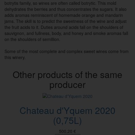
botrytis family, so wines are often called botrytic. This mold
dehydrates the berries and thus concentrates the sugars. It also
adds aromas reminiscent of homemade orange and mandarin
jams. The skill is to predict the sweetness of the wine and adjust
the fruit acids to it. Duties around acids fall on the shoulders of
sauvignon, and fullness, body, and honey and smoke aromas fall
on the shoulders of semillion.
Some of the most complete and complex sweet wines come from
this winery.
Other products of the same
producer
Chateau d'Yquem 2020
(0,75L)
500,20 €