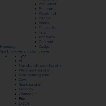
Petit Verdot
Pinot noir
Plavac mali
Primitivo
Refošk
Tempranillo
Teran
Xinomavro
Zinfandel
Homepage
Zweigelt
Sparking wines and champagnes
Type
All
Non-alcoholic sparkling wine
White sparkling wine
Rosé sparkling wine
Cava
Sparkling wine
Prosecco
Champagne
Price
to 20 €