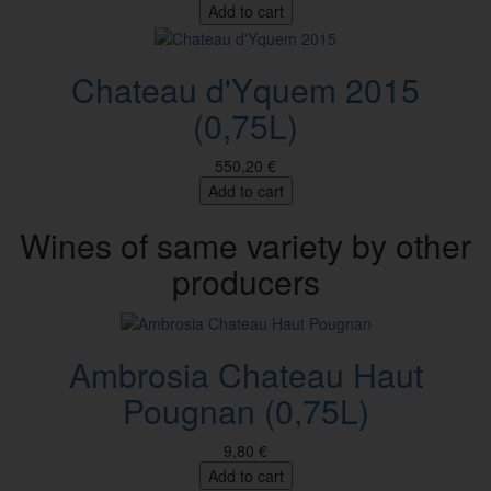
Add to cart
Chateau d'Yquem 2015
(0,75L)
550,20 €
Add to cart
Wines of same variety by other
producers
Ambrosia Chateau Haut
Pougnan (0,75L)
9,80 €
Add to cart