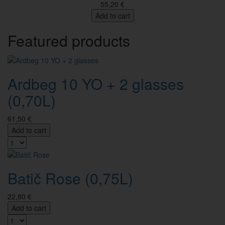
55,20 €
Add to cart
Featured products
Ardbeg 10 YO + 2 glasses
(0,70L)
61,50 €
Add to cart
Batič Rose (0,75L)
22,80 €
Add to cart