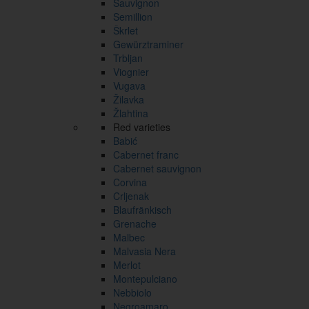
Sauvignon
Semillion
Škrlet
Gewürztraminer
Trbljan
Viognier
Vugava
Žilavka
Žlahtina
Red varieties
Babić
Cabernet franc
Cabernet sauvignon
Corvina
Crljenak
Blaufränkisch
Grenache
Malbec
Malvasia Nera
Merlot
Montepulciano
Nebbiolo
Negroamaro