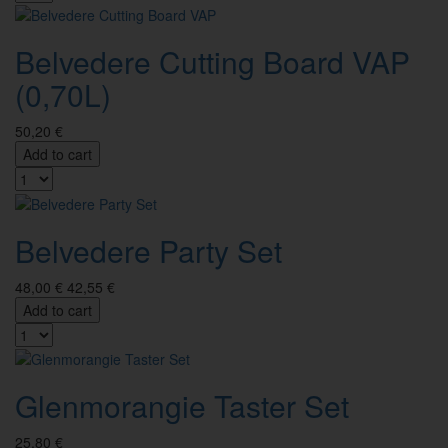
Belvedere Cutting Board VAP
(0,70L)
50,20 €
Add to cart
Belvedere Party Set
48,00 €
42,55 €
Add to cart
Glenmorangie Taster Set
25,80 €