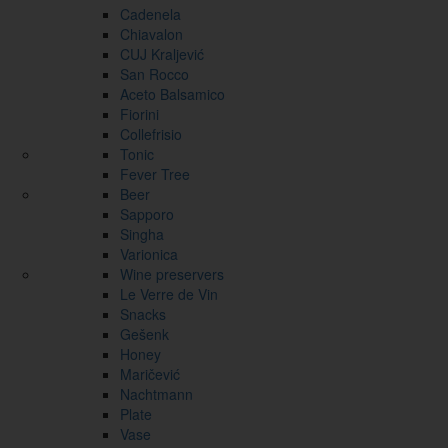
Cadenela
Chiavalon
CUJ Kraljević
San Rocco
Aceto Balsamico
Fiorini
Collefrisio
Tonic
Fever Tree
Beer
Sapporo
Singha
Varionica
Wine preservers
Le Verre de Vin
Snacks
Gešenk
Honey
Maričević
Nachtmann
Plate
Vase