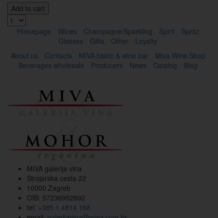
Add to cart
Homepage
Wines
Champagne/Sparkling
Spirit
Spritz
Glasses
Gifts
Other
Loyalty
About us
Contacts
MIVA bistro & wine bar
Miva Wine Shop
Beverages wholesale
Producers
News
Catalog
Blog
MIVA galerija vina
Strojarska cesta 22
10000 Zagreb
OIB: 57236952892
tel:
+385 1 4814 168
email:
galerijavina@miva.com.hr