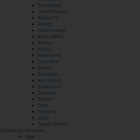
The Alpinist
United Kingdom
Ableforth's
Ardbeg
Glenmorangie
Martin Miller's
Mexico
Volcan
Netherlands
Lucas Bols
Poland
Belvedere
New Zeland
Scapegrace
Colombia
Dictador
Cuba
Eminente
Japan
Tenjaku Whisky
Glasses and decanters
Type