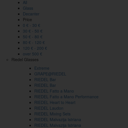
All
Glass
Decanter
Price
0 € - 30 €
30 € - 50 €
50 € - 80 €
80 € - 120 €
120 € - 200 €
over 500 €
Riedel Glasses
Extreme
GRAPE@RIEDEL
RIEDEL Bar
RIEDEL Bar
RIEDEL Fatto a Mano
RIEDEL Fatto a Mano Performance
RIEDEL Heart to Heart
RIEDEL Laudon
RIEDEL Mixing Sets
RIEDEL Malvazija Istriana
RIEDEL Malvazija Istriana