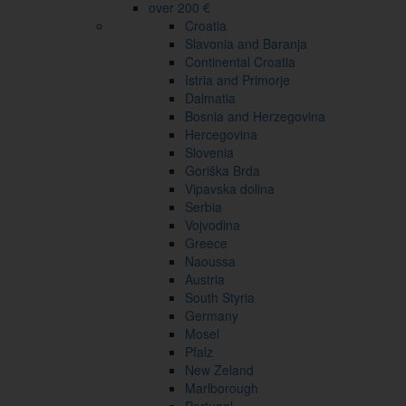
over 200 €
Croatia
Slavonia and Baranja
Continental Croatia
Istria and Primorje
Dalmatia
Bosnia and Herzegovina
Hercegovina
Slovenia
Goriška Brda
Vipavska dolina
Serbia
Vojvodina
Greece
Naoussa
Austria
South Styria
Germany
Mosel
Pfalz
New Zeland
Marlborough