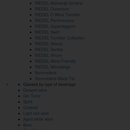
RIEDEL Malvazija Istriana
RIEDEL Ouverture
RIEDEL O Wine Tumbler
RIEDEL Performance
RIEDEL Superleggero
RIEDEL Swirl
RIEDEL Tumbler Collection
RIEDEL Veloce
RIEDEL Veritas
RIEDEL Vinum
RIEDEL Wine Friendly
RIEDEL Winewings
Sommeliers
Sommeliers Black Tie
Glasses by type of beverage
Dessert wine
Gin Tonic
Spirit
Cocktail
Light red wine
Aged white wine
Beer