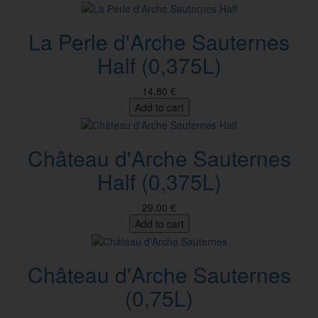
La Perle d'Arche Sauternes
Half (0,375L)
14,80 €
Add to cart
Château d'Arche Sauternes
Half (0,375L)
29,00 €
Add to cart
Château d'Arche Sauternes
(0,75L)