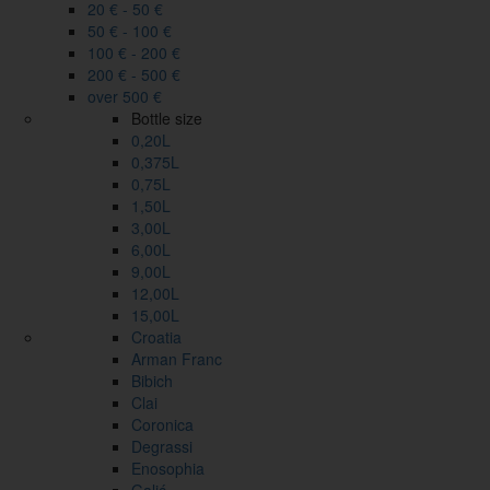
20 € - 50 €
50 € - 100 €
100 € - 200 €
200 € - 500 €
over 500 €
Bottle size
0,20L
0,375L
0,75L
1,50L
3,00L
6,00L
9,00L
12,00L
15,00L
Croatia
Arman Franc
Bibich
Clai
Coronica
Degrassi
Enosophia