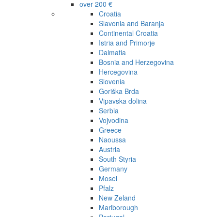
over 200 €
Croatia
Slavonia and Baranja
Continental Croatia
Istria and Primorje
Dalmatia
Bosnia and Herzegovina
Hercegovina
Slovenia
Goriška Brda
Vipavska dolina
Serbia
Vojvodina
Greece
Naoussa
Austria
South Styria
Germany
Mosel
Pfalz
New Zeland
Marlborough