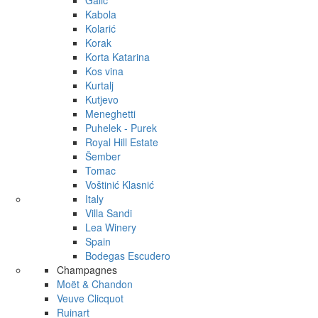
Galić
Kabola
Kolarić
Korak
Korta Katarina
Kos vina
Kurtalj
Kutjevo
Meneghetti
Puhelek - Purek
Royal Hill Estate
Šember
Tomac
Voštinić Klasnić
Italy
Villa Sandi
Lea Winery
Spain
Bodegas Escudero
Champagnes
Moët & Chandon
Veuve Clicquot
Ruinart