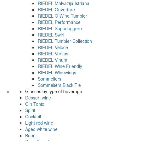
RIEDEL Malvazija Istriana
RIEDEL Ouverture
RIEDEL O Wine Tumbler
RIEDEL Performance
RIEDEL Superleggero
RIEDEL Swirl
RIEDEL Tumbler Collection
RIEDEL Veloce
RIEDEL Veritas
RIEDEL Vinum
RIEDEL Wine Friendly
RIEDEL Winewings
Sommeliers
Sommeliers Black Tie
Glasses by type of beverage
Dessert wine
Gin Tonic
Spirit
Cocktail
Light red wine
Aged white wine
Beer