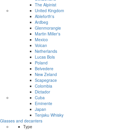
The Alpinist
United Kingdom
Ableforth's
Ardbeg
Glenmorangie
Martin Miller's
Mexico
Volcan
Netherlands
Lucas Bols
Poland
Belvedere
New Zeland
Scapegrace
Colombia
Dictador
Cuba
Eminente
Japan
Tenjaku Whisky
Glasses and decanters
Type