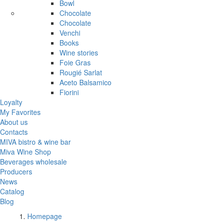
Bowl
Chocolate
Chocolate
Venchi
Books
Wine stories
Foie Gras
Rougié Sarlat
Aceto Balsamico
Fiorini
Loyalty
My Favorites
About us
Contacts
MIVA bistro & wine bar
Miva Wine Shop
Beverages wholesale
Producers
News
Catalog
Blog
Homepage