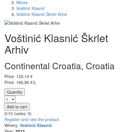
Wines
Voštinić Klasnić
Voštinić Klasnić Škrlet Arhiv
Voštinić Klasnić Škrlet
Arhiv
Continental Croatia, Croatia
Price:
125,10
€
Price: 166,80 €/L
Quantity
Add to cart
0/10 (votes:
0
)
Register and rate the product
Winery:
Voštinić Klasnić
Year:
2012.