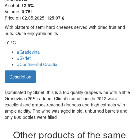
Alcohol:
12.5%
Volume:
0,75L
Price on 02.05.2025:
125.07 €
With platters of semi-hard cheeses served with dried fruit and
nuts. Quite enjoyable on its
10 °C
#Graševina
#Škrlet
#Continental Croatia
Description
Dominated by Škrlet, this is a top quality grapes wine with a little
Graševina (25%) added. Climatic conditions in 2012 were
excellent and grapes reached ripeness and high extracts with
ample acidity. The wine was aged in old, unburned barrels and
only 800 bottles were filled
Other products of the same