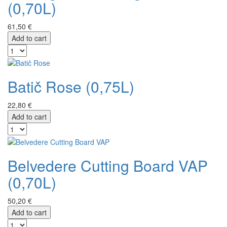
(0,70L)
61,50 €
Add to cart
Batič Rose (0,75L)
22,80 €
Add to cart
Belvedere Cutting Board VAP
(0,70L)
50,20 €
Add to cart