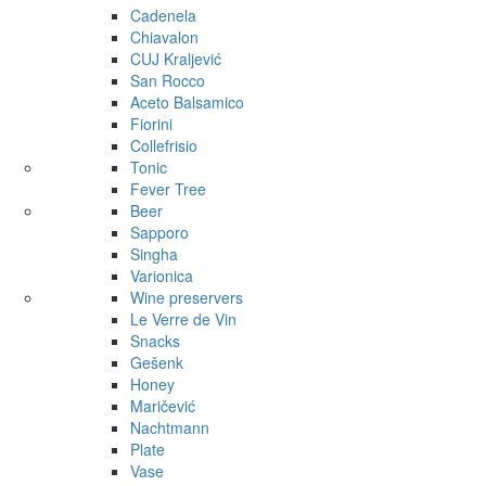
Cadenela
Chiavalon
CUJ Kraljević
San Rocco
Aceto Balsamico
Fiorini
Collefrisio
Tonic
Fever Tree
Beer
Sapporo
Singha
Varionica
Wine preservers
Le Verre de Vin
Snacks
Gešenk
Honey
Maričević
Nachtmann
Plate
Vase