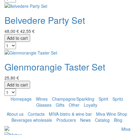
Belvedere Party Set
48,00 €
42,55 €
Add to cart
Glenmorangie Taster Set
25,80 €
Add to cart
Homepage
Wines
Champagne/Sparkling
Spirit
Spritz
Glasses
Gifts
Other
Loyalty
About us
Contacts
MIVA bistro & wine bar
Miva Wine Shop
Beverages wholesale
Producers
News
Catalog
Blog