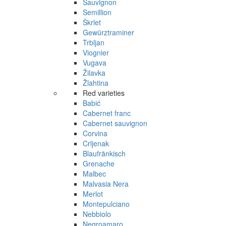
Sauvignon
Semillion
Škrlet
Gewürztraminer
Trbljan
Viognier
Vugava
Žilavka
Žlahtina
Red varieties
Babić
Cabernet franc
Cabernet sauvignon
Corvina
Crljenak
Blaufränkisch
Grenache
Malbec
Malvasia Nera
Merlot
Montepulciano
Nebbiolo
Negroamaro