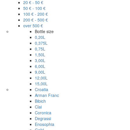
20 € - 50 €
50 € - 100 €
100 € - 200 €
200 € - 500 €
over 500 €
Bottle size
0,20L
0,375L
0,75L
1,50L
3,00L
6,00L
9,00L
12,00L
15,00L
Croatia
Arman Franc
Bibich
Clai
Coronica
Degrassi
Enosophia