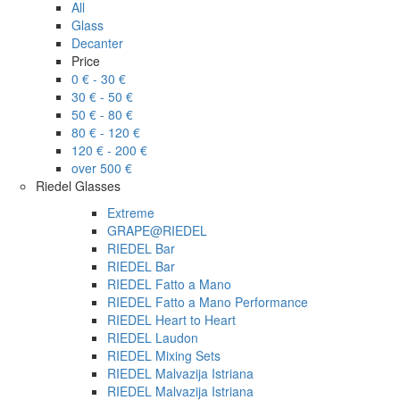
All
Glass
Decanter
Price
0 € - 30 €
30 € - 50 €
50 € - 80 €
80 € - 120 €
120 € - 200 €
over 500 €
Riedel Glasses
Extreme
GRAPE@RIEDEL
RIEDEL Bar
RIEDEL Bar
RIEDEL Fatto a Mano
RIEDEL Fatto a Mano Performance
RIEDEL Heart to Heart
RIEDEL Laudon
RIEDEL Mixing Sets
RIEDEL Malvazija Istriana
RIEDEL Malvazija Istriana