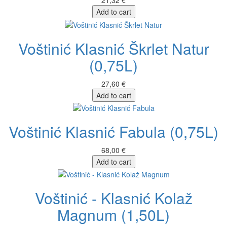
21,32 €
Add to cart
Voštinić Klasnić Škrlet Natur
(0,75L)
27,60 €
Add to cart
Voštinić Klasnić Fabula (0,75L)
68,00 €
Add to cart
Voštinić - Klasnić Kolaž
Magnum (1,50L)