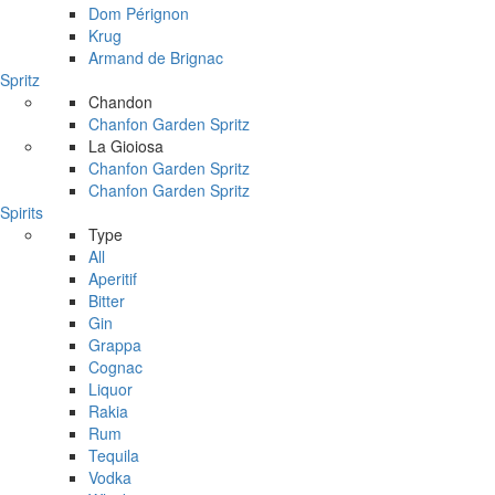
Dom Pérignon
Krug
Armand de Brignac
Spritz
Chandon
Chanfon Garden Spritz
La Gioiosa
Chanfon Garden Spritz
Chanfon Garden Spritz
Spirits
Type
All
Aperitif
Bitter
Gin
Grappa
Cognac
Liquor
Rakia
Rum
Tequila
Vodka