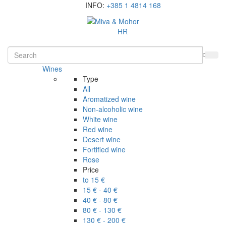
INFO:
+385 1 4814 168
HR
Wines
Type
All
Aromatized wine
Non-alcoholic wine
White wine
Red wine
Desert wine
Fortified wine
Rose
Price
to 15 €
15 € - 40 €
40 € - 80 €
80 € - 130 €
130 € - 200 €