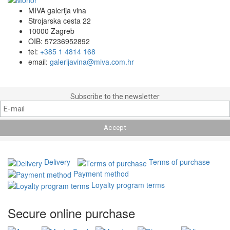
MIVA galerija vina
Strojarska cesta 22
10000 Zagreb
OIB: 57236952892
tel:
+385 1 4814 168
email:
galerijavina@miva.com.hr
Subscribe to the newsletter
Delivery
Terms of purchase
Payment method
Loyalty program terms
Secure online purchase