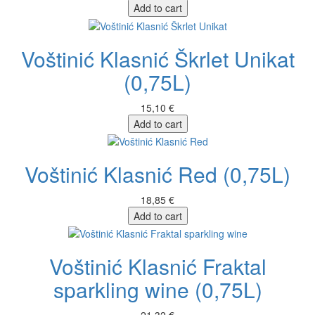
Add to cart
Voštinić Klasnić Škrlet Unikat
(0,75L)
15,10 €
Add to cart
Voštinić Klasnić Red (0,75L)
18,85 €
Add to cart
Voštinić Klasnić Fraktal
sparkling wine (0,75L)