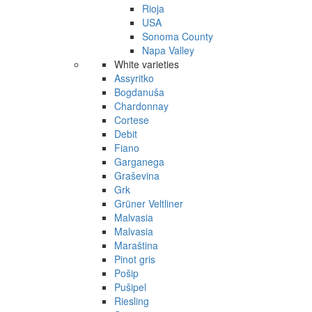
Rioja
USA
Sonoma County
Napa Valley
White varieties
Assyritko
Bogdanuša
Chardonnay
Cortese
Debit
Fiano
Garganega
Graševina
Grk
Grüner Veltliner
Malvasia
Malvasia
Maraština
Pinot gris
Pošip
Pušipel
Riesling