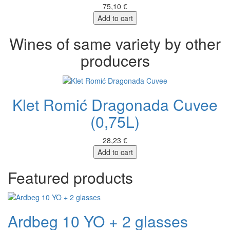
75,10 €
Add to cart
Wines of same variety by other
producers
Klet Romić Dragonada Cuvee
(0,75L)
28,23 €
Add to cart
Featured products
Ardbeg 10 YO + 2 glasses