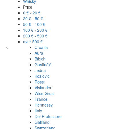
Whisky
Price
0 € - 20 €
20 € - 50 €
50 € - 100 €
100 € - 200 €
200 € - 500 €
over 500 €
Croatia
Aura
Bibich
Gustinčić
Jedna
Kozlović
Rossi
Vislander
Wise Grus
France
Hennessy
Italy
Del Professore
Galliano
Switzerland