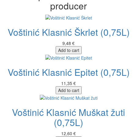
producer
Voštinić Klasnić Škrlet (0,75L)
9,48 €
Add to cart
Voštinić Klasnić Epitet (0,75L)
11,35 €
Add to cart
Voštinić Klasnić Muškat žuti
(0,75L)
12,60 €