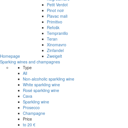
Petit Verdot
Pinot noir
Plavac mali
Primitivo
Refošk
Tempranillo
Teran
Xinomavro
Zinfandel
Homepage
Zweigelt
Sparking wines and champagnes
Type
All
Non-alcoholic sparkling wine
White sparkling wine
Rosé sparkling wine
Cava
Sparkling wine
Prosecco
Champagne
Price
to 20 €