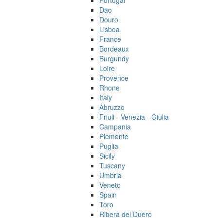
Portugal
Dão
Douro
Lisboa
France
Bordeaux
Burgundy
Loire
Provence
Rhone
Italy
Abruzzo
Friuli - Venezia - Giulia
Campania
Piemonte
Puglia
Sicily
Tuscany
Umbria
Veneto
Spain
Toro
Ribera del Duero