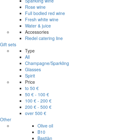
Sparkling wine
Rose wine
Full bodied red wine
Fresh white wine
Water & juice
Accessories
Riedel catering line
Gift sets
Type
All
Champagne/Sparkling
Glasses
Spirit
Price
to 50 €
50 € - 100 €
100 € - 200 €
200 € - 500 €
over 500 €
Other
Olive oil
B10
Bastiàn