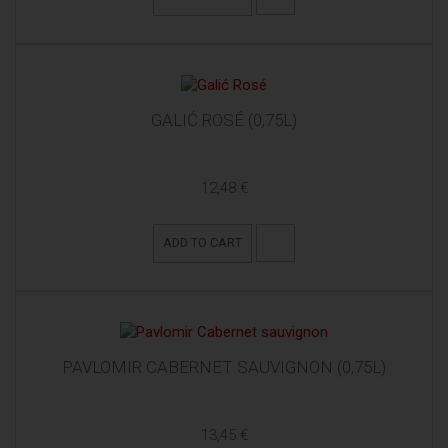
GALIĆ ROSÉ (0,75L)
12,48 €
ADD TO CART
PAVLOMIR CABERNET SAUVIGNON (0,75L)
13,45 €