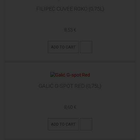
FILIPEC CUVEE ROKO (0,75L)
8,53 €
ADD TO CART
GALIĆ G-SPOT RED (0,75L)
8,60 €
ADD TO CART