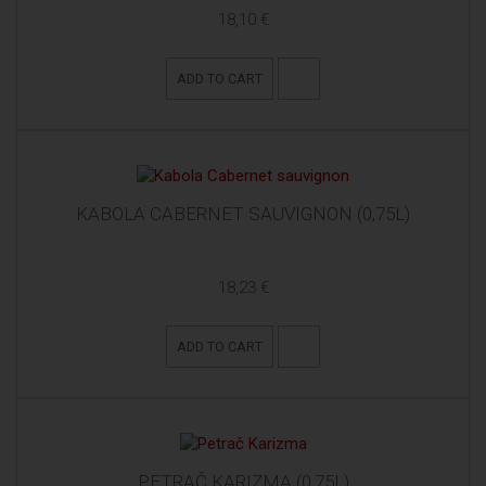
18,10 €
ADD TO CART
KABOLA CABERNET SAUVIGNON (0,75L)
18,23 €
ADD TO CART
PETRAČ KARIZMA (0,75L)