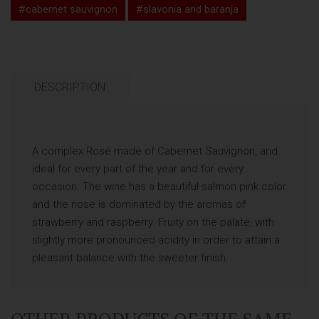
#cabernet sauvignon
#slavonia and baranja
DESCRIPTION
A complex Rosé made of Cabernet Sauvignon, and
ideal for every part of the year and for every
occasion. The wine has a beautiful salmon pink color
and the nose is dominated by the aromas of
strawberry and raspberry. Fruity on the palate, with
slightly more pronounced acidity in order to attain a
pleasant balance with the sweeter finish.