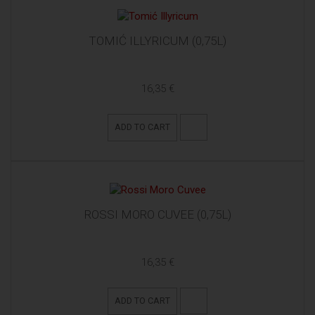
TOMIĆ ILLYRICUM (0,75L)
16,35 €
ADD TO CART
ROSSI MORO CUVEE (0,75L)
16,35 €
ADD TO CART