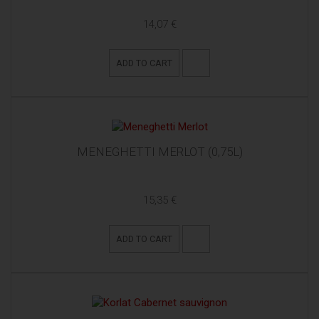
14,07 €
ADD TO CART
MENEGHETTI MERLOT (0,75L)
15,35 €
ADD TO CART