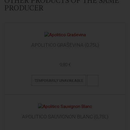
OTHER PRODUCTS OF THE SAME
PRODUCER
APOLITICO GRAŠEVINA (0,75L)
9,80 €
TEMPORARILY UNAVAILABLE
APOLITICO SAUVIGNON BLANC (0,75L)