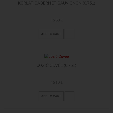
KORLAT CABERNET SAUVIGNON (0,75L)
15,50 €
ADD TO CART
JOSIĆ CUVÉE (0,75L)
16,10 €
ADD TO CART