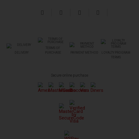
TERMS OF
DELIVERY
PURCHASE
PAYMENT METHOD
LOYALTY PROGRAM
TERMS
Secure online purchase