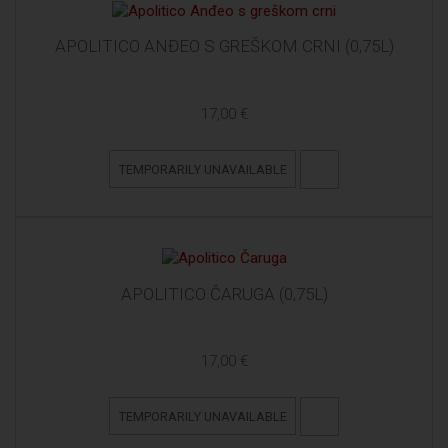
APOLITICO ANĐEO S GREŠKOM CRNI (0,75L)
17,00 €
TEMPORARILY UNAVAILABLE
APOLITICO ČARUGA (0,75L)
17,00 €
TEMPORARILY UNAVAILABLE