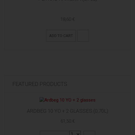
18,60 €
ADD TO CART
FEATURED PRODUCTS
ARDBEG 10 YO + 2 GLASSES (0,70L)
61,50 €