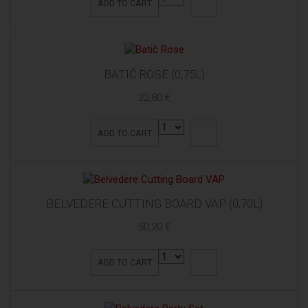
ADD TO CART
BATIČ ROSE (0,75L)
22,80 €
ADD TO CART
BELVEDERE CUTTING BOARD VAP (0,70L)
50,20 €
ADD TO CART