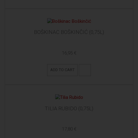
BOŠKINAC BOŠKINČIĆ (0,75L)
16,95 €
ADD TO CART
TILIA RUBIDO (0,75L)
17,80 €