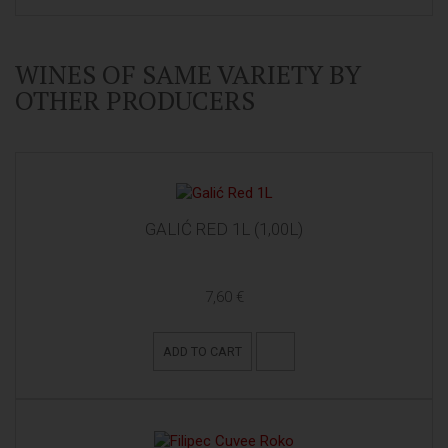
WINES OF SAME VARIETY BY
OTHER PRODUCERS
GALIĆ RED 1L (1,00L)
7,60 €
ADD TO CART