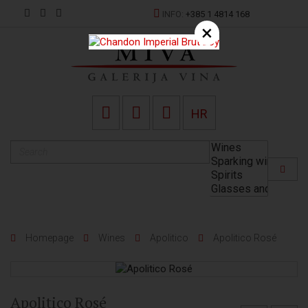
INFO:
+385 1 4814 168
×
HR
Homepage
Wines
Apolitico
Apolitico Rosé
Apolitico Rosé