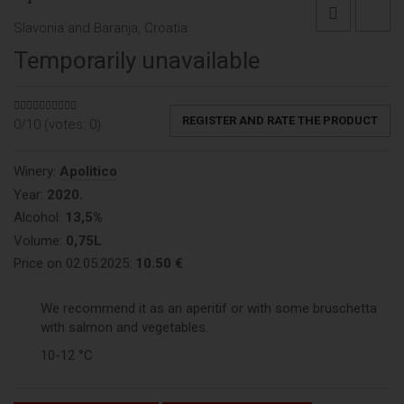
Slavonia and Baranja, Croatia
Temporarily unavailable
REGISTER AND RATE THE PRODUCT
0/10 (votes:
0
)
Winery:
Apolitico
Year:
2020.
Alcohol:
13,5%
Volume:
0,75L
Price on 02.05.2025:
10.50 €
We recommend it as an aperitif or with some bruschetta
with salmon and vegetables.
10-12 °C