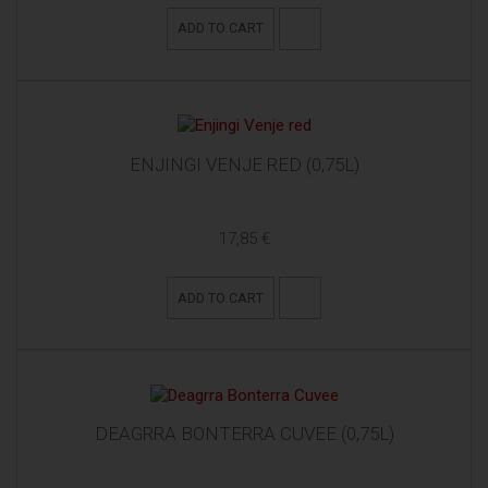
ADD TO CART
ENJINGI VENJE RED (0,75L)
17,85 €
ADD TO CART
DEAGRRA BONTERRA CUVEE (0,75L)