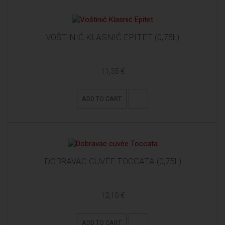
VOŠTINIĆ KLASNIĆ EPITET (0,75L)
11,35 €
ADD TO CART
DOBRAVAC CUVÉE TOCCATA (0,75L)
12,10 €
ADD TO CART