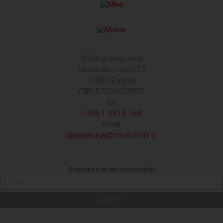
MIVA galerija vina
Strojarska cesta 22
10000 Zagreb
OIB: 57236952892
tel:
+385 1 4814 168
email:
galerijavina@miva.com.hr
Subscribe to the newsletter