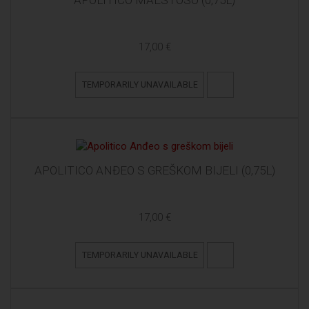
APOLITICO MAESTOSO (0,75L)
17,00 €
TEMPORARILY UNAVAILABLE
APOLITICO ANĐEO S GREŠKOM BIJELI (0,75L)
17,00 €
TEMPORARILY UNAVAILABLE