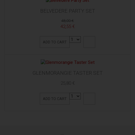
BELVEDERE PARTY SET
48,00 €
42,55 €
ADD TO CART
GLENMORANGIE TASTER SET
25,80 €
ADD TO CART