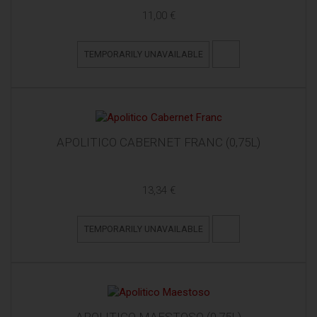
11,00 €
TEMPORARILY UNAVAILABLE
APOLITICO CABERNET FRANC (0,75L)
13,34 €
TEMPORARILY UNAVAILABLE