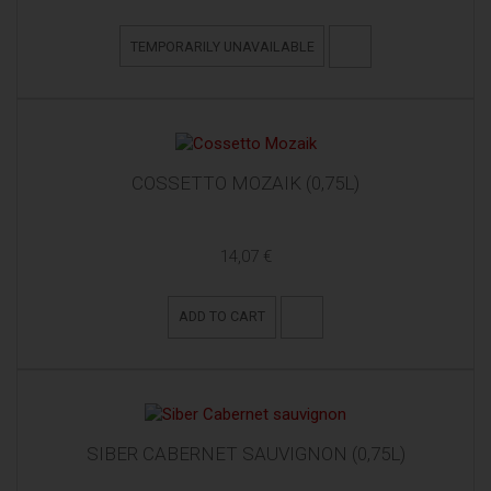
TEMPORARILY UNAVAILABLE
COSSETTO MOZAIK (0,75L)
14,07 €
ADD TO CART
SIBER CABERNET SAUVIGNON (0,75L)