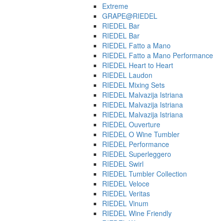
Extreme
GRAPE@RIEDEL
RIEDEL Bar
RIEDEL Bar
RIEDEL Fatto a Mano
RIEDEL Fatto a Mano Performance
RIEDEL Heart to Heart
RIEDEL Laudon
RIEDEL Mixing Sets
RIEDEL Malvazija Istriana
RIEDEL Malvazija Istriana
RIEDEL Malvazija Istriana
RIEDEL Ouverture
RIEDEL O Wine Tumbler
RIEDEL Performance
RIEDEL Superleggero
RIEDEL Swirl
RIEDEL Tumbler Collection
RIEDEL Veloce
RIEDEL Veritas
RIEDEL Vinum
RIEDEL Wine Friendly