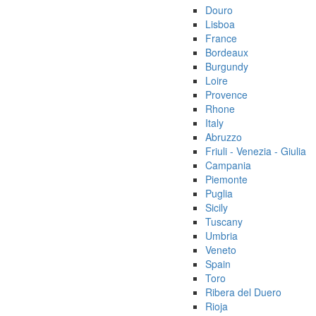
Douro
Lisboa
France
Bordeaux
Burgundy
Loire
Provence
Rhone
Italy
Abruzzo
Friuli - Venezia - Giulia
Campania
Piemonte
Puglia
Sicily
Tuscany
Umbria
Veneto
Spain
Toro
Ribera del Duero
Rioja