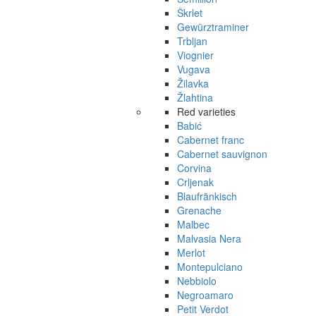
Škrlet
Gewürztraminer
Trbljan
Viognier
Vugava
Žilavka
Žlahtina
Red varieties
Babić
Cabernet franc
Cabernet sauvignon
Corvina
Crljenak
Blaufränkisch
Grenache
Malbec
Malvasia Nera
Merlot
Montepulciano
Nebbiolo
Negroamaro
Petit Verdot