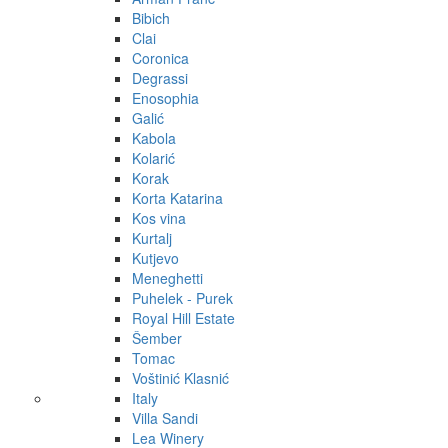
Bibich
Clai
Coronica
Degrassi
Enosophia
Galić
Kabola
Kolarić
Korak
Korta Katarina
Kos vina
Kurtalj
Kutjevo
Meneghetti
Puhelek - Purek
Royal Hill Estate
Šember
Tomac
Voštinić Klasnić
Italy
Villa Sandi
Lea Winery