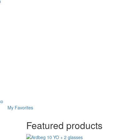
n
co
My Favorites
Featured products