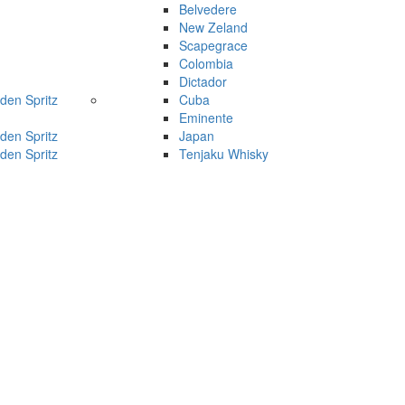
Belvedere
New Zeland
Scapegrace
Colombia
Dictador
den Spritz
Cuba
Eminente
den Spritz
Japan
den Spritz
Tenjaku Whisky