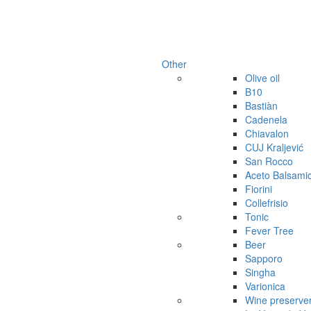
Other
Olive oil
B10
Bastiàn
Cadenela
Chiavalon
CUJ Kraljević
San Rocco
Aceto Balsami
Fiorini
Collefrisio
Tonic
Fever Tree
Beer
Sapporo
Singha
Varionica
Wine preserve