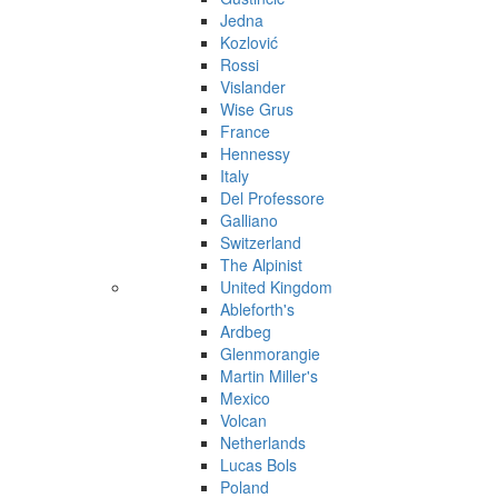
Jedna
Kozlović
Rossi
Vislander
Wise Grus
France
Hennessy
Italy
Del Professore
Galliano
Switzerland
The Alpinist
United Kingdom
Ableforth's
Ardbeg
Glenmorangie
Martin Miller's
Mexico
Volcan
Netherlands
Lucas Bols
Poland