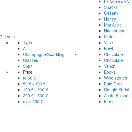
Le Verre de Vi
Snacks
Gešenk
Honey
Maričević
Nachtmann
Gift sets
Plate
Type
Vase
All
Bowl
Champagne/Sparkling
Chocolate
Glasses
Chocolate
Spirit
Venchi
Price
Books
to 50 €
Wine stories
50 € - 100 €
Foie Gras
100 € - 200 €
Rougié Sarlat
200 € - 500 €
Aceto Balsami
over 500 €
Fiorini