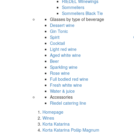
RIEDEL Winewings
Sommeliers
Sommeliers Black Tie
Glasses by type of beverage
Dessert wine
Gin Tonic
Spirit
Cocktail
Light red wine
Aged white wine
Beer
Sparkling wine
Rose wine
Full bodied red wine
Fresh white wine
Water & juice
Accessories
Riedel catering line
Homepage
Wines
Korta Katarina
Korta Katarina Pošip Magnum