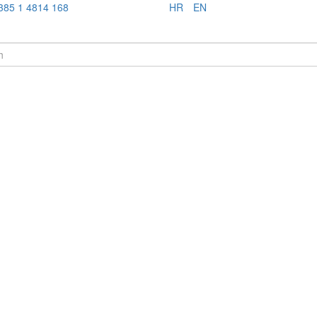
385 1 4814 168
HR
EN