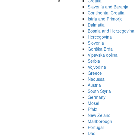
Croatia
Slavonia and Baranja
Continental Croatia
Istria and Primorje
Dalmatia
Bosnia and Herzegovina
Hercegovina
Slovenia
Goriška Brda
Vipavska dolina
Serbia
Vojvodina
Greece
Naoussa
Austria
South Styria
Germany
Mosel
Pfalz
New Zeland
Marlborough
Portugal
Dão