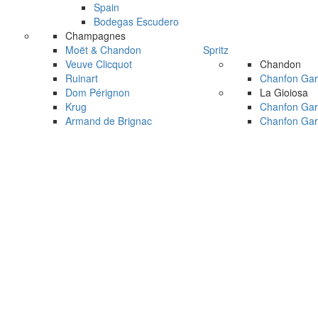
Spain
Bodegas Escudero
Champagnes
Moët & Chandon
Spritz
Veuve Clicquot
Chandon
Ruinart
Chanfon Gar
Dom Pérignon
La Gioiosa
Krug
Chanfon Gar
Armand de Brignac
Chanfon Gar