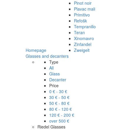
Pinot noir
Plavac mali
Primitivo
Refošk
Tempranillo
Teran
Xinomavro
Zinfandel
Homepage
Zweigelt
Glasses and decanters
Type
All
Glass
Decanter
Price
0 € - 30 €
30 € - 50 €
50 € - 80 €
80 € - 120 €
120 € - 200 €
over 500 €
Riedel Glasses