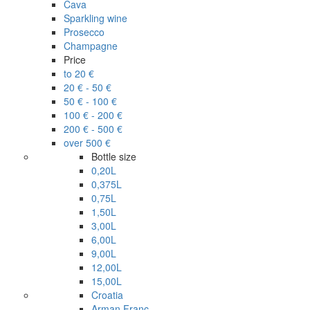
Cava
Sparkling wine
Prosecco
Champagne
Price
to 20 €
20 € - 50 €
50 € - 100 €
100 € - 200 €
200 € - 500 €
over 500 €
Bottle size
0,20L
0,375L
0,75L
1,50L
3,00L
6,00L
9,00L
12,00L
15,00L
Croatia
Arman Franc