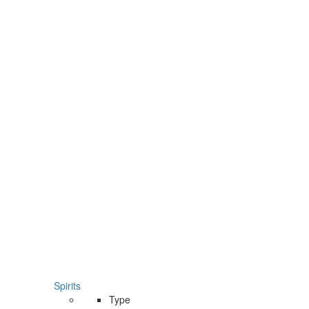
Spirits
Type