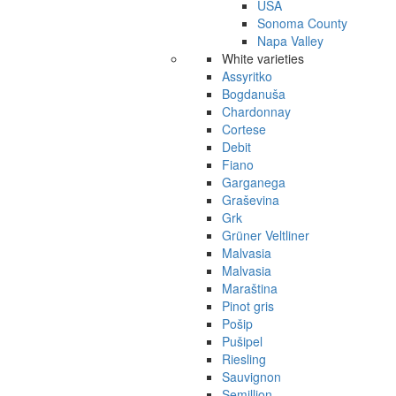
USA
Sonoma County
Napa Valley
White varieties
Assyritko
Bogdanuša
Chardonnay
Cortese
Debit
Fiano
Garganega
Graševina
Grk
Grüner Veltliner
Malvasia
Malvasia
Maraština
Pinot gris
Pošip
Pušipel
Riesling
Sauvignon
Semillion