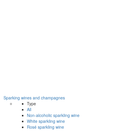
Sparking wines and champagnes
Type
All
Non-alcoholic sparkling wine
White sparkling wine
Rosé sparkling wine