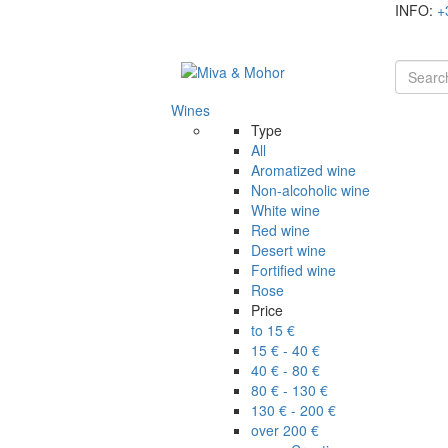
INFO:
+
Wines
Type
All
Aromatized wine
Non-alcoholic wine
White wine
Red wine
Desert wine
Fortified wine
Rose
Price
to 15 €
15 € - 40 €
40 € - 80 €
80 € - 130 €
130 € - 200 €
over 200 €