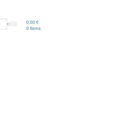
0,00
€
0
items