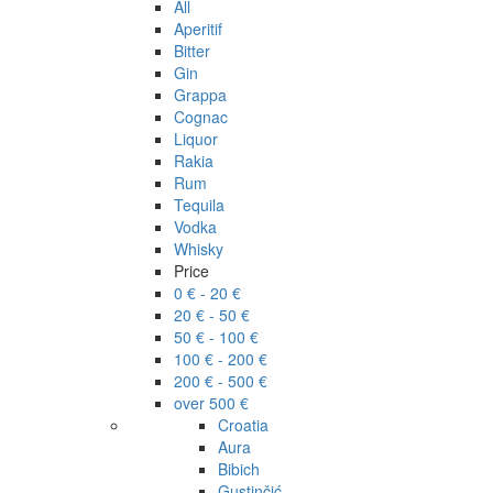
All
Aperitif
Bitter
Gin
Grappa
Cognac
Liquor
Rakia
Rum
Tequila
Vodka
Whisky
Price
0 € - 20 €
20 € - 50 €
50 € - 100 €
100 € - 200 €
200 € - 500 €
over 500 €
Croatia
Aura
Bibich
Gustinčić