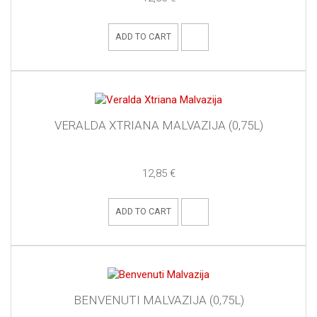
ADD TO CART
VERALDA XTRIANA MALVAZIJA (0,75L)
12,85 €
ADD TO CART
BENVENUTI MALVAZIJA (0,75L)