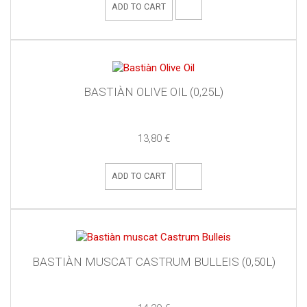
ADD TO CART
BASTIÀN OLIVE OIL (0,25L)
13,80 €
ADD TO CART
BASTIÀN MUSCAT CASTRUM BULLEIS (0,50L)