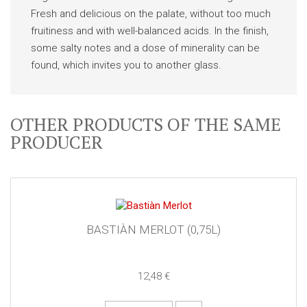
Fresh and delicious on the palate, without too much
fruitiness and with well-balanced acids. In the finish,
some salty notes and a dose of minerality can be
found, which invites you to another glass.
OTHER PRODUCTS OF THE SAME
PRODUCER
BASTIÀN MERLOT (0,75L)
12,48 €