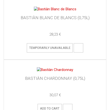
BASTIÀN BLANC DE BLANCS (0,75L)
28,23 €
TEMPORARILY UNAVAILABLE
BASTIÀN CHARDONNAY (0,75L)
30,07 €
ADD TO CART