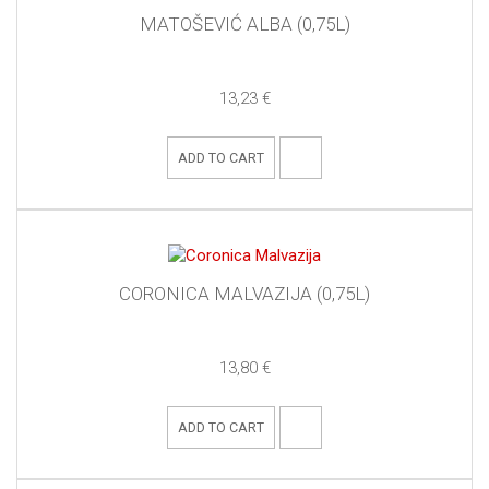
MATOŠEVIĆ ALBA (0,75L)
13,23 €
ADD TO CART
CORONICA MALVAZIJA (0,75L)
13,80 €
ADD TO CART