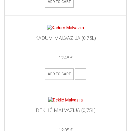
ADD TO CART
KADUM MALVAZIJA (0,75L)
12,48 €
ADD TO CART
DEKLIĆ MALVAZIJA (0,75L)
12,85 €