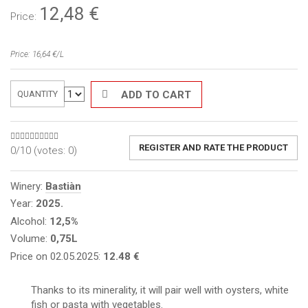
12,48
€
Price:
Price: 16,64 €/L
ADD TO CART
QUANTITY
REGISTER AND RATE THE PRODUCT
0/10 (votes:
0
)
Winery:
Bastiàn
Year:
2025.
Alcohol:
12,5%
Volume:
0,75L
Price on 02.05.2025:
12.48 €
Thanks to its minerality, it will pair well with oysters, white
fish or pasta with vegetables.