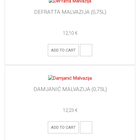
DEFRATTA MALVAZIJA (0,75L)
12,10 €
ADD TO CART
DAMJANIĆ MALVAZIJA (0,75L)
12,23 €
ADD TO CART