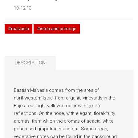
10-12 °C
#malvasia
#istria and primorje
DESCRIPTION
Bastiàn Malvasia comes from the area of
northwestern Istria, from organic vineyards in the
Buje area. Light yellow in color with green
reflections. On the nose, with elegant, floral-fruity
aromas, from which the aromas of acacia, white
peach and grapefruit stand out. Some green,
vegetative notes can be found in the background.