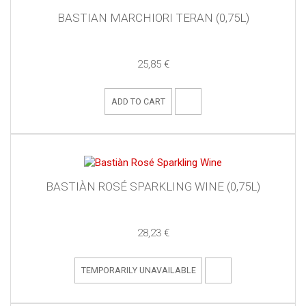
BASTIAN MARCHIORI TERAN (0,75L)
25,85 €
ADD TO CART
BASTIÀN ROSÉ SPARKLING WINE (0,75L)
28,23 €
TEMPORARILY UNAVAILABLE