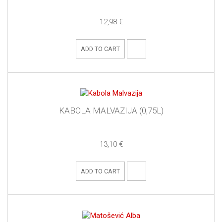
12,98 €
ADD TO CART
KABOLA MALVAZIJA (0,75L)
13,10 €
ADD TO CART