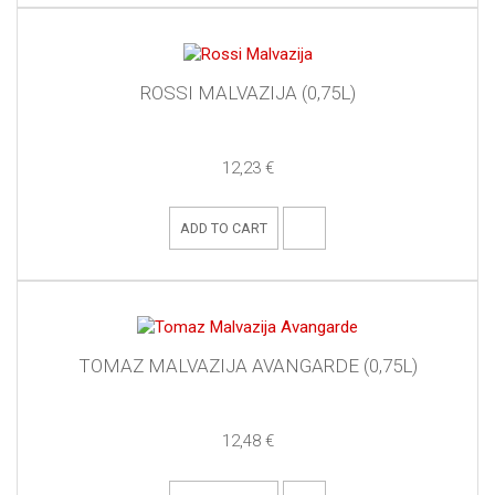
ROSSI MALVAZIJA (0,75L)
12,23 €
ADD TO CART
TOMAZ MALVAZIJA AVANGARDE (0,75L)
12,48 €