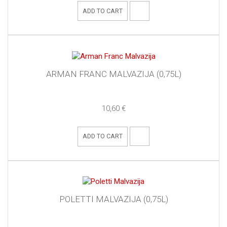
ADD TO CART
ARMAN FRANC MALVAZIJA (0,75L)
10,60 €
ADD TO CART
POLETTI MALVAZIJA (0,75L)