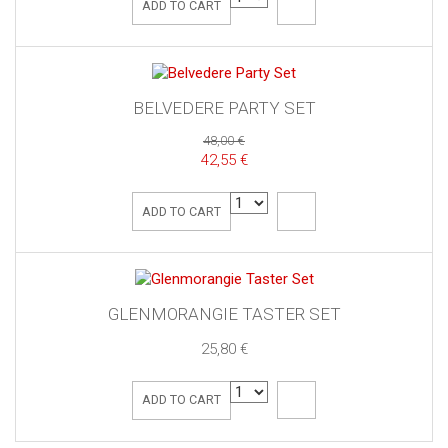
ADD TO CART
BELVEDERE PARTY SET
48,00 €
42,55 €
ADD TO CART
GLENMORANGIE TASTER SET
25,80 €
ADD TO CART