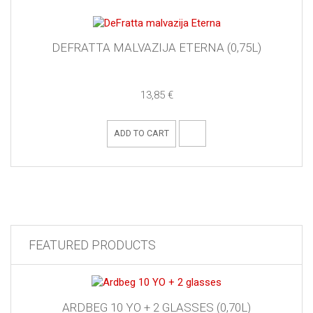
DEFRATTA MALVAZIJA ETERNA (0,75L)
13,85 €
ADD TO CART
FEATURED PRODUCTS
ARDBEG 10 YO + 2 GLASSES (0,70L)