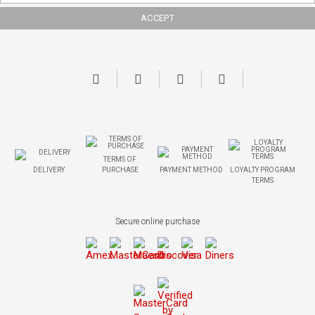
TERMS OF
DELIVERY
PURCHASE
PAYMENT METHOD
LOYALTY PROGRAM
TERMS
Secure online purchase