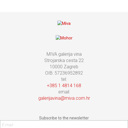
MIVA galerija vina
Strojarska cesta 22
10000 Zagreb
OIB: 57236952892
tel:
+385 1 4814 168
email:
galerijavina@miva.com.hr
Subscribe to the newsletter