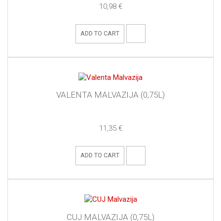
10,98 €
ADD TO CART
VALENTA MALVAZIJA (0,75L)
11,35 €
ADD TO CART
CUJ MALVAZIJA (0,75L)