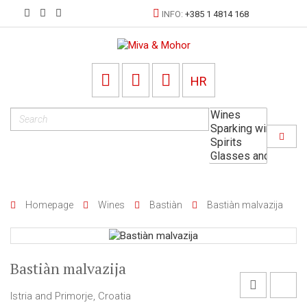
INFO:
+385 1 4814 168
HR
Homepage
Wines
Bastiàn
Bastiàn malvazija
Bastiàn malvazija
Istria and Primorje, Croatia