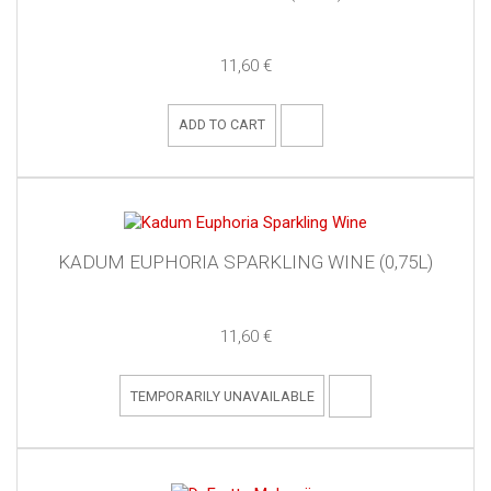
11,60 €
ADD TO CART
KADUM EUPHORIA SPARKLING WINE (0,75L)
11,60 €
TEMPORARILY UNAVAILABLE