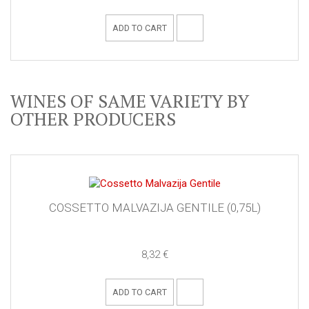
ADD TO CART
WINES OF SAME VARIETY BY
OTHER PRODUCERS
COSSETTO MALVAZIJA GENTILE (0,75L)
8,32 €
ADD TO CART