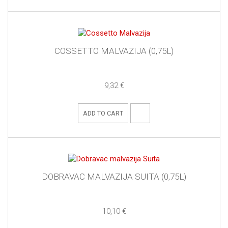
COSSETTO MALVAZIJA (0,75L)
9,32 €
ADD TO CART
DOBRAVAC MALVAZIJA SUITA (0,75L)
10,10 €