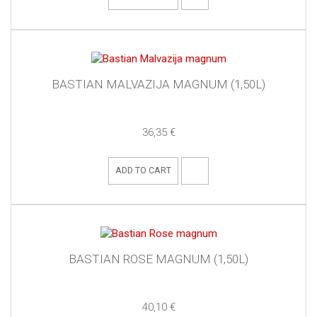
BASTIAN MALVAZIJA MAGNUM (1,50L)
36,35 €
ADD TO CART
BASTIAN ROSE MAGNUM (1,50L)
40,10 €