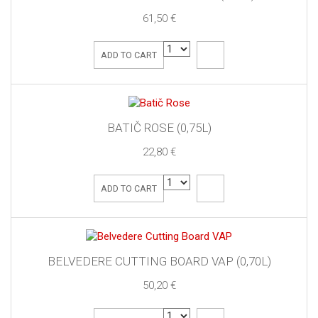
61,50 €
ADD TO CART
BATIČ ROSE (0,75L)
22,80 €
ADD TO CART
BELVEDERE CUTTING BOARD VAP (0,70L)
50,20 €