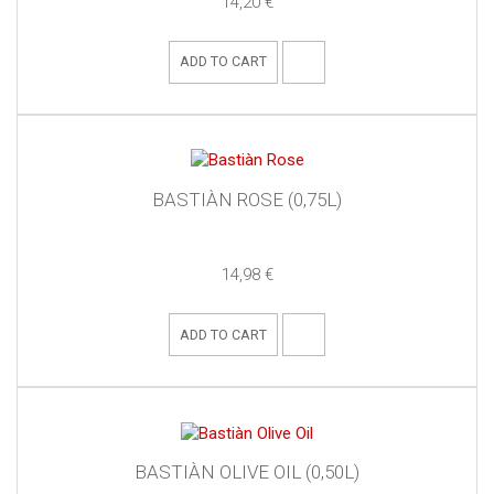
14,20 €
ADD TO CART
BASTIÀN ROSE (0,75L)
14,98 €
ADD TO CART
BASTIÀN OLIVE OIL (0,50L)