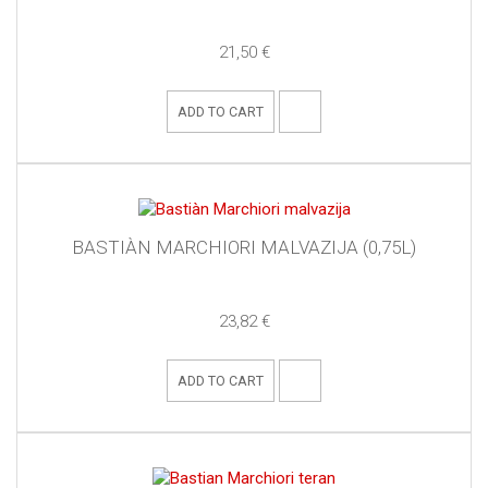
21,50 €
ADD TO CART
BASTIÀN MARCHIORI MALVAZIJA (0,75L)
23,82 €
ADD TO CART