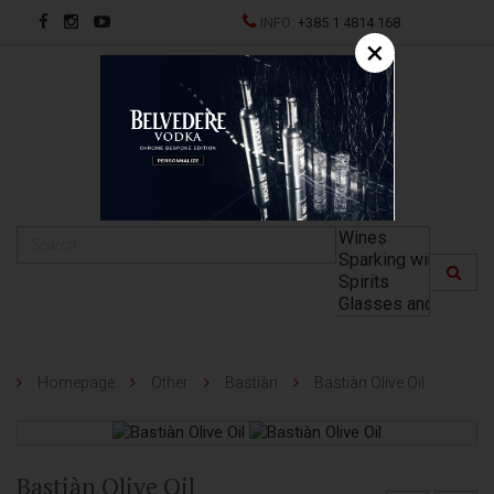
INFO:
+385 1 4814 168
×
HR
Homepage
Other
Bastiàn
Bastiàn Olive Oil
Bastiàn Olive Oil