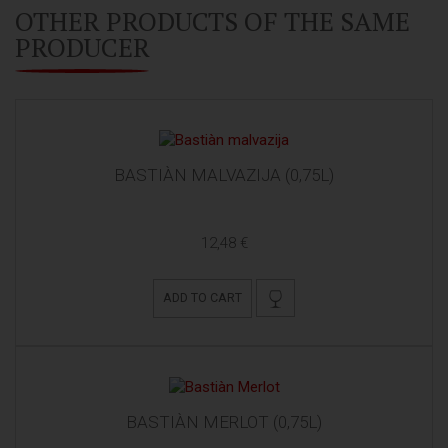
OTHER PRODUCTS OF THE SAME
PRODUCER
BASTIÀN MALVAZIJA (0,75L)
12,48 €
ADD TO CART
BASTIÀN MERLOT (0,75L)