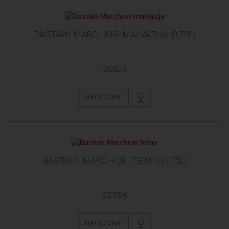
BASTIÀN MARCHIORI MALVAZIJA (0,75L)
23,82 €
ADD TO CART
BASTIAN MARCHIORI TERAN (0,75L)
25,85 €
ADD TO CART