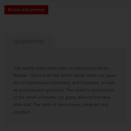
#istria and primorje
DESCRIPTION
Top quality extra virgin olive oil was produced by
Bàstian. Olives from the fertile Istrian white soil gave
the oil harmonious bitterness and fruitiness, as well
as pronounced spiciness. The smell is reminiscent
of the smell of freshly cut grass, almond fruit and
olive leaf. The taste is harmonious, pleasant and
rounded.