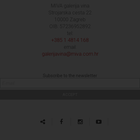
MIVA galerija vina
Strojarska cesta 22
10000 Zagreb
OIB: 57236952892
tel:
+385 1 4814 168
email:
galerijavina@miva.com.hr
Subscribe to the newsletter