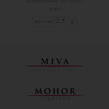
GLENMORANGIE TASTER SET
25,80 €
ADD TO CART