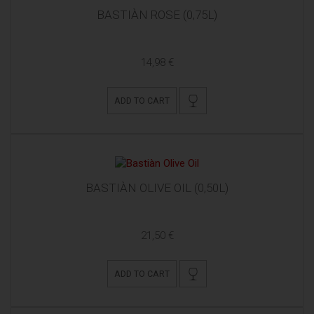
BASTIÀN ROSE (0,75L)
14,98 €
ADD TO CART
BASTIÀN OLIVE OIL (0,50L)
21,50 €
ADD TO CART