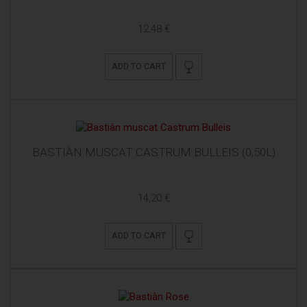
12,48 €
ADD TO CART
BASTIÀN MUSCAT CASTRUM BULLEIS (0,50L)
14,20 €
ADD TO CART