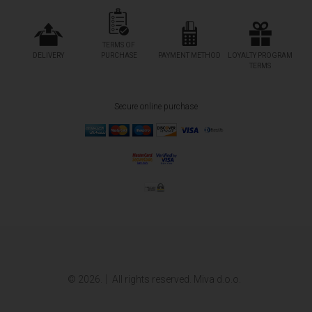
TERMS OF
DELIVERY
PURCHASE
PAYMENT METHOD
LOYALTY PROGRAM
TERMS
Secure online purchase
© 2026.
All rights reserved. Miva d.o.o.