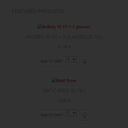
FEATURED PRODUCTS
ARDBEG 10 YO + 2 GLASSES (0,70L)
61,50 €
ADD TO CART
BATIČ ROSE (0,75L)
22,80 €
ADD TO CART