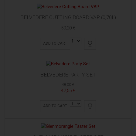
BELVEDERE CUTTING BOARD VAP (0,70L)
50,20 €
ADD TO CART
BELVEDERE PARTY SET
48,00 €
42,55 €
ADD TO CART