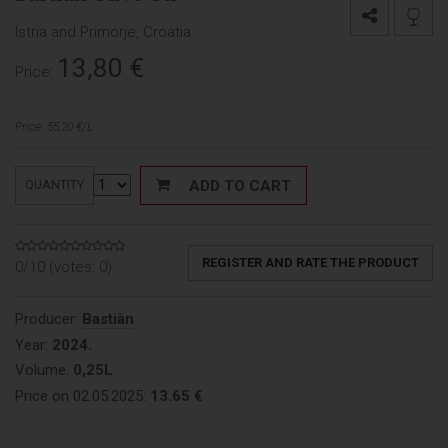
Istria and Primorje, Croatia
13,80
€
Price:
Price: 55,20 €/L
ADD TO CART
QUANTITY
REGISTER AND RATE THE PRODUCT
0/10 (votes:
0
)
Producer:
Bastiàn
Year:
2024.
Volume:
0,25L
Price on 02.05.2025:
13.65 €