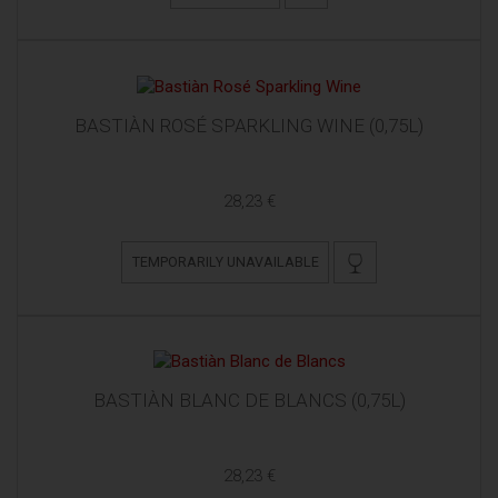
BASTIÀN ROSÉ SPARKLING WINE (0,75L)
28,23 €
TEMPORARILY UNAVAILABLE
BASTIÀN BLANC DE BLANCS (0,75L)
28,23 €