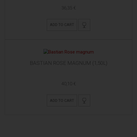
36,35 €
ADD TO CART
BASTIAN ROSE MAGNUM (1,50L)
40,10 €
ADD TO CART