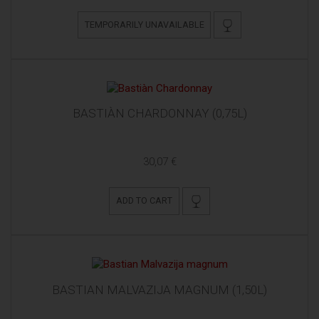
TEMPORARILY UNAVAILABLE
BASTIÀN CHARDONNAY (0,75L)
30,07 €
ADD TO CART
BASTIAN MALVAZIJA MAGNUM (1,50L)