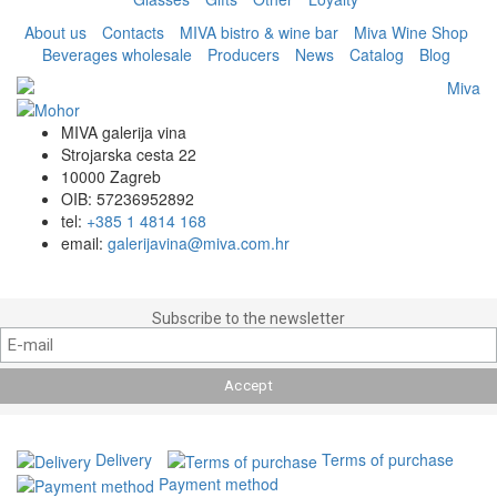
About us
Contacts
MIVA bistro & wine bar
Miva Wine Shop
Beverages wholesale
Producers
News
Catalog
Blog
MIVA galerija vina
Strojarska cesta 22
10000 Zagreb
OIB: 57236952892
tel:
+385 1 4814 168
email:
galerijavina@miva.com.hr
Subscribe to the newsletter
Delivery
Terms of purchase
Payment method