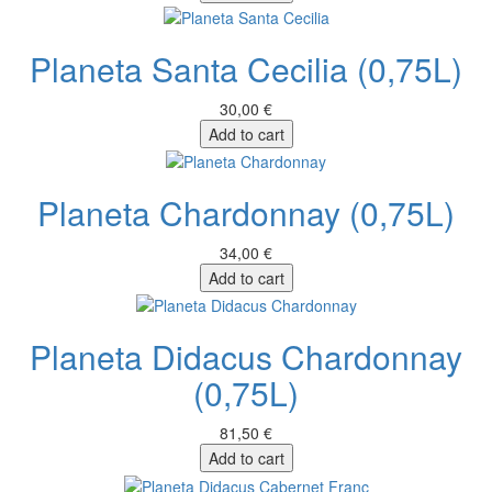
Planeta Santa Cecilia (0,75L)
30,00 €
Add to cart
Planeta Chardonnay (0,75L)
34,00 €
Add to cart
Planeta Didacus Chardonnay
(0,75L)
81,50 €
Add to cart