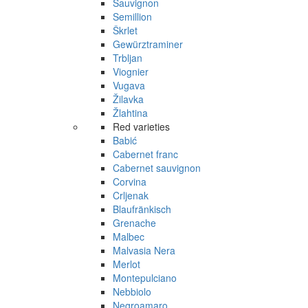
Sauvignon
Semillion
Škrlet
Gewürztraminer
Trbljan
Viognier
Vugava
Žilavka
Žlahtina
Red varieties
Babić
Cabernet franc
Cabernet sauvignon
Corvina
Crljenak
Blaufränkisch
Grenache
Malbec
Malvasia Nera
Merlot
Montepulciano
Nebbiolo
Negroamaro