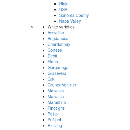
Rioja
USA
Sonoma County
Napa Valley
White varieties
Assyritko
Bogdanuša
Chardonnay
Cortese
Debit
Fiano
Garganega
Graševina
Grk
Grüner Veltliner
Malvasia
Malvasia
Maraština
Pinot gris
Pošip
Pušipel
Riesling