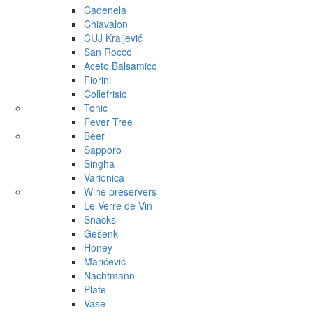
Cadenela
Chiavalon
CUJ Kraljević
San Rocco
Aceto Balsamico
Fiorini
Collefrisio
Tonic
Fever Tree
Beer
Sapporo
Singha
Varionica
Wine preservers
Le Verre de Vin
Snacks
Gešenk
Honey
Maričević
Nachtmann
Plate
Vase