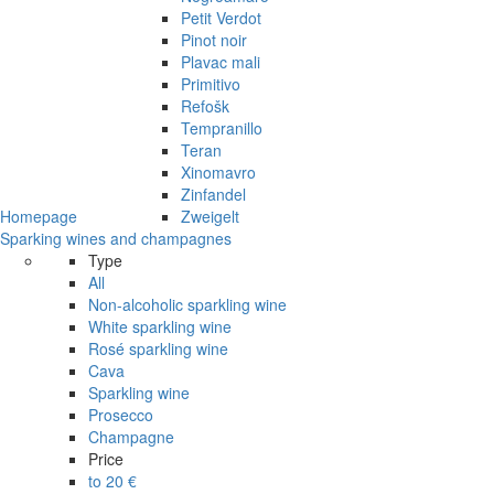
Petit Verdot
Pinot noir
Plavac mali
Primitivo
Refošk
Tempranillo
Teran
Xinomavro
Zinfandel
Homepage
Zweigelt
Sparking wines and champagnes
Type
All
Non-alcoholic sparkling wine
White sparkling wine
Rosé sparkling wine
Cava
Sparkling wine
Prosecco
Champagne
Price
to 20 €