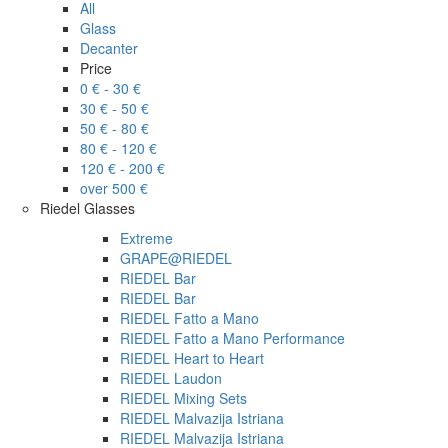
All
Glass
Decanter
Price
0 € - 30 €
30 € - 50 €
50 € - 80 €
80 € - 120 €
120 € - 200 €
over 500 €
Riedel Glasses
Extreme
GRAPE@RIEDEL
RIEDEL Bar
RIEDEL Bar
RIEDEL Fatto a Mano
RIEDEL Fatto a Mano Performance
RIEDEL Heart to Heart
RIEDEL Laudon
RIEDEL Mixing Sets
RIEDEL Malvazija Istriana
RIEDEL Malvazija Istriana