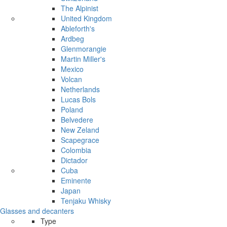
The Alpinist
United Kingdom
Ableforth's
Ardbeg
Glenmorangie
Martin Miller's
Mexico
Volcan
Netherlands
Lucas Bols
Poland
Belvedere
New Zeland
Scapegrace
Colombia
Dictador
Cuba
Eminente
Japan
Tenjaku Whisky
Glasses and decanters
Type