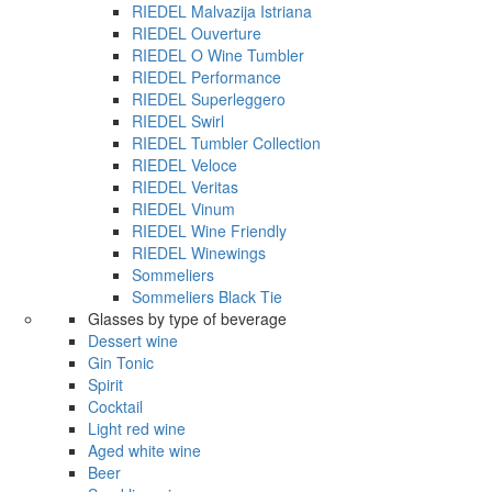
RIEDEL Malvazija Istriana
RIEDEL Ouverture
RIEDEL O Wine Tumbler
RIEDEL Performance
RIEDEL Superleggero
RIEDEL Swirl
RIEDEL Tumbler Collection
RIEDEL Veloce
RIEDEL Veritas
RIEDEL Vinum
RIEDEL Wine Friendly
RIEDEL Winewings
Sommeliers
Sommeliers Black Tie
Glasses by type of beverage
Dessert wine
Gin Tonic
Spirit
Cocktail
Light red wine
Aged white wine
Beer