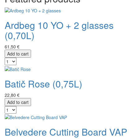
Ardbeg 10 YO + 2 glasses
(0,70L)
61,50 €
Add to cart
Batič Rose (0,75L)
22,80 €
Add to cart
Belvedere Cutting Board VAP