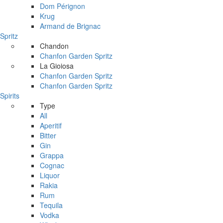
Dom Pérignon
Krug
Armand de Brignac
Spritz
Chandon
Chanfon Garden Spritz
La Gioiosa
Chanfon Garden Spritz
Chanfon Garden Spritz
Spirits
Type
All
Aperitif
Bitter
Gin
Grappa
Cognac
Liquor
Rakia
Rum
Tequila
Vodka