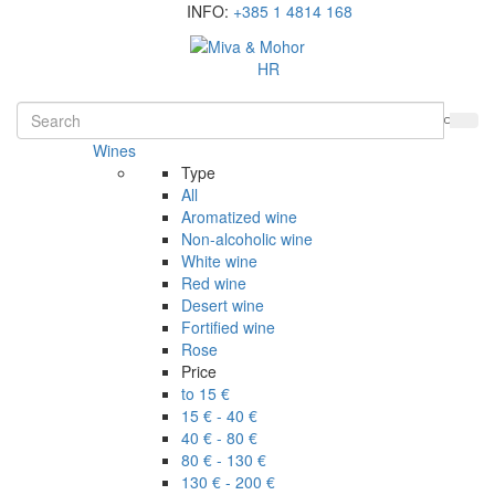
INFO:
+385 1 4814 168
HR
Wines
Type
All
Aromatized wine
Non-alcoholic wine
White wine
Red wine
Desert wine
Fortified wine
Rose
Price
to 15 €
15 € - 40 €
40 € - 80 €
80 € - 130 €
130 € - 200 €