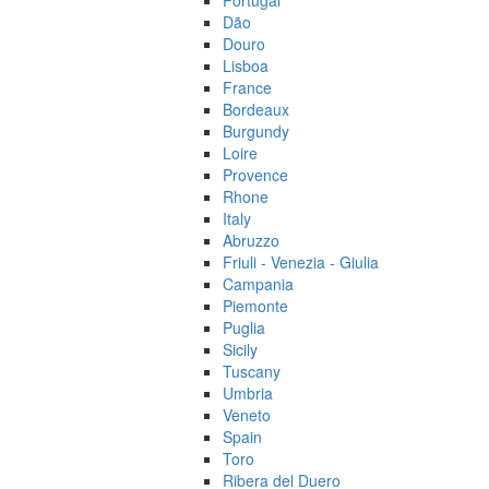
Portugal
Dão
Douro
Lisboa
France
Bordeaux
Burgundy
Loire
Provence
Rhone
Italy
Abruzzo
Friuli - Venezia - Giulia
Campania
Piemonte
Puglia
Sicily
Tuscany
Umbria
Veneto
Spain
Toro
Ribera del Duero