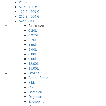
20 € - 50 €
50 € - 100 €
100 € - 200 €
200 € - 500 €
over 500 €
Bottle size
0,20L
0,375L
0,75L
1,50L
3,00L
6,00L
9,00L
12,00L
15,00L
Croatia
Arman Franc
Bibich
Clai
Coronica
Degrassi
Enosophia