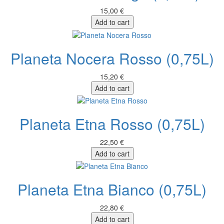
15,00 €
Add to cart
Planeta Nocera Rosso (0,75L)
15,20 €
Add to cart
Planeta Etna Rosso (0,75L)
22,50 €
Add to cart
Planeta Etna Bianco (0,75L)
22,80 €
Add to cart