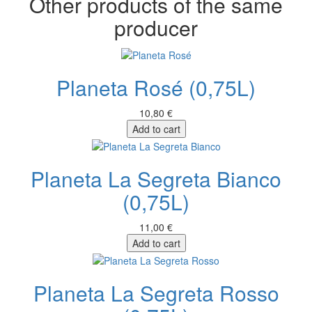
Other products of the same
producer
Planeta Rosé (0,75L)
10,80 €
Add to cart
Planeta La Segreta Bianco
(0,75L)
11,00 €
Add to cart
Planeta La Segreta Rosso