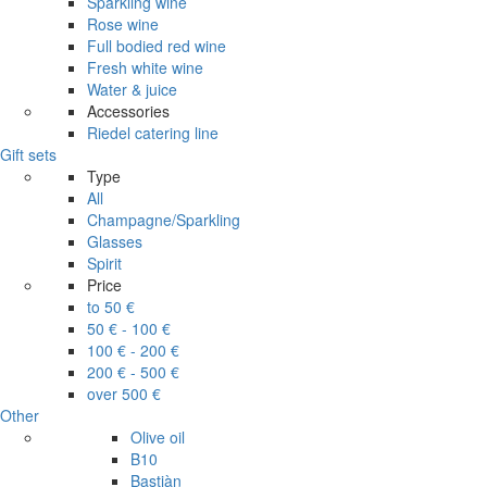
Sparkling wine
Rose wine
Full bodied red wine
Fresh white wine
Water & juice
Accessories
Riedel catering line
Gift sets
Type
All
Champagne/Sparkling
Glasses
Spirit
Price
to 50 €
50 € - 100 €
100 € - 200 €
200 € - 500 €
over 500 €
Other
Olive oil
B10
Bastiàn