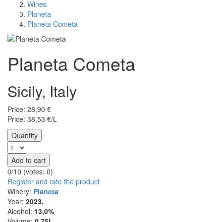
Wines
Planeta
Planeta Cometa
Planeta Cometa
Sicily, Italy
Price:
28,90
€
Price: 38,53 €/L
Quantity
Add to cart
0/10 (votes:
0
)
Register and rate the product
Winery:
Planeta
Year:
2023.
Alcohol:
13,0%
Volume:
0,75L