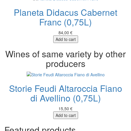
Planeta Didacus Cabernet
Franc (0,75L)
84,00 €
Add to cart
Wines of same variety by other
producers
Storie Feudi Altaroccia Fiano
di Avellino (0,75L)
15,50 €
Add to cart
Featured products