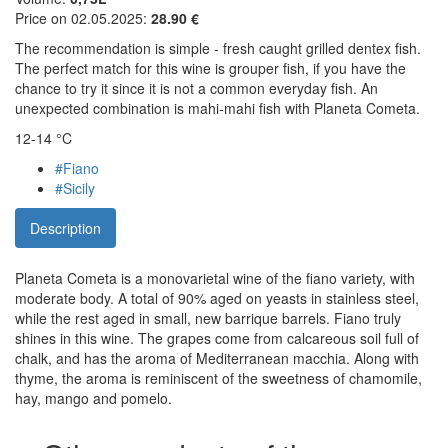
Price on 02.05.2025:
28.90 €
The recommendation is simple - fresh caught grilled dentex fish.
The perfect match for this wine is grouper fish, if you have the
chance to try it since it is not a common everyday fish. An
unexpected combination is mahi-mahi fish with Planeta Cometa.
12-14 °C
#Fiano
#Sicily
Description
Planeta Cometa is a monovarietal wine of the fiano variety, with
moderate body. A total of 90% aged on yeasts in stainless steel,
while the rest aged in small, new barrique barrels. Fiano truly
shines in this wine. The grapes come from calcareous soil full of
chalk, and has the aroma of Mediterranean macchia. Along with
thyme, the aroma is reminiscent of the sweetness of chamomile,
hay, mango and pomelo.