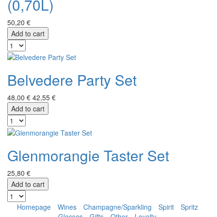
(0,70L)
50,20 €
Add to cart
Belvedere Party Set
48,00 €
42,55 €
Add to cart
Glenmorangie Taster Set
25,80 €
Add to cart
Homepage
Wines
Champagne/Sparkling
Spirit
Spritz
Glasses
Gifts
Other
Loyalty