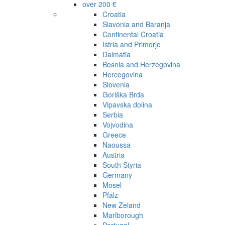
over 200 €
Croatia
Slavonia and Baranja
Continental Croatia
Istria and Primorje
Dalmatia
Bosnia and Herzegovina
Hercegovina
Slovenia
Goriška Brda
Vipavska dolina
Serbia
Vojvodina
Greece
Naoussa
Austria
South Styria
Germany
Mosel
Pfalz
New Zeland
Marlborough