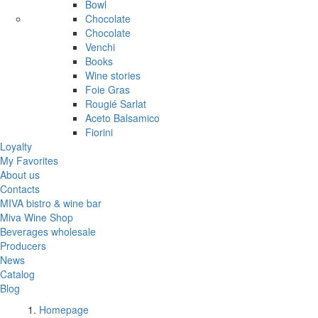
Bowl
Chocolate
Chocolate
Venchi
Books
Wine stories
Foie Gras
Rougié Sarlat
Aceto Balsamico
Fiorini
Loyalty
My Favorites
About us
Contacts
MIVA bistro & wine bar
Miva Wine Shop
Beverages wholesale
Producers
News
Catalog
Blog
Homepage