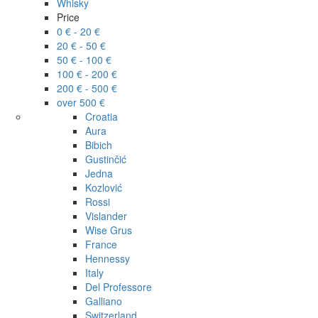
Whisky
Price
0 € - 20 €
20 € - 50 €
50 € - 100 €
100 € - 200 €
200 € - 500 €
over 500 €
Croatia
Aura
Bibich
Gustinčić
Jedna
Kozlović
Rossi
Vislander
Wise Grus
France
Hennessy
Italy
Del Professore
Galliano
Switzerland