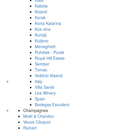
Galić
Kabola
Kolarić
Korak
Korta Katarina
Kos vina
Kurtalj
Kutjevo
Meneghetti
Puhelek - Purek
Royal Hill Estate
Šember
Tomac
Voštinić Klasnić
Italy
Villa Sandi
Lea Winery
Spain
Bodegas Escudero
Champagnes
Moët & Chandon
Veuve Clicquot
Ruinart