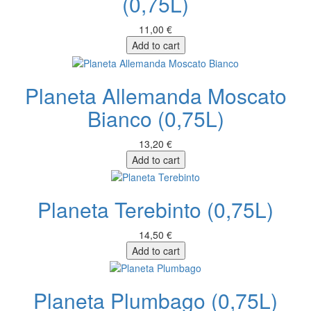
(0,75L)
11,00 €
Add to cart
Planeta Allemanda Moscato
Bianco (0,75L)
13,20 €
Add to cart
Planeta Terebinto (0,75L)
14,50 €
Add to cart
Planeta Plumbago (0,75L)