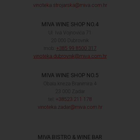
vinoteka.strojarska@miva.com.hr
MIVA WINE SHOP NO.4
Ul. Iva Vojnovića 71
20 000 Dubrovnik
mob:
+385 99 8500 317
vinoteka.dubrovnik@miva.com.hr
MIVA WINE SHOP NO.5
Obala kneza Branimira 4
23 000 Zadar
tel:
+38523 211 178
vinoteka.zadar@miva.com.hr
MIVA BISTRO & WINE BAR