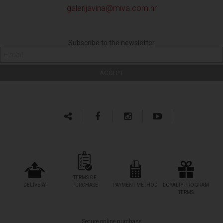
galerijavina@miva.com.hr
Subscribe to the newsletter
TERMS OF
DELIVERY
PURCHASE
PAYMENT METHOD
LOYALTY PROGRAM
TERMS
Secure online purchase