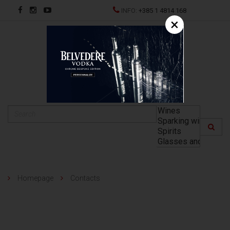
INFO:
+385 1 4814 168
×
HR
Homepage
Contacts