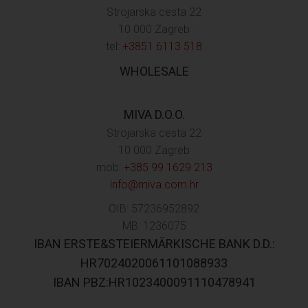
Strojarska cesta 22
10 000 Zagreb
tel:
+3851 6113 518
WHOLESALE
MIVA D.O.O.
Strojarska cesta 22
10 000 Zagreb
mob:
+385 99 1629 213
info@miva.com.hr
OIB: 57236952892
MB: 1236075
IBAN ERSTE&STEIERMÄRKISCHE BANK D.D.:
HR7024020061101088933
IBAN PBZ:HR1023400091110478941