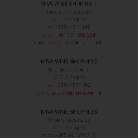
MIVA WINE SHOP NO.1
Ulica Ede Murtića 2a
10 000 Zagreb
tel:
+3851 4814 168
mob:
+381 99 1696 234
vinoteka.sredisce@miva.com.hr
MIVA WINE SHOP NO.2
Ulica Nikole Tesle 11
10 000 Zagreb
tel:
+3851 4824 392
vinoteka.teslina@miva.com.hr
MIVA WINE SHOP NO.3
Strojarska cesta 22
10 000 Zagreb
mob:
+385 99 1629 213