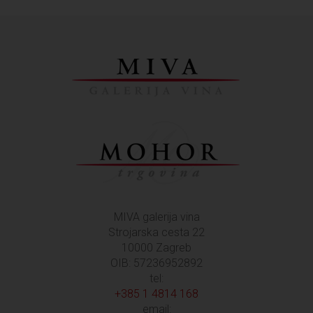
MIVA galerija vina
Strojarska cesta 22
10000 Zagreb
OIB: 57236952892
tel:
+385 1 4814 168
email: