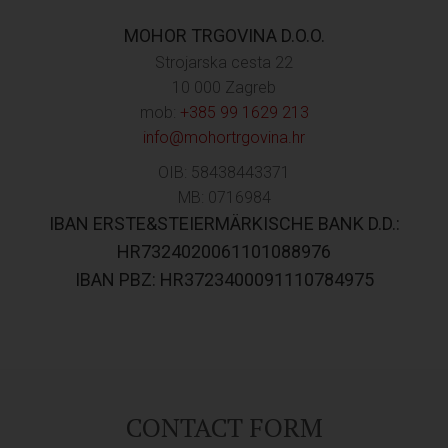
MOHOR TRGOVINA D.O.O.
Strojarska cesta 22
10 000 Zagreb
mob:
+385 99 1629 213
info@mohortrgovina.hr
OIB: 58438443371
MB: 0716984
IBAN ERSTE&STEIERMÄRKISCHE BANK D.D.:
HR7324020061101088976
IBAN PBZ: HR3723400091110784975
CONTACT FORM