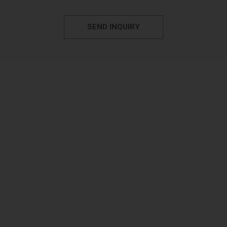
SEND INQUIRY