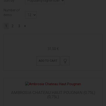
Sort by
Number of
items
1
2
3
31,50 €
ADD TO CART
AMBROSIA CHATEAU HAUT POUGNAN (0,75L)
(0,75L)