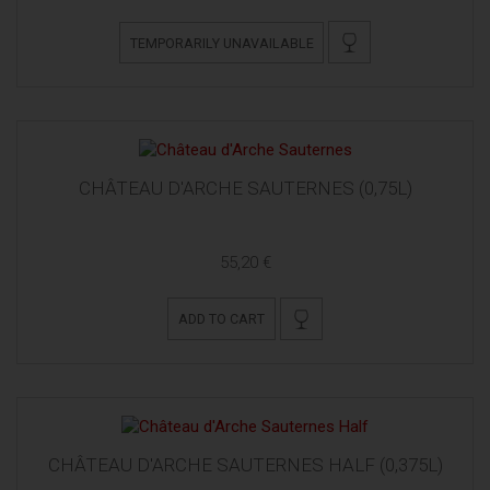
TEMPORARILY UNAVAILABLE
CHÂTEAU D'ARCHE SAUTERNES (0,75L)
55,20 €
ADD TO CART
CHÂTEAU D'ARCHE SAUTERNES HALF (0,375L)