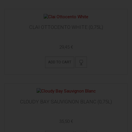
CLAI OTTOCENTO WHITE (0,75L)
29,45 €
ADD TO CART
CLOUDY BAY SAUVIGNON BLANC (0,75L)
35,50 €