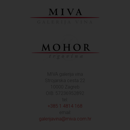
MIVA galerija vina
Strojarska cesta 22
10000 Zagreb
OIB: 57236952892
tel:
+385 1 4814 168
email:
galerijavina@miva.com.hr