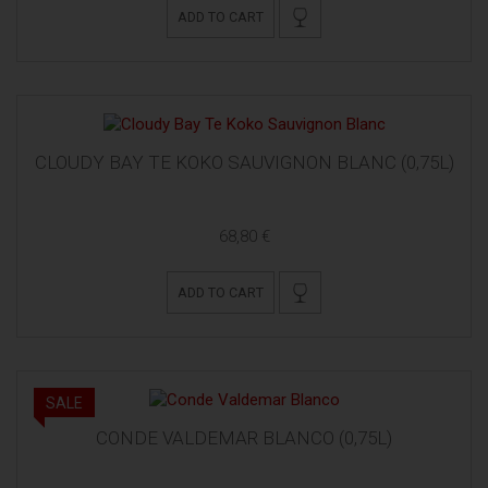
ADD TO CART
CLOUDY BAY TE KOKO SAUVIGNON BLANC (0,75L)
68,80 €
ADD TO CART
SALE
CONDE VALDEMAR BLANCO (0,75L)