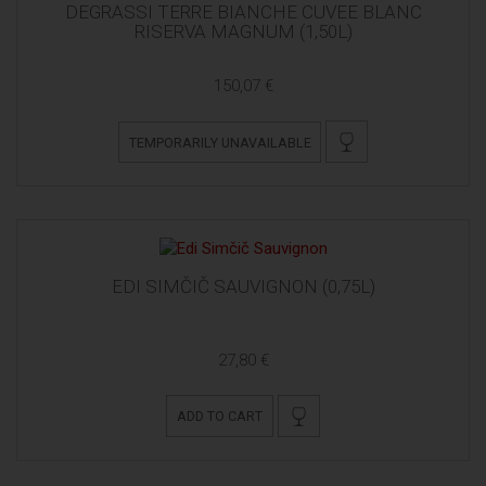
DEGRASSI TERRE BIANCHE CUVEE BLANC
RISERVA MAGNUM (1,50L)
150,07 €
TEMPORARILY UNAVAILABLE
EDI SIMČIČ SAUVIGNON (0,75L)
27,80 €
ADD TO CART