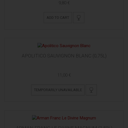
9,80 €
ADD TO CART
APOLITICO SAUVIGNON BLANC (0,75L)
11,00 €
TEMPORARILY UNAVAILABLE
ARMAN FRANC LE DIVINE MAGNUM (1,50L)