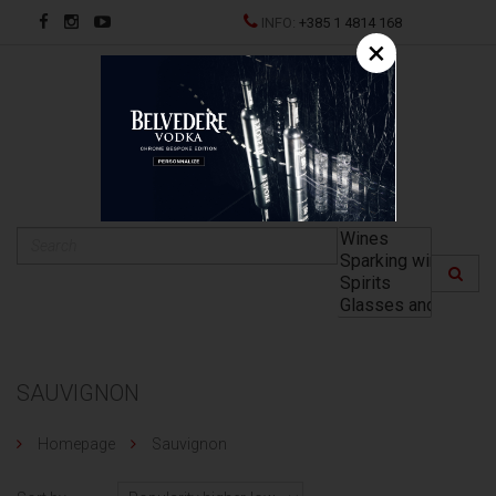
INFO:
+385 1 4814 168
×
HR
SAUVIGNON
Homepage
Sauvignon