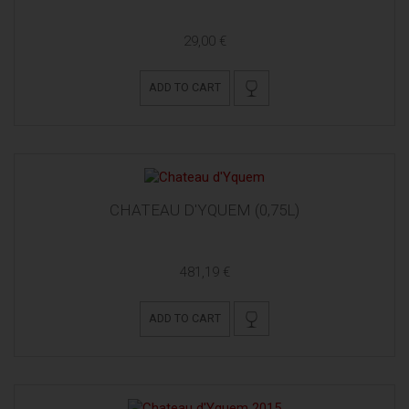
29,00 €
ADD TO CART
CHATEAU D'YQUEM (0,75L)
481,19 €
ADD TO CART