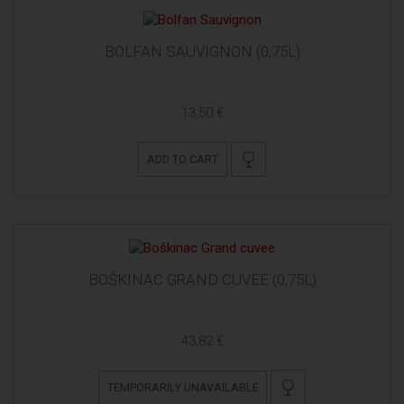
BOLFAN SAUVIGNON (0,75L)
13,50 €
ADD TO CART
BOŠKINAC GRAND CUVEE (0,75L)
43,82 €
TEMPORARILY UNAVAILABLE