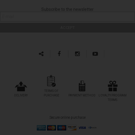
Subscribe to the newsletter
TERMS OF
DELIVERY
PURCHASE
PAYMENT METHOD
LOYALTY PROGRAM
TERMS
Secure online purchase