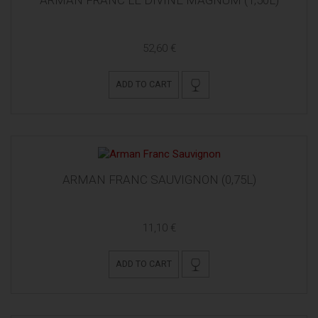
52,60 €
ADD TO CART
ARMAN FRANC SAUVIGNON (0,75L)
11,10 €
ADD TO CART