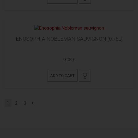
ENOSOPHIA NOBLEMAN SAUVIGNON (0,75L)
9,98 €
ADD TO CART
1
2
3