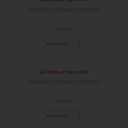
CHATEAU D'YQUEM 2015 (0,75L)
550,20 €
ADD TO CART
CHATEAU D'YQUEM 2020 (0,75L)
500,20 €
ADD TO CART