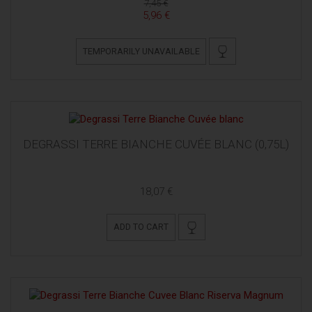
7,45 €
5,96 €
TEMPORARILY UNAVAILABLE
DEGRASSI TERRE BIANCHE CUVÉE BLANC (0,75L)
18,07 €
ADD TO CART