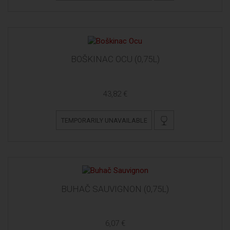
BOŠKINAC OCU (0,75L)
43,82 €
TEMPORARILY UNAVAILABLE
BUHAČ SAUVIGNON (0,75L)
6,07 €