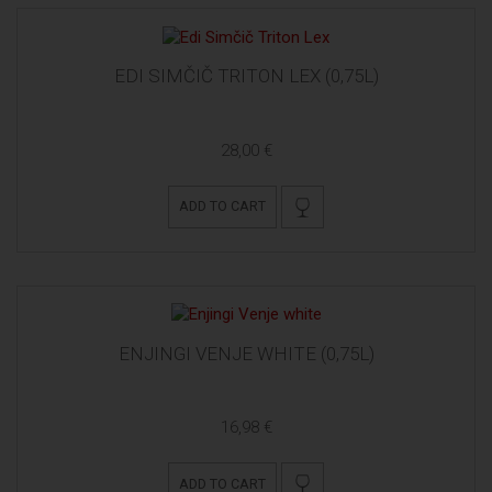
EDI SIMČIČ TRITON LEX (0,75L)
28,00 €
ADD TO CART
ENJINGI VENJE WHITE (0,75L)
16,98 €
ADD TO CART