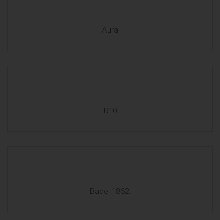
Aura
B10
Badel 1862.