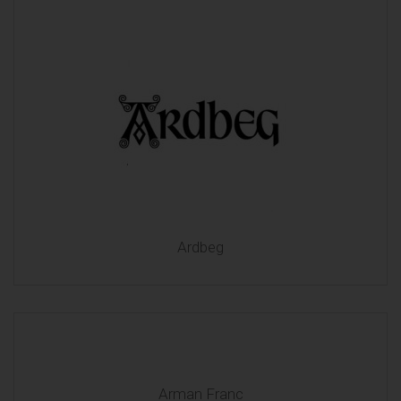
Ardbeg
Arman Franc