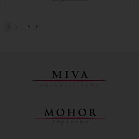
1
2
...
9