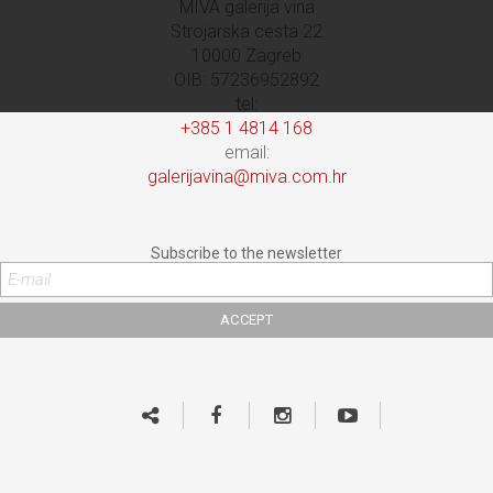
MIVA galerija vina
Strojarska cesta 22
10000 Zagreb
OIB: 57236952892
tel:
+385 1 4814 168
email:
galerijavina@miva.com.hr
Subscribe to the newsletter