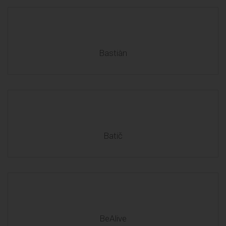
Bastiàn
Batič
BeAlive