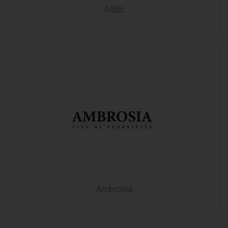
Adžić
Ambrosia