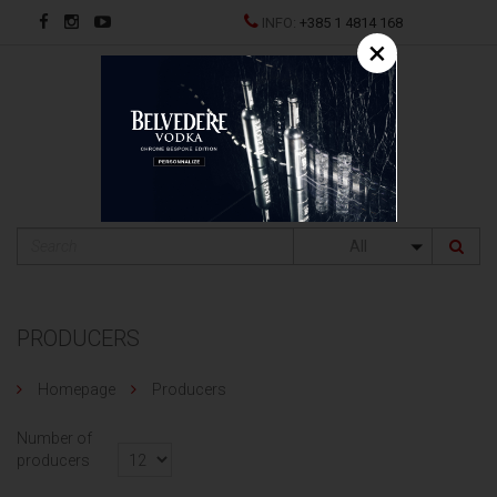
INFO:
+385 1 4814 168
×
HR
All
PRODUCERS
Homepage
Producers
Number of
producers