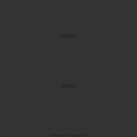
Bodren
Bolfan
Borgo Conventi