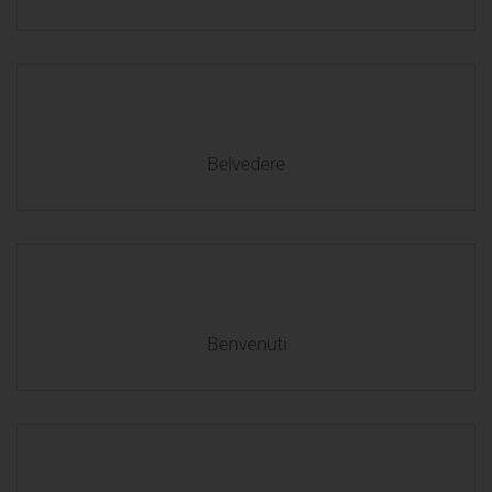
Belvedere
Benvenuti