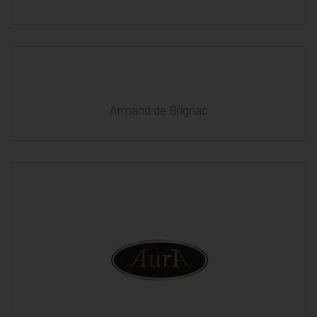
Armand de Brignac