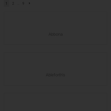
1
2
...
9
Abbona
Ableforth's