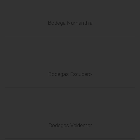
Bodega Numanthia
Bodegas Escudero
Bodegas Valdemar