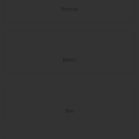
Bermar
Bibich
Bire