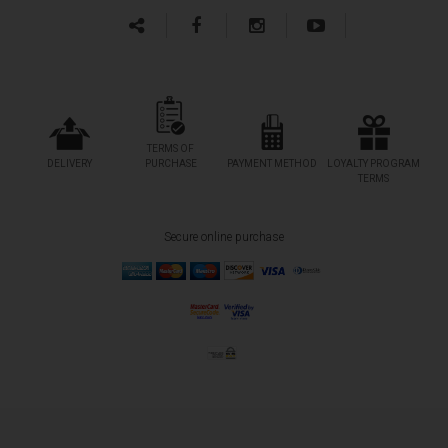
TERMS OF
DELIVERY
PURCHASE
PAYMENT METHOD
LOYALTY PROGRAM
TERMS
Secure online purchase