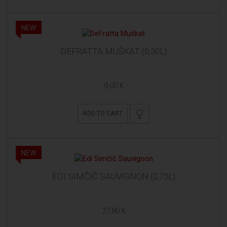
NEW
DEFRATTA MUŠKAT (0,50L)
9,00 €
ADD TO CART
NEW
EDI SIMČIČ SAUVIGNON (0,75L)
27,80 €