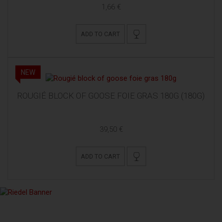
1,66 €
ADD TO CART
NEW
ROUGIÉ BLOCK OF GOOSE FOIE GRAS 180G (180G)
39,50 €
ADD TO CART