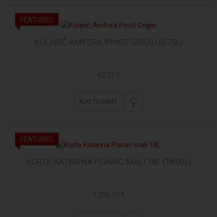
FEATURED
KOLARIĆ AMFORA PINOT GRIGIO (0,75L)
62,57 €
ADD TO CART
FEATURED
KORTA KATARINA PLAVAC MALI 18L (18,00L)
1.325,10 €