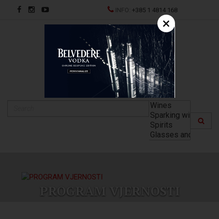
INFO:
+385 1 4814 168
×
HR
PROGRAM VJERNOSTI