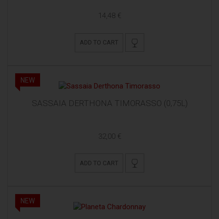
14,48 €
ADD TO CART
NEW
SASSAIA DERTHONA TIMORASSO (0,75L)
32,00 €
ADD TO CART
NEW