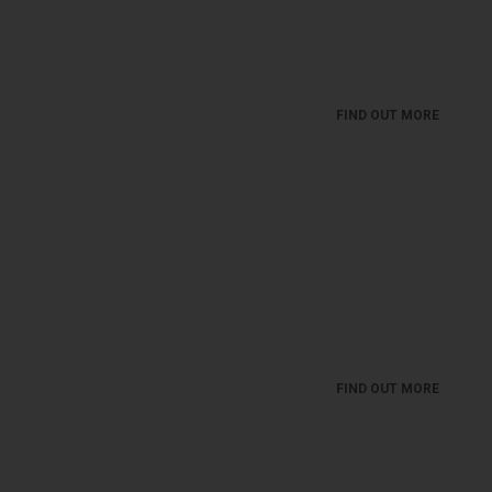
Take a break with a nice bite and a glass of good
wine!
FIND OUT MORE
MIVA - WINE GALLERY
Toast the important moments in life with great wine
from a great glass. And the less important ones ...
FIND OUT MORE