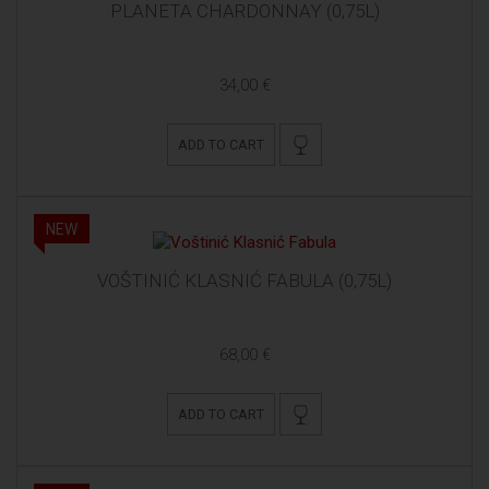
PLANETA CHARDONNAY (0,75L)
34,00 €
ADD TO CART
NEW
VOŠTINIĆ KLASNIĆ FABULA (0,75L)
68,00 €
ADD TO CART