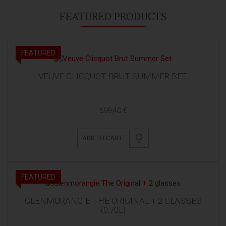
FEATURED PRODUCTS
FEATURED
VEUVE CLICQUOT BRUT SUMMER SET
698,40 €
ADD TO CART
FEATURED
GLENMORANGIE THE ORIGINAL + 2 GLASSES
(0,70L)