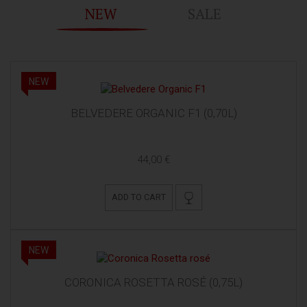
NEW
SALE
NEW
BELVEDERE ORGANIC F1 (0,70L)
44,00 €
ADD TO CART
NEW
CORONICA ROSETTA ROSÉ (0,75L)