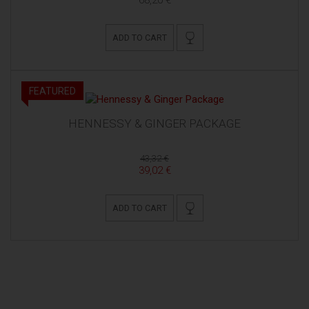
ADD TO CART
FEATURED
HENNESSY & GINGER PACKAGE
43,32 €
39,02 €
ADD TO CART
MIVA BISTRO & WINE BAR