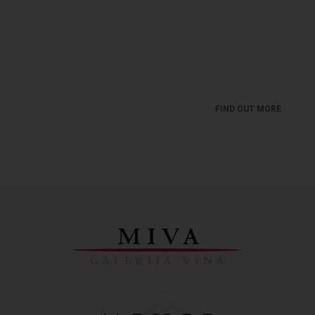
MIVA - WINE BLOG
Get news from the wine world. A world you must
love ...
FIND OUT MORE