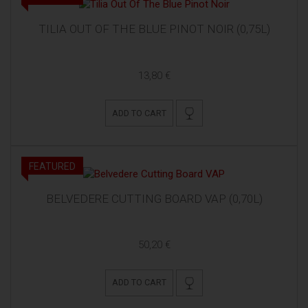
TILIA OUT OF THE BLUE PINOT NOIR (0,75L)
13,80 €
ADD TO CART
FEATURED
BELVEDERE CUTTING BOARD VAP (0,70L)
50,20 €
ADD TO CART