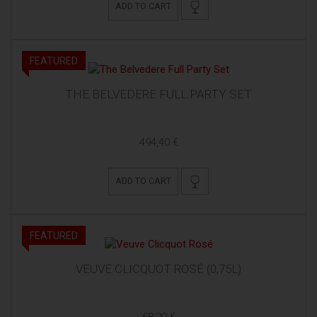
ADD TO CART
FEATURED
THE BELVEDERE FULL PARTY SET
494,40 €
ADD TO CART
FEATURED
VEUVE CLICQUOT ROSÉ (0,75L)
68,20 €