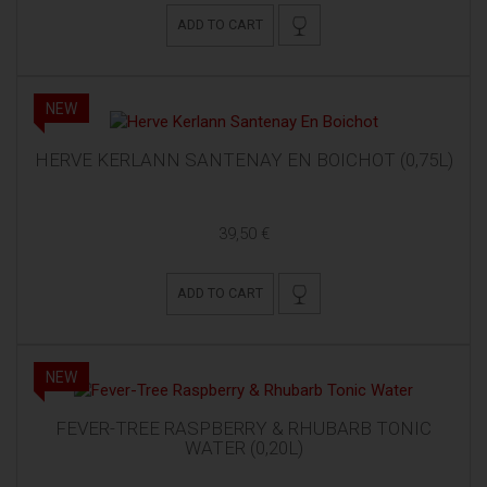
ADD TO CART
NEW
HERVE KERLANN SANTENAY EN BOICHOT (0,75L)
39,50 €
ADD TO CART
NEW
FEVER-TREE RASPBERRY & RHUBARB TONIC
WATER (0,20L)