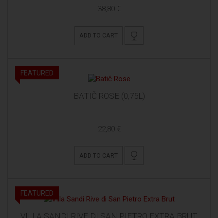
38,80 €
ADD TO CART
FEATURED
BATIČ ROSE (0,75L)
22,80 €
ADD TO CART
FEATURED
VILLA SANDI RIVE DI SAN PIETRO EXTRA BRUT