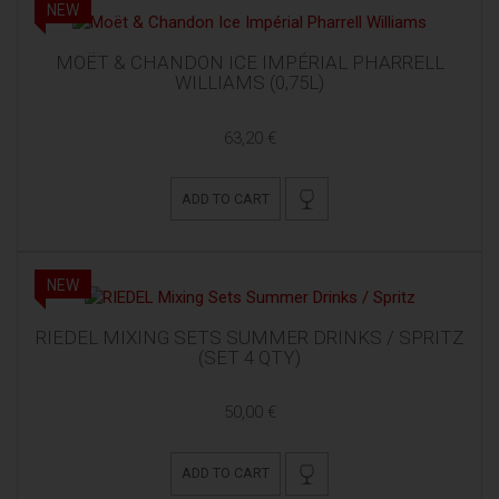
NEW
MOËT & CHANDON ICE IMPÉRIAL PHARRELL
WILLIAMS (0,75L)
63,20 €
ADD TO CART
NEW
RIEDEL MIXING SETS SUMMER DRINKS / SPRITZ
(SET 4 QTY)
50,00 €
ADD TO CART