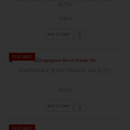
(0,75L)
13,80 €
ADD TO CART
FEATURED
SCAPEGRACE BLOOD ORANGE GIN (0,70L)
39,50 €
ADD TO CART
FEATURED