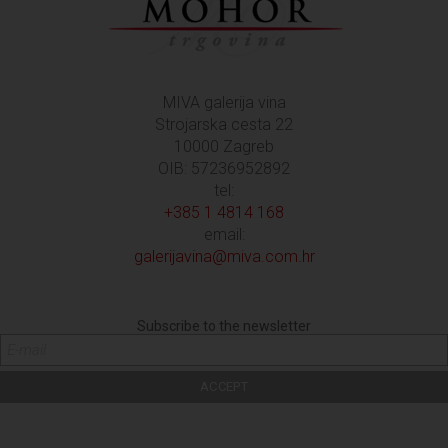
MIVA galerija vina
Strojarska cesta 22
10000 Zagreb
OIB: 57236952892
tel:
+385 1 4814 168
email:
galerijavina@miva.com.hr
Subscribe to the newsletter