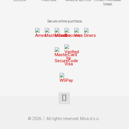
DELIVERY
PURCHASE
PAYMENT METHOD
LOYALTY PROGRAM
TERMS
Secure online purchase
© 2026.
All rights reserved. Miva d.o.o.