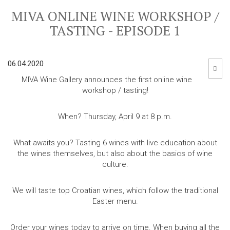
MIVA ONLINE WINE WORKSHOP /
TASTING - EPISODE 1
06.04.2020
MIVA Wine Gallery announces the first online wine
workshop / tasting!
When? Thursday, April 9 at 8 p.m.
What awaits you?
Tasting 6 wines with live education about
the wines themselves, but also about the basics of wine
culture.
We will taste top Croatian wines, which follow the traditional
Easter menu.
Order your wines today to arrive on time.
When buying all the