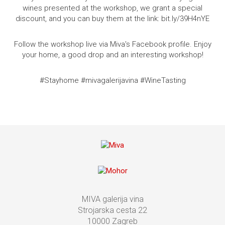
wines presented at the workshop, we grant a special
discount, and you can buy them at the link: bit.ly/39H4nYE
Follow the workshop live via Miva's Facebook profile.
Enjoy
your home, a good drop and an interesting workshop!
#Stayhome #mivagalerijavina #WineTasting
MIVA galerija vina
Strojarska cesta 22
10000 Zagreb