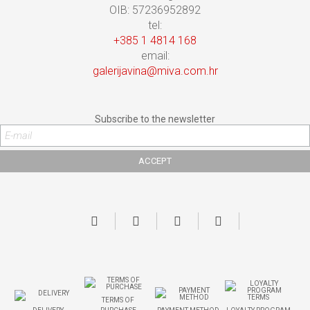
OIB: 57236952892
tel:
+385 1 4814 168
email:
galerijavina@miva.com.hr
Subscribe to the newsletter
TERMS OF