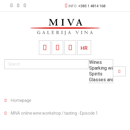
INFO:
+385 1 4814 168
HR
Homepage
MIVA online wine workshop / tasting - Episode 1