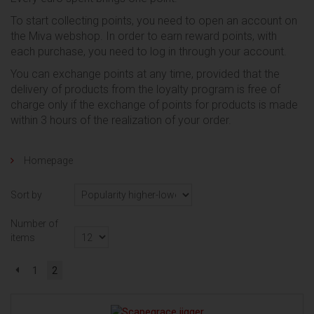
To start collecting points, you need to open an account on
the Miva webshop.
In order to earn reward points, with
each purchase, you need to log in through your account.
You can exchange points at any time, provided that the
delivery of products from the loyalty program is free of
charge only if the exchange of points for products is made
within 3 hours of the realization of your order.
Homepage
Sort by
Number of
items
1
2