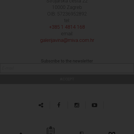
Strojarska cesta 22
10000 Zagreb
OIB: 57236952892
tel:
+385 1 4814 168
email:
galerijavina@miva.com.hr
Subscribe to the newsletter