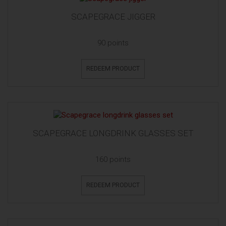
SCAPEGRACE JIGGER
90 points
REDEEM PRODUCT
SCAPEGRACE LONGDRINK GLASSES SET
160 points
REDEEM PRODUCT