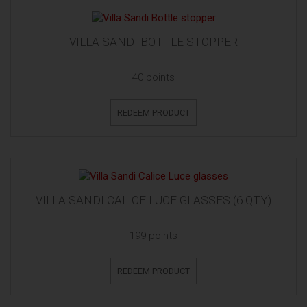
VILLA SANDI BOTTLE STOPPER
40 points
REDEEM PRODUCT
VILLA SANDI CALICE LUCE GLASSES (6 QTY)
199 points
REDEEM PRODUCT