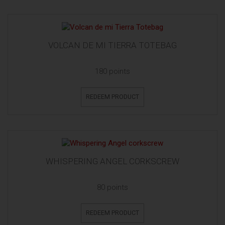
VOLCAN DE MI TIERRA TOTEBAG
180 points
REDEEM PRODUCT
WHISPERING ANGEL CORKSCREW
80 points
REDEEM PRODUCT