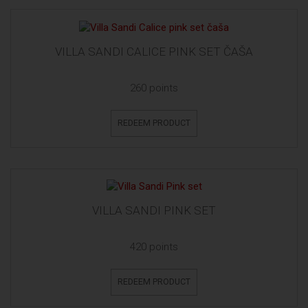
VILLA SANDI CALICE PINK SET ČAŠA
260 points
REDEEM PRODUCT
VILLA SANDI PINK SET
420 points
REDEEM PRODUCT