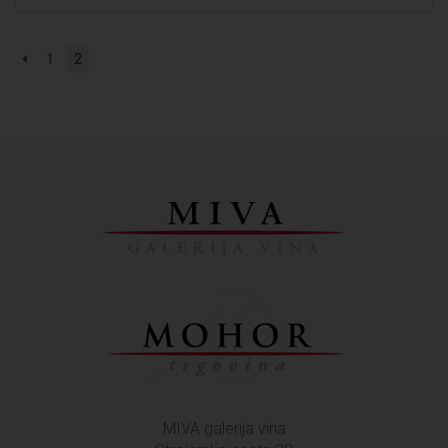
1
2
MIVA galerija vina