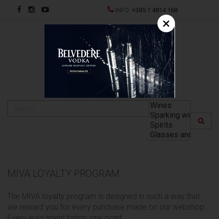
INFO:
+385 1 4814 168
×
HR
MIVA LOYALTY PROGRAM
The MIVA loyalty program is designed in such a way that
we reward you for every purchase made on our webshop.
Every euro spent brings one point.