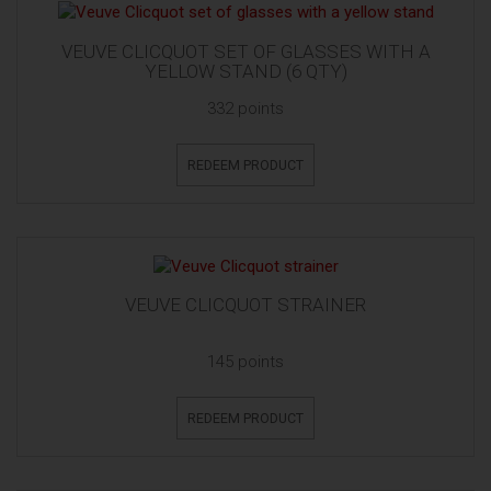
VEUVE CLICQUOT SET OF GLASSES WITH A
YELLOW STAND (6 QTY)
332 points
REDEEM PRODUCT
VEUVE CLICQUOT STRAINER
145 points
REDEEM PRODUCT