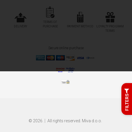
TERMS OF
DELIVERY
PURCHASE
PAYMENT METHOD
LOYALTY PROGRAM
TERMS
Secure online purchase
FILTERS
© 2026.
All rights reserved. Miva d.o.o.