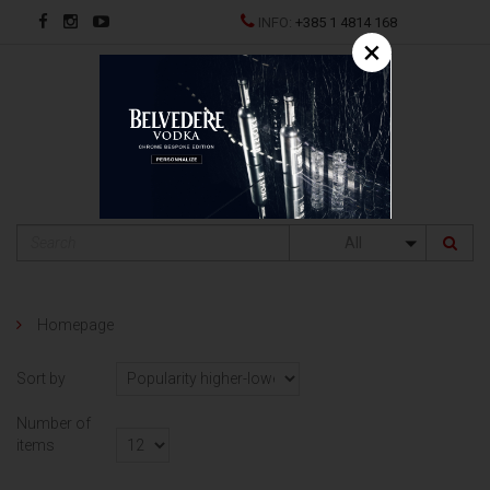
INFO:
+385 1 4814 168
×
HR
All
Homepage
Sort by
Number of
items