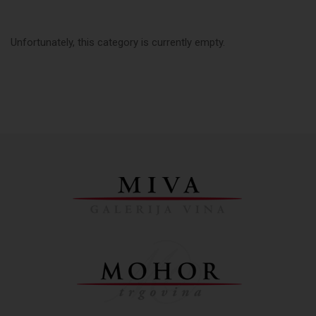
Unfortunately, this category is currently empty.