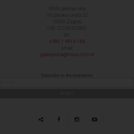
MIVA galerija vina
Strojarska cesta 22
10000 Zagreb
OIB: 57236952892
tel:
+385 1 4814 168
email:
galerijavina@miva.com.hr
Subscribe to the newsletter