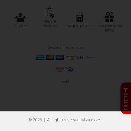
TERMS OF
DELIVERY
PURCHASE
PAYMENT METHOD
LOYALTY PROGRAM
TERMS
Secure online purchase
FILTERS
© 2026.
All rights reserved. Miva d.o.o.