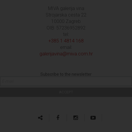
MIVA galerija vina
Strojarska cesta 22
10000 Zagreb
OIB: 57236952892
tel:
+385 1 4814 168
email:
galerijavina@miva.com.hr
Subscribe to the newsletter