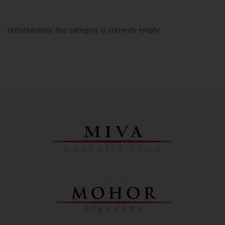
Unfortunately, this category is currently empty.