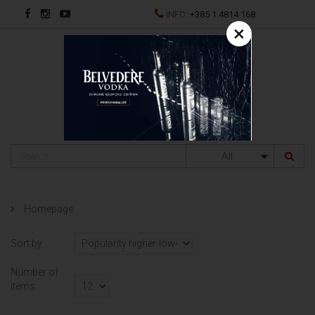
INFO:
+385 1 4814 168
×
HR
All
Homepage
Sort by
Number of
items