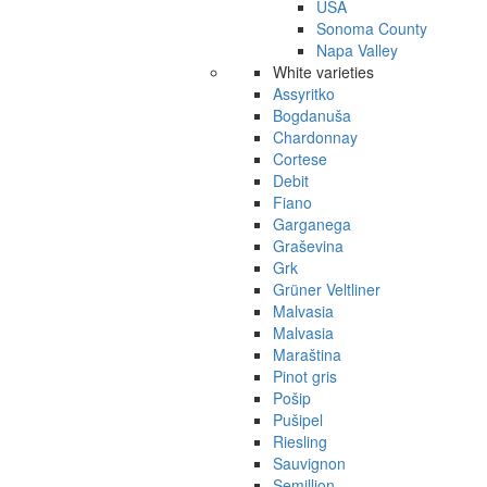
USA
Sonoma County
Napa Valley
White varieties
Assyritko
Bogdanuša
Chardonnay
Cortese
Debit
Fiano
Garganega
Graševina
Grk
Grüner Veltliner
Malvasia
Malvasia
Maraština
Pinot gris
Pošip
Pušipel
Riesling
Sauvignon
Semillion