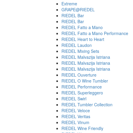
Extreme
GRAPE@RIEDEL
RIEDEL Bar
RIEDEL Bar
RIEDEL Fatto a Mano
RIEDEL Fatto a Mano Performance
RIEDEL Heart to Heart
RIEDEL Laudon
RIEDEL Mixing Sets
RIEDEL Malvazija Istriana
RIEDEL Malvazija Istriana
RIEDEL Malvazija Istriana
RIEDEL Ouverture
RIEDEL O Wine Tumbler
RIEDEL Performance
RIEDEL Superleggero
RIEDEL Swirl
RIEDEL Tumbler Collection
RIEDEL Veloce
RIEDEL Veritas
RIEDEL Vinum
RIEDEL Wine Friendly