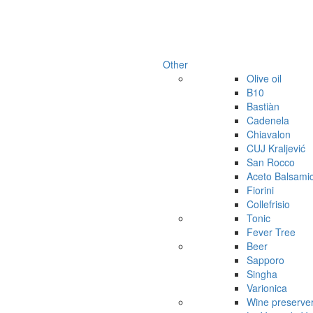
Other
Olive oil
B10
Bastiàn
Cadenela
Chiavalon
CUJ Kraljević
San Rocco
Aceto Balsami
Fiorini
Collefrisio
Tonic
Fever Tree
Beer
Sapporo
Singha
Varionica
Wine preserve