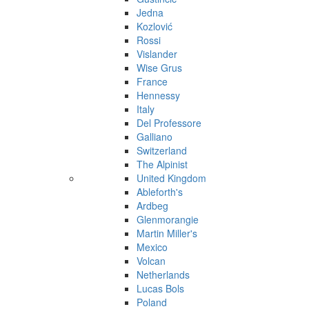
Jedna
Kozlović
Rossi
Vislander
Wise Grus
France
Hennessy
Italy
Del Professore
Galliano
Switzerland
The Alpinist
United Kingdom
Ableforth's
Ardbeg
Glenmorangie
Martin Miller's
Mexico
Volcan
Netherlands
Lucas Bols
Poland