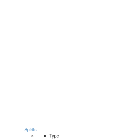
Spirits
Type