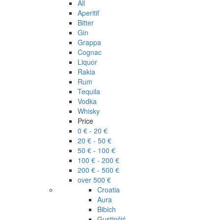
All
Aperitif
Bitter
Gin
Grappa
Cognac
Liquor
Rakia
Rum
Tequila
Vodka
Whisky
Price
0 € - 20 €
20 € - 50 €
50 € - 100 €
100 € - 200 €
200 € - 500 €
over 500 €
Croatia
Aura
Bibich
Gustinčić