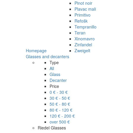
Pinot noir
Plavac mali
Primitivo
Refošk
Tempranillo
Teran
Xinomavro
Zinfandel
Homepage
Zweigelt
Glasses and decanters
Type
All
Glass
Decanter
Price
0 € - 30 €
30 € - 50 €
50 € - 80 €
80 € - 120 €
120 € - 200 €
over 500 €
Riedel Glasses