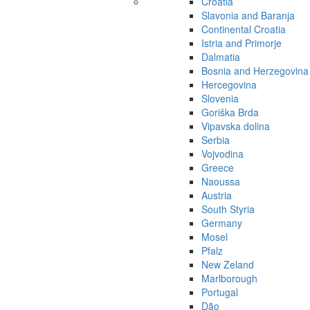
Croatia
Slavonia and Baranja
Continental Croatia
Istria and Primorje
Dalmatia
Bosnia and Herzegovina
Hercegovina
Slovenia
Goriška Brda
Vipavska dolina
Serbia
Vojvodina
Greece
Naoussa
Austria
South Styria
Germany
Mosel
Pfalz
New Zeland
Marlborough
Portugal
Dão