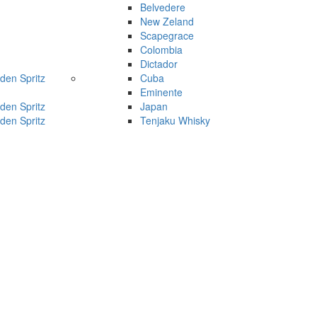
Belvedere
New Zeland
Scapegrace
Colombia
Dictador
den Spritz
Cuba
Eminente
den Spritz
Japan
den Spritz
Tenjaku Whisky