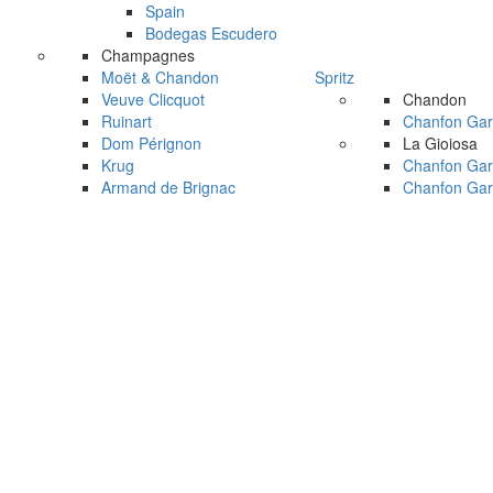
Spain
Bodegas Escudero
Champagnes
Moët & Chandon
Spritz
Veuve Clicquot
Chandon
Ruinart
Chanfon Gar
Dom Pérignon
La Gioiosa
Krug
Chanfon Gar
Armand de Brignac
Chanfon Gar