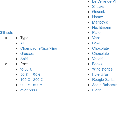
Le Verre de Vi
Snacks
Gešenk
Honey
Maričević
Nachtmann
Gift sets
Plate
Type
Vase
All
Bowl
Champagne/Sparkling
Chocolate
Glasses
Chocolate
Spirit
Venchi
Price
Books
to 50 €
Wine stories
50 € - 100 €
Foie Gras
100 € - 200 €
Rougié Sarlat
200 € - 500 €
Aceto Balsami
over 500 €
Fiorini