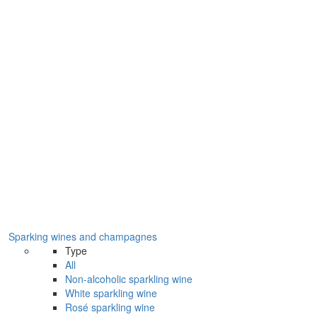
Sparking wines and champagnes
Type
All
Non-alcoholic sparkling wine
White sparkling wine
Rosé sparkling wine