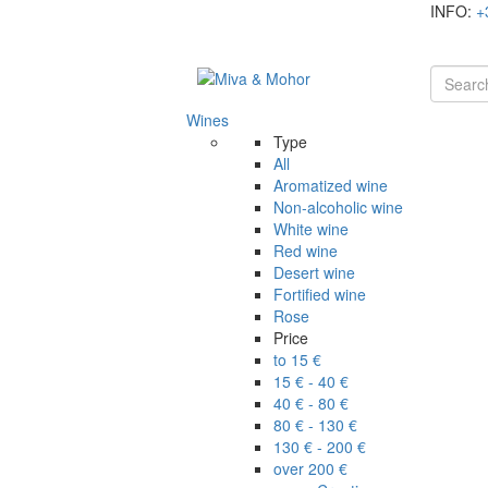
INFO:
+
Wines
Type
All
Aromatized wine
Non-alcoholic wine
White wine
Red wine
Desert wine
Fortified wine
Rose
Price
to 15 €
15 € - 40 €
40 € - 80 €
80 € - 130 €
130 € - 200 €
over 200 €