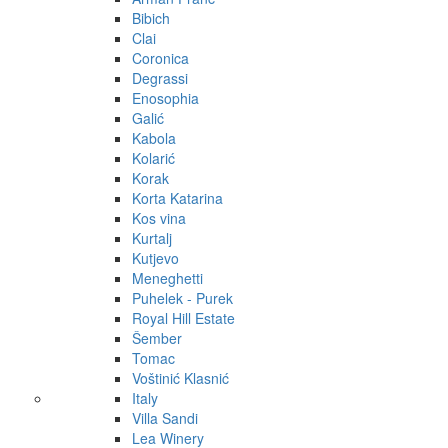
Bibich
Clai
Coronica
Degrassi
Enosophia
Galić
Kabola
Kolarić
Korak
Korta Katarina
Kos vina
Kurtalj
Kutjevo
Meneghetti
Puhelek - Purek
Royal Hill Estate
Šember
Tomac
Voštinić Klasnić
Italy
Villa Sandi
Lea Winery