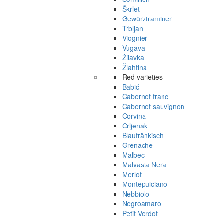
Škrlet
Gewürztraminer
Trbljan
Viognier
Vugava
Žilavka
Žlahtina
Red varieties
Babić
Cabernet franc
Cabernet sauvignon
Corvina
Crljenak
Blaufränkisch
Grenache
Malbec
Malvasia Nera
Merlot
Montepulciano
Nebbiolo
Negroamaro
Petit Verdot