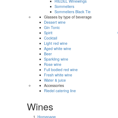
RIEDEL Winewings
Sommeliers
Sommeliers Black Tie
Glasses by type of beverage
Dessert wine
Gin Tonic
Spirit
Cocktail
Light red wine
Aged white wine
Beer
Sparkling wine
Rose wine
Full bodied red wine
Fresh white wine
Water & juice
Accessories
Riedel catering line
Wines
Homepage