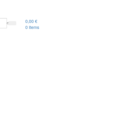
0,00
€
0
items