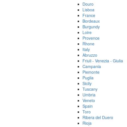
Douro
Lisboa
France
Bordeaux
Burgundy
Loire
Provence
Rhone
Italy
Abruzzo
Friuli - Venezia - Giulia
Campania
Piemonte
Puglia
Sicily
Tuscany
Umbria
Veneto
Spain
Toro
Ribera del Duero
Rioja