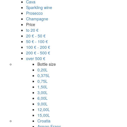
Cava
Sparkling wine
Prosecco
Champagne
Price
to 20 €
20 € - 50 €
50 € - 100 €
100 € - 200 €
200 € - 500 €
over 500 €
Bottle size
0,20L
0,375L
0,75L
1,50L
3,00L
6,00L
9,00L
12,00L
15,00L
Croatia
Arman Franc