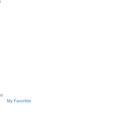
n
co
My Favorites