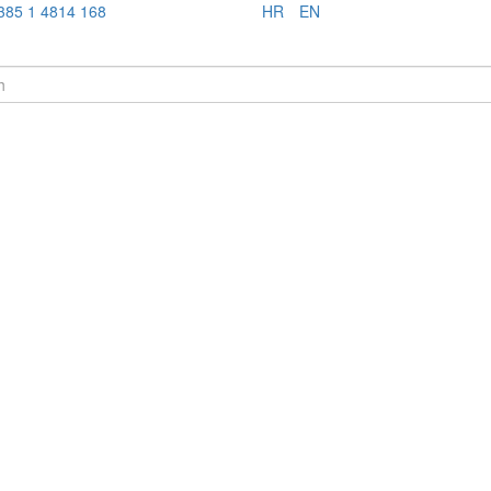
385 1 4814 168
HR
EN