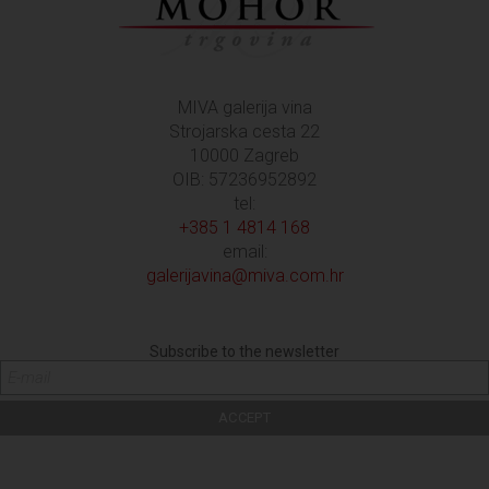
MIVA galerija vina
Strojarska cesta 22
10000 Zagreb
OIB: 57236952892
tel:
+385 1 4814 168
email:
galerijavina@miva.com.hr
Subscribe to the newsletter