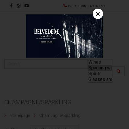
INFO:
+385 1 4814 168
×
HR
CHAMPAGNE/SPARKLING
Homepage
Champagne/Sparkling