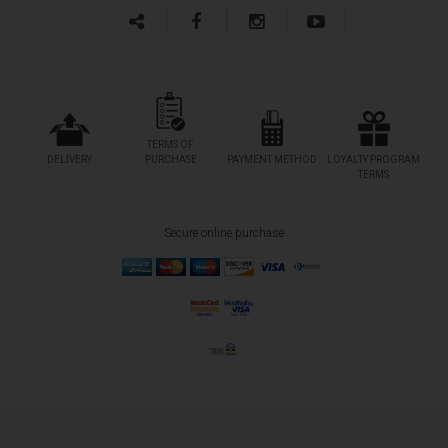
TERMS OF
DELIVERY
PURCHASE
PAYMENT METHOD
LOYALTY PROGRAM
TERMS
Secure online purchase