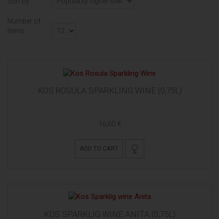
Sort by
Number of
items
KOS ROSULA SPARKLING WINE (0,75L)
16,60 €
ADD TO CART
KOS SPARKLIG WINE ANITA (0,75L)