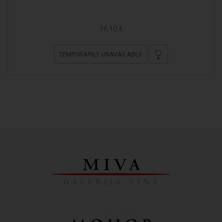
16,10 €
TEMPORARILY UNAVAILABLE