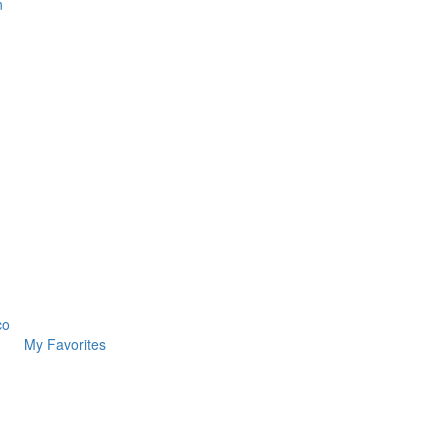
n
co
My Favorites