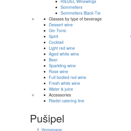
RIEDEL Winewings
Sommeliers
Sommeliers Black Tie
Glasses by type of beverage
Dessert wine
Gin Tonic
Spirit
Cocktail
Light red wine
Aged white wine
Beer
Sparkling wine
Rose wine
Full bodied red wine
Fresh white wine
Water & juice
Accessories
Riedel catering line
Pušipel
Homepage