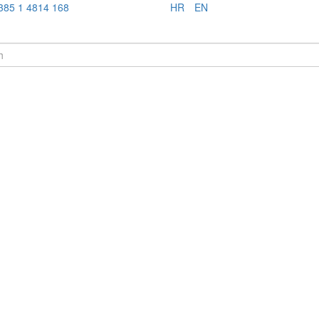
385 1 4814 168
HR
EN