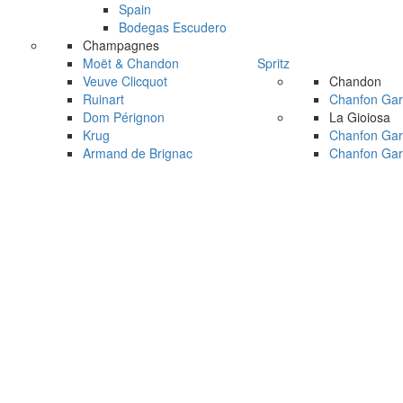
Spain
Bodegas Escudero
Champagnes
Moët & Chandon
Spritz
Veuve Clicquot
Chandon
Ruinart
Chanfon Gar
Dom Pérignon
La Gioiosa
Krug
Chanfon Gar
Armand de Brignac
Chanfon Gar