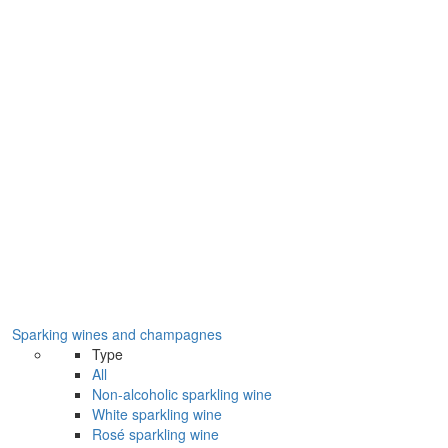
Sparking wines and champagnes
Type
All
Non-alcoholic sparkling wine
White sparkling wine
Rosé sparkling wine