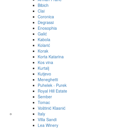
Bibich
Clai
Coronica
Degrassi
Enosophia
Galić
Kabola
Kolarić
Korak
Korta Katarina
Kos vina
Kurtalj
Kutjevo
Meneghetti
Puhelek - Purek
Royal Hill Estate
Šember
Tomac
Voštinić Klasnić
Italy
Villa Sandi
Lea Winery