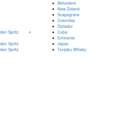
Belvedere
New Zeland
Scapegrace
Colombia
Dictador
den Spritz
Cuba
Eminente
den Spritz
Japan
den Spritz
Tenjaku Whisky