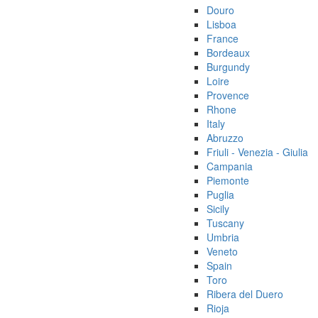
Douro
Lisboa
France
Bordeaux
Burgundy
Loire
Provence
Rhone
Italy
Abruzzo
Friuli - Venezia - Giulia
Campania
Piemonte
Puglia
Sicily
Tuscany
Umbria
Veneto
Spain
Toro
Ribera del Duero
Rioja