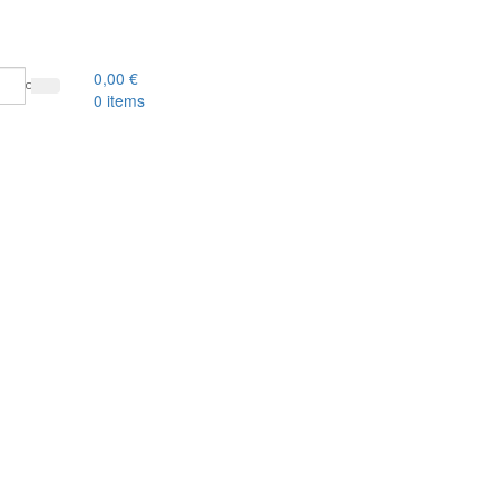
0,00
€
0
items