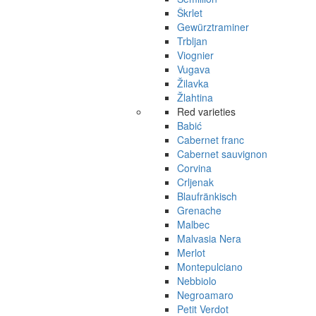
Škrlet
Gewürztraminer
Trbljan
Viognier
Vugava
Žilavka
Žlahtina
Red varieties
Babić
Cabernet franc
Cabernet sauvignon
Corvina
Crljenak
Blaufränkisch
Grenache
Malbec
Malvasia Nera
Merlot
Montepulciano
Nebbiolo
Negroamaro
Petit Verdot