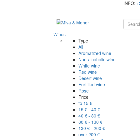
INFO:
+
Wines
Type
All
Aromatized wine
Non-alcoholic wine
White wine
Red wine
Desert wine
Fortified wine
Rose
Price
to 15 €
15 € - 40 €
40 € - 80 €
80 € - 130 €
130 € - 200 €
over 200 €