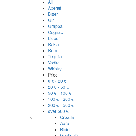
All
Aperitif
Bitter
Gin
Grappa
Cognac
Liquor
Rakia
Rum
Tequila
Vodka
Whisky
Price
0 € - 20 €
20 € - 50 €
50 € - 100 €
100 € - 200 €
200 € - 500 €
over 500 €
Croatia
Aura
Bibich
Gustinčić