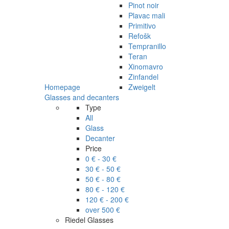
Pinot noir
Plavac mali
Primitivo
Refošk
Tempranillo
Teran
Xinomavro
Zinfandel
Homepage
Zweigelt
Glasses and decanters
Type
All
Glass
Decanter
Price
0 € - 30 €
30 € - 50 €
50 € - 80 €
80 € - 120 €
120 € - 200 €
over 500 €
Riedel Glasses