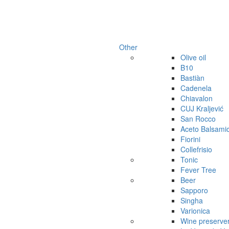
Other
Olive oil
B10
Bastiàn
Cadenela
Chiavalon
CUJ Kraljević
San Rocco
Aceto Balsami
Fiorini
Collefrisio
Tonic
Fever Tree
Beer
Sapporo
Singha
Varionica
Wine preserve