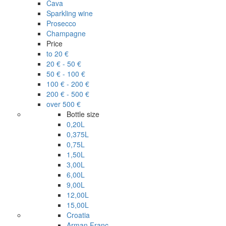
Cava
Sparkling wine
Prosecco
Champagne
Price
to 20 €
20 € - 50 €
50 € - 100 €
100 € - 200 €
200 € - 500 €
over 500 €
Bottle size
0,20L
0,375L
0,75L
1,50L
3,00L
6,00L
9,00L
12,00L
15,00L
Croatia
Arman Franc