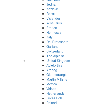
Jedna
Kozlović
Rossi
Vislander
Wise Grus
France
Hennessy
Italy
Del Professore
Galliano
Switzerland
The Alpinist
United Kingdom
Ableforth's
Ardbeg
Glenmorangie
Martin Miller's
Mexico
Volcan
Netherlands
Lucas Bols
Poland