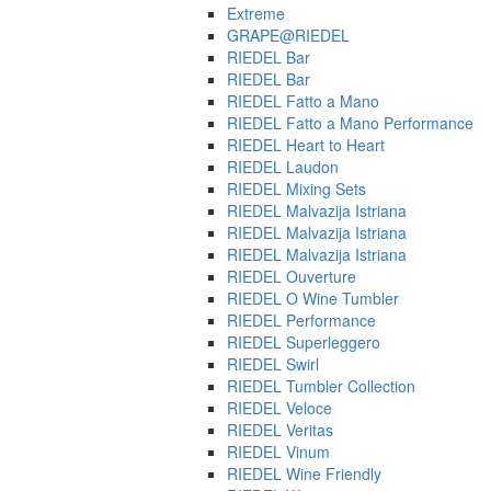
Extreme
GRAPE@RIEDEL
RIEDEL Bar
RIEDEL Bar
RIEDEL Fatto a Mano
RIEDEL Fatto a Mano Performance
RIEDEL Heart to Heart
RIEDEL Laudon
RIEDEL Mixing Sets
RIEDEL Malvazija Istriana
RIEDEL Malvazija Istriana
RIEDEL Malvazija Istriana
RIEDEL Ouverture
RIEDEL O Wine Tumbler
RIEDEL Performance
RIEDEL Superleggero
RIEDEL Swirl
RIEDEL Tumbler Collection
RIEDEL Veloce
RIEDEL Veritas
RIEDEL Vinum
RIEDEL Wine Friendly