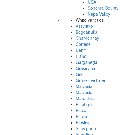
USA
Sonoma County
Napa Valley
White varieties
Assyritko
Bogdanuša
Chardonnay
Cortese
Debit
Fiano
Garganega
Graševina
Grk
Grüner Veltliner
Malvasia
Malvasia
Maraština
Pinot gris
Pošip
Pušipel
Riesling
Sauvignon
Semillion