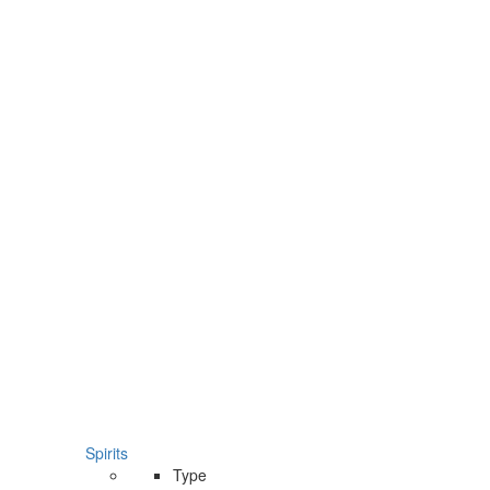
Spirits
Type