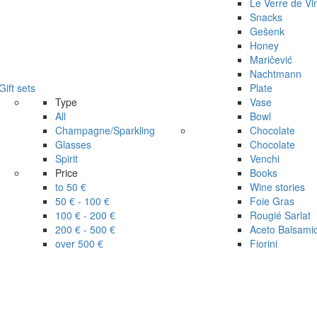
Le Verre de Vi
Snacks
Gešenk
Honey
Maričević
Nachtmann
Gift sets
Plate
Type
Vase
All
Bowl
Champagne/Sparkling
Chocolate
Glasses
Chocolate
Spirit
Venchi
Price
Books
to 50 €
Wine stories
50 € - 100 €
Foie Gras
100 € - 200 €
Rougié Sarlat
200 € - 500 €
Aceto Balsami
over 500 €
Fiorini