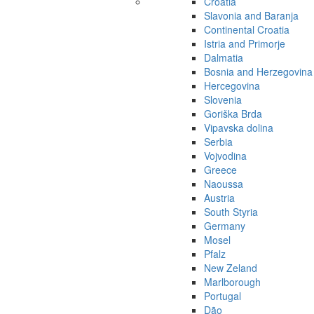
Croatia
Slavonia and Baranja
Continental Croatia
Istria and Primorje
Dalmatia
Bosnia and Herzegovina
Hercegovina
Slovenia
Goriška Brda
Vipavska dolina
Serbia
Vojvodina
Greece
Naoussa
Austria
South Styria
Germany
Mosel
Pfalz
New Zeland
Marlborough
Portugal
Dão