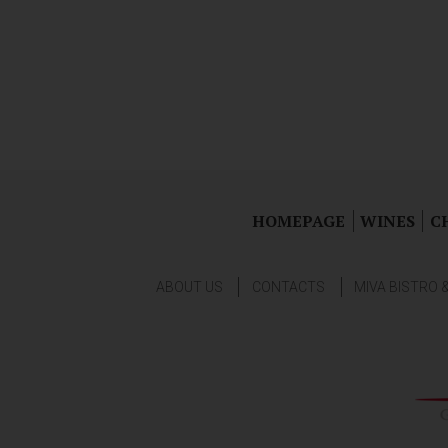
HOMEPAGE
WINES
C
ABOUT US
CONTACTS
MIVA BISTRO 