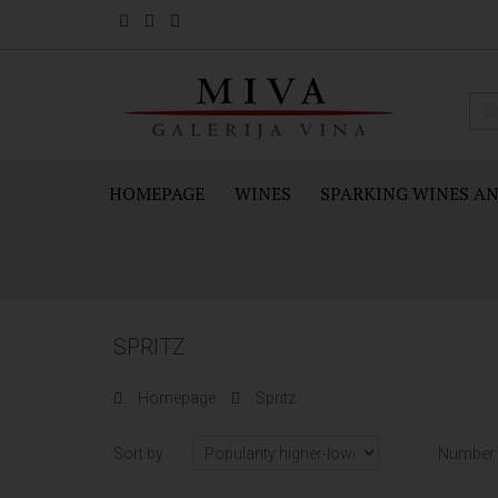
HOMEPAGE
WINES
SPARKING WINES A
SPRITZ
Homepage
Spritz
Sort by
Number 