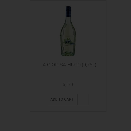
LA GIOIOSA HUGO (0,75L)
6,17 €
ADD TO CART