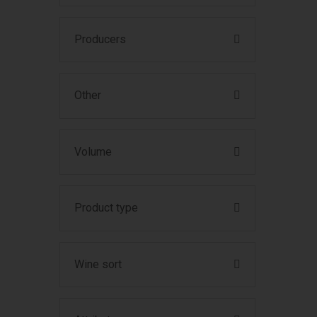
Producers
Other
Volume
Product type
Wine sort