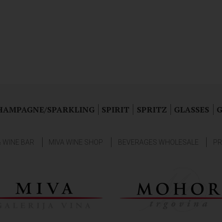
HAMPAGNE/SPARKLING
SPIRIT
SPRITZ
GLASSES
G
& WINE BAR
MIVA WINE SHOP
BEVERAGES WHOLESALE
PR