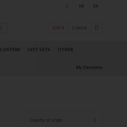
HR
EN
0,00
€
0
items
ECANTERS
GIFT SETS
OTHER
My Favorites
Country of origin