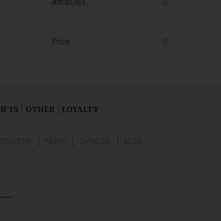
Attributes
Price
IFTS
OTHER
LOYALTY
ODUCERS
NEWS
CATALOG
BLOG