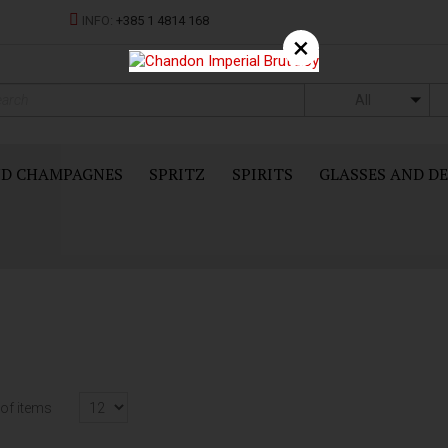
INFO:
+385 1 4814 168
×
All
ND CHAMPAGNES
SPRITZ
SPIRITS
GLASSES AND D
of items