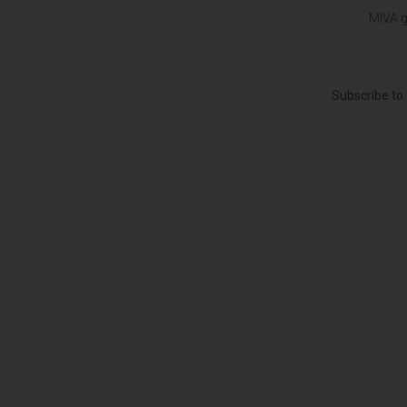
MIVA g
Subscribe to