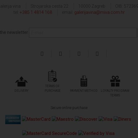
alerija vina
Strojarska cesta 22
10000 Zagreb
OIB: 57236
tel:
+385 1 4814 168
email:
galerijavina@miva.com.hr
 the newsletter
TERMS OF
DELIVERY
PURCHASE
PAYMENT METHOD
LOYALTY PROGRAM
TERMS
Secure online purchase