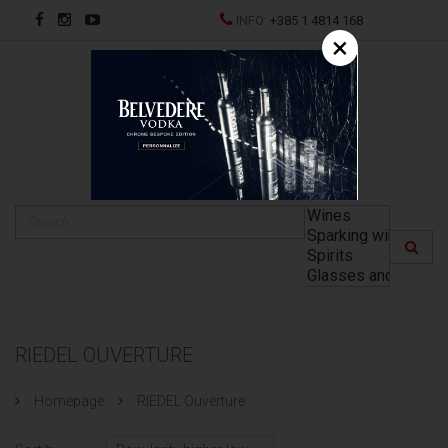
INFO:
+385 1 4814 168
×
HR
RIEDEL OUVERTURE
Homepage
RIEDEL Ouverture