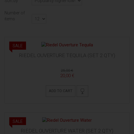
Sort by
Number of
items
SALE
RIEDEL OUVERTURE TEQUILA (SET 2 QTY)
25,00 €
20,00 €
ADD TO CART
SALE
RIEDEL OUVERTURE WATER (SET 2 QTY)