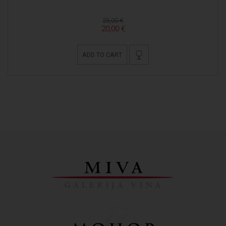
25,00 €
20,00 €
ADD TO CART