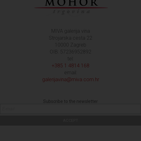
MIVA galerija vina
Strojarska cesta 22
10000 Zagreb
OIB: 57236952892
tel:
+385 1 4814 168
email:
galerijavina@miva.com.hr
Subscribe to the newsletter