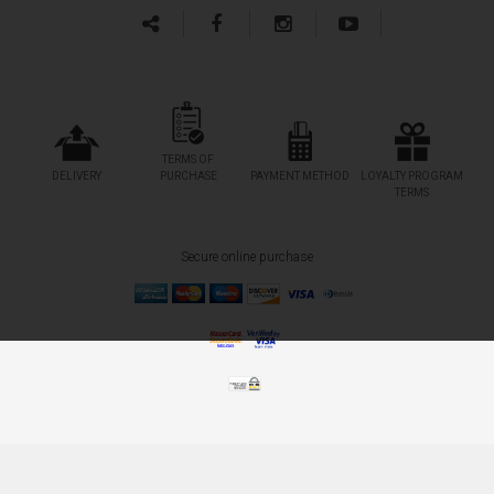
TERMS OF
DELIVERY
PURCHASE
PAYMENT METHOD
LOYALTY PROGRAM
TERMS
Secure online purchase