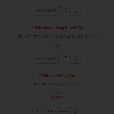
ADD TO CART
BELVEDERE CUTTING BOARD VAP (0,70L)
50,20 €
ADD TO CART
BELVEDERE PARTY SET
48,00 €
42,55 €
ADD TO CART