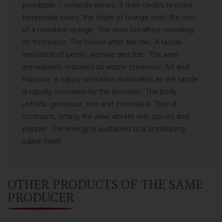
pineapple – instantly shines. It then cedes to more
temperate notes, the tingle of orange zest, the mist
of a mandarin orange. The wine breathes, revealing
its freshness. The bloom after the rain. A tactile
sensation of peony, jasmine and lilac. The wine
immediately imposes its ample presence, full and
massive. A sappy sensation dominates as the tactile
is rapidly overtaken by the aromatic. The body
unfolds: generous, firm and controlled. Then it
contracts, letting the wine vibrate with spices and
pepper. The energy is sustained to a scintillating,
saline finish.
OTHER PRODUCTS OF THE SAME
PRODUCER