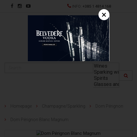
INFO:
+385 1 4814 168
×
HR
Homepage
Champagne/Sparkling
Dom Pérignon
Dom Pérignon Blanc Magnum