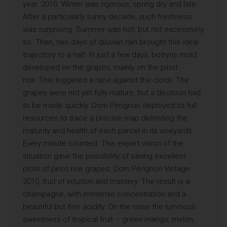
year. 2010. Winter was rigorous, spring dry and late.
After a particularly sunny decade, such freshness
was surprising. Summer was hot, but not excessively
so. Then, two days of diluvian rain brought this ideal
trajectory to a halt. In just a few days, botrytis mold
developed on the grapes, mainly on the pinot
noir. This triggered a race against the clock. The
grapes were not yet fully mature, but a decision had
to be made quickly. Dom Pérignon deployed its full
resources to trace a precise map delimiting the
maturity and health of each parcel in its vineyards.
Every minute counted. This expert vision of the
situation gave the possibility of saving excellent
plots of pinot noir grapes. Dom Pérignon Vintage
2010, fruit of intuition and mastery. The result is a
champagne, with immense concentration and a
beautiful but firm acidity. On the nose the luminous
sweetness of tropical fruit – green mango, melon,