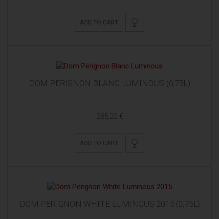
ADD TO CART
DOM PÉRIGNON BLANC LUMINOUS (0,75L)
285,20 €
ADD TO CART
DOM PERIGNON WHITE LUMINOUS 2015 (0,75L)