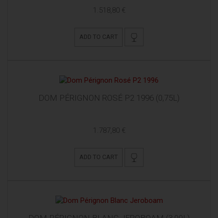
1.518,80 €
ADD TO CART
DOM PÉRIGNON ROSÉ P2 1996 (0,75L)
1.787,80 €
ADD TO CART
DOM PÉRIGNON BLANC JEROBOAM (3,00L)