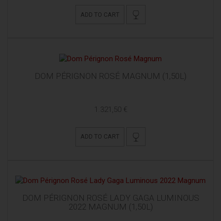
ADD TO CART
DOM PÉRIGNON ROSÉ MAGNUM (1,50L)
1.321,50 €
ADD TO CART
DOM PÉRIGNON ROSÉ LADY GAGA LUMINOUS
2022 MAGNUM (1,50L)