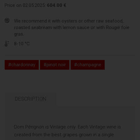
Price on 02.05.2025:
604.00 €
We recommend it with oysters or other raw seafood,
roasted seabream with lemon sauce or with Rougié foie
gras.
8-10 °C
#chardonnay
#pinot noir
#champagne
DESCRIPTION
Dom Pérignon is Vintage only. Each Vintage wine is
created from the best grapes grown in a single