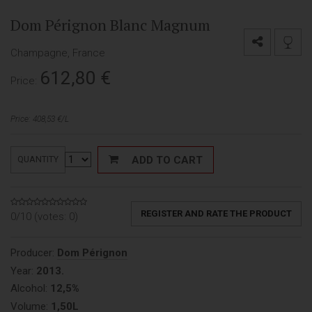
Dom Pérignon Blanc Magnum
Champagne, France
612,80
€
Price:
Price: 408,53 €/L
ADD TO CART
QUANTITY
REGISTER AND RATE THE PRODUCT
0/10 (votes:
0
)
Producer:
Dom Pérignon
Year:
2013.
Alcohol:
12,5%
Volume:
1,50L