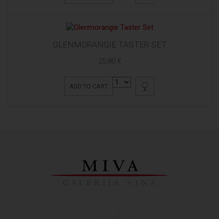
GLENMORANGIE TASTER SET
25,80 €
ADD TO CART