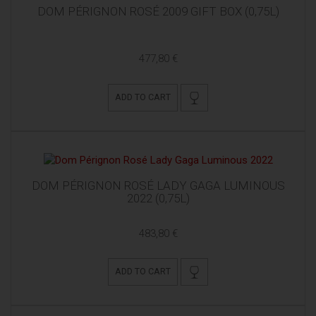
DOM PÉRIGNON ROSÉ 2009 GIFT BOX (0,75L)
477,80 €
ADD TO CART
DOM PÉRIGNON ROSÉ LADY GAGA LUMINOUS
2022 (0,75L)
483,80 €
ADD TO CART