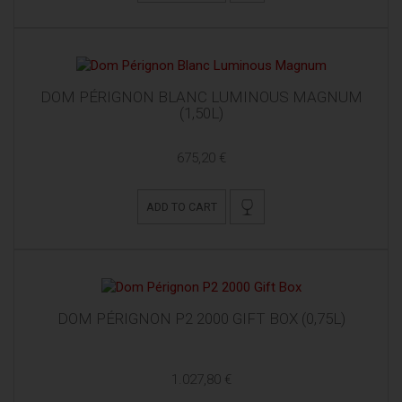
DOM PÉRIGNON BLANC LUMINOUS MAGNUM
(1,50L)
675,20 €
ADD TO CART
DOM PÉRIGNON P2 2000 GIFT BOX (0,75L)
1.027,80 €