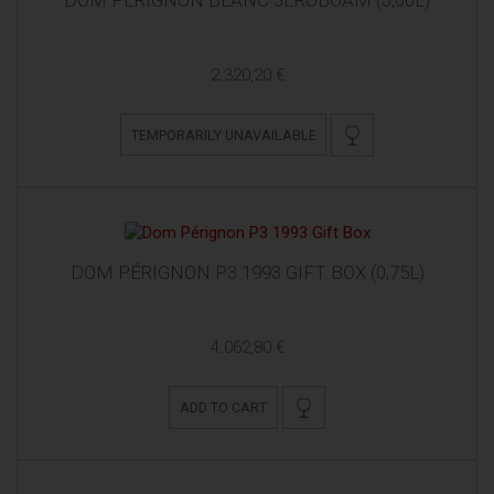
2.320,20 €
TEMPORARILY UNAVAILABLE
DOM PÉRIGNON P3 1993 GIFT BOX (0,75L)
4.062,80 €
ADD TO CART