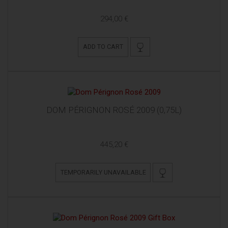
294,00 €
ADD TO CART
DOM PÉRIGNON ROSÉ 2009 (0,75L)
445,20 €
TEMPORARILY UNAVAILABLE