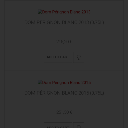
DOM PÉRIGNON BLANC 2013 (0,75L)
245,20 €
ADD TO CART
DOM PÉRIGNON BLANC 2015 (0,75L)
251,50 €
ADD TO CART