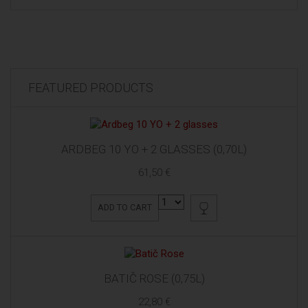
FEATURED PRODUCTS
ARDBEG 10 YO + 2 GLASSES (0,70L)
61,50 €
ADD TO CART
BATIČ ROSE (0,75L)
22,80 €