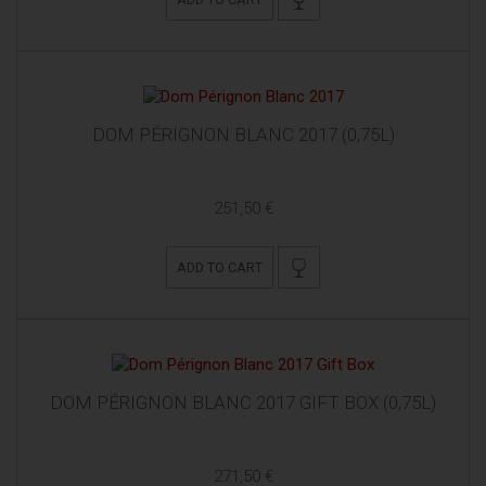
DOM PÉRIGNON BLANC 2017 (0,75L)
251,50 €
ADD TO CART
DOM PÉRIGNON BLANC 2017 GIFT BOX (0,75L)
271,50 €