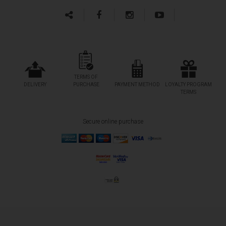
TERMS OF
DELIVERY
PURCHASE
PAYMENT METHOD
LOYALTY PROGRAM
TERMS
Secure online purchase