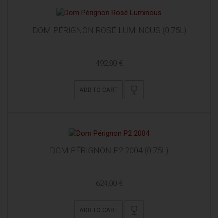
DOM PÉRIGNON ROSÉ LUMINOUS (0,75L)
492,80 €
ADD TO CART
DOM PÉRIGNON P2 2004 (0,75L)
624,00 €
ADD TO CART