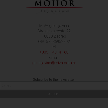
MIVA galerija vina
Strojarska cesta 22
10000 Zagreb
OIB: 57236952892
tel:
+385 1 4814 168
email:
galerijavina@miva.com.hr
Subscribe to the newsletter