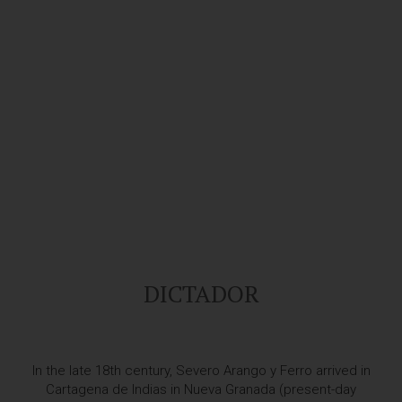
DICTADOR
In the late 18th century, Severo Arango y Ferro arrived in
Cartagena de Indias in Nueva Granada (present-day