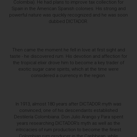
Colombia). He had plans to improve tax collection for
Spain in the American Spanish colonies. His strong and
powerful nature was quickly recognized and he was soon
dubbed DICTADOR.
Then came the moment he fell in love at first sight and
taste - he discovered rum. His devotion and affection for
the tropical elixir drove him to become a key trader of
exotic sugar cane spirits, which at the time were
considered a currency in the region.
In 1913, almost 180 years after DICTADOR myth was
convinced, one of his descendants established
Destilería Colombiana. Don Julio Arango y Para spent
years researching DICTADOR's myth as well as the
intricacies of rum production to become the finest
Colombian rum producer in the Caribbean, while