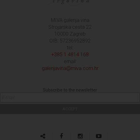
MIVA galerija vina
Strojarska cesta 22
10000 Zagreb
OIB: 57236952892
tel:
+385 1 4814 168
email:
galerijavina@miva.com.hr
Subscribe to the newsletter