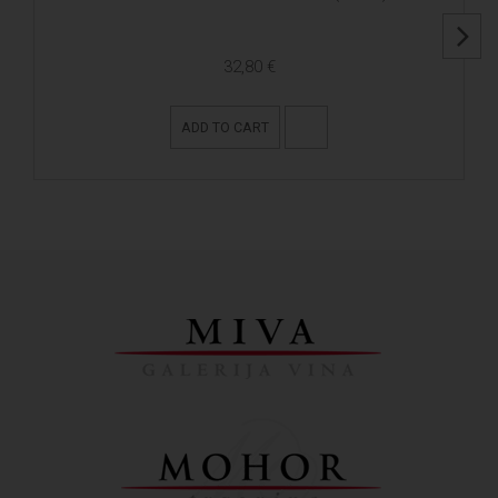
32,80 €
ADD TO CART