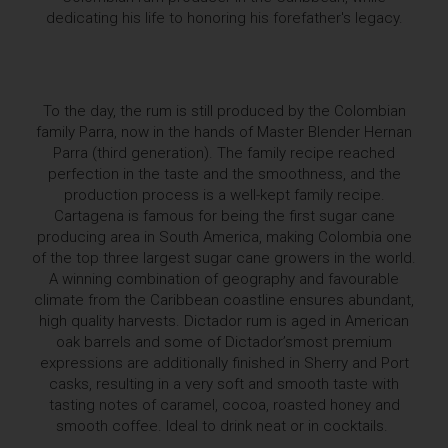
dedicating his life to honoring his forefather's legacy.
To the day, the rum is still produced by the Colombian
family Parra, now in the hands of Master Blender Hernan
Parra (third generation). The family recipe reached
perfection in the taste and the smoothness, and the
production process is a well-kept family recipe.
Cartagena is famous for being the first sugar cane
producing area in South America, making Colombia one
of the top three largest sugar cane growers in the world.
A winning combination of geography and favourable
climate from the Caribbean coastline ensures abundant,
high quality harvests. Dictador rum is aged in American
oak barrels and some of Dictador’smost premium
expressions are additionally finished in Sherry and Port
casks, resulting in a very soft and smooth taste with
tasting notes of caramel, cocoa, roasted honey and
smooth coffee. Ideal to drink neat or in cocktails.