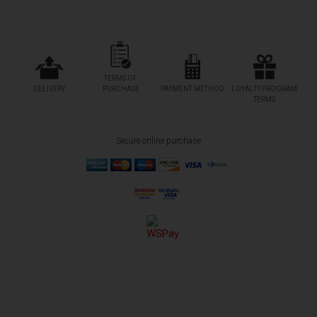
TERMS OF
DELIVERY
PURCHASE
PAYMENT METHOD
LOYALTY PROGRAM
TERMS
Secure online purchase