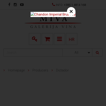
INFO:
+385 1 4814 168
×
HR
All
Homepage
Producers
Dictador