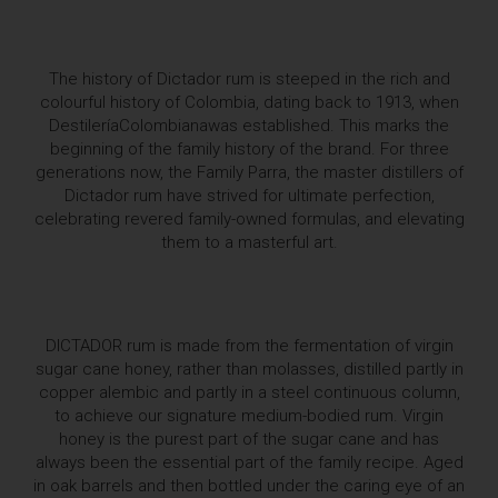
The history of Dictador rum is steeped in the rich and
colourful history of Colombia, dating back to 1913, when
DestileríaColombianawas established. This marks the
beginning of the family history of the brand. For three
generations now, the Family Parra, the master distillers of
Dictador rum have strived for ultimate perfection,
celebrating revered family-owned formulas, and elevating
them to a masterful art.
DICTADOR rum is made from the fermentation of virgin
sugar cane honey, rather than molasses, distilled partly in
copper alembic and partly in a steel continuous column,
to achieve our signature medium-bodied rum. Virgin
honey is the purest part of the sugar cane and has
always been the essential part of the family recipe. Aged
in oak barrels and then bottled under the caring eye of an