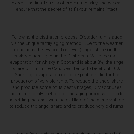
expert, the final liquid is of premium quality, and we can
ensure that the secret of its flavour remains intact.
Following the distillation process, Dictador rum is aged
via the unique family aging method. Due to the weather
conditions the evaporation level (‘angel share’) in the
cask is much higher in the Caribbean. While the usual
evaporation for whisky in Scotland is about 3%, the angel
share of rum in the Caribbean tends to be about 10%.
Such high evaporation could be problematic for the
production of very old rums. To reduce the angel share
and produce some of its best vintages, Dictador uses
the unique family method for the aging process. Dictador
is refilling the cask with the distillate of the same vintage
to reduce the angel share and to produce very old rums.