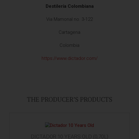
Destilería Colombiana
Via Mamonal no. 3-122
Cartagena
Colombia
https://www.dictador.com/
THE PRODUCER’S PRODUCTS
DICTADOR 10 YEARS OLD (0,70L)