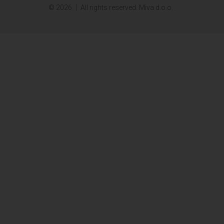
© 2026.
All rights reserved. Miva d.o.o.