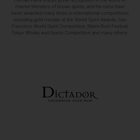
Hernan Parra enjoys great recognition in the world of
master blenders of brown spirits, and his rums have
been awarded many times in international competitions
including gold medals at the World Spirit Awards, San
Francisco World Spirit Competition, Miami Rum Festival,
Tokyo Whisky and Spirits Competition and many others.