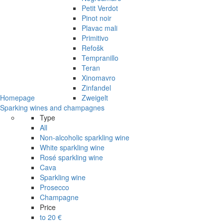
Petit Verdot
Pinot noir
Plavac mali
Primitivo
Refošk
Tempranillo
Teran
Xinomavro
Zinfandel
Homepage
Zweigelt
Sparking wines and champagnes
Type
All
Non-alcoholic sparkling wine
White sparkling wine
Rosé sparkling wine
Cava
Sparkling wine
Prosecco
Champagne
Price
to 20 €