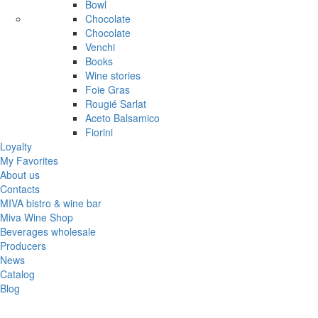
Bowl
Chocolate
Chocolate
Venchi
Books
Wine stories
Foie Gras
Rougié Sarlat
Aceto Balsamico
Fiorini
Loyalty
My Favorites
About us
Contacts
MIVA bistro & wine bar
Miva Wine Shop
Beverages wholesale
Producers
News
Catalog
Blog