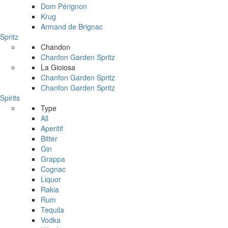
Dom Pérignon
Krug
Armand de Brignac
Spritz
Chandon
Chanfon Garden Spritz
La Gioiosa
Chanfon Garden Spritz
Chanfon Garden Spritz
Spirits
Type
All
Aperitif
Bitter
Gin
Grappa
Cognac
Liquor
Rakia
Rum
Tequila
Vodka