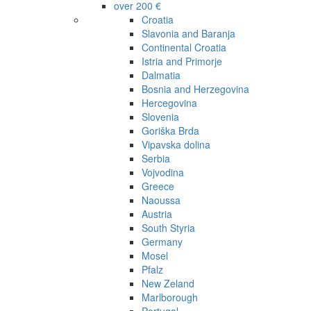
over 200 €
Croatia
Slavonia and Baranja
Continental Croatia
Istria and Primorje
Dalmatia
Bosnia and Herzegovina
Hercegovina
Slovenia
Goriška Brda
Vipavska dolina
Serbia
Vojvodina
Greece
Naoussa
Austria
South Styria
Germany
Mosel
Pfalz
New Zeland
Marlborough