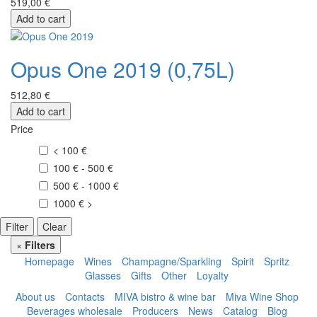
519,00 €
Add to cart
Opus One 2019 (0,75L)
512,80 €
Add to cart
Price
< 100 €
100 € - 500 €
500 € - 1000 €
1000 € >
Filter
Clear
×
Filters
Homepage
Wines
Champagne/Sparkling
Spirit
Spritz
Glasses
Gifts
Other
Loyalty
About us
Contacts
MIVA bistro & wine bar
Miva Wine Shop
Beverages wholesale
Producers
News
Catalog
Blog