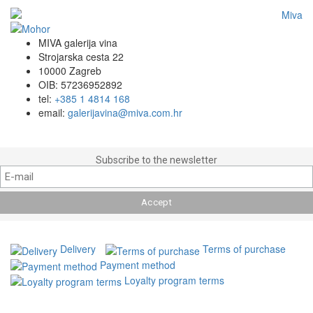
MIVA galerija vina
Strojarska cesta 22
10000 Zagreb
OIB: 57236952892
tel:
+385 1 4814 168
email:
galerijavina@miva.com.hr
Subscribe to the newsletter
Delivery
Terms of purchase
Payment method
Loyalty program terms