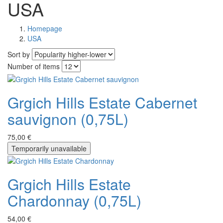
USA
Homepage
USA
Sort by
Number of items
Grgich Hills Estate Cabernet
sauvignon (0,75L)
75,00 €
Temporarily unavailable
Grgich Hills Estate
Chardonnay (0,75L)
54,00 €