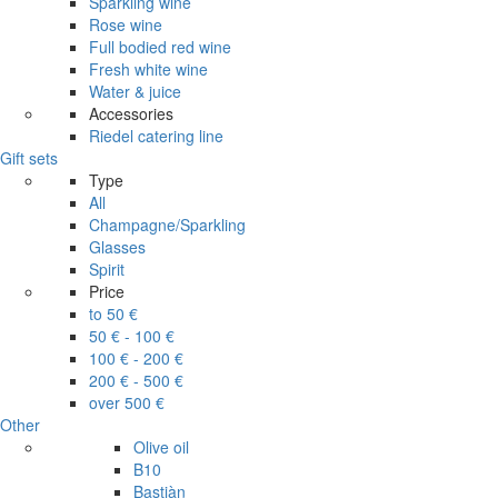
Sparkling wine
Rose wine
Full bodied red wine
Fresh white wine
Water & juice
Accessories
Riedel catering line
Gift sets
Type
All
Champagne/Sparkling
Glasses
Spirit
Price
to 50 €
50 € - 100 €
100 € - 200 €
200 € - 500 €
over 500 €
Other
Olive oil
B10
Bastiàn