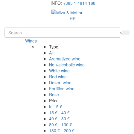
INFO:
+385 1 4814 168
HR
Wines
Type
All
Aromatized wine
Non-alcoholic wine
White wine
Red wine
Desert wine
Fortified wine
Rose
Price
to 15 €
15 € - 40 €
40 € - 80 €
80 € - 130 €
130 € - 200 €