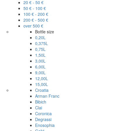
20 € - 50 €
50 € - 100 €
100 € - 200 €
200 € - 500 €
over 500 €
Bottle size
0,20L
0,375L
0,75L
1,50L
3,00L
6,00L
9,00L
12,00L
15,00L
Croatia
Arman Franc
Bibich
Clai
Coronica
Degrassi
Enosophia