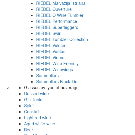
RIEDEL Malvazija Istriana
RIEDEL Ouverture
RIEDEL O Wine Tumbler
RIEDEL Performance
RIEDEL Superleggero
RIEDEL Swirl
RIEDEL Tumbler Collection
RIEDEL Veloce
RIEDEL Veritas
RIEDEL Vinum
RIEDEL Wine Friendly
RIEDEL Winewings
Sommeliers
Sommeliers Black Tie
Glasses by type of beverage
Dessert wine
Gin Tonic
Spirit
Cocktail
Light red wine
Aged white wine
Beer