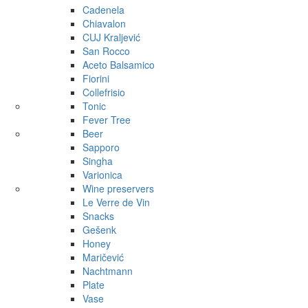
Cadenela
Chiavalon
CUJ Kraljević
San Rocco
Aceto Balsamico
Fiorini
Collefrisio
Tonic
Fever Tree
Beer
Sapporo
Singha
Varionica
Wine preservers
Le Verre de Vin
Snacks
Gešenk
Honey
Maričević
Nachtmann
Plate
Vase