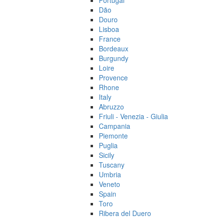
Portugal
Dão
Douro
Lisboa
France
Bordeaux
Burgundy
Loire
Provence
Rhone
Italy
Abruzzo
Friuli - Venezia - Giulia
Campania
Piemonte
Puglia
Sicily
Tuscany
Umbria
Veneto
Spain
Toro
Ribera del Duero