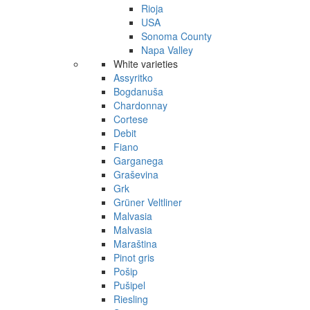
Rioja
USA
Sonoma County
Napa Valley
White varieties
Assyritko
Bogdanuša
Chardonnay
Cortese
Debit
Fiano
Garganega
Graševina
Grk
Grüner Veltliner
Malvasia
Malvasia
Maraština
Pinot gris
Pošip
Pušipel
Riesling