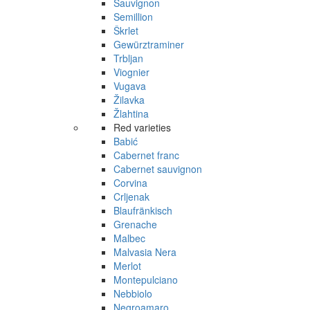
Sauvignon
Semillion
Škrlet
Gewürztraminer
Trbljan
Viognier
Vugava
Žilavka
Žlahtina
Red varieties
Babić
Cabernet franc
Cabernet sauvignon
Corvina
Crljenak
Blaufränkisch
Grenache
Malbec
Malvasia Nera
Merlot
Montepulciano
Nebbiolo
Negroamaro