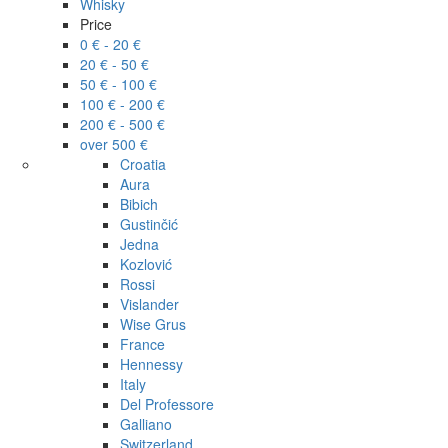
Whisky
Price
0 € - 20 €
20 € - 50 €
50 € - 100 €
100 € - 200 €
200 € - 500 €
over 500 €
Croatia
Aura
Bibich
Gustinčić
Jedna
Kozlović
Rossi
Vislander
Wise Grus
France
Hennessy
Italy
Del Professore
Galliano
Switzerland