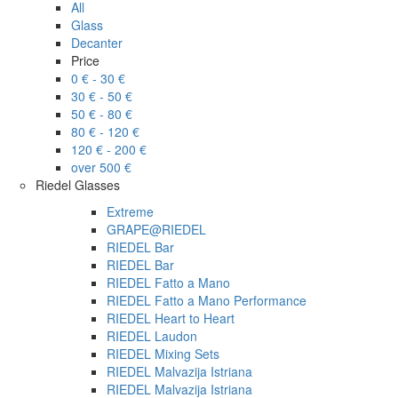
All
Glass
Decanter
Price
0 € - 30 €
30 € - 50 €
50 € - 80 €
80 € - 120 €
120 € - 200 €
over 500 €
Riedel Glasses
Extreme
GRAPE@RIEDEL
RIEDEL Bar
RIEDEL Bar
RIEDEL Fatto a Mano
RIEDEL Fatto a Mano Performance
RIEDEL Heart to Heart
RIEDEL Laudon
RIEDEL Mixing Sets
RIEDEL Malvazija Istriana
RIEDEL Malvazija Istriana