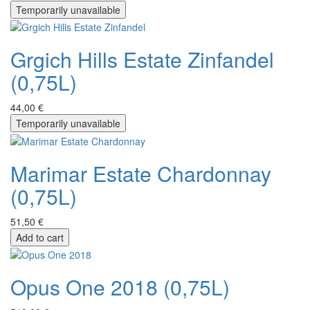
Temporarily unavailable
Grgich Hills Estate Zinfandel
(0,75L)
44,00 €
Temporarily unavailable
Marimar Estate Chardonnay
(0,75L)
51,50 €
Add to cart
Opus One 2018 (0,75L)