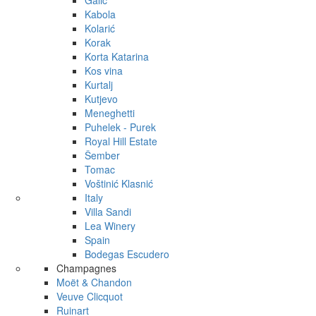
Galić
Kabola
Kolarić
Korak
Korta Katarina
Kos vina
Kurtalj
Kutjevo
Meneghetti
Puhelek - Purek
Royal Hill Estate
Šember
Tomac
Voštinić Klasnić
Italy
Villa Sandi
Lea Winery
Spain
Bodegas Escudero
Champagnes
Moët & Chandon
Veuve Clicquot
Ruinart