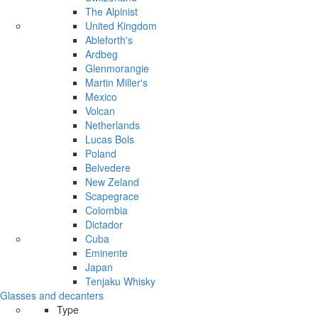
The Alpinist
United Kingdom
Ableforth's
Ardbeg
Glenmorangie
Martin Miller's
Mexico
Volcan
Netherlands
Lucas Bols
Poland
Belvedere
New Zeland
Scapegrace
Colombia
Dictador
Cuba
Eminente
Japan
Tenjaku Whisky
Glasses and decanters
Type