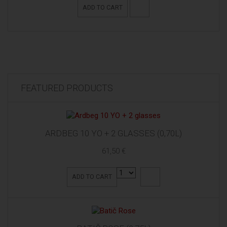
ADD TO CART
FEATURED PRODUCTS
ARDBEG 10 YO + 2 GLASSES (0,70L)
61,50 €
ADD TO CART