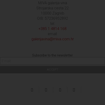
MIVA galerija vina
Strojarska cesta 22
10000 Zagreb
OIB: 57236952892
tel:
+385 1 4814 168
email:
galerijavina@miva.com.hr
Subscribe to the newsletter