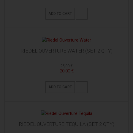
ADD TO CART
RIEDEL OUVERTURE WATER (SET 2 QTY)
25,00 €
20,00 €
ADD TO CART
RIEDEL OUVERTURE TEQUILA (SET 2 QTY)