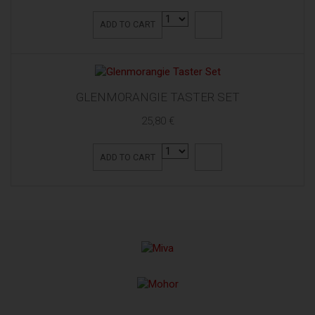
ADD TO CART
GLENMORANGIE TASTER SET
25,80 €
ADD TO CART