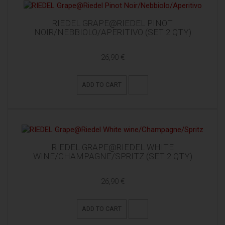
RIEDEL GRAPE@RIEDEL PINOT
NOIR/NEBBIOLO/APERITIVO (SET 2 QTY)
26,90 €
ADD TO CART
RIEDEL GRAPE@RIEDEL WHITE
WINE/CHAMPAGNE/SPRITZ (SET 2 QTY)
26,90 €
ADD TO CART