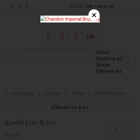
INFO:
+385 1 4814 168
×
HR
Homepage
Glasses
Riedel
Riedel Fire & Ice
Riedel Fire & Ice
Austria