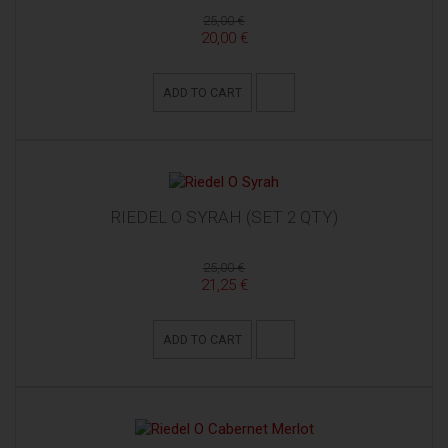
25,00 €
20,00 €
ADD TO CART
RIEDEL O SYRAH (SET 2 QTY)
25,00 €
21,25 €
ADD TO CART