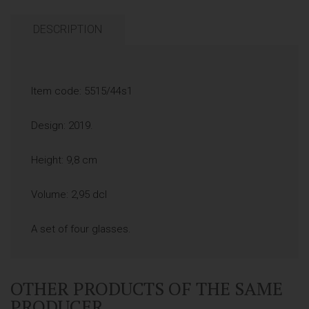
DESCRIPTION
Item code: 5515/44s1
Design: 2019.
Height: 9,8 cm
Volume: 2,95 dcl
A set of four glasses.
OTHER PRODUCTS OF THE SAME
PRODUCER