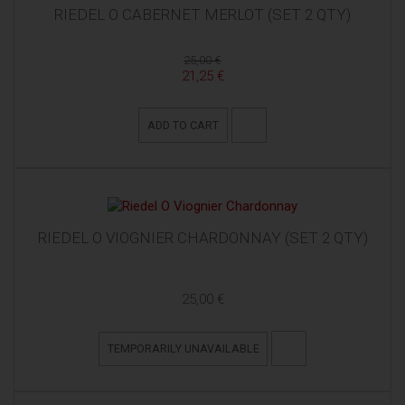
RIEDEL O CABERNET MERLOT (SET 2 QTY)
25,00 €
21,25 €
ADD TO CART
RIEDEL O VIOGNIER CHARDONNAY (SET 2 QTY)
25,00 €
TEMPORARILY UNAVAILABLE