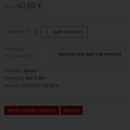
60,00
€
Price:
ADD TO CART
QUANTITY
REGISTER AND RATE THE PRODUCT
0/10 (votes:
0
)
Producer:
Riedel
Packaging:
Set 4 Qty
Price on 02.05.2025:
60.00 €
#riedel tumbler collection
#austria