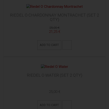
RIEDEL O CHARDONNAY MONTRACHET (SET 2
QTY)
25,00 €
21,25 €
ADD TO CART
RIEDEL O WATER (SET 2 QTY)
25,00 €
ADD TO CART