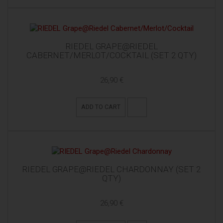
RIEDEL GRAPE@RIEDEL
CABERNET/MERLOT/COCKTAIL (SET 2 QTY)
26,90 €
ADD TO CART
RIEDEL GRAPE@RIEDEL CHARDONNAY (SET 2
QTY)
26,90 €