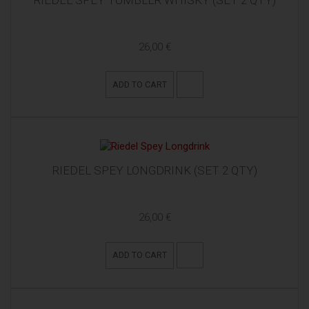
RIEDEL SPEY TUMBLER WHISKY (SET 2 QTY)
26,00 €
ADD TO CART
RIEDEL SPEY LONGDRINK (SET 2 QTY)
26,00 €
ADD TO CART