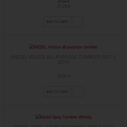
25,00 €
21,25 €
ADD TO CART
RIEDEL VELOCE ALL PURPOSE TUMBLER (SET 2
QTY)
25,00 €
ADD TO CART