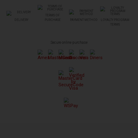
TERMS OF
DELIVERY
PURCHASE
PAYMENT METHOD
LOYALTY PROGRAM
TERMS
Secure online purchase