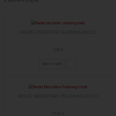
RIEDEL DECANTER CLEANING BALLS
9,00 €
ADD TO CART
RIEDEL MICROFIBRE POLISHING CLOTH
15,00 €