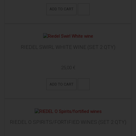
ADD TO CART
RIEDEL SWIRL WHITE WINE (SET 2 QTY)
25,00 €
ADD TO CART
RIEDEL O SPIRITS/FORTIFIED WINES (SET 2 QTY)