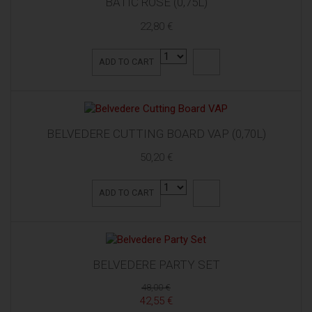
BATIČ ROSE (0,75L)
22,80 €
ADD TO CART
BELVEDERE CUTTING BOARD VAP (0,70L)
50,20 €
ADD TO CART
BELVEDERE PARTY SET
48,00 €
42,55 €