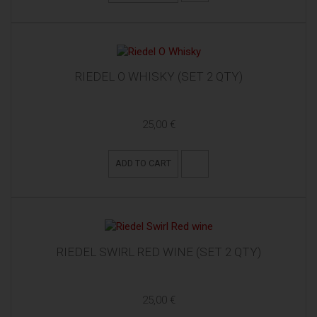
RIEDEL O WHISKY (SET 2 QTY)
25,00 €
ADD TO CART
RIEDEL SWIRL RED WINE (SET 2 QTY)
25,00 €