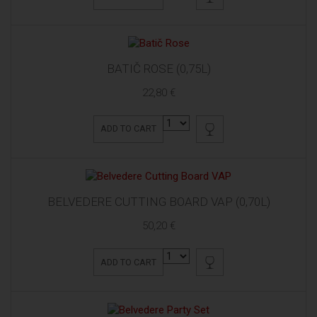
BATIČ ROSE (0,75L)
22,80 €
ADD TO CART
BELVEDERE CUTTING BOARD VAP (0,70L)
50,20 €
ADD TO CART