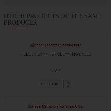
OTHER PRODUCTS OF THE SAME
PRODUCER
RIEDEL DECANTER CLEANING BALLS
9,00 €
ADD TO CART