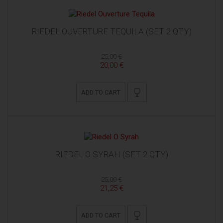
RIEDEL OUVERTURE TEQUILA (SET 2 QTY)
25,00 €
20,00 €
ADD TO CART
RIEDEL O SYRAH (SET 2 QTY)
25,00 €
21,25 €
ADD TO CART