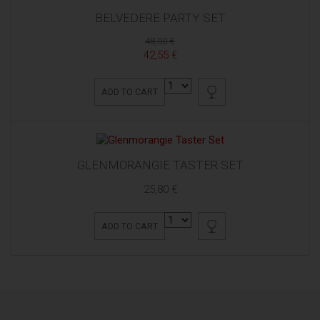
BELVEDERE PARTY SET
48,00 €
42,55 €
ADD TO CART
GLENMORANGIE TASTER SET
25,80 €
ADD TO CART