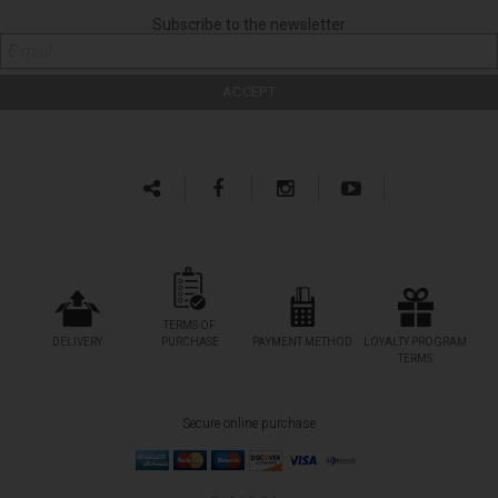
Subscribe to the newsletter
TERMS OF
DELIVERY
PURCHASE
PAYMENT METHOD
LOYALTY PROGRAM
TERMS
Secure online purchase