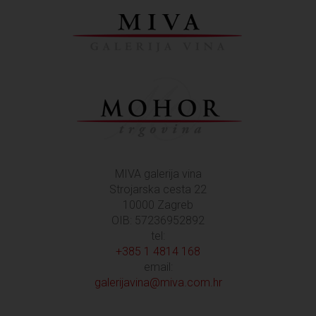
MIVA galerija vina
Strojarska cesta 22
10000 Zagreb
OIB: 57236952892
tel:
+385 1 4814 168
email:
galerijavina@miva.com.hr