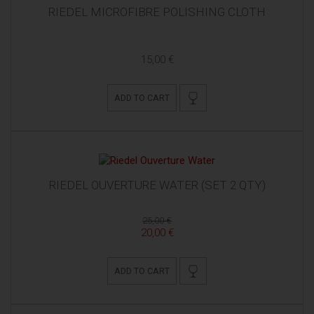
RIEDEL MICROFIBRE POLISHING CLOTH
15,00 €
ADD TO CART
RIEDEL OUVERTURE WATER (SET 2 QTY)
25,00 €
20,00 €
ADD TO CART