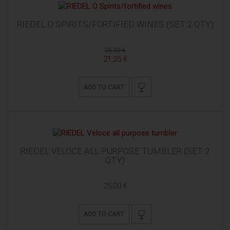
RIEDEL O SPIRITS/FORTIFIED WINES (SET 2 QTY)
25,00 €
21,25 €
ADD TO CART
RIEDEL VELOCE ALL PURPOSE TUMBLER (SET 2
QTY)
25,00 €
ADD TO CART