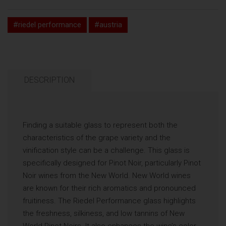
#riedel performance
#austria
DESCRIPTION
Finding a suitable glass to represent both the
characteristics of the grape variety and the
vinification style can be a challenge. This glass is
specifically designed for Pinot Noir, particularly Pinot
Noir wines from the New World. New World wines
are known for their rich aromatics and pronounced
fruitiness. The Riedel Performance glass highlights
the freshness, silkiness, and low tannins of New
World Pinot Noirs. It also enhances the wine’s color,