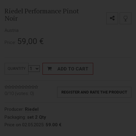
Riedel Performance Pinot
Noir
Austria
59,00
€
Price:
ADD TO CART
QUANTITY
REGISTER AND RATE THE PRODUCT
0/10 (votes:
0
)
Producer:
Riedel
Packaging:
set 2 Qty
Price on 02.05.2025:
59.00 €