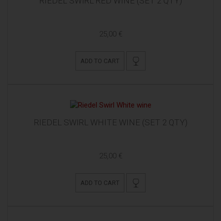
RIEDEL SWIRL RED WINE (SET 2 QTY)
25,00 €
ADD TO CART
RIEDEL SWIRL WHITE WINE (SET 2 QTY)
25,00 €
ADD TO CART