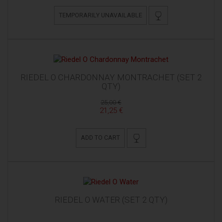
TEMPORARILY UNAVAILABLE
RIEDEL O CHARDONNAY MONTRACHET (SET 2
QTY)
25,00 €
21,25 €
ADD TO CART
RIEDEL O WATER (SET 2 QTY)