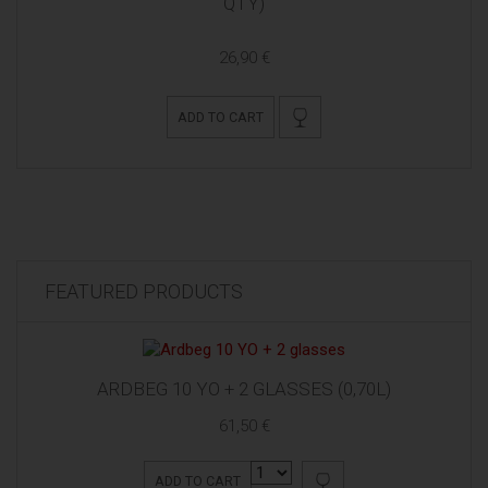
QTY)
26,90 €
ADD TO CART
FEATURED PRODUCTS
ARDBEG 10 YO + 2 GLASSES (0,70L)
61,50 €
ADD TO CART