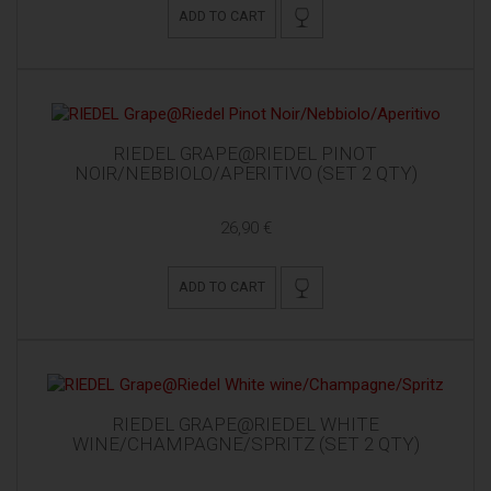
ADD TO CART
RIEDEL GRAPE@RIEDEL PINOT
NOIR/NEBBIOLO/APERITIVO (SET 2 QTY)
26,90 €
ADD TO CART
RIEDEL GRAPE@RIEDEL WHITE
WINE/CHAMPAGNE/SPRITZ (SET 2 QTY)