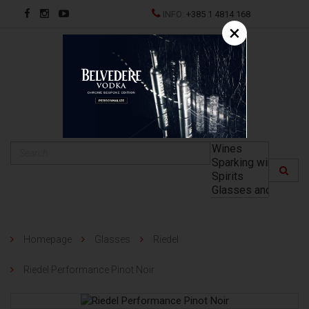
INFO:
+385 1 4814 168
×
HR
Homepage
Glasses
Riedel
Riedel Performance Pinot Noir