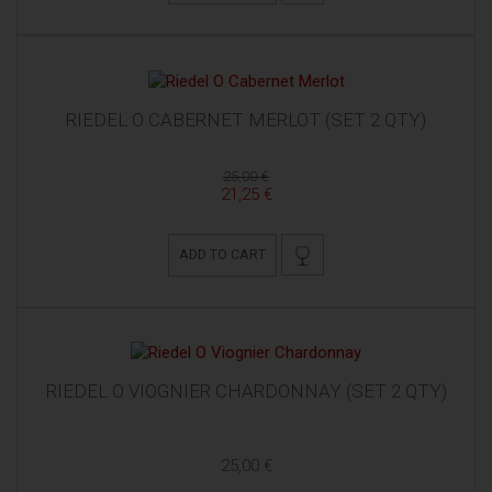
RIEDEL O CABERNET MERLOT (SET 2 QTY)
25,00 €
21,25 €
ADD TO CART
RIEDEL O VIOGNIER CHARDONNAY (SET 2 QTY)
25,00 €