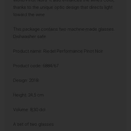
thanks to the unique optic design that directs light
toward the wine.
This package contains two machine-made glasses.
Dishwasher safe.
Product name: Riedel Performance Pinot Noir
Product code: 6884/67
Design: 2018.
Height: 24,5 cm
Volume: 8,30 dcl
A set of two glasses.