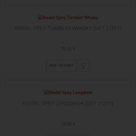
RIEDEL SPEY TUMBLER WHISKY (SET 2 QTY)
26,00 €
ADD TO CART
RIEDEL SPEY LONGDRINK (SET 2 QTY)
26,00 €