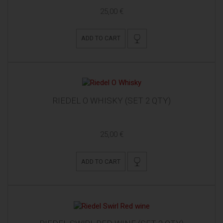
25,00 €
ADD TO CART
RIEDEL O WHISKY (SET 2 QTY)
25,00 €
ADD TO CART