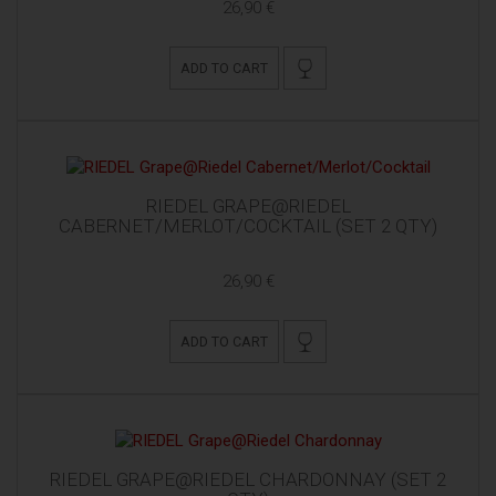
26,90 €
ADD TO CART
RIEDEL GRAPE@RIEDEL
CABERNET/MERLOT/COCKTAIL (SET 2 QTY)
26,90 €
ADD TO CART
RIEDEL GRAPE@RIEDEL CHARDONNAY (SET 2