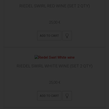
RIEDEL SWIRL RED WINE (SET 2 QTY)
25,00 €
ADD TO CART
RIEDEL SWIRL WHITE WINE (SET 2 QTY)
25,00 €
ADD TO CART