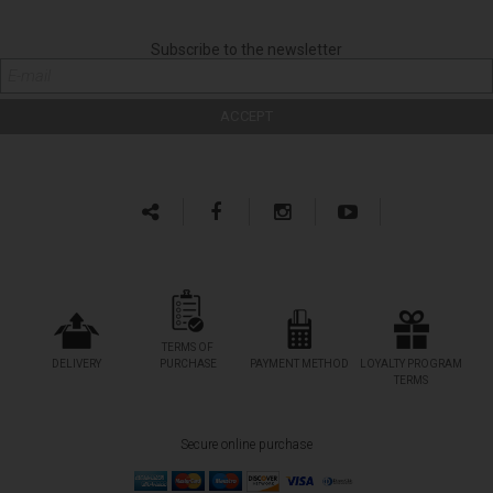
Subscribe to the newsletter
TERMS OF
DELIVERY
PURCHASE
PAYMENT METHOD
LOYALTY PROGRAM
TERMS
Secure online purchase