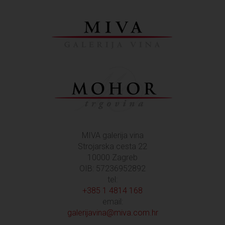
MIVA galerija vina
Strojarska cesta 22
10000 Zagreb
OIB: 57236952892
tel:
+385 1 4814 168
email:
galerijavina@miva.com.hr