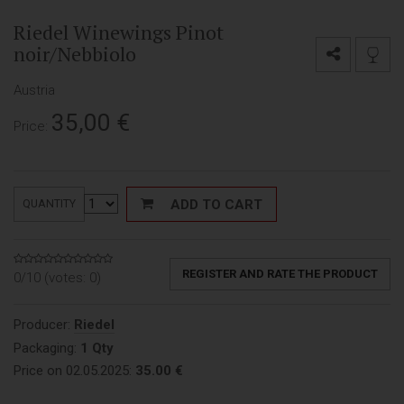
Riedel Winewings Pinot
noir/Nebbiolo
Austria
35,00
€
Price:
ADD TO CART
QUANTITY
REGISTER AND RATE THE PRODUCT
0/10 (votes:
0
)
Producer:
Riedel
Packaging:
1 Qty
Price on 02.05.2025:
35.00 €