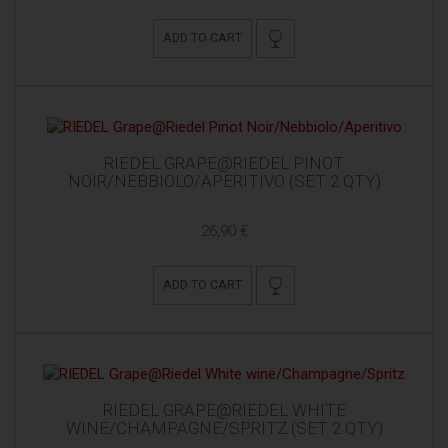
ADD TO CART
RIEDEL GRAPE@RIEDEL PINOT
NOIR/NEBBIOLO/APERITIVO (SET 2 QTY)
26,90 €
ADD TO CART
RIEDEL GRAPE@RIEDEL WHITE
WINE/CHAMPAGNE/SPRITZ (SET 2 QTY)