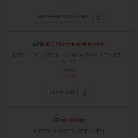
TEMPORARILY UNAVAILABLE
RIEDEL O CHARDONNAY MONTRACHET (SET 2
QTY)
25,00 €
21,25 €
ADD TO CART
RIEDEL O WATER (SET 2 QTY)