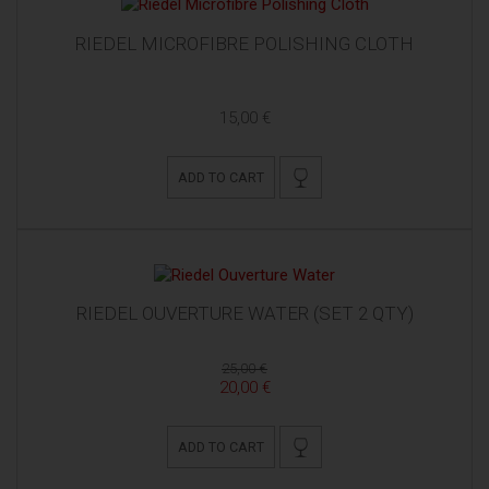
RIEDEL MICROFIBRE POLISHING CLOTH
15,00 €
ADD TO CART
RIEDEL OUVERTURE WATER (SET 2 QTY)
25,00 €
20,00 €
ADD TO CART