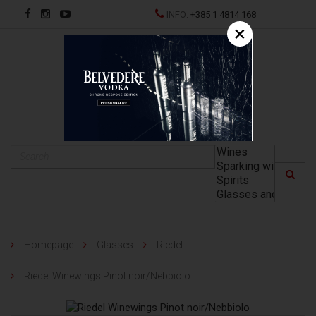
INFO:
+385 1 4814 168
×
HR
Homepage
Glasses
Riedel
Riedel Winewings Pinot noir/Nebbiolo