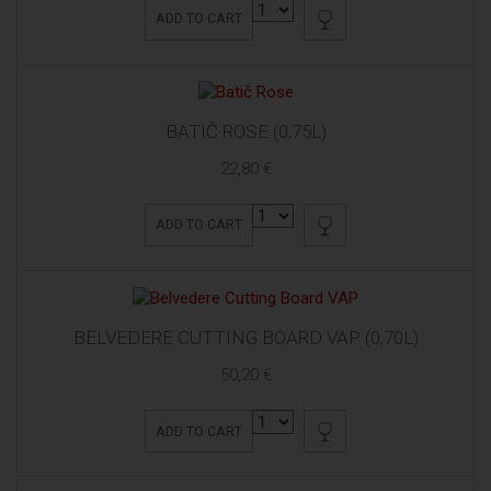
ADD TO CART
BATIČ ROSE (0,75L)
22,80 €
ADD TO CART
BELVEDERE CUTTING BOARD VAP (0,70L)
50,20 €
ADD TO CART