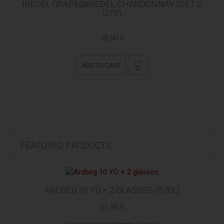
RIEDEL GRAPE@RIEDEL CHARDONNAY (SET 2
QTY)
26,90 €
ADD TO CART
FEATURED PRODUCTS
ARDBEG 10 YO + 2 GLASSES (0,70L)
61,50 €