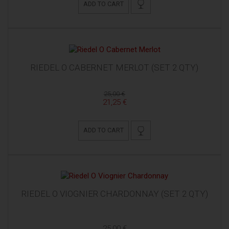
ADD TO CART
RIEDEL O CABERNET MERLOT (SET 2 QTY)
25,00 €
21,25 €
ADD TO CART
RIEDEL O VIOGNIER CHARDONNAY (SET 2 QTY)
25,00 €