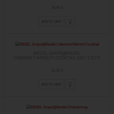
26,90 €
ADD TO CART
RIEDEL GRAPE@RIEDEL
CABERNET/MERLOT/COCKTAIL (SET 2 QTY)
26,90 €
ADD TO CART