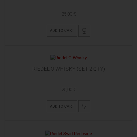
25,00 €
ADD TO CART
RIEDEL O WHISKY (SET 2 QTY)
25,00 €
ADD TO CART