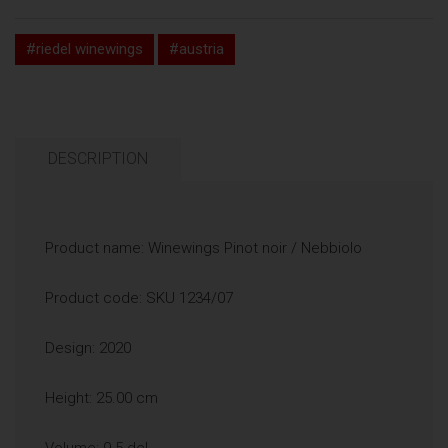
#riedel winewings
#austria
DESCRIPTION
Product name: Winewings Pinot noir / Nebbiolo
Product code: SKU 1234/07
Design: 2020
Height: 25.00 cm
Volume: 9.5 dcl