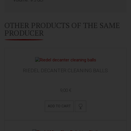
OTHER PRODUCTS OF THE SAME
PRODUCER
RIEDEL DECANTER CLEANING BALLS
9,00 €
ADD TO CART