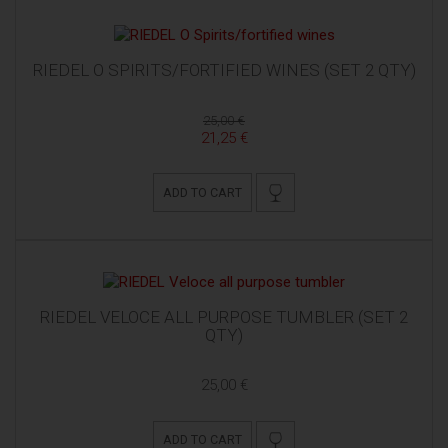
RIEDEL O SPIRITS/FORTIFIED WINES (SET 2 QTY)
25,00 €
21,25 €
ADD TO CART
RIEDEL VELOCE ALL PURPOSE TUMBLER (SET 2
QTY)
25,00 €
ADD TO CART