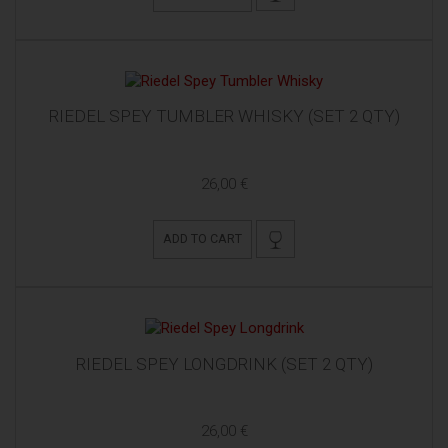
RIEDEL SPEY TUMBLER WHISKY (SET 2 QTY)
26,00 €
ADD TO CART
RIEDEL SPEY LONGDRINK (SET 2 QTY)
26,00 €