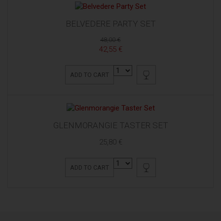
BELVEDERE PARTY SET
48,00 €
42,55 €
ADD TO CART
GLENMORANGIE TASTER SET
25,80 €
ADD TO CART