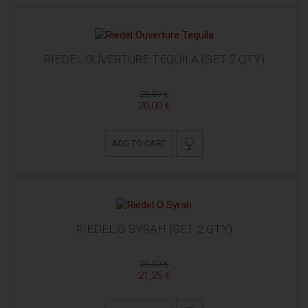
RIEDEL OUVERTURE TEQUILA (SET 2 QTY)
25,00 €
20,00 €
ADD TO CART
RIEDEL O SYRAH (SET 2 QTY)
25,00 €
21,25 €