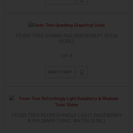
FEVER-TREE SPARKLING GRAPEFRUIT SODA
(0,50L)
3,41 €
ADD TO CART
FEVER-TREE REFRESHINGLY LIGHT RASPBERRY
& RHUBARB TONIC WATER (0,50L)