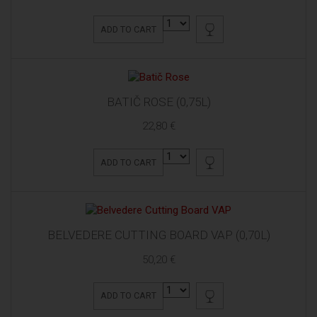
ADD TO CART
BATIČ ROSE (0,75L)
22,80 €
ADD TO CART
BELVEDERE CUTTING BOARD VAP (0,70L)
50,20 €
ADD TO CART