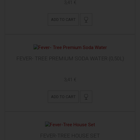
3,41 €
ADD TO CART
FEVER- TREE PREMIUM SODA WATER (0,50L)
3,41 €
ADD TO CART
FEVER-TREE HOUSE SET