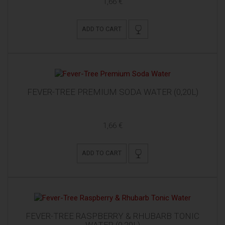
1,66 €
ADD TO CART
FEVER-TREE PREMIUM SODA WATER (0,20L)
1,66 €
ADD TO CART
FEVER-TREE RASPBERRY & RHUBARB TONIC
WATER (0,20L)