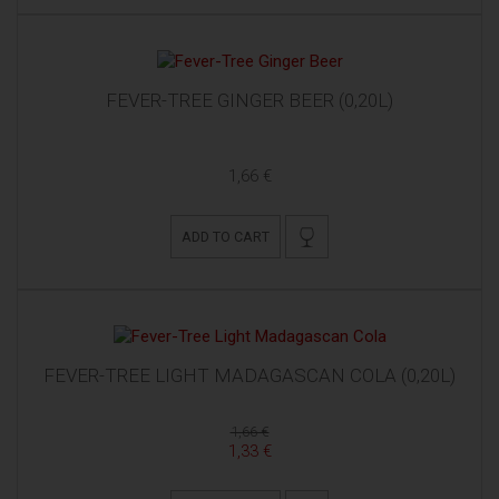
FEVER-TREE GINGER BEER (0,20L)
1,66 €
ADD TO CART
FEVER-TREE LIGHT MADAGASCAN COLA (0,20L)
1,66 €
1,33 €