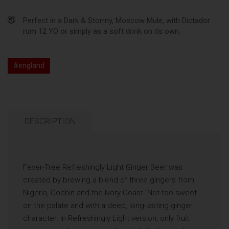
Perfect in a Dark & Stormy, Moscow Mule, with Dictador
rum 12 YO or simply as a soft drink on its own.
#england
DESCRIPTION
Fever-Tree Refreshingly Light Ginger Beer was
created by brewing a blend of three gingers from
Nigeria, Cochin and the Ivory Coast. Not too sweet
on the palate and with a deep, long-lasting ginger
character. In Refreshingly Light version, only fruit