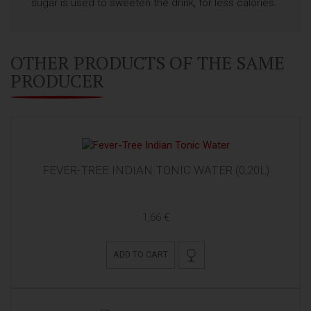
sugar is used to sweeten the drink, for less calories.
OTHER PRODUCTS OF THE SAME
PRODUCER
FEVER-TREE INDIAN TONIC WATER (0,20L)
1,66 €
ADD TO CART