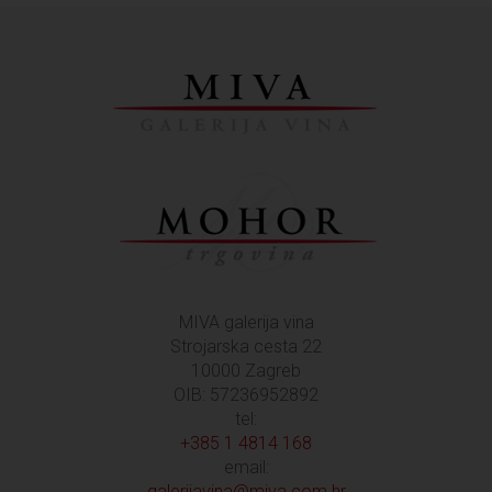
MIVA galerija vina
Strojarska cesta 22
10000 Zagreb
OIB: 57236952892
tel:
+385 1 4814 168
email:
galerijavina@miva.com.hr