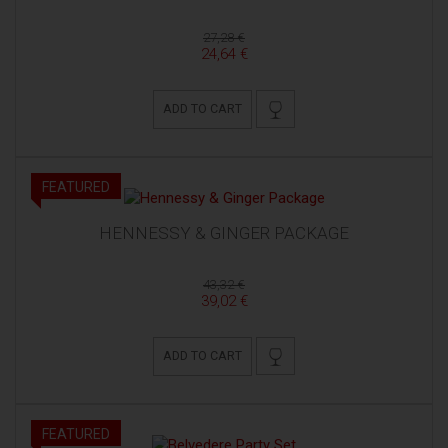
27,28 €
24,64 €
ADD TO CART
FEATURED
HENNESSY & GINGER PACKAGE
43,32 €
39,02 €
ADD TO CART
FEATURED