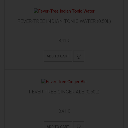
FEVER-TREE INDIAN TONIC WATER (0,50L)
3,41 €
ADD TO CART
FEVER-TREE GINGER ALE (0,50L)
3,41 €
ADD TO CART