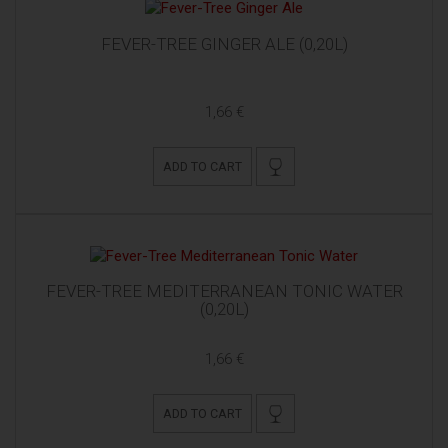
FEVER-TREE GINGER ALE (0,20L)
1,66 €
ADD TO CART
FEVER-TREE MEDITERRANEAN TONIC WATER
(0,20L)
1,66 €
ADD TO CART