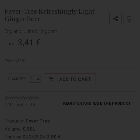
Fever-Tree Refreshingly Light
Ginger Beer
England, United Kingdom
3,41
€
Price:
Price: 6,82 €/L
ADD TO CART
QUANTITY
REGISTER AND RATE THE PRODUCT
0/10 (votes:
0
)
Producer:
Fever Tree
Volume:
0,50L
Price on 02.05.2025:
3.80 €