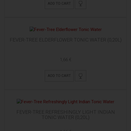
ADD TO CART
FEVER-TREE ELDERFLOWER TONIC WATER (0,20L)
1,66 €
ADD TO CART
FEVER-TREE REFRESHINGLY LIGHT INDIAN
TONIC WATER (0,20L)