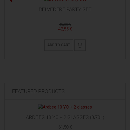
BELVEDERE PARTY SET
48,00 €
42,55 €
ADD TO CART
FEATURED PRODUCTS
ARDBEG 10 YO + 2 GLASSES (0,70L)
61,50 €