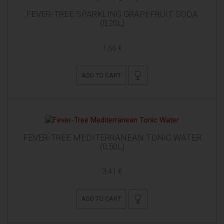
FEVER-TREE SPARKLING GRAPEFRUIT SODA
(0,20L)
1,66 €
ADD TO CART
FEVER-TREE MEDITERRANEAN TONIC WATER
(0,50L)
3,41 €
ADD TO CART