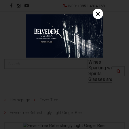
INFO:
+385 1 4814 168
×
HR
Homepage
Fever Tree
Fever-Tree Refreshingly Light Ginger Beer