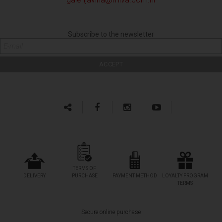
Subscribe to the newsletter
TERMS OF
DELIVERY
PURCHASE
PAYMENT METHOD
LOYALTY PROGRAM
TERMS
Secure online purchase