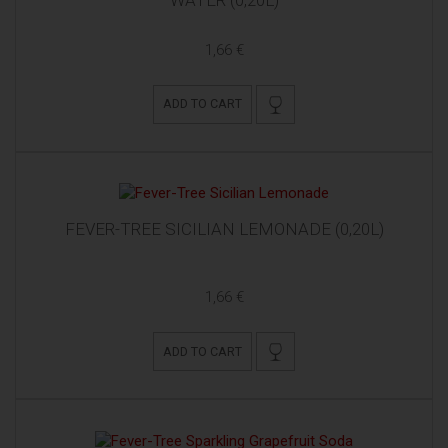
1,66 €
ADD TO CART
FEVER-TREE SICILIAN LEMONADE (0,20L)
1,66 €
ADD TO CART