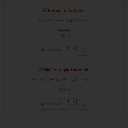
BELVEDERE PARTY SET
48,00 €
42,55 €
ADD TO CART
GLENMORANGIE TASTER SET
25,80 €
ADD TO CART