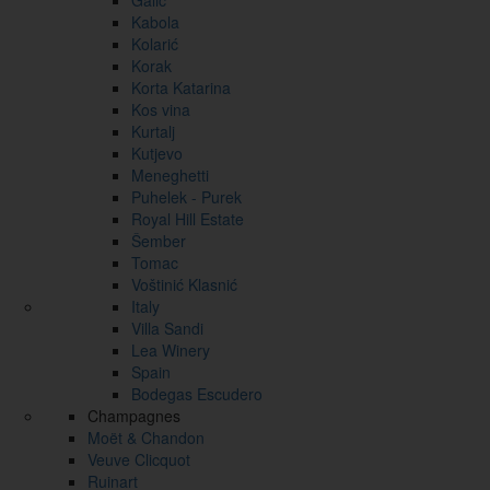
Galić
Kabola
Kolarić
Korak
Korta Katarina
Kos vina
Kurtalj
Kutjevo
Meneghetti
Puhelek - Purek
Royal Hill Estate
Šember
Tomac
Voštinić Klasnić
Italy
Villa Sandi
Lea Winery
Spain
Bodegas Escudero
Champagnes
Moët & Chandon
Veuve Clicquot
Ruinart