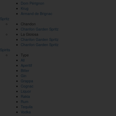
Dom Pérignon
Krug
Armand de Brignac
Spritz
Chandon
Chanfon Garden Spritz
La Gioiosa
Chanfon Garden Spritz
Chanfon Garden Spritz
Spirits
Type
All
Aperitif
Bitter
Gin
Grappa
Cognac
Liquor
Rakia
Rum
Tequila
Vodka