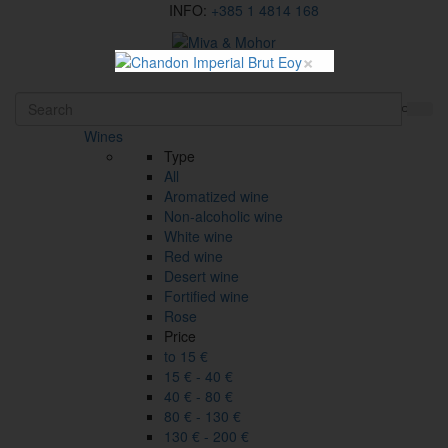
INFO:
+385 1 4814 168
×
HR
Wines
Type
All
Aromatized wine
Non-alcoholic wine
White wine
Red wine
Desert wine
Fortified wine
Rose
Price
to 15 €
15 € - 40 €
40 € - 80 €
80 € - 130 €
130 € - 200 €