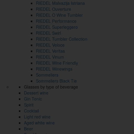
RIEDEL Malvazija Istriana
RIEDEL Ouverture
RIEDEL O Wine Tumbler
RIEDEL Performance
RIEDEL Superleggero
RIEDEL Swirl
RIEDEL Tumbler Collection
RIEDEL Veloce
RIEDEL Veritas
RIEDEL Vinum
RIEDEL Wine Friendly
RIEDEL Winewings
Sommeliers
Sommeliers Black Tie
Glasses by type of beverage
Dessert wine
Gin Tonic
Spirit
Cocktail
Light red wine
Aged white wine
Beer