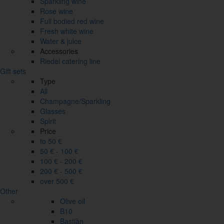
Sparkling wine
Rose wine
Full bodied red wine
Fresh white wine
Water & juice
Accessories
Riedel catering line
Gift sets
Type
All
Champagne/Sparkling
Glasses
Spirit
Price
to 50 €
50 € - 100 €
100 € - 200 €
200 € - 500 €
over 500 €
Other
Olive oil
B10
Bastiàn