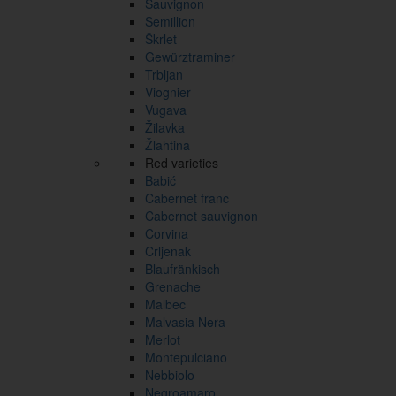
Sauvignon
Semillion
Škrlet
Gewürztraminer
Trbljan
Viognier
Vugava
Žilavka
Žlahtina
Red varieties
Babić
Cabernet franc
Cabernet sauvignon
Corvina
Crljenak
Blaufränkisch
Grenache
Malbec
Malvasia Nera
Merlot
Montepulciano
Nebbiolo
Negroamaro