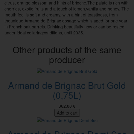
citrus, orange blossom and hints of brioche.The palate is rich with
cherries, exotic fruits and a touch of lemon,vanilla and honey. The
mouth feel is soft and creamy, with a hint of toastiness, from
theunique Armand de Brignac dosage which is aged for one year
in French oak barrels. Drinking beautifully now or can be rested
under ideal cellaringconditions, until 2035.
Other products of the same
producer
Armand de Brignac Brut Gold
(0,75L)
362,80 €
Add to cart