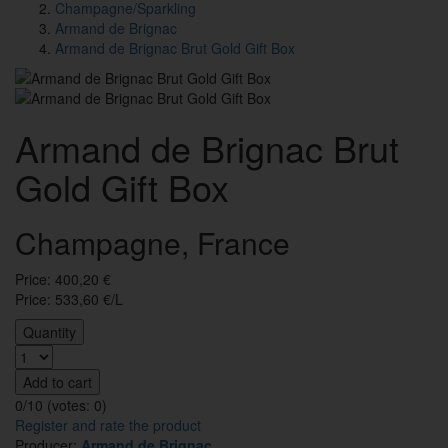
Champagne/Sparkling
Armand de Brignac
Armand de Brignac Brut Gold Gift Box
Armand de Brignac Brut
Gold Gift Box
Champagne, France
Price:
400,20
€
Price: 533,60 €/L
Quantity
Add to cart
0/10 (votes:
0
)
Register and rate the product
Producer:
Armand de Brignac