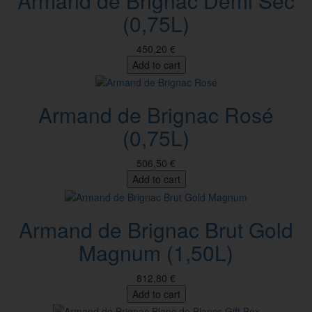
Armand de Brignac Demi Sec
(0,75L)
450,20 €
Add to cart
Armand de Brignac Rosé
(0,75L)
506,50 €
Add to cart
Armand de Brignac Brut Gold
Magnum (1,50L)
812,80 €
Add to cart