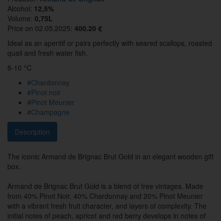
Alcohol:
12,5%
Volume:
0,75L
Price on 02.05.2025:
400.20 €
Ideal as an aperitif or pairs perfectly with seared scallops, roasted
quail and fresh water fish.
8-10 °C
#Chardonnay
#Pinot noir
#Pinot Meunier
#Champagne
Description
The iconic Armand de Brignac Brut Gold in an elegant wooden gift
box.
Armand de Brignac Brut Gold is a blend of tree vintages. Made
from 40% Pinot Noir, 40% Chardonnay and 20% Pinot Meunier
with a vibrant fresh fruit character, and layers of complexity. The
initial notes of peach, apricot and red berry develops in notes of