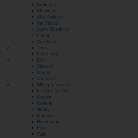
Cadenela
Chiavalon
CUJ Kraljević
San Rocco
Aceto Balsamico
Fiorini
Collefrisio
Tonic
Fever Tree
Beer
Sapporo
Singha
Varionica
Wine preservers
Le Verre de Vin
Snacks
Gešenk
Honey
Maričević
Nachtmann
Plate
Vase