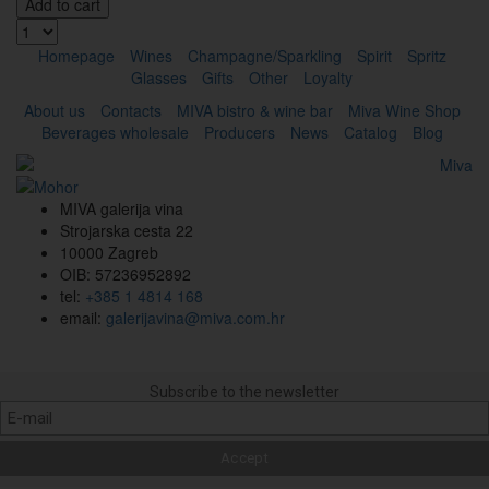
Add to cart
Homepage
Wines
Champagne/Sparkling
Spirit
Spritz
Glasses
Gifts
Other
Loyalty
About us
Contacts
MIVA bistro & wine bar
Miva Wine Shop
Beverages wholesale
Producers
News
Catalog
Blog
MIVA galerija vina
Strojarska cesta 22
10000 Zagreb
OIB: 57236952892
tel:
+385 1 4814 168
email:
galerijavina@miva.com.hr
Subscribe to the newsletter