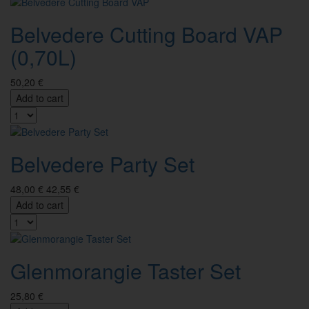
Belvedere Cutting Board VAP
(0,70L)
50,20 €
Add to cart
Belvedere Party Set
48,00 €
42,55 €
Add to cart
Glenmorangie Taster Set
25,80 €