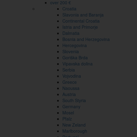
over 200 €
Croatia
Slavonia and Baranja
Continental Croatia
Istria and Primorje
Dalmatia
Bosnia and Herzegovina
Hercegovina
Slovenia
Goriška Brda
Vipavska dolina
Serbia
Vojvodina
Greece
Naoussa
Austria
South Styria
Germany
Mosel
Pfalz
New Zeland
Marlborough