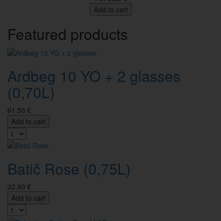
Add to cart
Featured products
Ardbeg 10 YO + 2 glasses
(0,70L)
61,50 €
Add to cart
Batič Rose (0,75L)
22,80 €
Add to cart