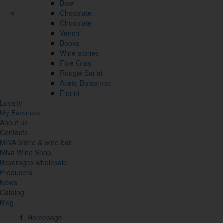
Bowl
Chocolate
Chocolate
Venchi
Books
Wine stories
Foie Gras
Rougié Sarlat
Aceto Balsamico
Fiorini
Loyalty
My Favorites
About us
Contacts
MIVA bistro & wine bar
Miva Wine Shop
Beverages wholesale
Producers
News
Catalog
Blog
Homepage