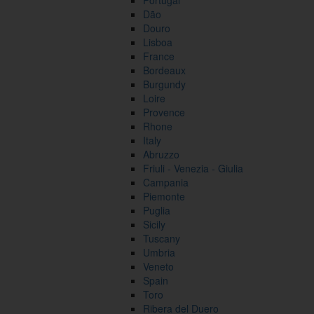
Portugal
Dão
Douro
Lisboa
France
Bordeaux
Burgundy
Loire
Provence
Rhone
Italy
Abruzzo
Friuli - Venezia - Giulia
Campania
Piemonte
Puglia
Sicily
Tuscany
Umbria
Veneto
Spain
Toro
Ribera del Duero