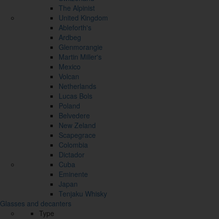
The Alpinist
United Kingdom
Ableforth's
Ardbeg
Glenmorangie
Martin Miller's
Mexico
Volcan
Netherlands
Lucas Bols
Poland
Belvedere
New Zeland
Scapegrace
Colombia
Dictador
Cuba
Eminente
Japan
Tenjaku Whisky
Glasses and decanters
Type