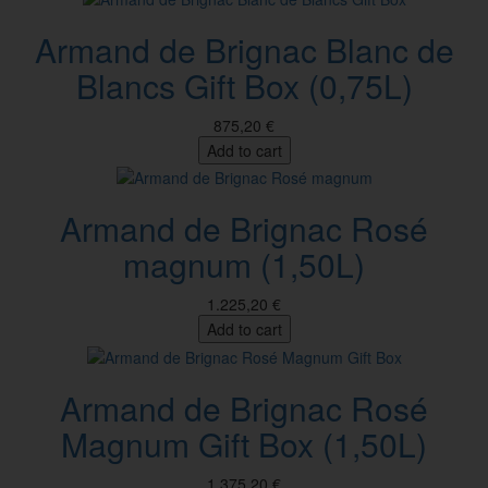
Armand de Brignac Blanc de
Blancs Gift Box (0,75L)
875,20 €
Add to cart
Armand de Brignac Rosé
magnum (1,50L)
1.225,20 €
Add to cart
Armand de Brignac Rosé
Magnum Gift Box (1,50L)
1.375,20 €