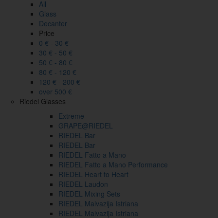
All
Glass
Decanter
Price
0 € - 30 €
30 € - 50 €
50 € - 80 €
80 € - 120 €
120 € - 200 €
over 500 €
Riedel Glasses
Extreme
GRAPE@RIEDEL
RIEDEL Bar
RIEDEL Bar
RIEDEL Fatto a Mano
RIEDEL Fatto a Mano Performance
RIEDEL Heart to Heart
RIEDEL Laudon
RIEDEL Mixing Sets
RIEDEL Malvazija Istriana
RIEDEL Malvazija Istriana