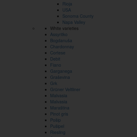
Rioja
USA
Sonoma County
Napa Valley
White varieties
Assyritko
Bogdanuša
Chardonnay
Cortese
Debit
Fiano
Garganega
Graševina
Grk
Grüner Veltliner
Malvasia
Malvasia
Maraština
Pinot gris
Pošip
Pušipel
Riesling