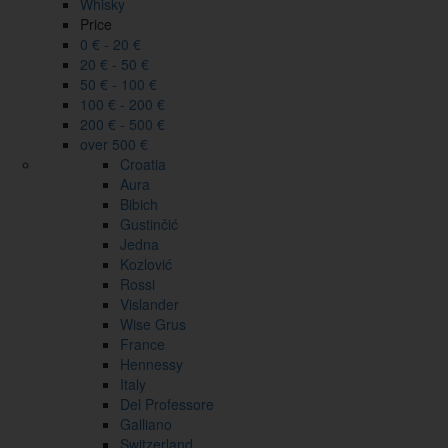
Whisky
Price
0 € - 20 €
20 € - 50 €
50 € - 100 €
100 € - 200 €
200 € - 500 €
over 500 €
Croatia
Aura
Bibich
Gustinčić
Jedna
Kozlović
Rossi
Vislander
Wise Grus
France
Hennessy
Italy
Del Professore
Galliano
Switzerland