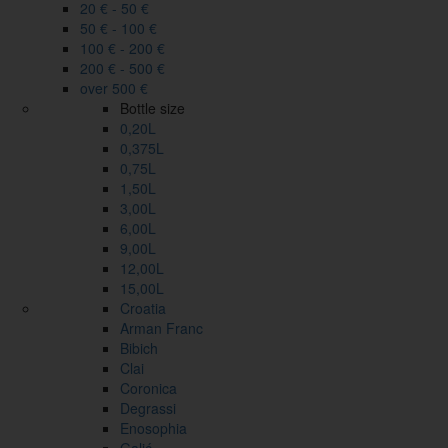
20 € - 50 €
50 € - 100 €
100 € - 200 €
200 € - 500 €
over 500 €
Bottle size
0,20L
0,375L
0,75L
1,50L
3,00L
6,00L
9,00L
12,00L
15,00L
Croatia
Arman Franc
Bibich
Clai
Coronica
Degrassi
Enosophia