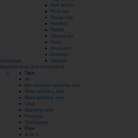
Petit Verdot
Pinot noir
Plavac mali
Primitivo
Refošk
Tempranillo
Teran
Xinomavro
Zinfandel
Homepage
Zweigelt
Sparking wines and champagnes
Type
All
Non-alcoholic sparkling wine
White sparkling wine
Rosé sparkling wine
Cava
Sparkling wine
Prosecco
Champagne
Price
to 20 €