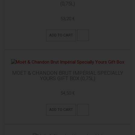
(0,75L)
53,20 €
ADD TO CART
MOËT & CHANDON BRUT IMPÉRIAL SPECIALLY
YOURS GIFT BOX (0,75L)
54,50 €
ADD TO CART