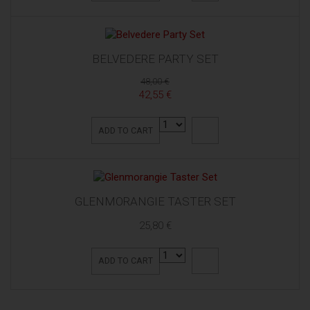
BELVEDERE PARTY SET
48,00 €
42,55 €
ADD TO CART
GLENMORANGIE TASTER SET
25,80 €
ADD TO CART