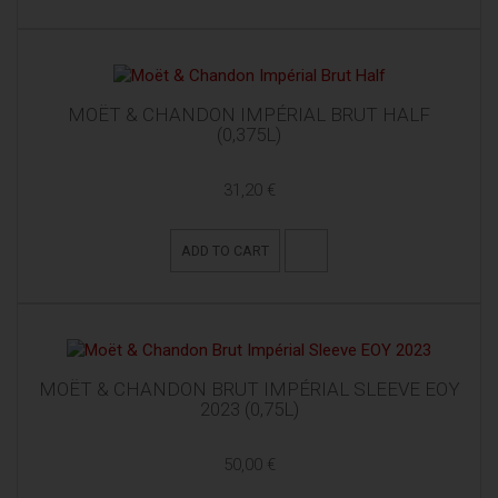
MOËT & CHANDON IMPÉRIAL BRUT HALF
(0,375L)
31,20 €
ADD TO CART
MOËT & CHANDON BRUT IMPÉRIAL SLEEVE EOY
2023 (0,75L)
50,00 €