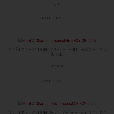
52,20 €
ADD TO CART
MOËT & CHANDON IMPÉRIAL BRUT EOY GB 2025
(0,75L)
52,20 €
ADD TO CART
MOËT & CHANDON BRUT IMPÉRIAL GB EOY 2024