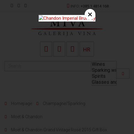
INFO:
+385 1 4814 168
×
HR
Homepage
Champagne/Sparkling
Moët & Chandon
Moët & Chandon Grand Vintage Rosé 2015 Gift Box