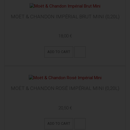
MOËT & CHANDON IMPÉRIAL BRUT MINI (0,20L)
18,00 €
ADD TO CART
MOËT & CHANDON ROSÉ IMPÉRIAL MINI (0,20L)
20,50 €
ADD TO CART