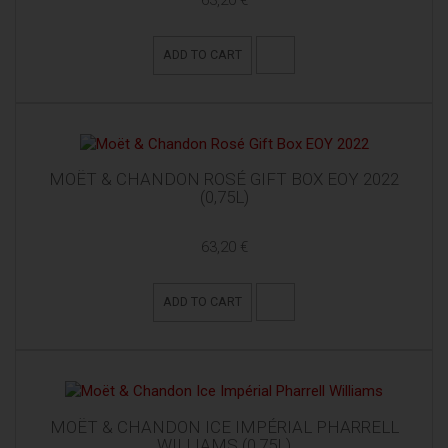
63,20 €
ADD TO CART
MOËT & CHANDON ROSÉ GIFT BOX EOY 2022
(0,75L)
63,20 €
ADD TO CART
MOËT & CHANDON ICE IMPÉRIAL PHARRELL
WILLIAMS (0,75L)