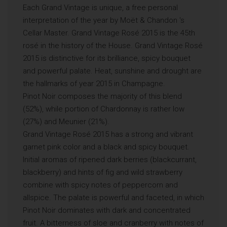
Each Grand Vintage is unique, a free personal
interpretation of the year by Moët & Chandon ′s
Cellar Master. Grand Vintage Rosé 2015 is the 45th
rosé in the history of the House. Grand Vintage Rosé
2015 is distinctive for its brilliance, spicy bouquet
and powerful palate. Heat, sunshine and drought are
the hallmarks of year 2015 in Champagne.
Pinot Noir composes the majority of this blend
(52%), while portion of Chardonnay is rather low
(27%) and Meunier (21%).
Grand Vintage Rosé 2015 has a strong and vibrant
garnet pink color and a black and spicy bouquet.
Initial aromas of ripened dark berries (blackcurrant,
blackberry) and hints of fig and wild strawberry
combine with spicy notes of peppercorn and
allspice. The palate is powerful and faceted, in which
Pinot Noir dominates with dark and concentrated
fruit. A bitterness of sloe and cranberry with notes of