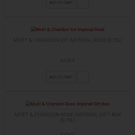
ADD TO CART
MOËT & CHANDON ICE IMPÉRIAL ROSÉ (0,75L)
63,20 €
ADD TO CART
MOËT & CHANDON ROSÉ IMPÉRIAL GIFT BOX
(0,75L)