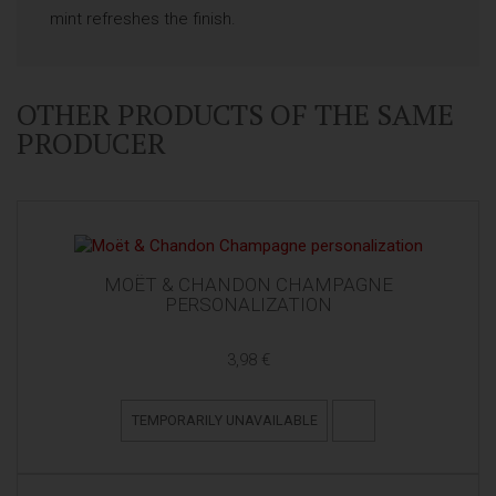
mint refreshes the finish.
OTHER PRODUCTS OF THE SAME
PRODUCER
MOËT & CHANDON CHAMPAGNE
PERSONALIZATION
3,98 €
TEMPORARILY UNAVAILABLE