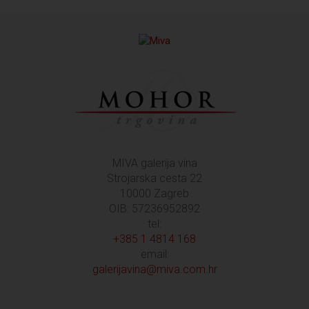
MIVA galerija vina
Strojarska cesta 22
10000 Zagreb
OIB: 57236952892
tel:
+385 1 4814 168
email:
galerijavina@miva.com.hr