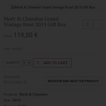
Moët & Chandon Grand
Vintage Rosé 2015 Gift Box
119,50
€
Price:
Price: 159,33 €/L
ADD TO CART
QUANTITY
REGISTER AND RATE THE PRODUCT
0/10 (votes:
0
)
Producer:
Moët & Chandon
Year:
2015.