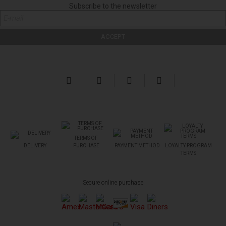
Subscribe to the newsletter
TERMS OF
DELIVERY
PURCHASE
PAYMENT METHOD
LOYALTY PROGRAM
TERMS
Secure online purchase