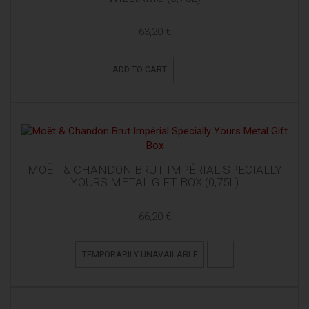
63,20 €
ADD TO CART
MOËT & CHANDON BRUT IMPÉRIAL SPECIALLY
YOURS METAL GIFT BOX (0,75L)
66,20 €
TEMPORARILY UNAVAILABLE