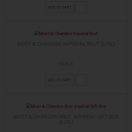
ADD TO CART
MOËT & CHANDON IMPÉRIAL BRUT (0,75L)
50,50 €
ADD TO CART
MOËT & CHANDON BRUT IMPÉRIAL GIFT BOX
(0,75L)