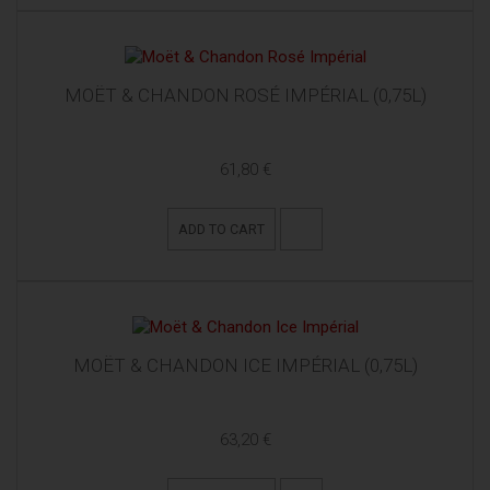
MOËT & CHANDON ROSÉ IMPÉRIAL (0,75L)
61,80 €
ADD TO CART
MOËT & CHANDON ICE IMPÉRIAL (0,75L)
63,20 €