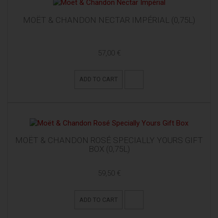
MOËT & CHANDON NECTAR IMPÉRIAL (0,75L)
57,00 €
ADD TO CART
MOËT & CHANDON ROSÉ SPECIALLY YOURS GIFT
BOX (0,75L)
59,50 €
ADD TO CART