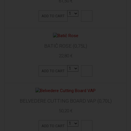
61,50 €
ADD TO CART
BATIČ ROSE (0,75L)
22,80 €
ADD TO CART
BELVEDERE CUTTING BOARD VAP (0,70L)
50,20 €
ADD TO CART