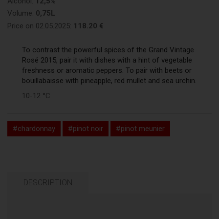
Alcohol:
12,5%
Volume:
0,75L
Price on 02.05.2025:
118.20 €
To contrast the powerful spices of the Grand Vintage
Rosé 2015, pair it with dishes with a hint of vegetable
freshness or aromatic peppers. To pair with beets or
bouillabaisse with pineapple, red mullet and sea urchin.
10-12 °C
#chardonnay
#pinot noir
#pinot meunier
DESCRIPTION