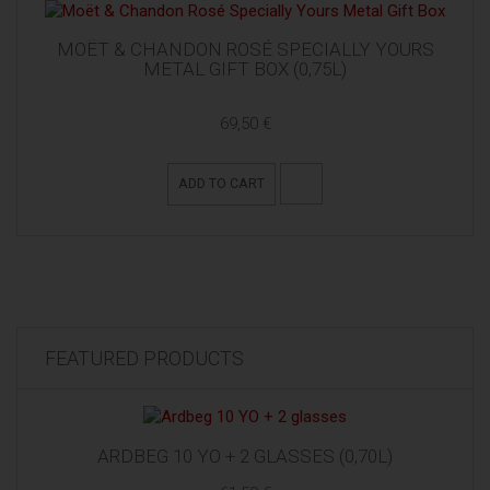
MOËT & CHANDON ROSÉ SPECIALLY YOURS
METAL GIFT BOX (0,75L)
69,50 €
ADD TO CART
FEATURED PRODUCTS
ARDBEG 10 YO + 2 GLASSES (0,70L)