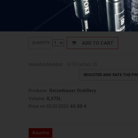
65,00
€
Price:
Price: 173,33 €/L
ADD TO CART
QUANTITY
0/10 (votes:
0
)
REGISTER AND RATE THE P
Producer:
Reisetbauer Distillery
Volume:
0,375L
Price on 02.05.2025:
65.00 €
#austria