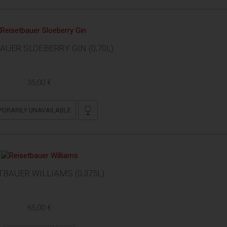
AUER SLOEBERRY GIN (0,70L)
35,00 €
PORARILY UNAVAILABLE
TBAUER WILLIAMS (0,375L)
65,00 €