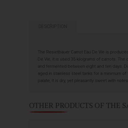
DESCRIPTION
The Resietbauer Carrot Eau De Vie is produced b
De Vie, it is used 35 kilograms of carrots. T
and fermented between eight and ten days. Disti
aged in stainless steel tanks for a minimum of 
palate, it is dry, yet pleasantly sweet with not
OTHER PRODUCTS OF THE 