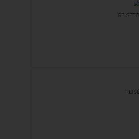
REISETB
REIS