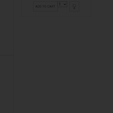
ADD TO CART