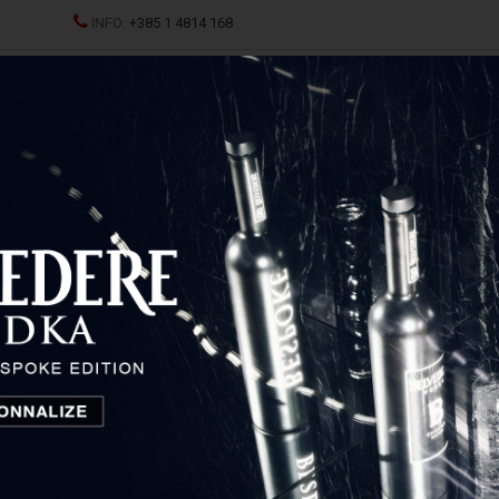
INFO:
+385 1 4814 168
ND CHAMPAGNES
SPRITZ
SPIRITS
GLASSES AND D
Reisetbauer Carrot Eau De Vie
Reisetbauer Carrot Eau De
Vie
Austria