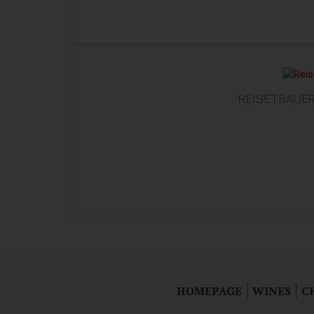
REISETBAUER 
HOMEPAGE
WINES
C