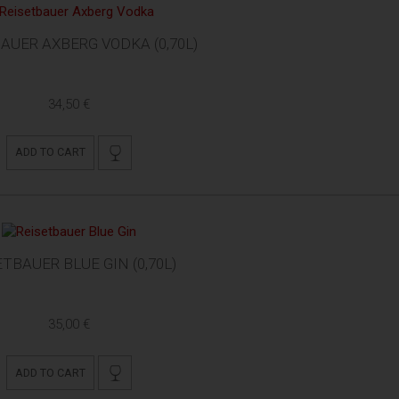
AUER AXBERG VODKA (0,70L)
34,50 €
ADD TO CART
ETBAUER BLUE GIN (0,70L)
35,00 €
ADD TO CART