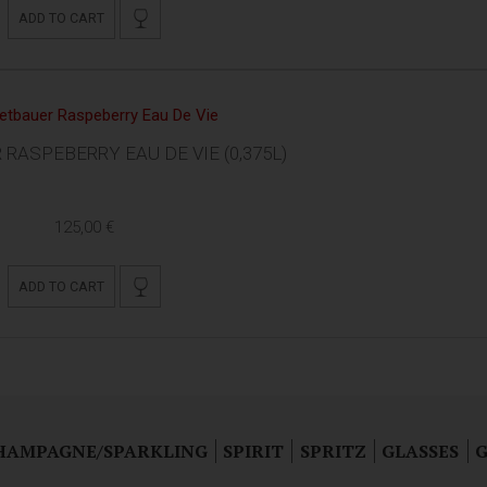
ADD TO CART
RASPEBERRY EAU DE VIE (0,375L)
125,00 €
ADD TO CART
HAMPAGNE/SPARKLING
SPIRIT
SPRITZ
GLASSES
G