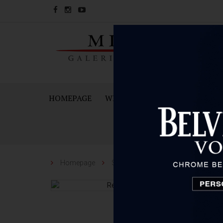
HOMEPAGE
WINES
SPARKING WINES A
Homepage
Spirit
Reisetbauer Distillery