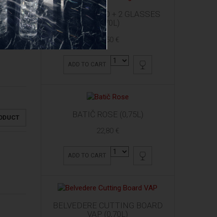
ARDBEG 10 YO + 2 GLASSES
(0,70L)
61,50 €
ADD TO CART
BATIČ ROSE (0,75L)
RODUCT
22,80 €
ADD TO CART
BELVEDERE CUTTING BOARD
VAP (0,70L)