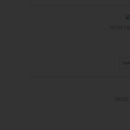
REISETB
TEM
REISE