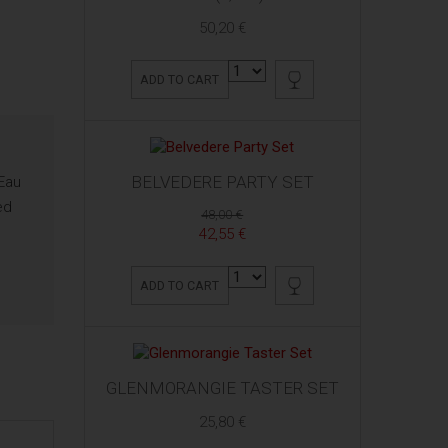
50,20 €
ADD TO CART
BELVEDERE PARTY SET
 Eau
ed
48,00 €
42,55 €
ADD TO CART
GLENMORANGIE TASTER SET
25,80 €