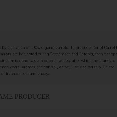
y distillation of 100% organic carrots. To produce liter of Carrot
he carrots are harvested during September and October, then chopp
llation is done twice in copper kettles, after which the brandy is
three years. Aromas of fresh soil, carrot juice and parsnip. On the
es of fresh carrots and papaya.
SAME PRODUCER