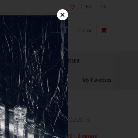
HR
EN
×
0,00
€
0
items
ECANTERS
GIFT SETS
OTHER
My Favorites
FEATURED PRODUCTS