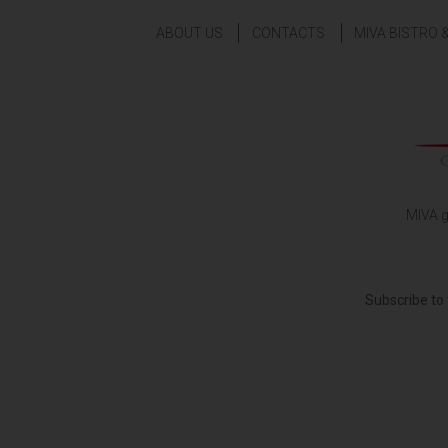
ABOUT US
CONTACTS
MIVA BISTRO 
MIVA g
Subscribe to