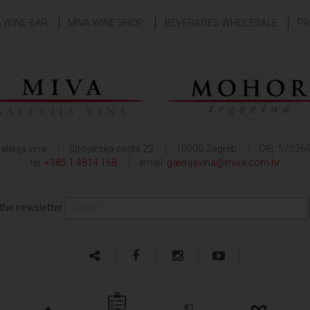
& WINE BAR
MIVA WINE SHOP
BEVERAGES WHOLESALE
PR
alerija vina
Strojarska cesta 22
10000 Zagreb
OIB: 57236
tel:
+385 1 4814 168
email:
galerijavina@miva.com.hr
 the newsletter