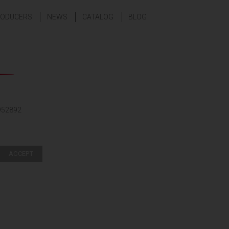
ODUCERS
NEWS
CATALOG
BLOG
952892