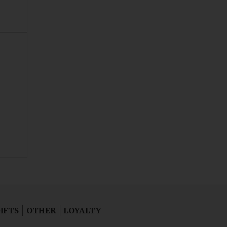
IFTS
OTHER
LOYALTY