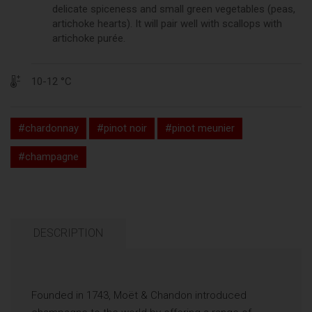
delicate spiceness and small green vegetables (peas,
artichoke hearts). It will pair well with scallops with
artichoke purée.
10-12 °C
#chardonnay
#pinot noir
#pinot meunier
#champagne
DESCRIPTION
Founded in 1743, Moët & Chandon introduced