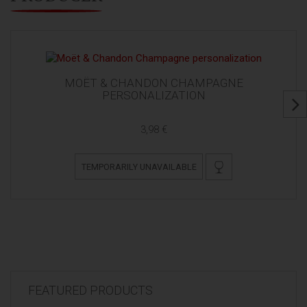
MOËT & CHANDON CHAMPAGNE
PERSONALIZATION
3,98 €
TEMPORARILY UNAVAILABLE
FEATURED PRODUCTS