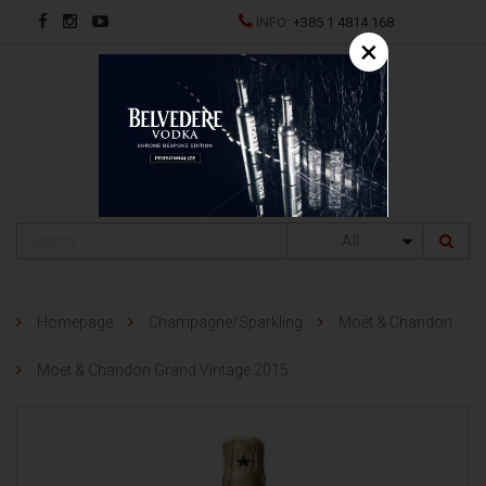
INFO:
+385 1 4814 168
×
HR
All
Homepage
Champagne/Sparkling
Moët & Chandon
Moët & Chandon Grand Vintage 2015