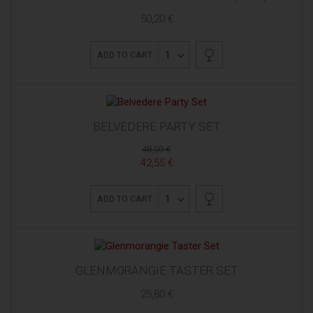
50,20 €
1
ADD TO CART
BELVEDERE PARTY SET
48,00 €
42,55 €
1
ADD TO CART
GLENMORANGIE TASTER SET
25,80 €