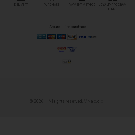
TERMS OF
DELIVERY
PURCHASE
PAYMENT METHOD
LOYALTY PROGRAM
TERMS
Secure online purchase
© 2026.
All rights reserved. Miva d.o.o.