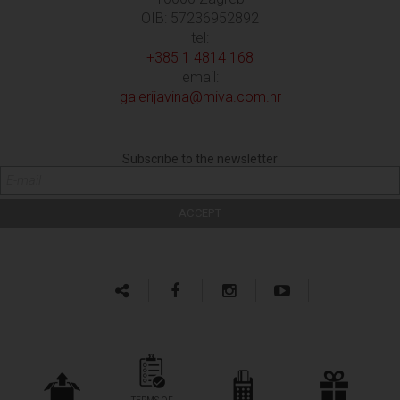
OIB: 57236952892
tel:
+385 1 4814 168
email:
galerijavina@miva.com.hr
Subscribe to the newsletter