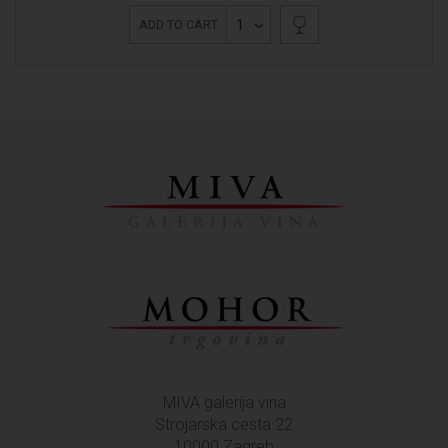
1
ADD TO CART
MIVA galerija vina
Strojarska cesta 22
10000 Zagreb