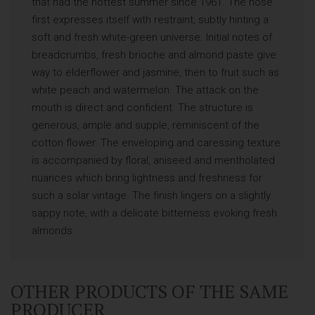
that had the hottest summer since 1961. The nose
first expresses itself with restraint, subtly hinting a
soft and fresh white-green universe. Initial notes of
breadcrumbs, fresh brioche and almond paste give
way to elderflower and jasmine, then to fruit such as
white peach and watermelon. The attack on the
mouth is direct and confident. The structure is
generous, ample and supple, reminiscent of the
cotton flower. The enveloping and caressing texture
is accompanied by floral, aniseed and mentholated
nuances which bring lightness and freshness for
such a solar vintage. The finish lingers on a slightly
sappy note, with a delicate bitterness evoking fresh
almonds.
OTHER PRODUCTS OF THE SAME
PRODUCER