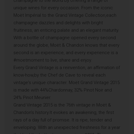
champagne to the world by offering a range of
unique wines for every occasion. From the iconic
Moët Impérial to the Grand Vintage Collection,each
champagne dazzles and delights with bright
fruitiness, an enticing palate and an elegant maturity.
With a bottle of champagne opened every second
around the globe, Moët & Chandon knows that every
second is an experience, and every experience is a
#moetmoment to live, share and enjoy.
Every Grand Vintage is a reinvention, an affirmation of
know-how,by the Chef de Cave to reveal each
vintage's unique character. Moët Grand Vintage 2015
is made with 44%Chardonnay, 32% Pinot Noir and
24% Pinot Meunier.
Grand Vintage 2015 is the 76th vintage in Moët &
Chandon’s history.It evokes an awakening, the first
rays of a day full of promise. It is ripe, tender and
enveloping. With an unexpected freshness for a year