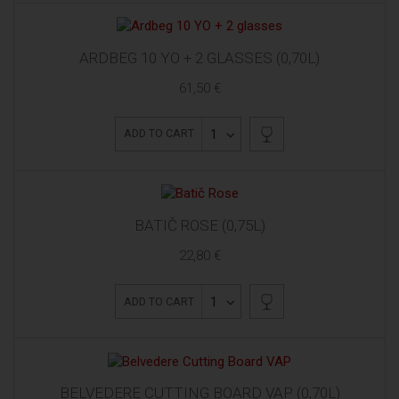
ARDBEG 10 YO + 2 GLASSES (0,70L)
61,50 €
1
ADD TO CART
BATIČ ROSE (0,75L)
22,80 €
1
ADD TO CART
BELVEDERE CUTTING BOARD VAP (0,70L)