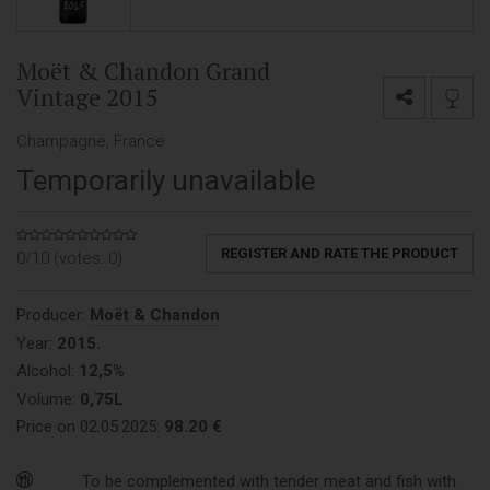
Moët & Chandon Grand
Vintage 2015
Champagne, France
Temporarily unavailable
REGISTER AND RATE THE PRODUCT
0/10 (votes:
0
)
Producer:
Moët & Chandon
Year:
2015.
Alcohol:
12,5%
Volume:
0,75L
Price on 02.05.2025:
98.20 €
To be complemented with tender meat and fish with