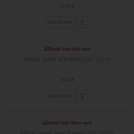
25,00 €
ADD TO CART
RIEDEL SWIRL RED WINE (SET 2 QTY)
25,00 €
ADD TO CART
RIEDEL SWIRL WHITE WINE (SET 2 QTY)