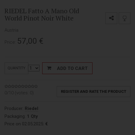
RIEDEL Fatto A Mano Old
World Pinot Noir White
Austria
57,00
€
Price:
ADD TO CART
QUANTITY
REGISTER AND RATE THE PRODUCT
0/10 (votes:
0
)
Producer:
Riedel
Packaging:
1 Qty
Price on 02.05.2025:
€