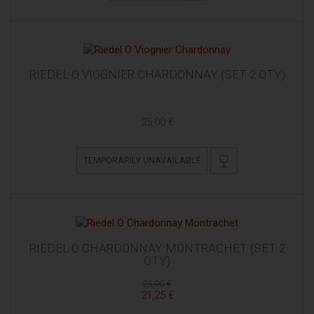
RIEDEL O VIOGNIER CHARDONNAY (SET 2 QTY)
25,00 €
TEMPORARILY UNAVAILABLE
RIEDEL O CHARDONNAY MONTRACHET (SET 2
QTY)
25,00 €
21,25 €