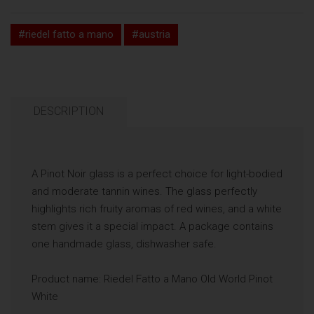
#riedel fatto a mano
#austria
DESCRIPTION
A Pinot Noir glass is a perfect choice for light-bodied
and moderate tannin wines. The glass perfectly
highlights rich fruity aromas of red wines, and a white
stem gives it a special impact. A package contains
one handmade glass, dishwasher safe.
Product name: Riedel Fatto a Mano Old World Pinot
White