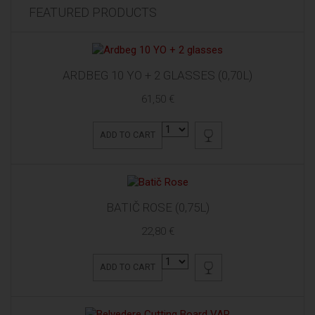
FEATURED PRODUCTS
ARDBEG 10 YO + 2 GLASSES (0,70L)
61,50 €
ADD TO CART
BATIČ ROSE (0,75L)
22,80 €
ADD TO CART