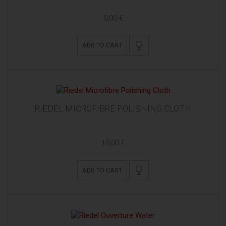
9,00 €
ADD TO CART
RIEDEL MICROFIBRE POLISHING CLOTH
15,00 €
ADD TO CART