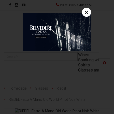
INFO:
+385 1 4814 168
×
HR
Homepage
Glasses
Riedel
RIEDEL Fatto A Mano Old World Pinot Noir White