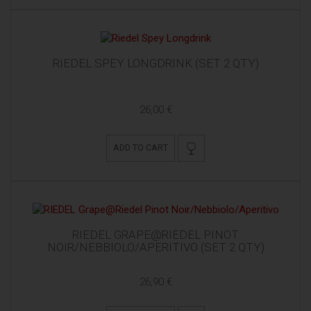
RIEDEL SPEY LONGDRINK (SET 2 QTY)
26,00 €
ADD TO CART
RIEDEL GRAPE@RIEDEL PINOT
NOIR/NEBBIOLO/APERITIVO (SET 2 QTY)
26,90 €