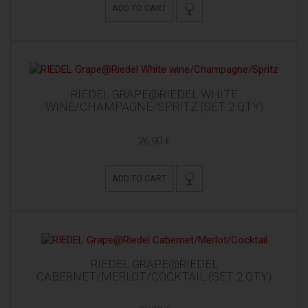
ADD TO CART
RIEDEL GRAPE@RIEDEL WHITE
WINE/CHAMPAGNE/SPRITZ (SET 2 QTY)
26,90 €
ADD TO CART
RIEDEL GRAPE@RIEDEL
CABERNET/MERLOT/COCKTAIL (SET 2 QTY)