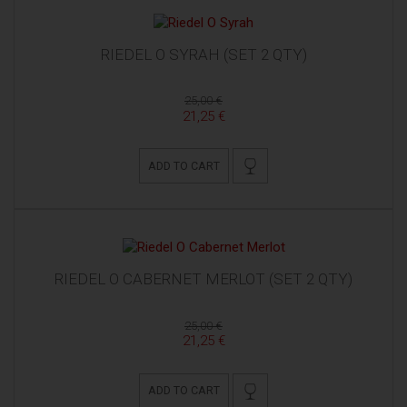
RIEDEL O SYRAH (SET 2 QTY)
25,00 €
21,25 €
ADD TO CART
RIEDEL O CABERNET MERLOT (SET 2 QTY)
25,00 €
21,25 €
ADD TO CART