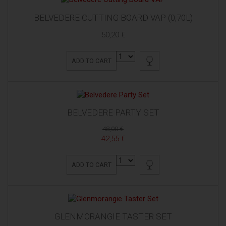
BELVEDERE CUTTING BOARD VAP (0,70L)
50,20 €
ADD TO CART
BELVEDERE PARTY SET
48,00 €
42,55 €
ADD TO CART
GLENMORANGIE TASTER SET