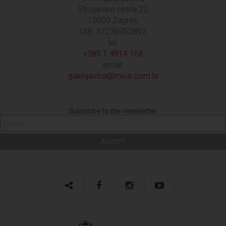
Strojarska cesta 22
10000 Zagreb
OIB: 57236952892
tel:
+385 1 4814 168
email:
galerijavina@miva.com.hr
Subscribe to the newsletter