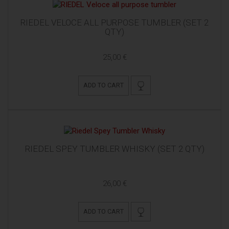
RIEDEL VELOCE ALL PURPOSE TUMBLER (SET 2
QTY)
25,00 €
ADD TO CART
RIEDEL SPEY TUMBLER WHISKY (SET 2 QTY)
26,00 €
ADD TO CART