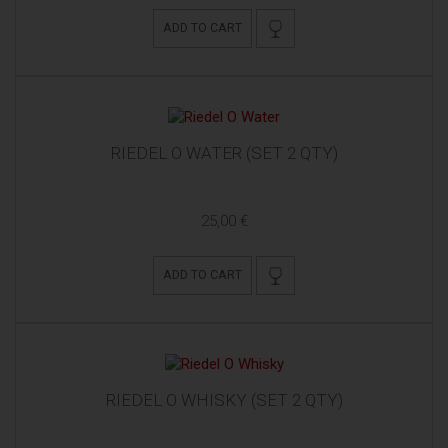
ADD TO CART
RIEDEL O WATER (SET 2 QTY)
25,00 €
ADD TO CART
RIEDEL O WHISKY (SET 2 QTY)