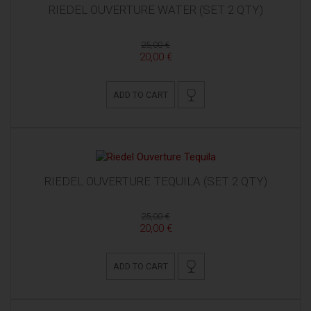
RIEDEL OUVERTURE WATER (SET 2 QTY)
25,00 €
20,00 €
ADD TO CART
RIEDEL OUVERTURE TEQUILA (SET 2 QTY)
25,00 €
20,00 €
ADD TO CART