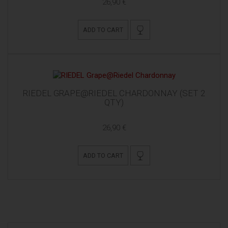
26,90 €
ADD TO CART
RIEDEL GRAPE@RIEDEL CHARDONNAY (SET 2
QTY)
26,90 €
ADD TO CART