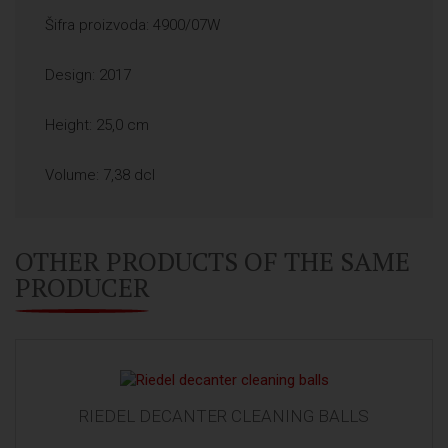
Šifra proizvoda: 4900/07W
Design: 2017
Height: 25,0 cm
Volume: 7,38 dcl
OTHER PRODUCTS OF THE SAME
PRODUCER
RIEDEL DECANTER CLEANING BALLS