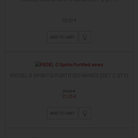
25,00 €
ADD TO CART
RIEDEL O SPIRITS/FORTIFIED WINES (SET 2 QTY)
25,00 €
21,25 €
ADD TO CART