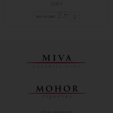
25,80 €
ADD TO CART
MIVA galerija vina