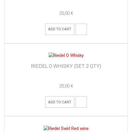
25,00 €
ADD TO CART
RIEDEL O WHISKY (SET 2 QTY)
25,00 €
ADD TO CART