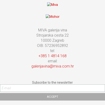
MIVA galerija vina
Strojarska cesta 22
10000 Zagreb
OIB: 57236952892
tel:
+385 1 4814 168
email:
galerijavina@miva.com.hr
Subscribe to the newsletter