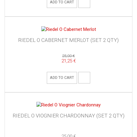
ADD TO CART
RIEDEL O CABERNET MERLOT (SET 2 QTY)
25,00 €
21,25 €
ADD TO CART
RIEDEL O VIOGNIER CHARDONNAY (SET 2 QTY)
25,00 €