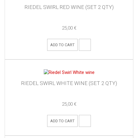
RIEDEL SWIRL RED WINE (SET 2 QTY)
25,00 €
ADD TO CART
RIEDEL SWIRL WHITE WINE (SET 2 QTY)
25,00 €
ADD TO CART