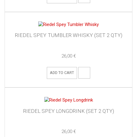
RIEDEL SPEY TUMBLER WHISKY (SET 2 QTY)
26,00 €
ADD TO CART
RIEDEL SPEY LONGDRINK (SET 2 QTY)
26,00 €