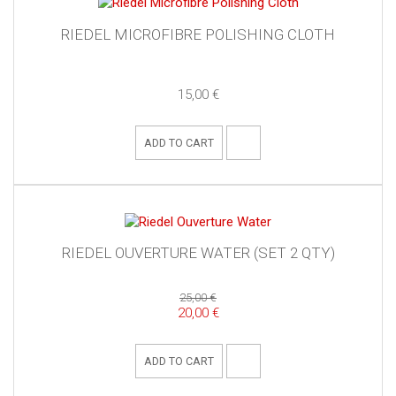
RIEDEL MICROFIBRE POLISHING CLOTH
15,00 €
ADD TO CART
RIEDEL OUVERTURE WATER (SET 2 QTY)
25,00 €
20,00 €
ADD TO CART