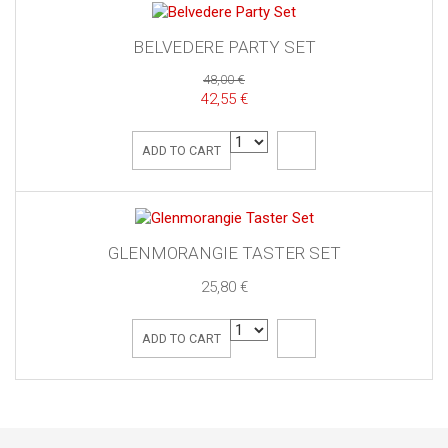
BELVEDERE PARTY SET
48,00 €
42,55 €
ADD TO CART
GLENMORANGIE TASTER SET
25,80 €
ADD TO CART