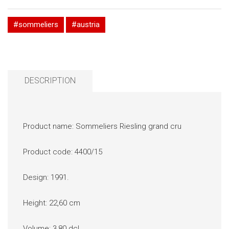
#sommeliers
#austria
DESCRIPTION
Product name: Sommeliers Riesling grand cru
Product code: 4400/15
Design: 1991.
Height: 22,60 cm
Volume: 3,80 dcl