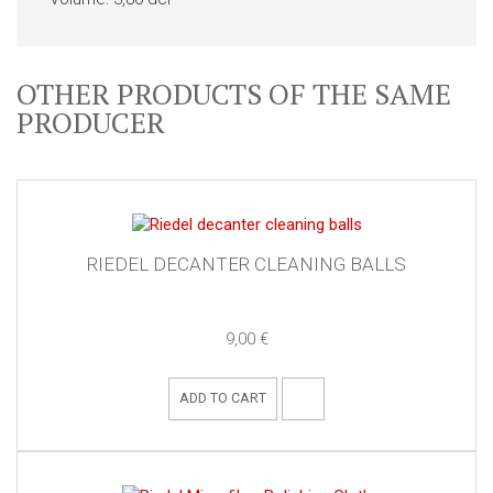
OTHER PRODUCTS OF THE SAME
PRODUCER
RIEDEL DECANTER CLEANING BALLS
9,00 €
ADD TO CART