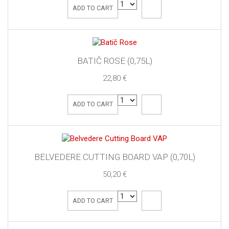
ADD TO CART
BATIČ ROSE (0,75L)
22,80 €
ADD TO CART
BELVEDERE CUTTING BOARD VAP (0,70L)
50,20 €
ADD TO CART