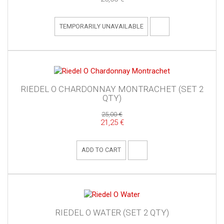
TEMPORARILY UNAVAILABLE
RIEDEL O CHARDONNAY MONTRACHET (SET 2
QTY)
25,00 €
21,25 €
ADD TO CART
RIEDEL O WATER (SET 2 QTY)