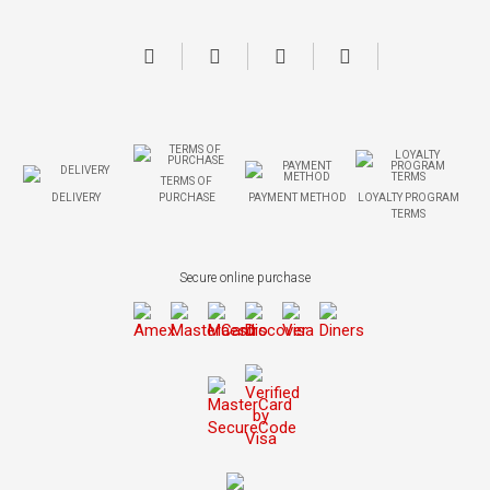
TERMS OF
DELIVERY
PURCHASE
PAYMENT METHOD
LOYALTY PROGRAM
TERMS
Secure online purchase