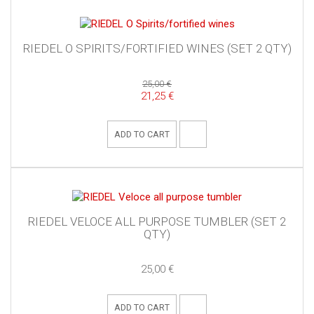
RIEDEL O SPIRITS/FORTIFIED WINES (SET 2 QTY)
25,00 €
21,25 €
ADD TO CART
RIEDEL VELOCE ALL PURPOSE TUMBLER (SET 2
QTY)
25,00 €
ADD TO CART