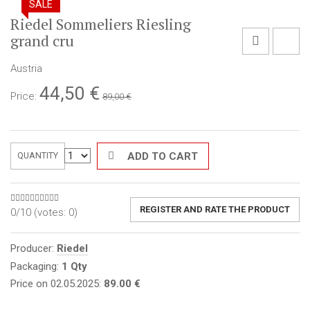
SALE
Riedel Sommeliers Riesling
grand cru
Austria
44,50
€
Price:
89,00 €
ADD TO CART
QUANTITY
REGISTER AND RATE THE PRODUCT
0/10 (votes:
0
)
Producer:
Riedel
Packaging:
1 Qty
Price on 02.05.2025:
89.00 €