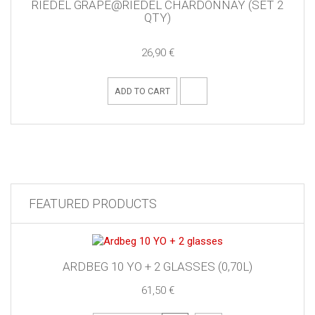
RIEDEL GRAPE@RIEDEL CHARDONNAY (SET 2
QTY)
26,90 €
ADD TO CART
FEATURED PRODUCTS
ARDBEG 10 YO + 2 GLASSES (0,70L)
61,50 €