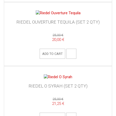
RIEDEL OUVERTURE TEQUILA (SET 2 QTY)
25,00 €
20,00 €
ADD TO CART
RIEDEL O SYRAH (SET 2 QTY)
25,00 €
21,25 €