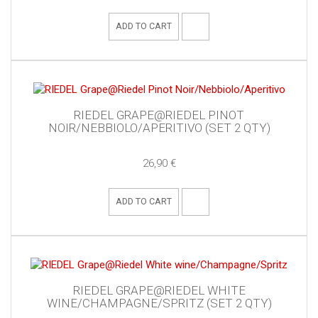
ADD TO CART
RIEDEL GRAPE@RIEDEL PINOT
NOIR/NEBBIOLO/APERITIVO (SET 2 QTY)
26,90 €
ADD TO CART
RIEDEL GRAPE@RIEDEL WHITE
WINE/CHAMPAGNE/SPRITZ (SET 2 QTY)