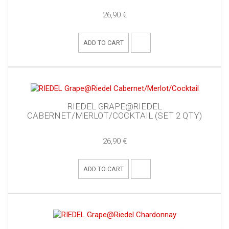
26,90 €
ADD TO CART
RIEDEL GRAPE@RIEDEL
CABERNET/MERLOT/COCKTAIL (SET 2 QTY)
26,90 €
ADD TO CART