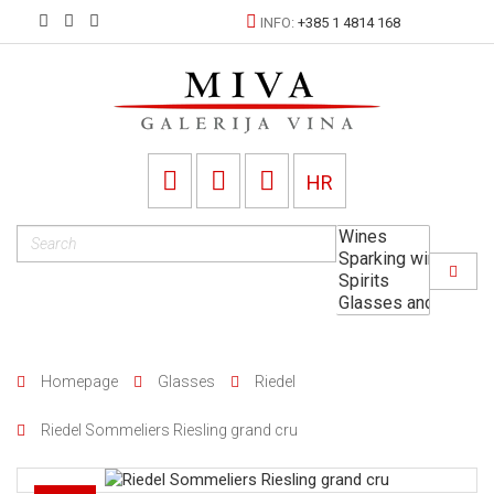
INFO:
+385 1 4814 168
HR
Homepage
Glasses
Riedel
Riedel Sommeliers Riesling grand cru