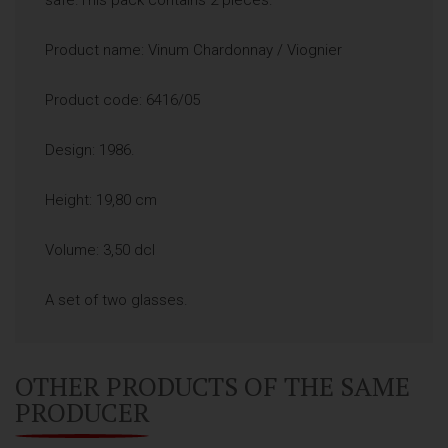
Product name: Vinum Chardonnay / Viognier
Product code: 6416/05
Design: 1986.
Height: 19,80 cm
Volume: 3,50 dcl
A set of two glasses.
OTHER PRODUCTS OF THE SAME
PRODUCER