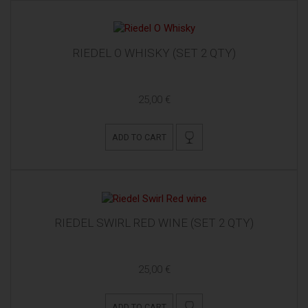
RIEDEL O WHISKY (SET 2 QTY)
25,00 €
ADD TO CART
RIEDEL SWIRL RED WINE (SET 2 QTY)
25,00 €
ADD TO CART