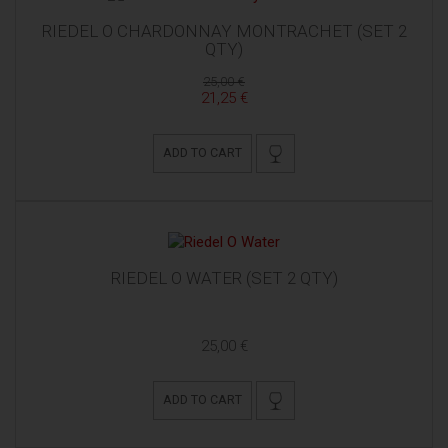
RIEDEL O CHARDONNAY MONTRACHET (SET 2
QTY)
25,00 €
21,25 €
ADD TO CART
RIEDEL O WATER (SET 2 QTY)
25,00 €
ADD TO CART