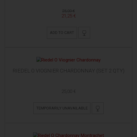
25,00 €
21,25 €
ADD TO CART
RIEDEL O VIOGNIER CHARDONNAY (SET 2 QTY)
25,00 €
TEMPORARILY UNAVAILABLE