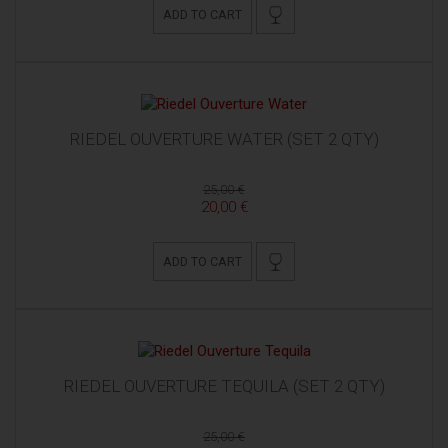
ADD TO CART
RIEDEL OUVERTURE WATER (SET 2 QTY)
25,00 €
20,00 €
ADD TO CART
RIEDEL OUVERTURE TEQUILA (SET 2 QTY)
25,00 €