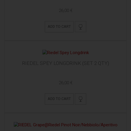
26,00 €
ADD TO CART
RIEDEL SPEY LONGDRINK (SET 2 QTY)
26,00 €
ADD TO CART