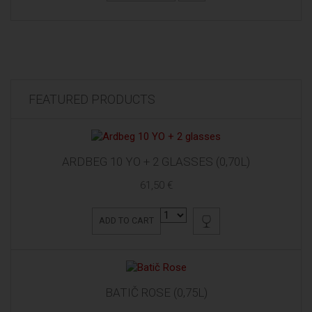
FEATURED PRODUCTS
ARDBEG 10 YO + 2 GLASSES (0,70L)
61,50 €
ADD TO CART
BATIČ ROSE (0,75L)