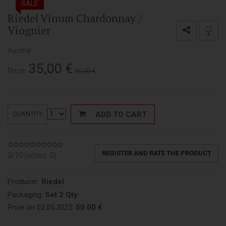
SALE
Riedel Vinum Chardonnay /
Viognier
Austria
35,00
€
Price:
50,00 €
ADD TO CART
QUANTITY
REGISTER AND RATE THE PRODUCT
0/10 (votes:
0
)
Producer:
Riedel
Packaging:
Set 2 Qty
Price on 02.05.2025:
50.00 €