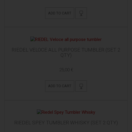
ADD TO CART
RIEDEL VELOCE ALL PURPOSE TUMBLER (SET 2
QTY)
25,00 €
ADD TO CART
RIEDEL SPEY TUMBLER WHISKY (SET 2 QTY)