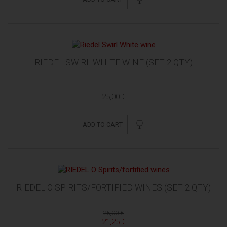
RIEDEL SWIRL WHITE WINE (SET 2 QTY)
25,00 €
ADD TO CART
RIEDEL O SPIRITS/FORTIFIED WINES (SET 2 QTY)
25,00 €
21,25 €