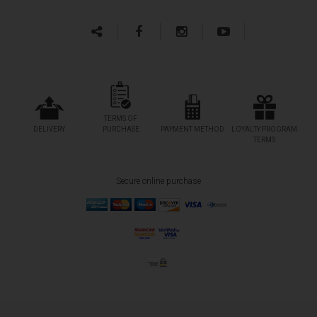
TERMS OF
DELIVERY
PURCHASE
PAYMENT METHOD
LOYALTY PROGRAM
TERMS
Secure online purchase