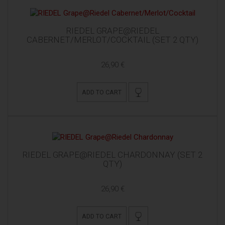
RIEDEL GRAPE@RIEDEL
CABERNET/MERLOT/COCKTAIL (SET 2 QTY)
26,90 €
ADD TO CART
RIEDEL GRAPE@RIEDEL CHARDONNAY (SET 2
QTY)
26,90 €
ADD TO CART