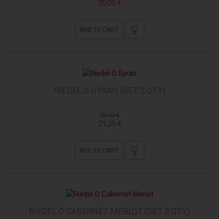
20,00 €
ADD TO CART
RIEDEL O SYRAH (SET 2 QTY)
25,00 €
21,25 €
ADD TO CART
RIEDEL O CABERNET MERLOT (SET 2 QTY)