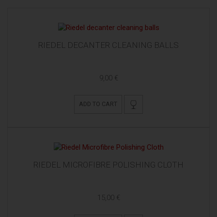
RIEDEL DECANTER CLEANING BALLS
9,00 €
ADD TO CART
RIEDEL MICROFIBRE POLISHING CLOTH
15,00 €