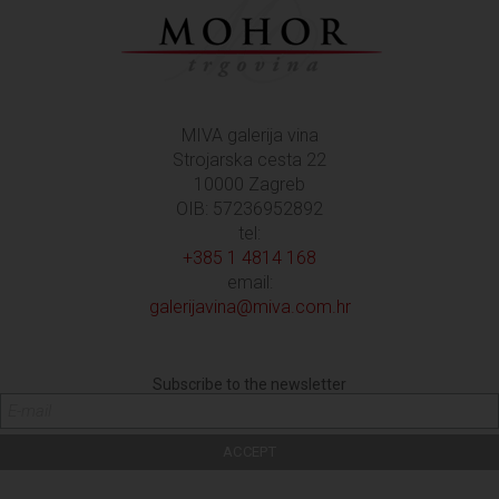
MIVA galerija vina
Strojarska cesta 22
10000 Zagreb
OIB: 57236952892
tel:
+385 1 4814 168
email:
galerijavina@miva.com.hr
Subscribe to the newsletter