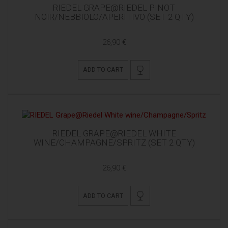
RIEDEL GRAPE@RIEDEL PINOT
NOIR/NEBBIOLO/APERITIVO (SET 2 QTY)
26,90 €
ADD TO CART
RIEDEL GRAPE@RIEDEL WHITE
WINE/CHAMPAGNE/SPRITZ (SET 2 QTY)
26,90 €
ADD TO CART