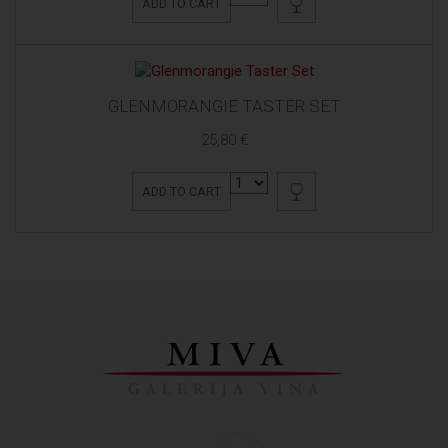
ADD TO CART
GLENMORANGIE TASTER SET
25,80 €
ADD TO CART