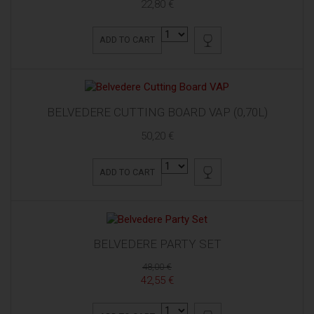
22,80 €
ADD TO CART
BELVEDERE CUTTING BOARD VAP (0,70L)
50,20 €
ADD TO CART
BELVEDERE PARTY SET
48,00 €
42,55 €