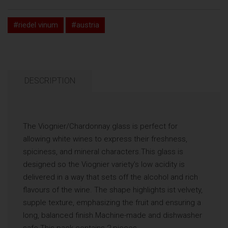
#riedel vinum
#austria
DESCRIPTION
The Viognier/Chardonnay glass is perfect for
allowing white wines to express their freshness,
spiciness, and mineral characters.This glass is
designed so the Viognier variety's low acidity is
delivered in a way that sets off the alcohol and rich
flavours of the wine. The shape highlights ist velvety,
supple texture, emphasizing the fruit and ensuring a
long, balanced finish.Machine-made and dishwasher
safe.This pack contains 2 pieces.