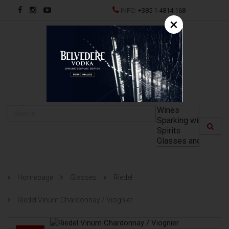
INFO:
+385 1 4814 168
×
HR
Homepage
Glasses
Riedel
Riedel Vinum Chardonnay / Viognier