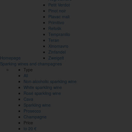
Petit Verdot
Pinot noir
Plavac mali
Primitivo
Refošk
Tempranillo
Teran
Xinomavro
Zinfandel
Homepage
Zweigelt
Sparking wines and champagnes
Type
All
Non-alcoholic sparkling wine
White sparkling wine
Rosé sparkling wine
Cava
Sparkling wine
Prosecco
Champagne
Price
to 20 €