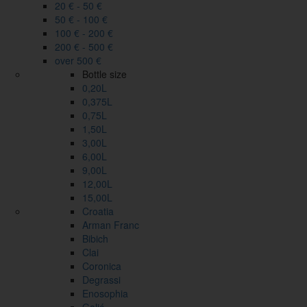
20 € - 50 €
50 € - 100 €
100 € - 200 €
200 € - 500 €
over 500 €
Bottle size
0,20L
0,375L
0,75L
1,50L
3,00L
6,00L
9,00L
12,00L
15,00L
Croatia
Arman Franc
Bibich
Clai
Coronica
Degrassi
Enosophia