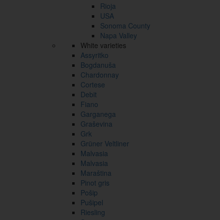
Rioja
USA
Sonoma County
Napa Valley
White varieties
Assyritko
Bogdanuša
Chardonnay
Cortese
Debit
Fiano
Garganega
Graševina
Grk
Grüner Veltliner
Malvasia
Malvasia
Maraština
Pinot gris
Pošip
Pušipel
Riesling