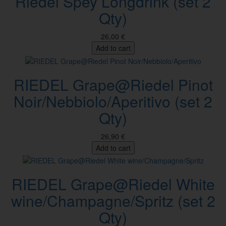
Riedel Spey Longdrink (set 2
Qty)
26,00 €
Add to cart
RIEDEL Grape@Riedel Pinot
Noir/Nebbiolo/Aperitivo (set 2
Qty)
26,90 €
Add to cart
RIEDEL Grape@Riedel White
wine/Champagne/Spritz (set 2
Qty)