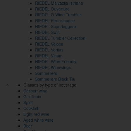
RIEDEL Malvazija Istriana
RIEDEL Ouverture
RIEDEL O Wine Tumbler
RIEDEL Performance
RIEDEL Superleggero
RIEDEL Swirl
RIEDEL Tumbler Collection
RIEDEL Veloce
RIEDEL Veritas
RIEDEL Vinum
RIEDEL Wine Friendly
RIEDEL Winewings
Sommeliers
Sommeliers Black Tie
Glasses by type of beverage
Dessert wine
Gin Tonic
Spirit
Cocktail
Light red wine
Aged white wine
Beer