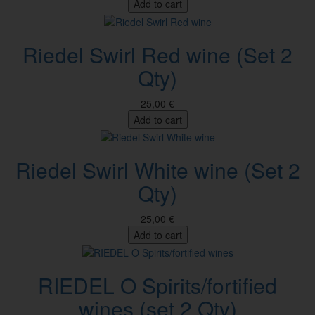
Add to cart
Riedel Swirl Red wine (Set 2
Qty)
25,00 €
Add to cart
Riedel Swirl White wine (Set 2
Qty)
25,00 €
Add to cart
RIEDEL O Spirits/fortified
wines (set 2 Qty)