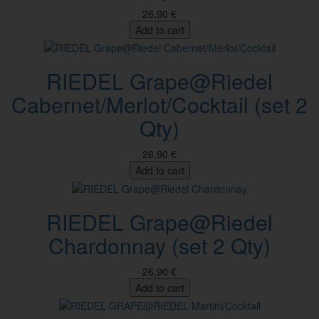
26,90 €
Add to cart
RIEDEL Grape@Riedel
Cabernet/Merlot/Cocktail (set 2
Qty)
26,90 €
Add to cart
RIEDEL Grape@Riedel
Chardonnay (set 2 Qty)
26,90 €
Add to cart