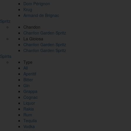
Dom Pérignon
Krug
Armand de Brignac
Spritz
Chandon
Chanfon Garden Spritz
La Gioiosa
Chanfon Garden Spritz
Chanfon Garden Spritz
Spirits
Type
All
Aperitif
Bitter
Gin
Grappa
Cognac
Liquor
Rakia
Rum
Tequila
Vodka