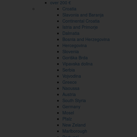
over 200 €
Croatia
Slavonia and Baranja
Continental Croatia
Istria and Primorje
Dalmatia
Bosnia and Herzegovina
Hercegovina
Slovenia
Goriška Brda
Vipavska dolina
Serbia
Vojvodina
Greece
Naoussa
Austria
South Styria
Germany
Mosel
Pfalz
New Zeland
Marlborough