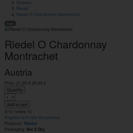
Glasses
Riedel
Riedel O Chardonnay Montrachet
Sale
Riedel O Chardonnay
Montrachet
Austria
Price:
21,25
€
25,00 €
Quantity
Add to cart
0/10 (votes:
0
)
Register and rate the product
Producer:
Riedel
Packaging:
Set 2 Qty