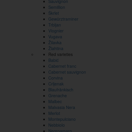
Sauvignon
Semillion
Škrlet
Gewürztraminer
Trbljan
Viognier
Vugava
Žilavka
Žlahtina
Red varieties
Babić
Cabernet franc
Cabernet sauvignon
Corvina
Crljenak
Blaufränkisch
Grenache
Malbec
Malvasia Nera
Merlot
Montepulciano
Nebbiolo
Negroamaro