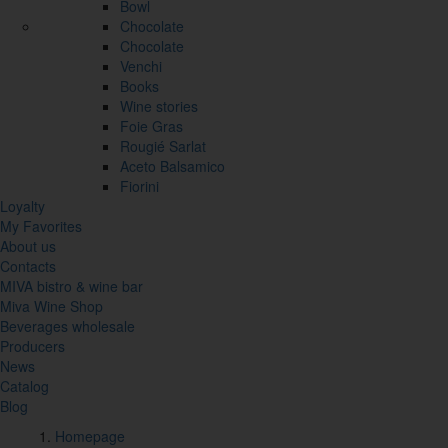
Bowl
Chocolate
Chocolate
Venchi
Books
Wine stories
Foie Gras
Rougié Sarlat
Aceto Balsamico
Fiorini
Loyalty
My Favorites
About us
Contacts
MIVA bistro & wine bar
Miva Wine Shop
Beverages wholesale
Producers
News
Catalog
Blog
Homepage