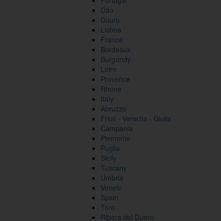
Portugal
Dão
Douro
Lisboa
France
Bordeaux
Burgundy
Loire
Provence
Rhone
Italy
Abruzzo
Friuli - Venezia - Giulia
Campania
Piemonte
Puglia
Sicily
Tuscany
Umbria
Veneto
Spain
Toro
Ribera del Duero