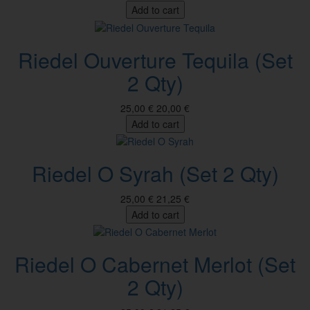
Add to cart
Riedel Ouverture Tequila (Set
2 Qty)
25,00 €
20,00 €
Add to cart
Riedel O Syrah (Set 2 Qty)
25,00 €
21,25 €
Add to cart
Riedel O Cabernet Merlot (Set
2 Qty)