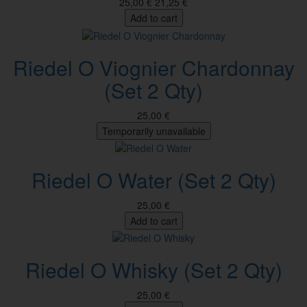
25,00 €
21,25 €
Add to cart
Riedel O Viognier Chardonnay
(Set 2 Qty)
25,00 €
Temporarily unavailable
Riedel O Water (Set 2 Qty)
25,00 €
Add to cart
Riedel O Whisky (Set 2 Qty)
25,00 €