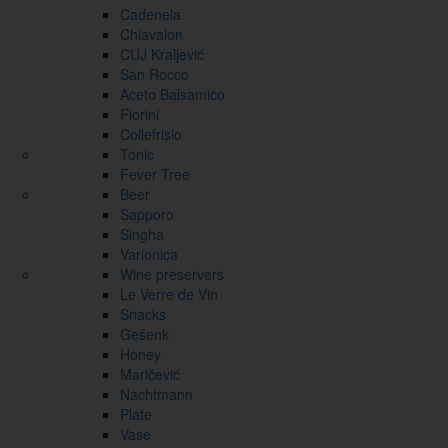
Cadenela
Chiavalon
CUJ Kraljević
San Rocco
Aceto Balsamico
Fiorini
Collefrisio
Tonic
Fever Tree
Beer
Sapporo
Singha
Varionica
Wine preservers
Le Verre de Vin
Snacks
Gešenk
Honey
Maričević
Nachtmann
Plate
Vase