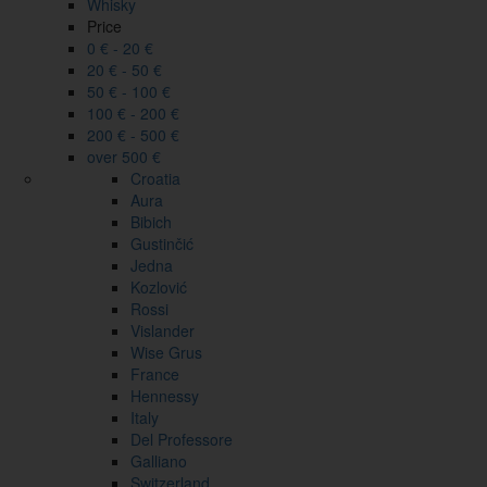
Whisky
Price
0 € - 20 €
20 € - 50 €
50 € - 100 €
100 € - 200 €
200 € - 500 €
over 500 €
Croatia
Aura
Bibich
Gustinčić
Jedna
Kozlović
Rossi
Vislander
Wise Grus
France
Hennessy
Italy
Del Professore
Galliano
Switzerland