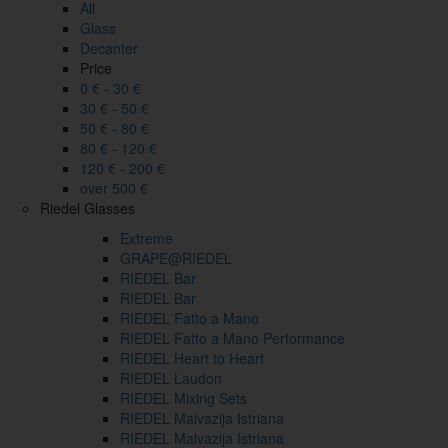
All
Glass
Decanter
Price
0 € - 30 €
30 € - 50 €
50 € - 80 €
80 € - 120 €
120 € - 200 €
over 500 €
Riedel Glasses
Extreme
GRAPE@RIEDEL
RIEDEL Bar
RIEDEL Bar
RIEDEL Fatto a Mano
RIEDEL Fatto a Mano Performance
RIEDEL Heart to Heart
RIEDEL Laudon
RIEDEL Mixing Sets
RIEDEL Malvazija Istriana
RIEDEL Malvazija Istriana