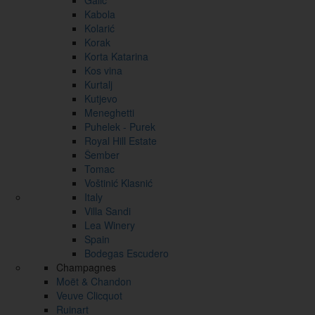
Galić
Kabola
Kolarić
Korak
Korta Katarina
Kos vina
Kurtalj
Kutjevo
Meneghetti
Puhelek - Purek
Royal Hill Estate
Šember
Tomac
Voštinić Klasnić
Italy
Villa Sandi
Lea Winery
Spain
Bodegas Escudero
Champagnes
Moët & Chandon
Veuve Clicquot
Ruinart