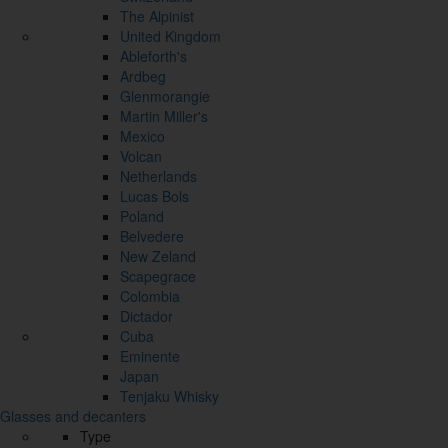
The Alpinist
United Kingdom
Ableforth's
Ardbeg
Glenmorangie
Martin Miller's
Mexico
Volcan
Netherlands
Lucas Bols
Poland
Belvedere
New Zeland
Scapegrace
Colombia
Dictador
Cuba
Eminente
Japan
Tenjaku Whisky
Glasses and decanters
Type