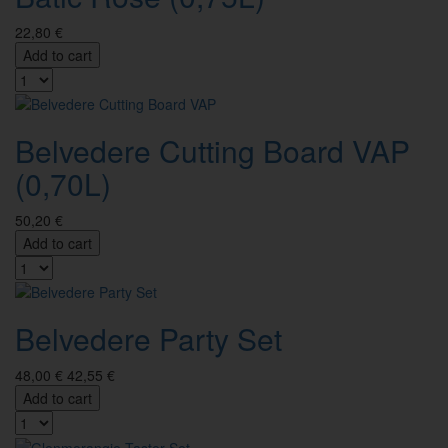
22,80 €
Add to cart
Belvedere Cutting Board VAP
(0,70L)
50,20 €
Add to cart
Belvedere Party Set
48,00 €
42,55 €
Add to cart