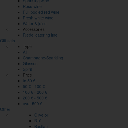
Sparkling wine
Rose wine
Full bodied red wine
Fresh white wine
Water & juice
Accessories
Riedel catering line
Gift sets
Type
All
Champagne/Sparkling
Glasses
Spirit
Price
to 50 €
50 € - 100 €
100 € - 200 €
200 € - 500 €
over 500 €
Other
Olive oil
B10
Bastiàn