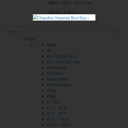
INFO:
+385 1 4814 168
×
HR
Wines
Type
All
Aromatized wine
Non-alcoholic wine
White wine
Red wine
Desert wine
Fortified wine
Rose
Price
to 15 €
15 € - 40 €
40 € - 80 €
80 € - 130 €
130 € - 200 €