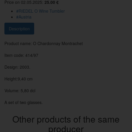
Price on 02.05.2025:
25.00 €
#RIEDEL O Wine Tumbler
#Austria
Description
Product name: O Chardonnay Montrachet
Item code: 414/97
Design: 2003.
Height:9,40 cm
Volume: 5,80 dcl
A set of two glasses.
Other products of the same
producer