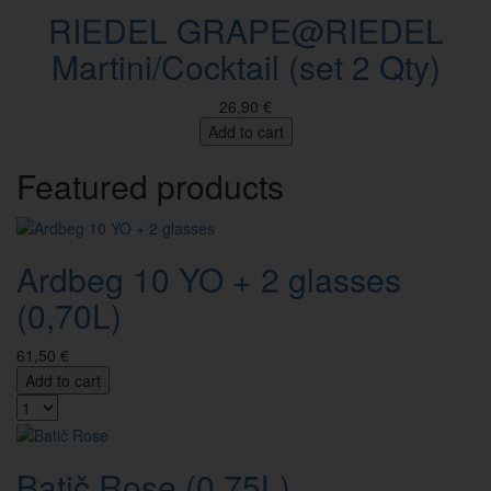
RIEDEL GRAPE@RIEDEL
Martini/Cocktail (set 2 Qty)
26,90 €
Add to cart
Featured products
Ardbeg 10 YO + 2 glasses
(0,70L)
61,50 €
Add to cart
Batič Rose (0,75L)