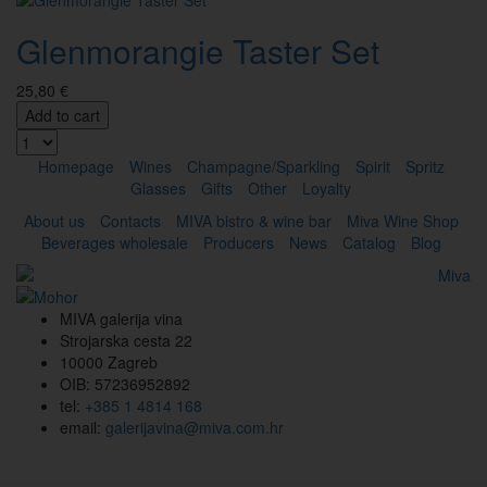
Glenmorangie Taster Set
25,80 €
Add to cart
Homepage
Wines
Champagne/Sparkling
Spirit
Spritz
Glasses
Gifts
Other
Loyalty
About us
Contacts
MIVA bistro & wine bar
Miva Wine Shop
Beverages wholesale
Producers
News
Catalog
Blog
MIVA galerija vina
Strojarska cesta 22
10000 Zagreb
OIB: 57236952892
tel:
+385 1 4814 168
email:
galerijavina@miva.com.hr