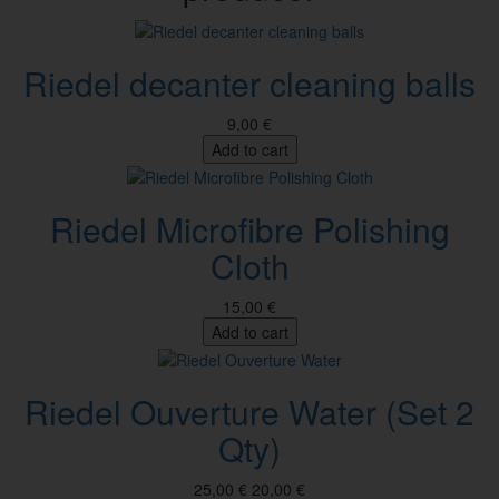
Riedel decanter cleaning balls
9,00 €
Add to cart
Riedel Microfibre Polishing
Cloth
15,00 €
Add to cart
Riedel Ouverture Water (Set 2
Qty)
25,00 €
20,00 €