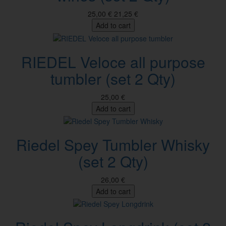
25,00 €
21,25 €
Add to cart
RIEDEL Veloce all purpose
tumbler (set 2 Qty)
25,00 €
Add to cart
Riedel Spey Tumbler Whisky
(set 2 Qty)
26,00 €
Add to cart