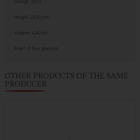
Design: 2013.
Height: 23,50 cm
Volume: 4,40 dcl
A set of four glasses.
OTHER PRODUCTS OF THE SAME
PRODUCER