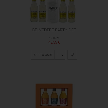
BELVEDERE PARTY SET
48,00 €
42,55 €
1
ADD TO CART