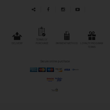
TERMS OF
DELIVERY
PURCHASE
PAYMENT METHOD
LOYALTY PROGRAM
TERMS
Secure online purchase