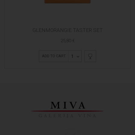
GLENMORANGIE TASTER SET
25,80 €
1
ADD TO CART