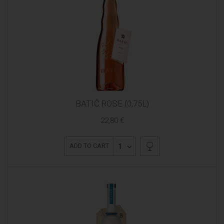
BATIČ ROSE (0,75L)
22,80 €
1
ADD TO CART