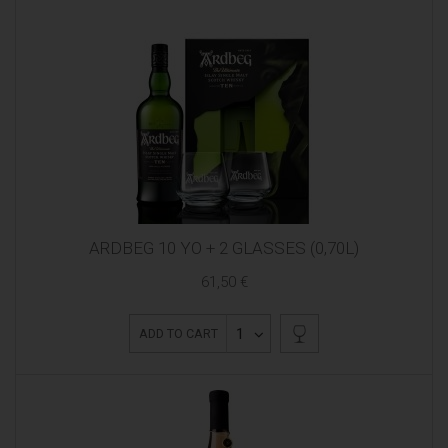
ARDBEG 10 YO + 2 GLASSES (0,70L)
61,50 €
1
ADD TO CART