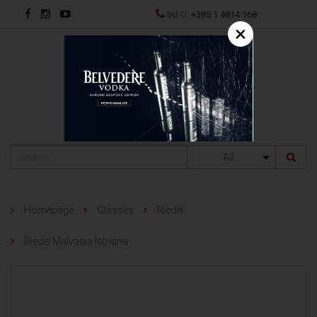
INFO:
+385 1 4814 168
×
HR
All
Homepage
Glasses
Riedel
Riedel Malvasia Istriana