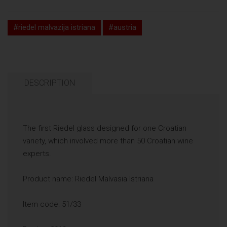
#riedel malvazija istriana
#austria
DESCRIPTION
The first Riedel glass designed for one Croatian
variety, which involved more than 50 Croatian wine
experts.
Product name: Riedel Malvasia Istriana
Item code: 51/33