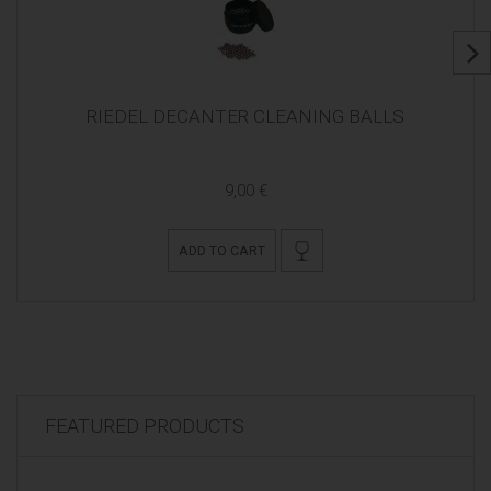
RIEDEL DECANTER CLEANING BALLS
9,00 €
ADD TO CART
FEATURED PRODUCTS