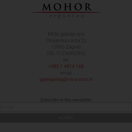
MIVA galerija vina
Strojarska cesta 22
10000 Zagreb
OIB: 57236952892
tel:
+385 1 4814 168
email:
galerijavina@miva.com.hr
Subscribe to the newsletter