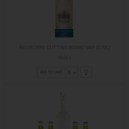
BELVEDERE CUTTING BOARD VAP (0,70L)
50,20 €
1
ADD TO CART