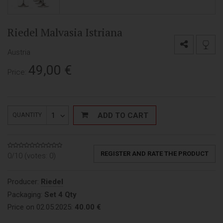
Riedel Malvasia Istriana
Austria
49,00
€
Price:
1
ADD TO CART
QUANTITY
REGISTER AND RATE THE PRODUCT
0/10 (votes:
0
)
Producer:
Riedel
Packaging:
Set 4 Qty
Price on 02.05.2025:
40.00 €