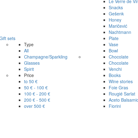
Le Verre de Vi
Snacks
Gešenk
Honey
Maričević
Nachtmann
Gift sets
Plate
Type
Vase
All
Bowl
Champagne/Sparkling
Chocolate
Glasses
Chocolate
Spirit
Venchi
Price
Books
to 50 €
Wine stories
50 € - 100 €
Foie Gras
100 € - 200 €
Rougié Sarlat
200 € - 500 €
Aceto Balsami
over 500 €
Fiorini