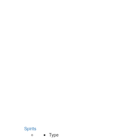
Spirits
Type