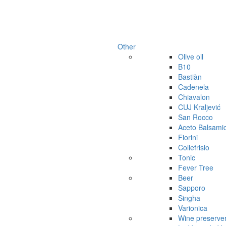
Other
Olive oil
B10
Bastiàn
Cadenela
Chiavalon
CUJ Kraljević
San Rocco
Aceto Balsami
Fiorini
Collefrisio
Tonic
Fever Tree
Beer
Sapporo
Singha
Varionica
Wine preserve