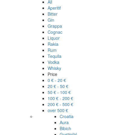
All
Aperitif
Bitter
Gin
Grappa
Cognac
Liquor
Rakia
Rum
Tequila
Vodka
Whisky
Price
0 € - 20 €
20 € - 50 €
50 € - 100 €
100 € - 200 €
200 € - 500 €
over 500 €
Croatia
Aura
Bibich
Gustinčić