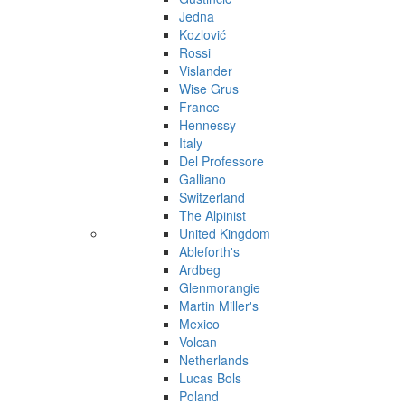
Jedna
Kozlović
Rossi
Vislander
Wise Grus
France
Hennessy
Italy
Del Professore
Galliano
Switzerland
The Alpinist
United Kingdom
Ableforth's
Ardbeg
Glenmorangie
Martin Miller's
Mexico
Volcan
Netherlands
Lucas Bols
Poland