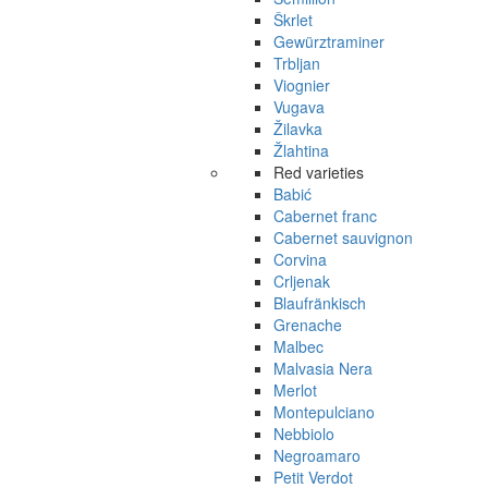
Škrlet
Gewürztraminer
Trbljan
Viognier
Vugava
Žilavka
Žlahtina
Red varieties
Babić
Cabernet franc
Cabernet sauvignon
Corvina
Crljenak
Blaufränkisch
Grenache
Malbec
Malvasia Nera
Merlot
Montepulciano
Nebbiolo
Negroamaro
Petit Verdot