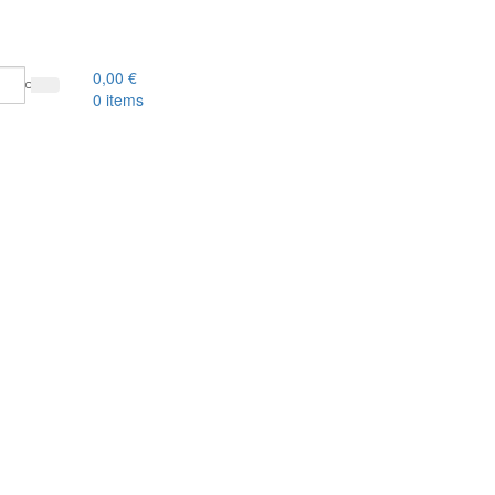
0,00
€
0
items