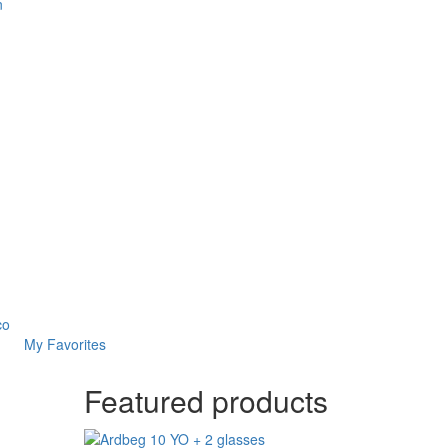
n
co
My Favorites
Featured products