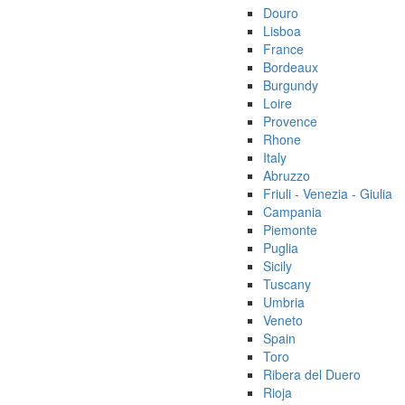
Douro
Lisboa
France
Bordeaux
Burgundy
Loire
Provence
Rhone
Italy
Abruzzo
Friuli - Venezia - Giulia
Campania
Piemonte
Puglia
Sicily
Tuscany
Umbria
Veneto
Spain
Toro
Ribera del Duero
Rioja