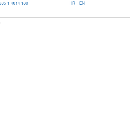
385 1 4814 168
HR
EN