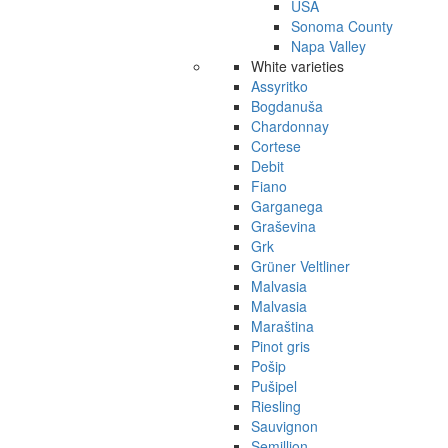
USA
Sonoma County
Napa Valley
White varieties
Assyritko
Bogdanuša
Chardonnay
Cortese
Debit
Fiano
Garganega
Graševina
Grk
Grüner Veltliner
Malvasia
Malvasia
Maraština
Pinot gris
Pošip
Pušipel
Riesling
Sauvignon
Semillion