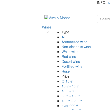
INFO:
+
Wines
Type
All
Aromatized wine
Non-alcoholic wine
White wine
Red wine
Desert wine
Fortified wine
Rose
Price
to 15 €
15 € - 40 €
40 € - 80 €
80 € - 130 €
130 € - 200 €
over 200 €