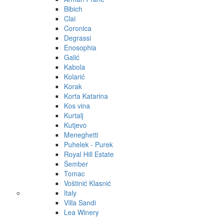
Bibich
Clai
Coronica
Degrassi
Enosophia
Galić
Kabola
Kolarić
Korak
Korta Katarina
Kos vina
Kurtalj
Kutjevo
Meneghetti
Puhelek - Purek
Royal Hill Estate
Šember
Tomac
Voštinić Klasnić
Italy
Villa Sandi
Lea Winery