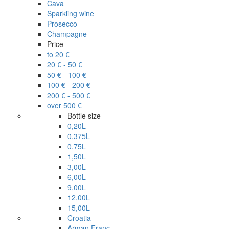
Cava
Sparkling wine
Prosecco
Champagne
Price
to 20 €
20 € - 50 €
50 € - 100 €
100 € - 200 €
200 € - 500 €
over 500 €
Bottle size
0,20L
0,375L
0,75L
1,50L
3,00L
6,00L
9,00L
12,00L
15,00L
Croatia
Arman Franc