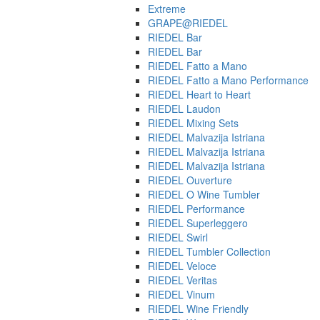
Extreme
GRAPE@RIEDEL
RIEDEL Bar
RIEDEL Bar
RIEDEL Fatto a Mano
RIEDEL Fatto a Mano Performance
RIEDEL Heart to Heart
RIEDEL Laudon
RIEDEL Mixing Sets
RIEDEL Malvazija Istriana
RIEDEL Malvazija Istriana
RIEDEL Malvazija Istriana
RIEDEL Ouverture
RIEDEL O Wine Tumbler
RIEDEL Performance
RIEDEL Superleggero
RIEDEL Swirl
RIEDEL Tumbler Collection
RIEDEL Veloce
RIEDEL Veritas
RIEDEL Vinum
RIEDEL Wine Friendly