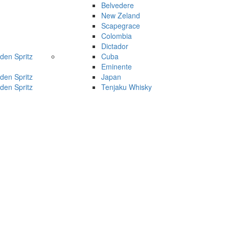
Belvedere
New Zeland
Scapegrace
Colombia
Dictador
den Spritz
Cuba
Eminente
den Spritz
Japan
den Spritz
Tenjaku Whisky