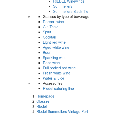
RIEDEL Winewings
Sommeliers
Sommeliers Black Tie
Glasses by type of beverage
Dessert wine
Gin Tonic
Spirit
Cocktail
Light red wine
Aged white wine
Beer
Sparkling wine
Rose wine
Full bodied red wine
Fresh white wine
Water & juice
Accessories
Riedel catering line
Homepage
Glasses
Riedel
Riedel Sommeliers Vintage Port