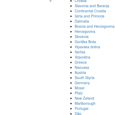
Croatia
Slavonia and Baranja
Continental Croatia
Istria and Primorje
Dalmatia
Bosnia and Herzegovina
Hercegovina
Slovenia
Goriška Brda
Vipavska dolina
Serbia
Vojvodina
Greece
Naoussa
Austria
South Styria
Germany
Mosel
Pfalz
New Zeland
Marlborough
Portugal
Dão