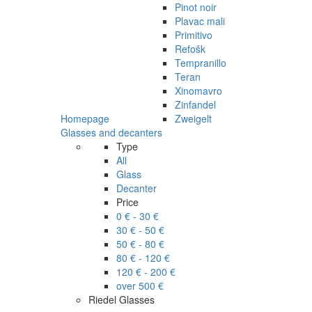
Pinot noir
Plavac mali
Primitivo
Refošk
Tempranillo
Teran
Xinomavro
Zinfandel
Homepage
Zweigelt
Glasses and decanters
Type
All
Glass
Decanter
Price
0 € - 30 €
30 € - 50 €
50 € - 80 €
80 € - 120 €
120 € - 200 €
over 500 €
Riedel Glasses