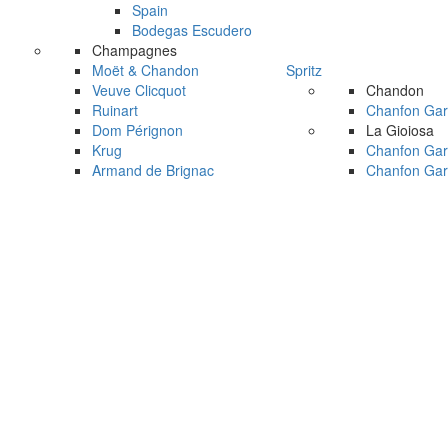
Spain
Bodegas Escudero
Champagnes
Moët & Chandon
Spritz
Veuve Clicquot
Chandon
Ruinart
Chanfon Gar
Dom Pérignon
La Gioiosa
Krug
Chanfon Gar
Armand de Brignac
Chanfon Gar