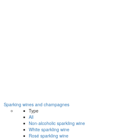
Sparking wines and champagnes
Type
All
Non-alcoholic sparkling wine
White sparkling wine
Rosé sparkling wine