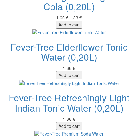
Cola (0,20L)
1,66 €
1,33 €
Add to cart
Fever-Tree Elderflower Tonic
Water (0,20L)
1,66 €
Add to cart
Fever-Tree Refreshingly Light
Indian Tonic Water (0,20L)
1,66 €
Add to cart