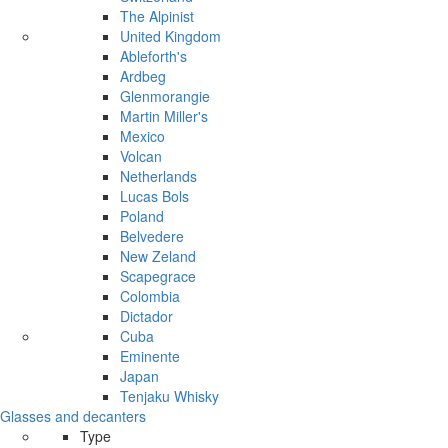
The Alpinist
United Kingdom
Ableforth's
Ardbeg
Glenmorangie
Martin Miller's
Mexico
Volcan
Netherlands
Lucas Bols
Poland
Belvedere
New Zeland
Scapegrace
Colombia
Dictador
Cuba
Eminente
Japan
Tenjaku Whisky
Glasses and decanters
Type