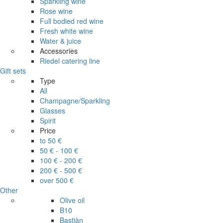
Sparkling wine
Rose wine
Full bodied red wine
Fresh white wine
Water & juice
Accessories
Riedel catering line
Gift sets
Type
All
Champagne/Sparkling
Glasses
Spirit
Price
to 50 €
50 € - 100 €
100 € - 200 €
200 € - 500 €
over 500 €
Other
Olive oil
B10
Bastiàn