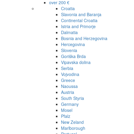
over 200 €
Croatia
Slavonia and Baranja
Continental Croatia
Istria and Primorje
Dalmatia
Bosnia and Herzegovina
Hercegovina
Slovenia
Goriška Brda
Vipavska dolina
Serbia
Vojvodina
Greece
Naoussa
Austria
South Styria
Germany
Mosel
Pfalz
New Zeland
Marlborough