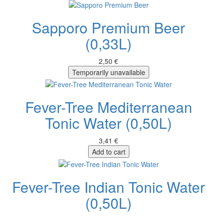
Sapporo Premium Beer
(0,33L)
2,50 €
Temporarily unavailable
Fever-Tree Mediterranean
Tonic Water (0,50L)
3,41 €
Add to cart
Fever-Tree Indian Tonic Water
(0,50L)