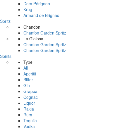
Dom Pérignon
Krug
Armand de Brignac
Spritz
Chandon
Chanfon Garden Spritz
La Gioiosa
Chanfon Garden Spritz
Chanfon Garden Spritz
Spirits
Type
All
Aperitif
Bitter
Gin
Grappa
Cognac
Liquor
Rakia
Rum
Tequila
Vodka