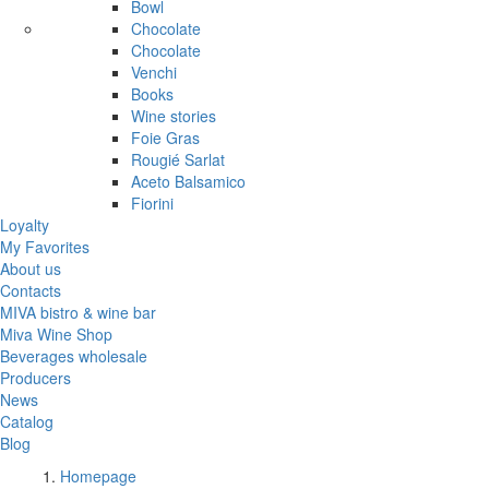
Bowl
Chocolate
Chocolate
Venchi
Books
Wine stories
Foie Gras
Rougié Sarlat
Aceto Balsamico
Fiorini
Loyalty
My Favorites
About us
Contacts
MIVA bistro & wine bar
Miva Wine Shop
Beverages wholesale
Producers
News
Catalog
Blog
Homepage