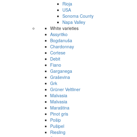
Rioja
USA
Sonoma County
Napa Valley
White varieties
Assyritko
Bogdanuša
Chardonnay
Cortese
Debit
Fiano
Garganega
Graševina
Grk
Grüner Veltliner
Malvasia
Malvasia
Maraština
Pinot gris
Pošip
Pušipel
Riesling