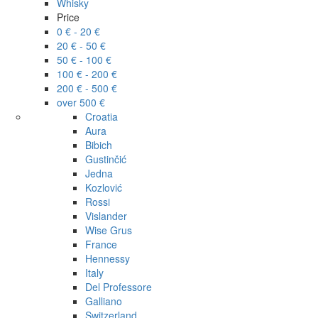
Whisky
Price
0 € - 20 €
20 € - 50 €
50 € - 100 €
100 € - 200 €
200 € - 500 €
over 500 €
Croatia
Aura
Bibich
Gustinčić
Jedna
Kozlović
Rossi
Vislander
Wise Grus
France
Hennessy
Italy
Del Professore
Galliano
Switzerland