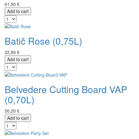
61,50 €
Add to cart
Batič Rose (0,75L)
22,80 €
Add to cart
Belvedere Cutting Board VAP
(0,70L)
50,20 €
Add to cart