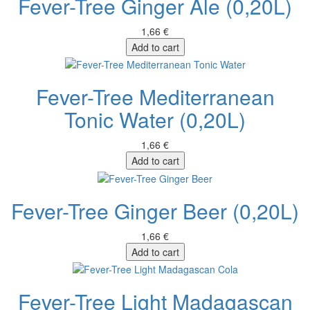
Fever-Tree Ginger Ale (0,20L)
1,66 €
Add to cart
Fever-Tree Mediterranean
Tonic Water (0,20L)
1,66 €
Add to cart
Fever-Tree Ginger Beer (0,20L)
1,66 €
Add to cart
Fever-Tree Light Madagascan