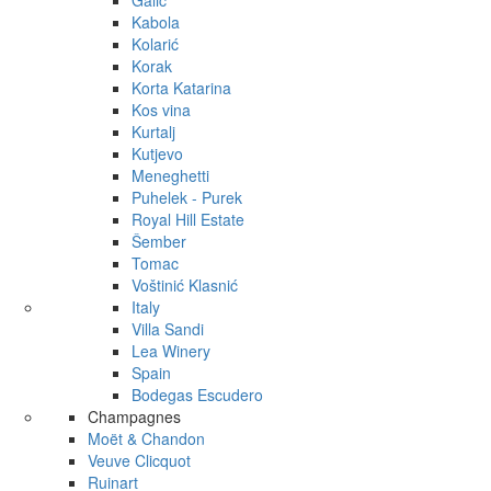
Galić
Kabola
Kolarić
Korak
Korta Katarina
Kos vina
Kurtalj
Kutjevo
Meneghetti
Puhelek - Purek
Royal Hill Estate
Šember
Tomac
Voštinić Klasnić
Italy
Villa Sandi
Lea Winery
Spain
Bodegas Escudero
Champagnes
Moët & Chandon
Veuve Clicquot
Ruinart