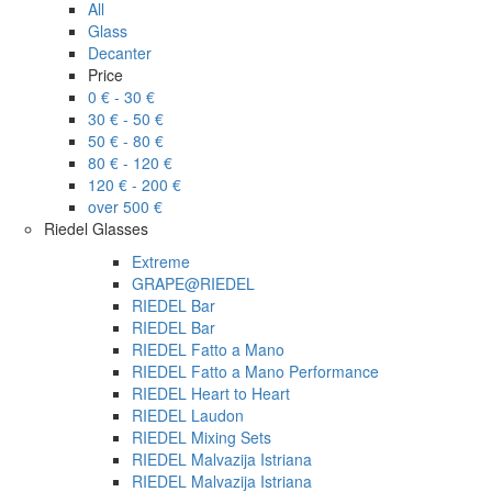
All
Glass
Decanter
Price
0 € - 30 €
30 € - 50 €
50 € - 80 €
80 € - 120 €
120 € - 200 €
over 500 €
Riedel Glasses
Extreme
GRAPE@RIEDEL
RIEDEL Bar
RIEDEL Bar
RIEDEL Fatto a Mano
RIEDEL Fatto a Mano Performance
RIEDEL Heart to Heart
RIEDEL Laudon
RIEDEL Mixing Sets
RIEDEL Malvazija Istriana
RIEDEL Malvazija Istriana