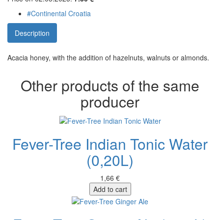
#Continental Croatia
Description
Acacia honey, with the addition of hazelnuts, walnuts or almonds.
Other products of the same
producer
Fever-Tree Indian Tonic Water
(0,20L)
1,66 €
Add to cart