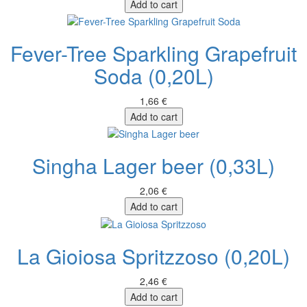
Add to cart
Fever-Tree Sparkling Grapefruit
Soda (0,20L)
1,66 €
Add to cart
Singha Lager beer (0,33L)
2,06 €
Add to cart
La Gioiosa Spritzzoso (0,20L)
2,46 €
Add to cart