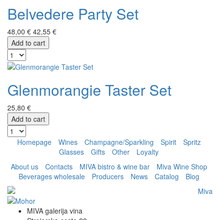
Belvedere Party Set
48,00 €
42,55 €
Add to cart
Glenmorangie Taster Set
25,80 €
Add to cart
Homepage
Wines
Champagne/Sparkling
Spirit
Spritz
Glasses
Gifts
Other
Loyalty
About us
Contacts
MIVA bistro & wine bar
Miva Wine Shop
Beverages wholesale
Producers
News
Catalog
Blog
MIVA galerija vina