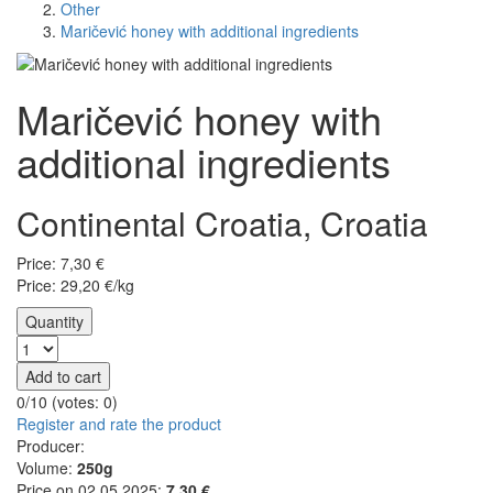
Other
Maričević honey with additional ingredients
Maričević honey with
additional ingredients
Continental Croatia, Croatia
Price:
7,30
€
Price: 29,20 €/kg
Quantity
Add to cart
0/10 (votes:
0
)
Register and rate the product
Producer:
Volume:
250g
Price on 02.05.2025:
7.30 €