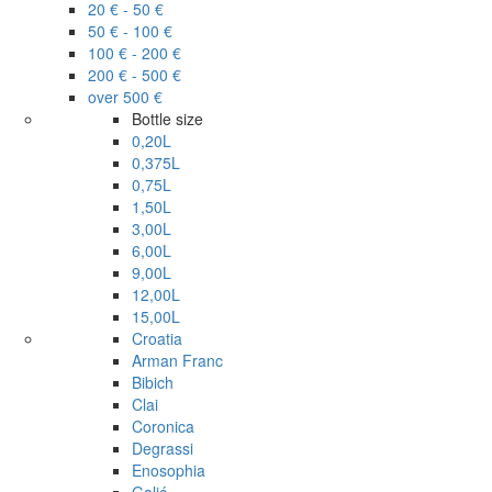
20 € - 50 €
50 € - 100 €
100 € - 200 €
200 € - 500 €
over 500 €
Bottle size
0,20L
0,375L
0,75L
1,50L
3,00L
6,00L
9,00L
12,00L
15,00L
Croatia
Arman Franc
Bibich
Clai
Coronica
Degrassi
Enosophia