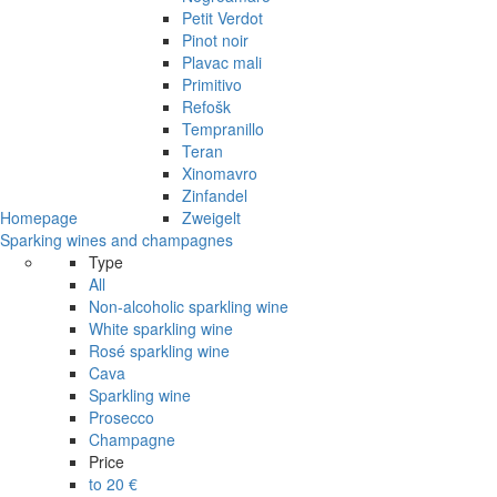
Petit Verdot
Pinot noir
Plavac mali
Primitivo
Refošk
Tempranillo
Teran
Xinomavro
Zinfandel
Homepage
Zweigelt
Sparking wines and champagnes
Type
All
Non-alcoholic sparkling wine
White sparkling wine
Rosé sparkling wine
Cava
Sparkling wine
Prosecco
Champagne
Price
to 20 €