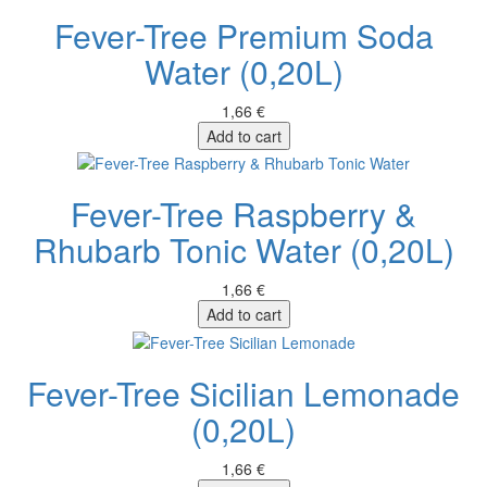
Fever-Tree Premium Soda
Water (0,20L)
1,66 €
Add to cart
Fever-Tree Raspberry &
Rhubarb Tonic Water (0,20L)
1,66 €
Add to cart
Fever-Tree Sicilian Lemonade
(0,20L)
1,66 €