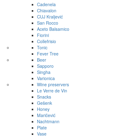
Cadenela
Chiavalon
CUJ Kraljević
San Rocco
Aceto Balsamico
Fiorini
Collefrisio
Tonic
Fever Tree
Beer
Sapporo
Singha
Varionica
Wine preservers
Le Verre de Vin
Snacks
Gešenk
Honey
Maričević
Nachtmann
Plate
Vase