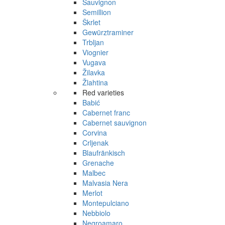
Sauvignon
Semillion
Škrlet
Gewürztraminer
Trbljan
Viognier
Vugava
Žilavka
Žlahtina
Red varieties
Babić
Cabernet franc
Cabernet sauvignon
Corvina
Crljenak
Blaufränkisch
Grenache
Malbec
Malvasia Nera
Merlot
Montepulciano
Nebbiolo
Negroamaro