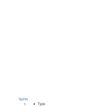
Spirits
Type