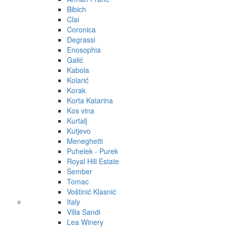
Bibich
Clai
Coronica
Degrassi
Enosophia
Galić
Kabola
Kolarić
Korak
Korta Katarina
Kos vina
Kurtalj
Kutjevo
Meneghetti
Puhelek - Purek
Royal Hill Estate
Šember
Tomac
Voštinić Klasnić
Italy
Villa Sandi
Lea Winery