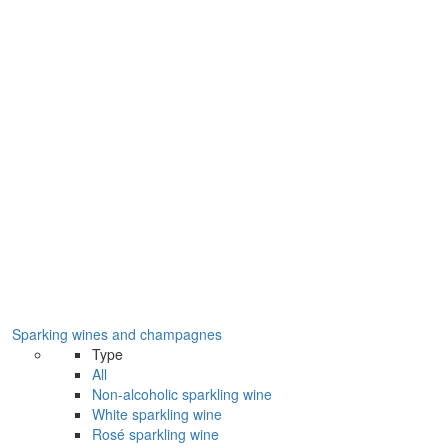
Sparking wines and champagnes
Type
All
Non-alcoholic sparkling wine
White sparkling wine
Rosé sparkling wine