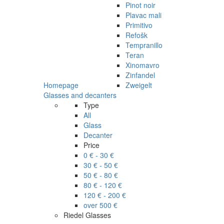
Pinot noir
Plavac mali
Primitivo
Refošk
Tempranillo
Teran
Xinomavro
Zinfandel
Homepage
Zweigelt
Glasses and decanters
Type
All
Glass
Decanter
Price
0 € - 30 €
30 € - 50 €
50 € - 80 €
80 € - 120 €
120 € - 200 €
over 500 €
Riedel Glasses