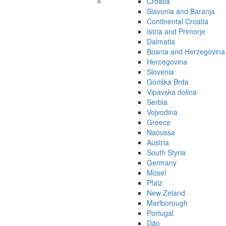
Croatia
Slavonia and Baranja
Continental Croatia
Istria and Primorje
Dalmatia
Bosnia and Herzegovina
Hercegovina
Slovenia
Goriška Brda
Vipavska dolina
Serbia
Vojvodina
Greece
Naoussa
Austria
South Styria
Germany
Mosel
Pfalz
New Zeland
Marlborough
Portugal
Dão