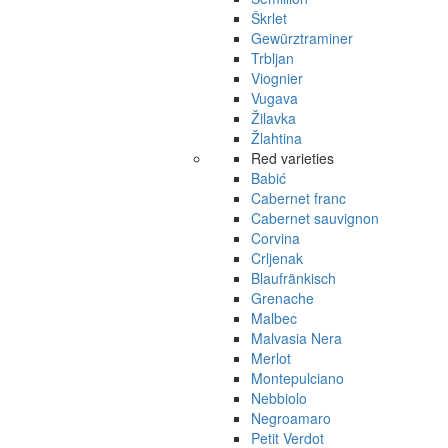
Škrlet
Gewürztraminer
Trbljan
Viognier
Vugava
Žilavka
Žlahtina
Red varieties
Babić
Cabernet franc
Cabernet sauvignon
Corvina
Crljenak
Blaufränkisch
Grenache
Malbec
Malvasia Nera
Merlot
Montepulciano
Nebbiolo
Negroamaro
Petit Verdot