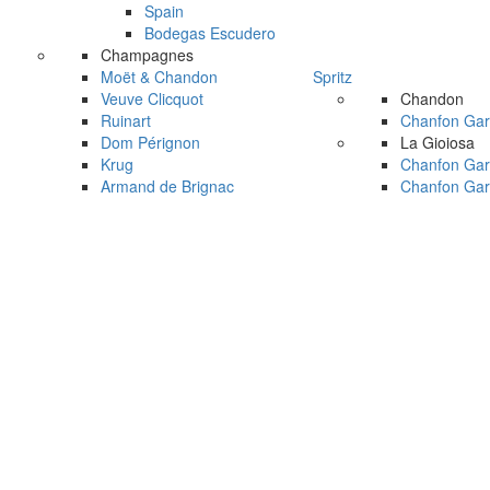
Spain
Bodegas Escudero
Champagnes
Moët & Chandon
Spritz
Veuve Clicquot
Chandon
Ruinart
Chanfon Gar
Dom Pérignon
La Gioiosa
Krug
Chanfon Gar
Armand de Brignac
Chanfon Gar