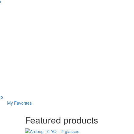
n
co
My Favorites
Featured products