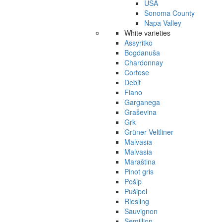
USA
Sonoma County
Napa Valley
White varieties
Assyritko
Bogdanuša
Chardonnay
Cortese
Debit
Fiano
Garganega
Graševina
Grk
Grüner Veltliner
Malvasia
Malvasia
Maraština
Pinot gris
Pošip
Pušipel
Riesling
Sauvignon
Semillion