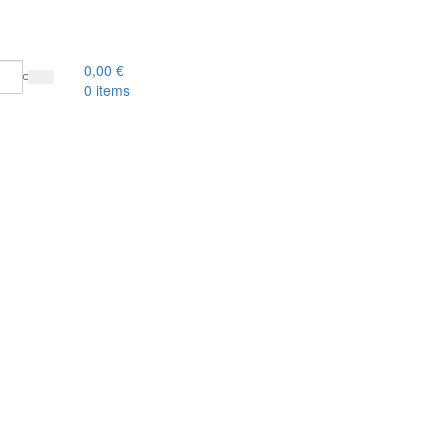
0,00
€
0
items