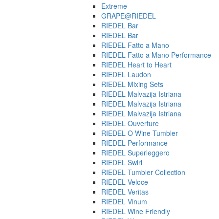
Extreme
GRAPE@RIEDEL
RIEDEL Bar
RIEDEL Bar
RIEDEL Fatto a Mano
RIEDEL Fatto a Mano Performance
RIEDEL Heart to Heart
RIEDEL Laudon
RIEDEL Mixing Sets
RIEDEL Malvazija Istriana
RIEDEL Malvazija Istriana
RIEDEL Malvazija Istriana
RIEDEL Ouverture
RIEDEL O Wine Tumbler
RIEDEL Performance
RIEDEL Superleggero
RIEDEL Swirl
RIEDEL Tumbler Collection
RIEDEL Veloce
RIEDEL Veritas
RIEDEL Vinum
RIEDEL Wine Friendly