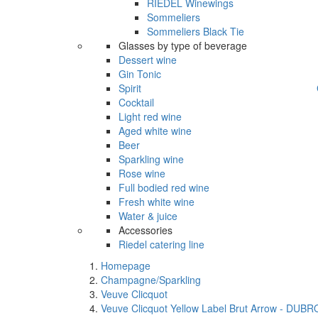
RIEDEL Winewings
Sommeliers
Sommeliers Black Tie
Glasses by type of beverage
Dessert wine
Gin Tonic
Spirit
Cocktail
Light red wine
Aged white wine
Beer
Sparkling wine
Rose wine
Full bodied red wine
Fresh white wine
Water & juice
Accessories
Riedel catering line
Homepage
Champagne/Sparkling
Veuve Clicquot
Veuve Clicquot Yellow Label Brut Arrow - DUB