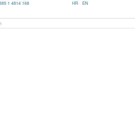
385 1 4814 168
HR
EN