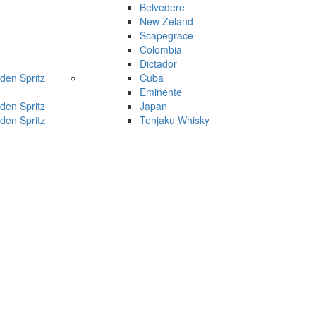
Belvedere
New Zeland
Scapegrace
Colombia
Dictador
den Spritz
Cuba
Eminente
den Spritz
Japan
den Spritz
Tenjaku Whisky