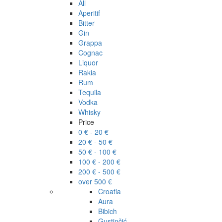
All
Aperitif
Bitter
Gin
Grappa
Cognac
Liquor
Rakia
Rum
Tequila
Vodka
Whisky
Price
0 € - 20 €
20 € - 50 €
50 € - 100 €
100 € - 200 €
200 € - 500 €
over 500 €
Croatia
Aura
Bibich
Gustinčić