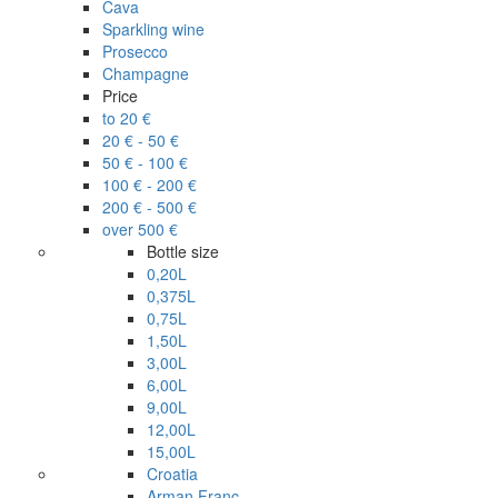
Cava
Sparkling wine
Prosecco
Champagne
Price
to 20 €
20 € - 50 €
50 € - 100 €
100 € - 200 €
200 € - 500 €
over 500 €
Bottle size
0,20L
0,375L
0,75L
1,50L
3,00L
6,00L
9,00L
12,00L
15,00L
Croatia
Arman Franc