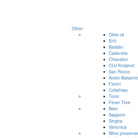
Other
Olive oil
B10
Bastiàn
Cadenela
Chiavalon
CUJ Kraljević
San Rocco
Aceto Balsami
Fiorini
Collefrisio
Tonic
Fever Tree
Beer
Sapporo
Singha
Varionica
Wine preserve