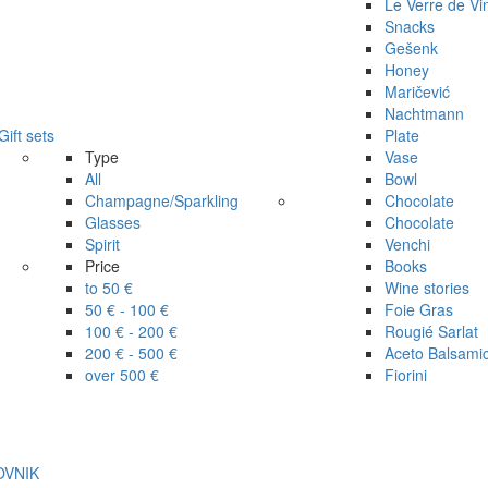
Le Verre de Vi
Snacks
Gešenk
Honey
Maričević
Nachtmann
Gift sets
Plate
Type
Vase
All
Bowl
Champagne/Sparkling
Chocolate
Glasses
Chocolate
Spirit
Venchi
Price
Books
to 50 €
Wine stories
50 € - 100 €
Foie Gras
100 € - 200 €
Rougié Sarlat
200 € - 500 €
Aceto Balsami
over 500 €
Fiorini
ROVNIK