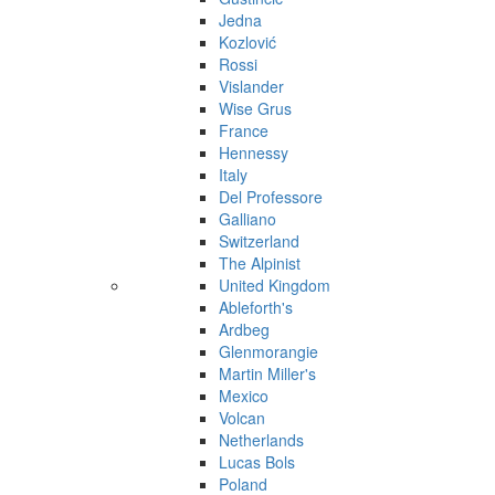
Jedna
Kozlović
Rossi
Vislander
Wise Grus
France
Hennessy
Italy
Del Professore
Galliano
Switzerland
The Alpinist
United Kingdom
Ableforth's
Ardbeg
Glenmorangie
Martin Miller's
Mexico
Volcan
Netherlands
Lucas Bols
Poland