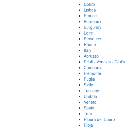
Douro
Lisboa
France
Bordeaux
Burgundy
Loire
Provence
Rhone
Italy
Abruzzo
Friuli - Venezia - Giulia
Campania
Piemonte
Puglia
Sicily
Tuscany
Umbria
Veneto
Spain
Toro
Ribera del Duero
Rioja