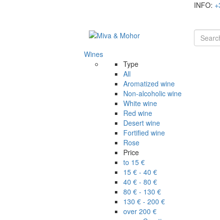
INFO:
+
Wines
Type
All
Aromatized wine
Non-alcoholic wine
White wine
Red wine
Desert wine
Fortified wine
Rose
Price
to 15 €
15 € - 40 €
40 € - 80 €
80 € - 130 €
130 € - 200 €
over 200 €