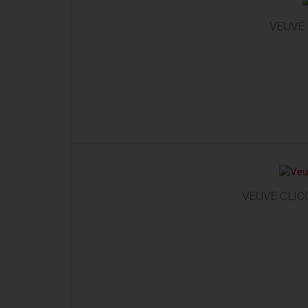
VEUVE 
VEUVE CLICQ