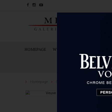
HOMEPAGE
WINES
SPARKING WINES A
Homepage
Champagne/Sparkling
Veuve C