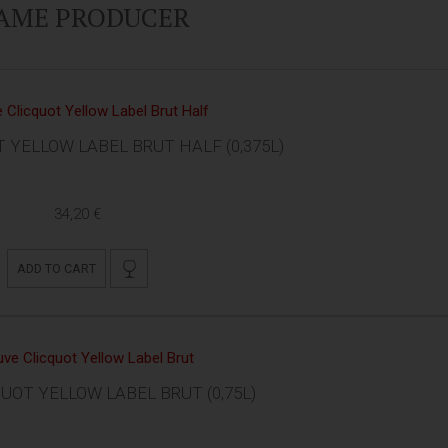
SAME PRODUCER
 YELLOW LABEL BRUT HALF (0,375L)
34,20 €
ADD TO CART
UOT YELLOW LABEL BRUT (0,75L)