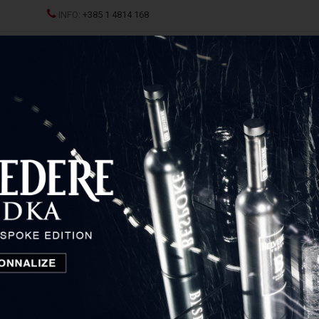
INFO:
+385 1 4814 168
ND CHAMPAGNES
SPRITZ
SPIRITS
GLASSES AND D
licquot
Veuve Clicquot Brut Eco Yellow Gift Box
Veuve Clicquot Brut Eco
Yellow Gift Box
Champagne, France