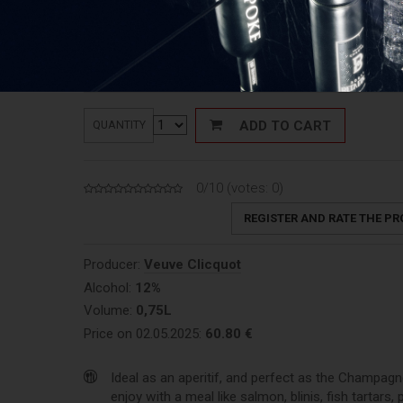
61,50
€
Price:
Price: 82,00 €/L
ADD TO CART
QUANTITY
0/10 (votes:
0
)
REGISTER AND RATE THE P
Producer:
Veuve Clicquot
Alcohol:
12%
Volume:
0,75L
Price on 02.05.2025:
60.80 €
Ideal as an aperitif, and perfect as the Champagn
enjoy with a meal like salmon, blinis, fish tartars, 