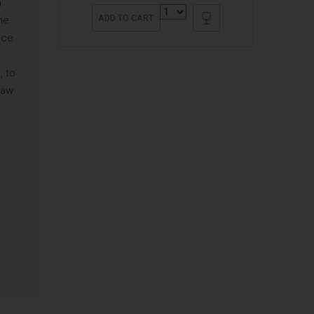
a
ADD TO CART
he
nce
, to
raw