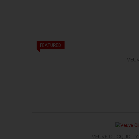
FEATURED
VEUV
VEUVE CLICQUOT Y