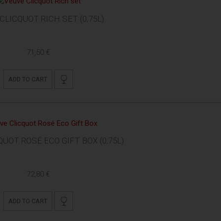
CLICQUOT RICH SET (0,75L)
71,50 €
ADD TO CART
UOT ROSÉ ECO GIFT BOX (0,75L)
72,80 €
ADD TO CART