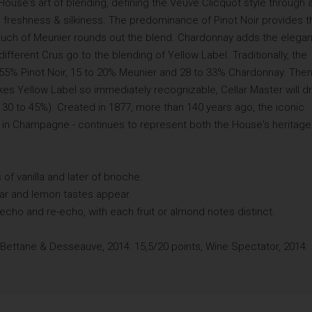
ouse's art of blending, defining the Veuve Clicquot style through 
y, freshness & silkiness. The predominance of Pinot Noir provides t
 a touch of Meunier rounds out the blend. Chardonnay adds the elega
fferent Crus go to the blending of Yellow Label. Traditionally, the
 55% Pinot Noir, 15 to 20% Meunier and 28 to 33% Chardonnay. Then
kes Yellow Label so immediately recognizable, Cellar Master will d
 30 to 45%). Created in 1877, more than 140 years ago, the iconic
r in Champagne - continues to represent both the House's heritage
of vanilla and later of brioche.
ear and lemon tastes appear.
 echo and re-echo, with each fruit or almond notes distinct.
 Bettane & Desseauve, 2014: 15,5/20 points, Wine Spectator, 2014: