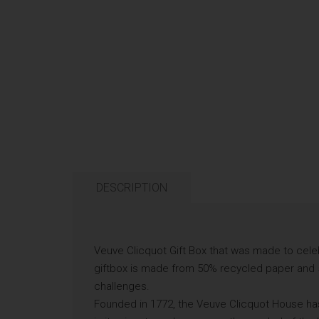
DESCRIPTION
Veuve Clicquot Gift Box that was made to cele
giftbox is made from 50% recycled paper and 
challenges.
Founded in 1772, the Veuve Clicquot House has s