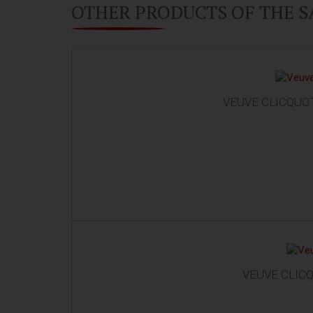
OTHER PRODUCTS OF THE 
VEUVE CLICQUOT
VEUVE CLICQ