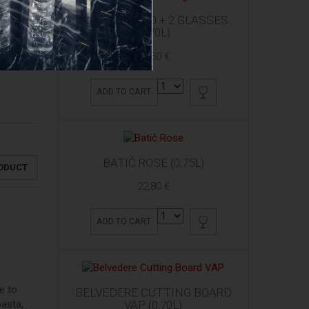
ARDBEG 10 YO + 2 GLASSES
(0,70L)
61,50 €
ADD TO CART
BATIČ ROSE (0,75L)
RODUCT
22,80 €
ADD TO CART
e to
BELVEDERE CUTTING BOARD
VAP (0,70L)
pasta,