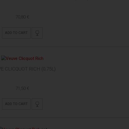
70,80 €
ADD TO CART
E CLICQUOT RICH (0,75L)
71,50 €
ADD TO CART