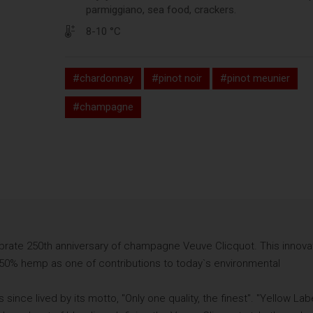
parmiggiano, sea food, crackers.
8-10 °C
#chardonnay
#pinot noir
#pinot meunier
#champagne
brate 250th anniversary of champagne Veuve Clicquot. This innova
50% hemp as one of contributions to today`s environmental
ince lived by its motto, "Only one quality, the finest". "Yellow Lab