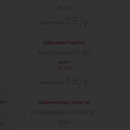
50,20 €
ADD TO CART
BELVEDERE PARTY SET
48,00 €
42,55 €
ADD TO CART
tive
GLENMORANGIE TASTER SET
25,80 €
el"