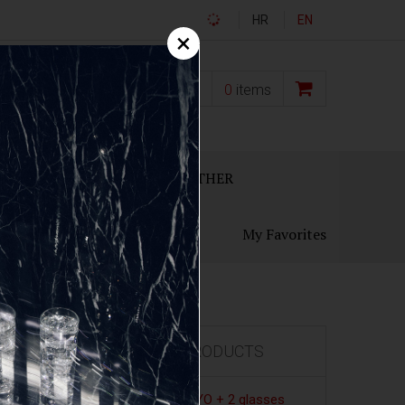
HR
EN
×
0,00
€
0
items
ECANTERS
GIFT SETS
OTHER
My Favorites
FEATURED PRODUCTS