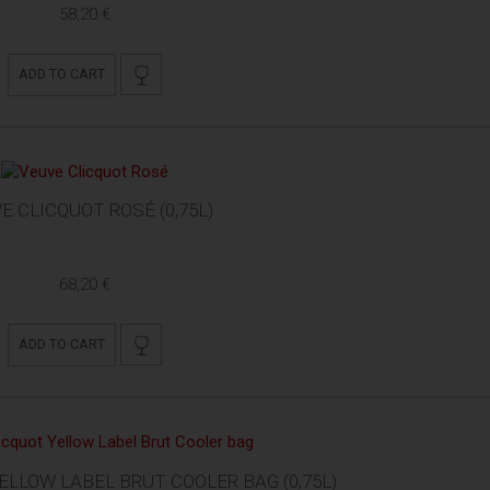
58,20 €
ADD TO CART
E CLICQUOT ROSÉ (0,75L)
68,20 €
ADD TO CART
ELLOW LABEL BRUT COOLER BAG (0,75L)