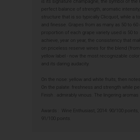
is its signature champagne, the symbol of the H
perfect balance of strength, aromatic intensit
structure that is so typically Clicquot, while
and finesse. Grapes from as many as 50 to 60 di
proportion of each grape variety used is 50 to
achieve, year on year, the consistency that ma
on priceless reserve wines for the blend (from
yellow label - now the most recognizable colo
and its daring audacity.
On the nose: yellow and white fruits, then notes 
On the palate: freshness and strength while p
Finish : admirably vinous. The lingering aromas
Awards : Wine Enthusiast, 2014: 90/100 points,
91/100 points.