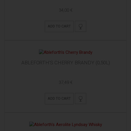
34,00 €
ADD TO CART
ABLEFORTH'S CHERRY BRANDY (0,50L)
37,49 €
ADD TO CART