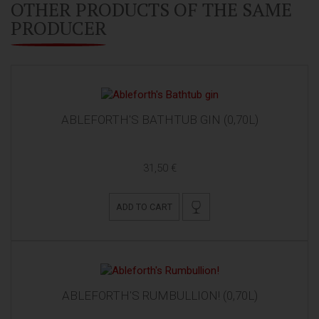
OTHER PRODUCTS OF THE SAME
PRODUCER
ABLEFORTH'S BATHTUB GIN (0,70L)
31,50 €
ADD TO CART
ABLEFORTH'S RUMBULLION! (0,70L)