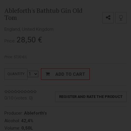
Ableforth's Bathtub Gin Old
Tom
England, United Kingdom
28,50
€
Price:
Price: 57,00 €/L
ADD TO CART
QUANTITY
REGISTER AND RATE THE PRODUCT
0/10 (votes:
0
)
Producer:
Ableforth's
Alcohol:
42,4%
Volume:
0,50L