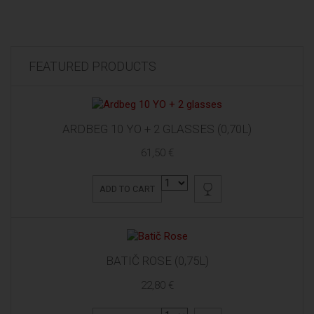
FEATURED PRODUCTS
ARDBEG 10 YO + 2 GLASSES (0,70L)
61,50 €
ADD TO CART
BATIČ ROSE (0,75L)
22,80 €