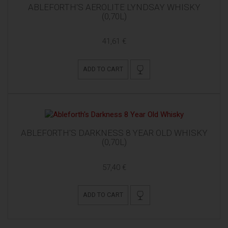
ABLEFORTH'S AEROLITE LYNDSAY WHISKY
(0,70L)
41,61 €
ADD TO CART
ABLEFORTH'S DARKNESS 8 YEAR OLD WHISKY
(0,70L)
57,40 €
ADD TO CART