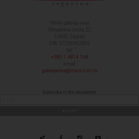
MIVA galerija vina
Strojarska cesta 22
10000 Zagreb
OIB: 57236952892
tel:
+385 1 4814 168
email:
galerijavina@miva.com.hr
Subscribe to the newsletter