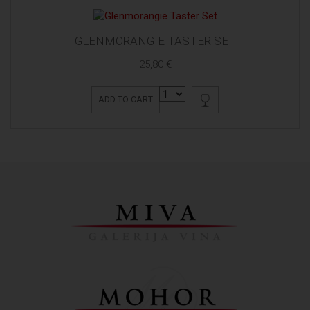
GLENMORANGIE TASTER SET
25,80 €
ADD TO CART