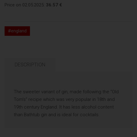
Price on 02.05.2025:
36.57 €
#england
DESCRIPTION
The sweeter variant of gin, made following the “Old
Tom’s” recipe which was very popular in 18th and
19th century England. It has less alcohol content
than Bathtub gin and is ideal for cocktails.