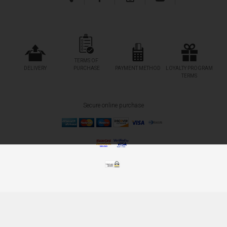
TERMS OF
DELIVERY
PURCHASE
PAYMENT METHOD
LOYALTY PROGRAM
TERMS
Secure online purchase