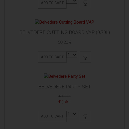
ADD TO CART
BELVEDERE CUTTING BOARD VAP (0,70L)
50,20 €
ADD TO CART
BELVEDERE PARTY SET
48,00 €
42,55 €
ADD TO CART