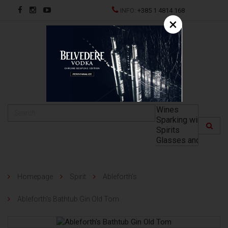
INFO:
+385 1 4814 168
×
HR
Homepage
Spirit
Ableforth's
Ableforth's Bathtub Gin Old Tom