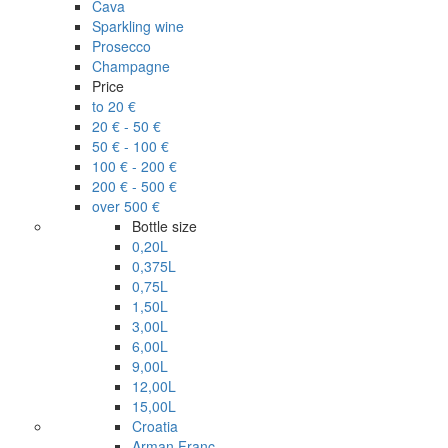
Cava
Sparkling wine
Prosecco
Champagne
Price
to 20 €
20 € - 50 €
50 € - 100 €
100 € - 200 €
200 € - 500 €
over 500 €
Bottle size
0,20L
0,375L
0,75L
1,50L
3,00L
6,00L
9,00L
12,00L
15,00L
Croatia
Arman Franc