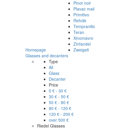
Pinot noir
Plavac mali
Primitivo
Refošk
Tempranillo
Teran
Xinomavro
Zinfandel
Homepage
Zweigelt
Glasses and decanters
Type
All
Glass
Decanter
Price
0 € - 30 €
30 € - 50 €
50 € - 80 €
80 € - 120 €
120 € - 200 €
over 500 €
Riedel Glasses