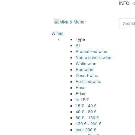
INFO:
+
Wines
Type
All
Aromatized wine
Non-alcoholic wine
White wine
Red wine
Desert wine
Fortified wine
Rose
Price
to 15 €
15 € - 40 €
40 € - 80 €
80 € - 130 €
130 € - 200 €
over 200 €