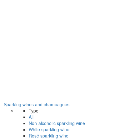
Sparking wines and champagnes
Type
All
Non-alcoholic sparkling wine
White sparkling wine
Rosé sparkling wine