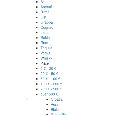
All
Aperitif
Bitter
Gin
Grappa
Cognac
Liquor
Rakia
Rum
Tequila
Vodka
Whisky
Price
0 € - 20 €
20 € - 50 €
50 € - 100 €
100 € - 200 €
200 € - 500 €
over 500 €
Croatia
Aura
Bibich
Gustinčić