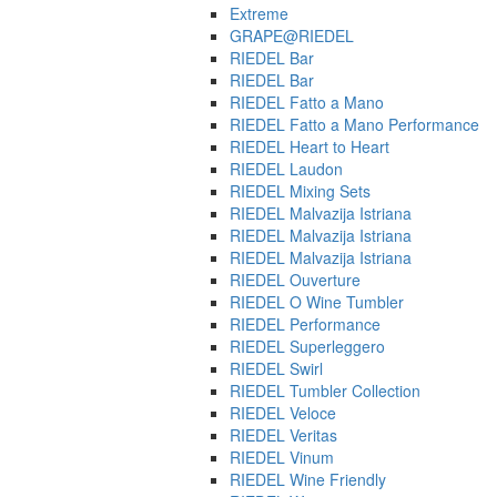
Extreme
GRAPE@RIEDEL
RIEDEL Bar
RIEDEL Bar
RIEDEL Fatto a Mano
RIEDEL Fatto a Mano Performance
RIEDEL Heart to Heart
RIEDEL Laudon
RIEDEL Mixing Sets
RIEDEL Malvazija Istriana
RIEDEL Malvazija Istriana
RIEDEL Malvazija Istriana
RIEDEL Ouverture
RIEDEL O Wine Tumbler
RIEDEL Performance
RIEDEL Superleggero
RIEDEL Swirl
RIEDEL Tumbler Collection
RIEDEL Veloce
RIEDEL Veritas
RIEDEL Vinum
RIEDEL Wine Friendly