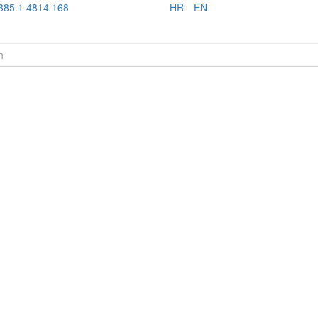
385 1 4814 168
HR
EN