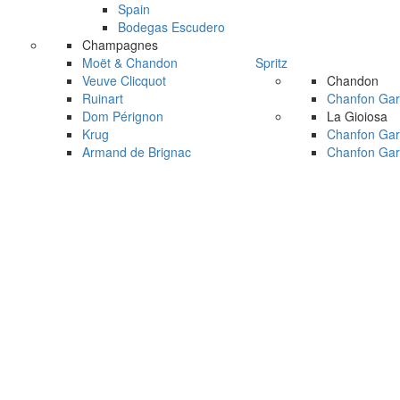
Spain
Bodegas Escudero
Champagnes
Moët & Chandon
Spritz
Veuve Clicquot
Chandon
Ruinart
Chanfon Gar
Dom Pérignon
La Gioiosa
Krug
Chanfon Gar
Armand de Brignac
Chanfon Gar