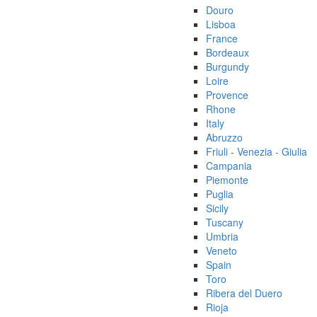
Douro
Lisboa
France
Bordeaux
Burgundy
Loire
Provence
Rhone
Italy
Abruzzo
Friuli - Venezia - Giulia
Campania
Piemonte
Puglia
Sicily
Tuscany
Umbria
Veneto
Spain
Toro
Ribera del Duero
Rioja