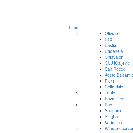
Other
Olive oil
B10
Bastiàn
Cadenela
Chiavalon
CUJ Kraljević
San Rocco
Aceto Balsami
Fiorini
Collefrisio
Tonic
Fever Tree
Beer
Sapporo
Singha
Varionica
Wine preserve