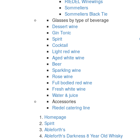
RIEDEL Winewings
Sommeliers
Sommeliers Black Tie
Glasses by type of beverage
Dessert wine
Gin Tonic
Spirit
Cocktail
Light red wine
Aged white wine
Beer
Sparkling wine
Rose wine
Full bodied red wine
Fresh white wine
Water & juice
Accessories
Riedel catering line
Homepage
Spirit
Ableforth's
Ableforth's Darkness 8 Year Old Whisky