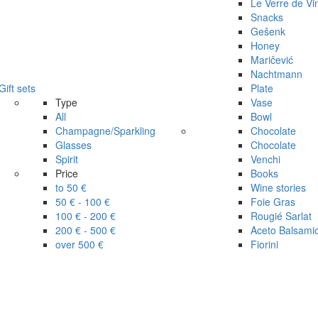
Le Verre de Vi
Snacks
Gešenk
Honey
Maričević
Nachtmann
Gift sets
Plate
Type
Vase
All
Bowl
Champagne/Sparkling
Chocolate
Glasses
Chocolate
Spirit
Venchi
Price
Books
to 50 €
Wine stories
50 € - 100 €
Foie Gras
100 € - 200 €
Rougié Sarlat
200 € - 500 €
Aceto Balsami
over 500 €
Fiorini