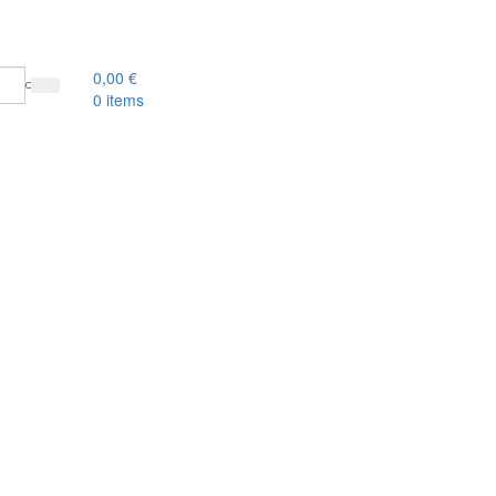
0,00
€
0
items