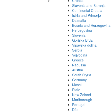
Croatia
Slavonia and Baranja
Continental Croatia
Istria and Primorje
Dalmatia
Bosnia and Herzegovina
Hercegovina
Slovenia
Goriška Brda
Vipavska dolina
Serbia
Vojvodina
Greece
Naoussa
Austria
South Styria
Germany
Mosel
Pfalz
New Zeland
Marlborough
Portugal
Dão