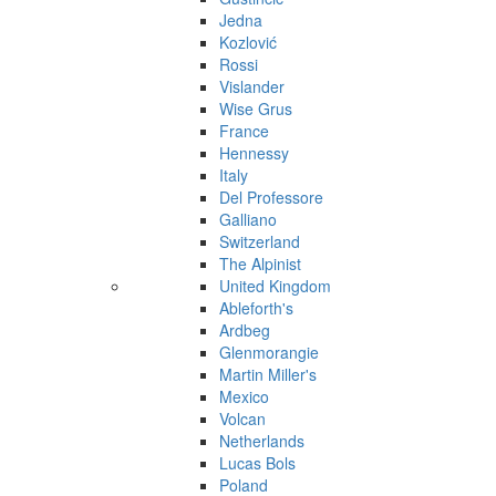
Jedna
Kozlović
Rossi
Vislander
Wise Grus
France
Hennessy
Italy
Del Professore
Galliano
Switzerland
The Alpinist
United Kingdom
Ableforth's
Ardbeg
Glenmorangie
Martin Miller's
Mexico
Volcan
Netherlands
Lucas Bols
Poland