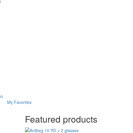
n
co
My Favorites
Featured products