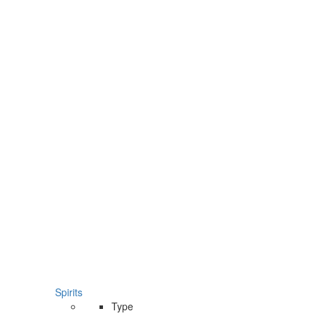
Spirits
Type