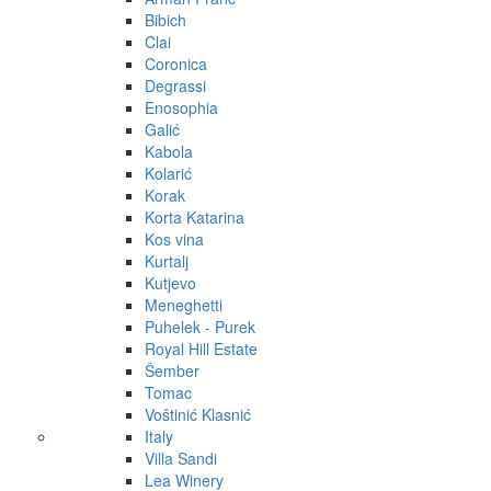
Bibich
Clai
Coronica
Degrassi
Enosophia
Galić
Kabola
Kolarić
Korak
Korta Katarina
Kos vina
Kurtalj
Kutjevo
Meneghetti
Puhelek - Purek
Royal Hill Estate
Šember
Tomac
Voštinić Klasnić
Italy
Villa Sandi
Lea Winery