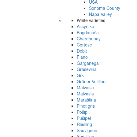
USA
Sonoma County
Napa Valley
White varieties
Assyritko
Bogdanuša
Chardonnay
Cortese
Debit
Fiano
Garganega
Graševina
Grk
Grüner Veltliner
Malvasia
Malvasia
Maraština
Pinot gris
Pošip
Pušipel
Riesling
Sauvignon
Semillion