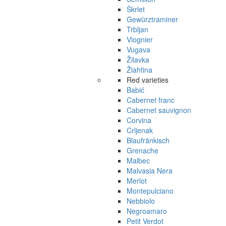
Škrlet
Gewürztraminer
Trbljan
Viognier
Vugava
Žilavka
Žlahtina
Red varieties
Babić
Cabernet franc
Cabernet sauvignon
Corvina
Crljenak
Blaufränkisch
Grenache
Malbec
Malvasia Nera
Merlot
Montepulciano
Nebbiolo
Negroamaro
Petit Verdot