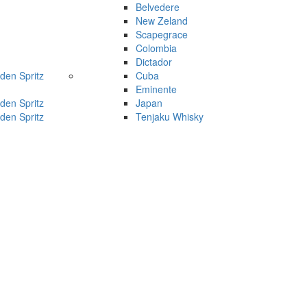
Belvedere
New Zeland
Scapegrace
Colombia
Dictador
den Spritz
Cuba
Eminente
den Spritz
Japan
den Spritz
Tenjaku Whisky