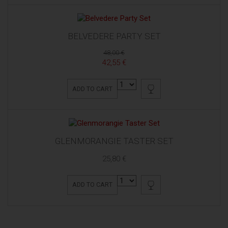
BELVEDERE PARTY SET
48,00 €
42,55 €
ADD TO CART
GLENMORANGIE TASTER SET
25,80 €
ADD TO CART