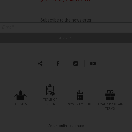
Subscribe to the newsletter
TERMS OF
DELIVERY
PURCHASE
PAYMENT METHOD
LOYALTY PROGRAM
TERMS
Secure online purchase