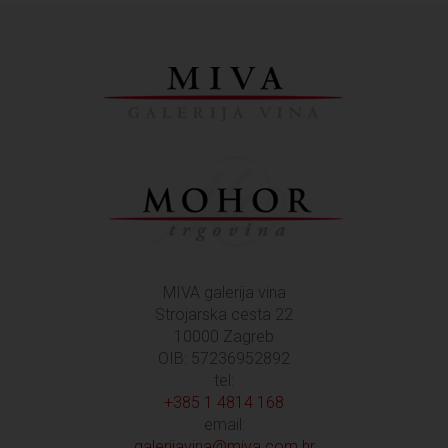
MIVA galerija vina
Strojarska cesta 22
10000 Zagreb
OIB: 57236952892
tel:
+385 1 4814 168
email:
galerijavina@miva.com.hr