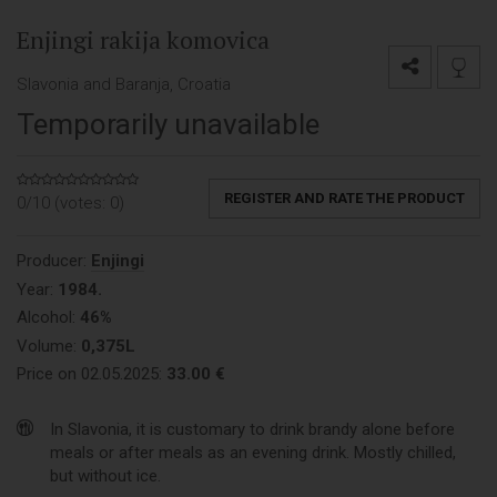
Enjingi rakija komovica
Slavonia and Baranja, Croatia
Temporarily unavailable
REGISTER AND RATE THE PRODUCT
0/10 (votes:
0
)
Producer:
Enjingi
Year:
1984.
Alcohol:
46%
Volume:
0,375L
Price on 02.05.2025:
33.00 €
In Slavonia, it is customary to drink brandy alone before
meals or after meals as an evening drink. Mostly chilled,
but without ice.