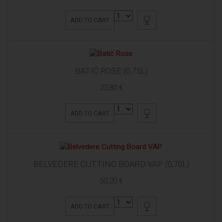
ADD TO CART
BATIČ ROSE (0,75L)
22,80 €
ADD TO CART
BELVEDERE CUTTING BOARD VAP (0,70L)
50,20 €
ADD TO CART