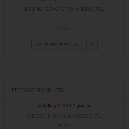
ENJINGI GEWÜRZTRAMINER (0,75L)
25,10 €
TEMPORARILY UNAVAILABLE
FEATURED PRODUCTS
ARDBEG 10 YO + 2 GLASSES (0,70L)
61,50 €