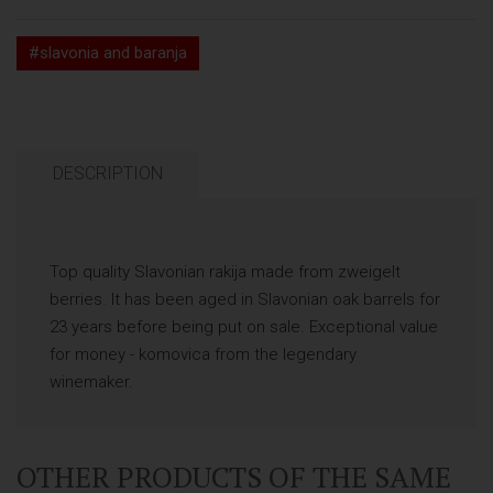
#slavonia and baranja
DESCRIPTION
Top quality Slavonian rakija made from zweigelt
berries. It has been aged in Slavonian oak barrels for
23 years before being put on sale. Exceptional value
for money - komovica from the legendary
winemaker.
OTHER PRODUCTS OF THE SAME