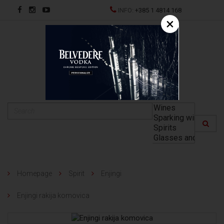
INFO:
+385 1 4814 168
×
HR
Homepage
Spirit
Enjingi
Enjingi rakija komovica