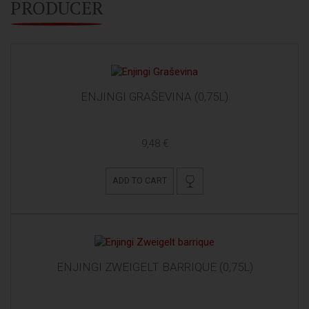
PRODUCER
ENJINGI GRAŠEVINA (0,75L)
9,48 €
ADD TO CART
ENJINGI ZWEIGELT BARRIQUE (0,75L)