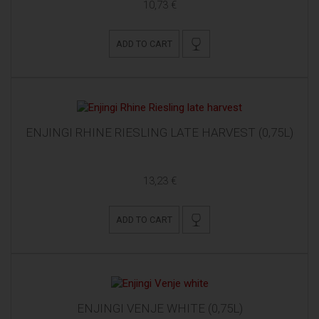
10,73 €
ADD TO CART
ENJINGI RHINE RIESLING LATE HARVEST (0,75L)
13,23 €
ADD TO CART
ENJINGI VENJE WHITE (0,75L)