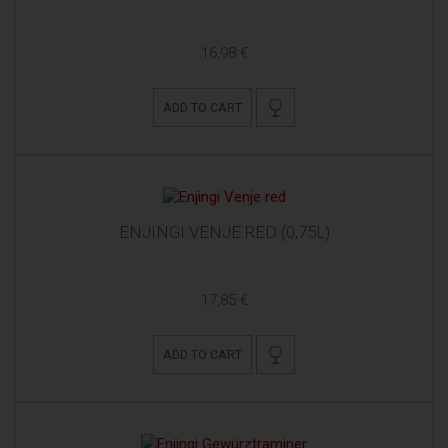
16,98 €
ADD TO CART
ENJINGI VENJE RED (0,75L)
17,85 €
ADD TO CART