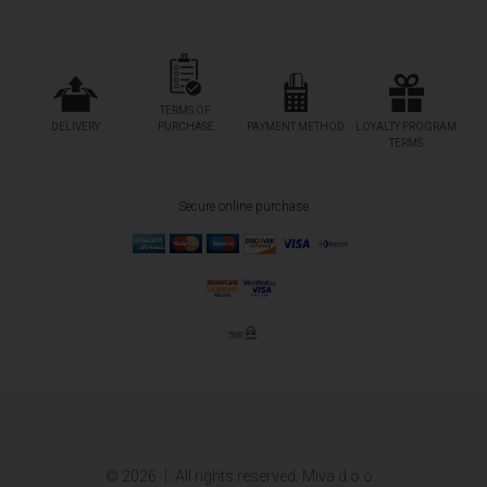
TERMS OF
DELIVERY
PURCHASE
PAYMENT METHOD
LOYALTY PROGRAM
TERMS
Secure online purchase
© 2026.
All rights reserved. Miva d.o.o.