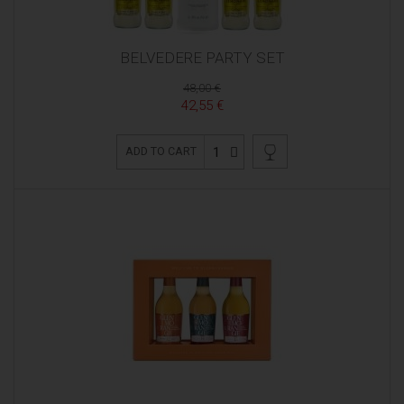
BELVEDERE PARTY SET
48,00 €
42,55 €
1
ADD TO CART