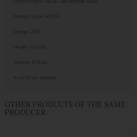
Product name: RIEDEL Bar Highball Glass
Product code: 6417/4
Design: 2019
Height: 15,4 cm
Volume: 3,10 dcl
A set of two glasses.
OTHER PRODUCTS OF THE SAME
PRODUCER