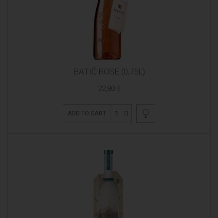
BATIČ ROSE (0,75L)
22,80 €
1
ADD TO CART