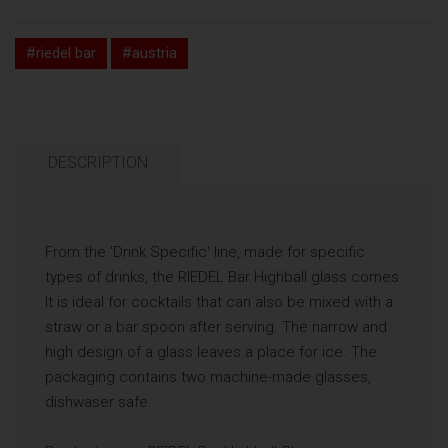
#riedel bar
#austria
DESCRIPTION
From the 'Drink Specific' line, made for specific
types of drinks, the RIEDEL Bar Highball glass comes.
It is ideal for cocktails that can also be mixed with a
straw or a bar spoon after serving. The narrow and
high design of a glass leaves a place for ice. The
packaging contains two machine-made glasses,
dishwaser safe.