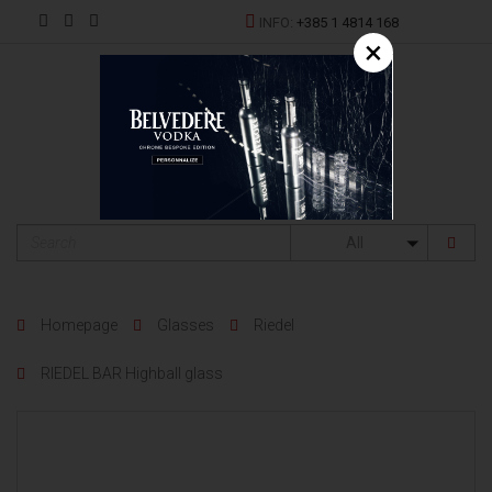
INFO:
+385 1 4814 168
×
HR
All
Homepage
Glasses
Riedel
RIEDEL BAR Highball glass