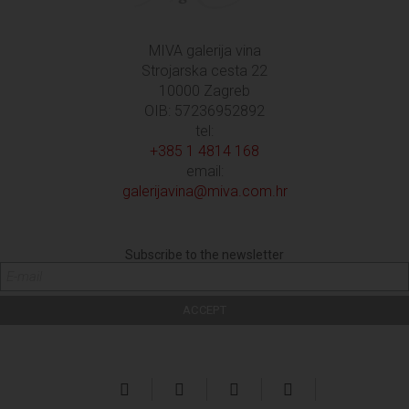
MIVA galerija vina
Strojarska cesta 22
10000 Zagreb
OIB: 57236952892
tel:
+385 1 4814 168
email:
galerijavina@miva.com.hr
Subscribe to the newsletter