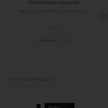
RIEDEL DECANTER CLEANING BALLS
9,00 €
ADD TO CART
FEATURED PRODUCTS