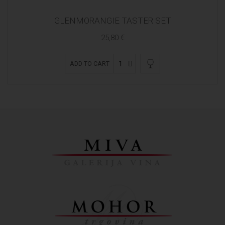
GLENMORANGIE TASTER SET
25,80 €
1
ADD TO CART