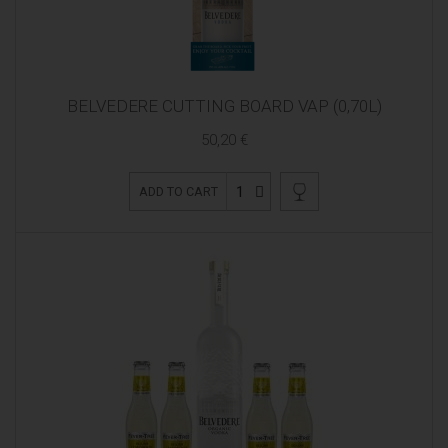
BELVEDERE CUTTING BOARD VAP (0,70L)
50,20 €
1
ADD TO CART