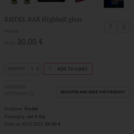
RIEDEL BAR Highball glass
Austria
30,00
€
Price:
1
ADD TO CART
QUANTITY
REGISTER AND RATE THE PRODUCT
0/10 (votes:
0
)
Producer:
Riedel
Packaging:
set 2 Qty
Price on 02.05.2025:
30.00 €