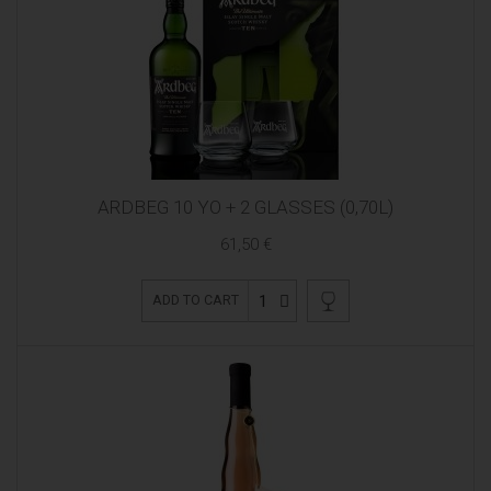
ARDBEG 10 YO + 2 GLASSES (0,70L)
61,50 €
1
ADD TO CART