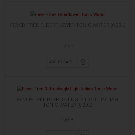
FEVER-TREE ELDERFLOWER TONIC WATER (0,20L)
1,66 €
ADD TO CART
FEVER-TREE REFRESHINGLY LIGHT INDIAN
TONIC WATER (0,20L)
1,66 €