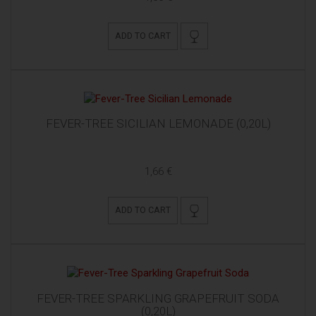
ADD TO CART
FEVER-TREE SICILIAN LEMONADE (0,20L)
1,66 €
ADD TO CART
FEVER-TREE SPARKLING GRAPEFRUIT SODA
(0,20L)