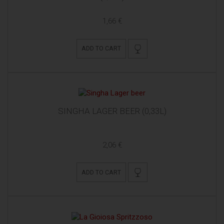
1,66 €
ADD TO CART
SINGHA LAGER BEER (0,33L)
2,06 €
ADD TO CART