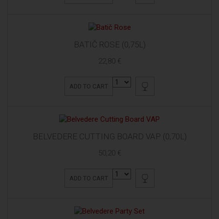
BATIČ ROSE (0,75L)
22,80 €
ADD TO CART
BELVEDERE CUTTING BOARD VAP (0,70L)
50,20 €
ADD TO CART