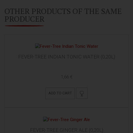
OTHER PRODUCTS OF THE SAME
PRODUCER
FEVER-TREE INDIAN TONIC WATER (0,20L)
1,66 €
ADD TO CART
FEVER-TREE GINGER ALE (0,20L)