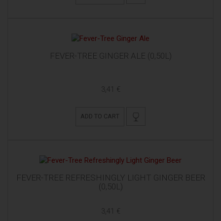
FEVER-TREE GINGER ALE (0,50L)
3,41 €
ADD TO CART
FEVER-TREE REFRESHINGLY LIGHT GINGER BEER
(0,50L)
3,41 €