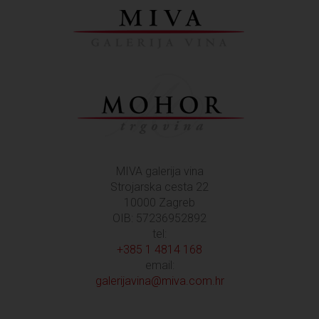
MIVA galerija vina
Strojarska cesta 22
10000 Zagreb
OIB: 57236952892
tel:
+385 1 4814 168
email:
galerijavina@miva.com.hr