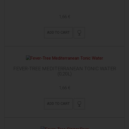
1,66 €
ADD TO CART
FEVER-TREE MEDITERRANEAN TONIC WATER
(0,20L)
1,66 €
ADD TO CART