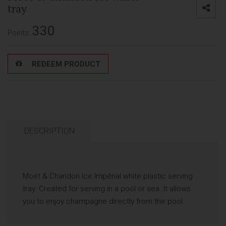
tray
330
Points:
REDEEM PRODUCT
DESCRIPTION
Moët & Chandon Ice Impérial white plastic serving
tray. Created for serving in a pool or sea. It allows
you to enjoy champagne directly from the pool.