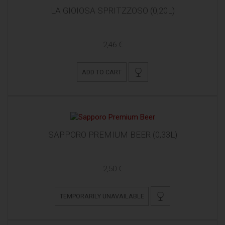
LA GIOIOSA SPRITZZOSO (0,20L)
2,46 €
ADD TO CART
SAPPORO PREMIUM BEER (0,33L)
2,50 €
TEMPORARILY UNAVAILABLE