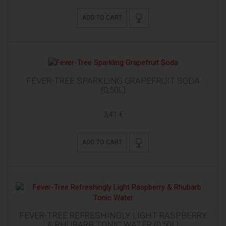
ADD TO CART
FEVER-TREE SPARKLING GRAPEFRUIT SODA
(0,50L)
3,41 €
ADD TO CART
FEVER-TREE REFRESHINGLY LIGHT RASPBERRY
& RHUBARB TONIC WATER (0,50L)