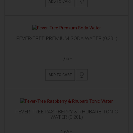
ADD TO CART
FEVER-TREE PREMIUM SODA WATER (0,20L)
1,66 €
ADD TO CART
FEVER-TREE RASPBERRY & RHUBARB TONIC
WATER (0,20L)
1,66 €