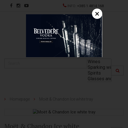
INFO:
+385 1 4814 168
×
HR
Homepage
Moët & Chandon Ice white tray
Moët & Chandon Ice white