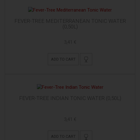
FEVER-TREE MEDITERRANEAN TONIC WATER
(0,50L)
3,41 €
ADD TO CART
FEVER-TREE INDIAN TONIC WATER (0,50L)
3,41 €
ADD TO CART