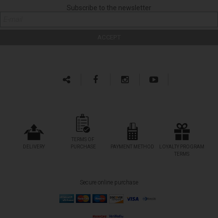
Subscribe to the newsletter
TERMS OF
DELIVERY
PURCHASE
PAYMENT METHOD
LOYALTY PROGRAM
TERMS
Secure online purchase