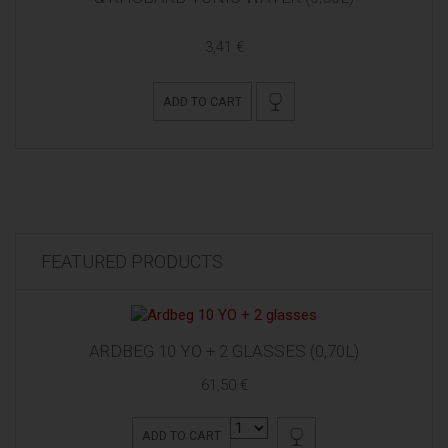
3,41 €
ADD TO CART
FEATURED PRODUCTS
ARDBEG 10 YO + 2 GLASSES (0,70L)
61,50 €
ADD TO CART