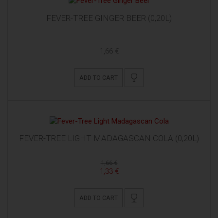
FEVER-TREE GINGER BEER (0,20L)
1,66 €
ADD TO CART
FEVER-TREE LIGHT MADAGASCAN COLA (0,20L)
1,66 €
1,33 €
ADD TO CART