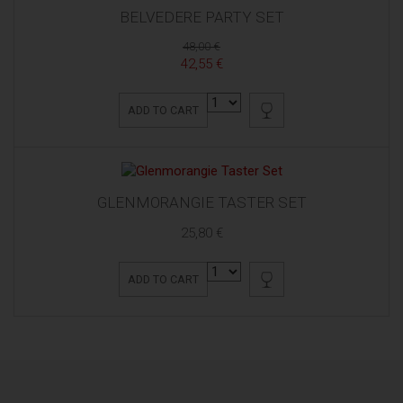
BELVEDERE PARTY SET
48,00 €
42,55 €
ADD TO CART
GLENMORANGIE TASTER SET
25,80 €
ADD TO CART