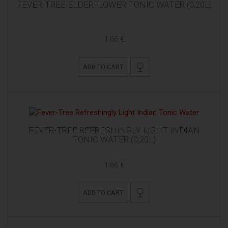
FEVER-TREE ELDERFLOWER TONIC WATER (0,20L)
1,66 €
ADD TO CART
FEVER-TREE REFRESHINGLY LIGHT INDIAN
TONIC WATER (0,20L)
1,66 €
ADD TO CART