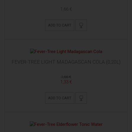
1,66 €
ADD TO CART
FEVER-TREE LIGHT MADAGASCAN COLA (0,20L)
1,66 €
1,33 €
ADD TO CART