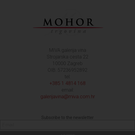
MIVA galerija vina
Strojarska cesta 22
10000 Zagreb
OIB: 57236952892
tel:
+385 1 4814 168
email:
galerijavina@miva.com.hr
Subscribe to the newsletter