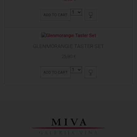
ADD TO CART
GLENMORANGIE TASTER SET
25,80 €
ADD TO CART