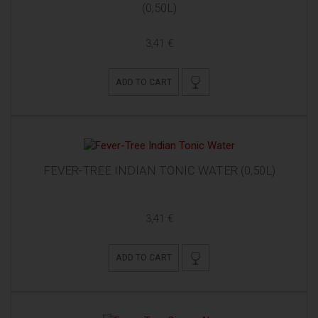
(0,50L)
3,41 €
ADD TO CART
FEVER-TREE INDIAN TONIC WATER (0,50L)
3,41 €
ADD TO CART