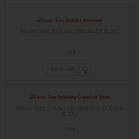
FEVER-TREE SICILIAN LEMONADE (0,20L)
1,66 €
ADD TO CART
FEVER-TREE SPARKLING GRAPEFRUIT SODA
(0,20L)
1,66 €