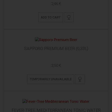
2,46 €
ADD TO CART
SAPPORO PREMIUM BEER (0,33L)
2,50 €
TEMPORARILY UNAVAILABLE
FEVER-TREE MEDITERRANEAN TONIC WATER