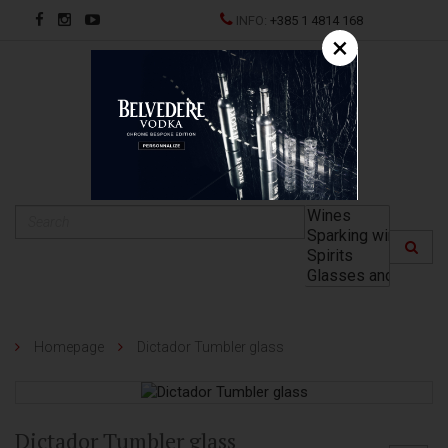
INFO:
+385 1 4814 168
×
HR
Homepage
Dictador Tumbler glass
Dictador Tumbler glass