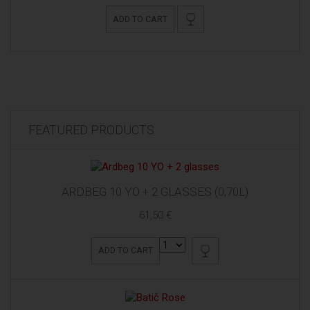
ADD TO CART
FEATURED PRODUCTS
ARDBEG 10 YO + 2 GLASSES (0,70L)
61,50 €
ADD TO CART