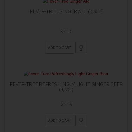
FEVER-TREE GINGER ALE (0,50L)
3,41 €
ADD TO CART
FEVER-TREE REFRESHINGLY LIGHT GINGER BEER
(0,50L)
3,41 €
ADD TO CART