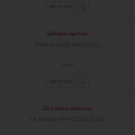
ADD TO CART
SINGHA LAGER BEER (0,33L)
2,06 €
ADD TO CART
LA GIOIOSA SPRITZZOSO (0,20L)