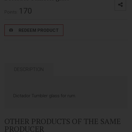
170
Points:
REDEEM PRODUCT
DESCRIPTION
Dictador Tumbler glass for rum.
OTHER PRODUCTS OF THE SAME
PRODUCER