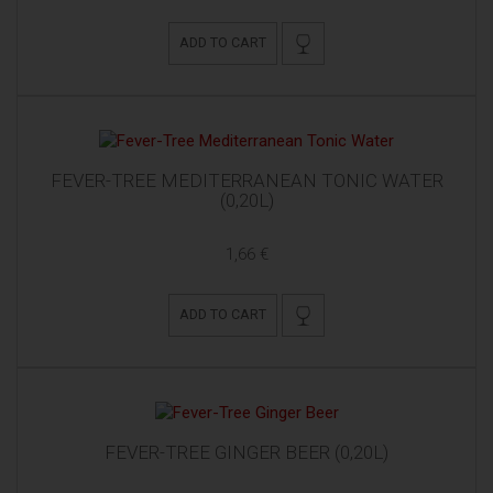
ADD TO CART
FEVER-TREE MEDITERRANEAN TONIC WATER
(0,20L)
1,66 €
ADD TO CART
FEVER-TREE GINGER BEER (0,20L)