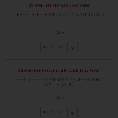
FEVER-TREE PREMIUM SODA WATER (0,20L)
1,66 €
ADD TO CART
FEVER-TREE RASPBERRY & RHUBARB TONIC
WATER (0,20L)
1,66 €
ADD TO CART