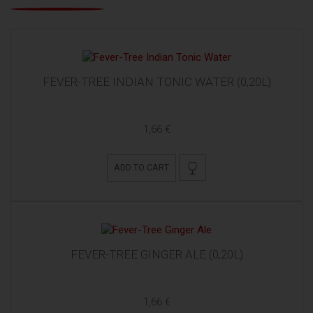
FEVER-TREE INDIAN TONIC WATER (0,20L)
1,66 €
ADD TO CART
FEVER-TREE GINGER ALE (0,20L)
1,66 €