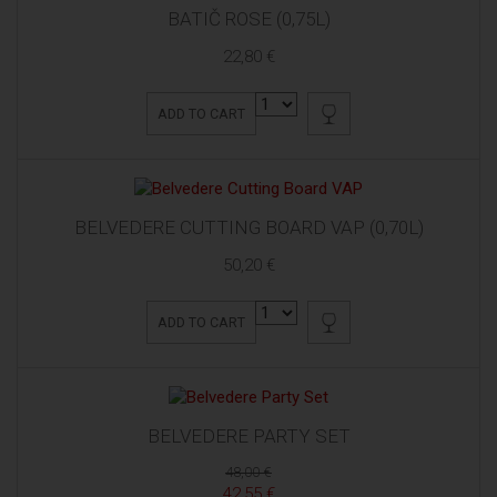
BATIČ ROSE (0,75L)
22,80 €
ADD TO CART
BELVEDERE CUTTING BOARD VAP (0,70L)
50,20 €
ADD TO CART
BELVEDERE PARTY SET
48,00 €
42,55 €