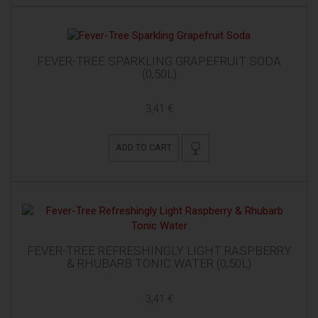
FEVER-TREE SPARKLING GRAPEFRUIT SODA
(0,50L)
3,41 €
ADD TO CART
FEVER-TREE REFRESHINGLY LIGHT RASPBERRY
& RHUBARB TONIC WATER (0,50L)
3,41 €