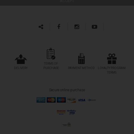
TERMS OF
DELIVERY
PURCHASE
PAYMENT METHOD
LOYALTY PROGRAM
TERMS
Secure online purchase