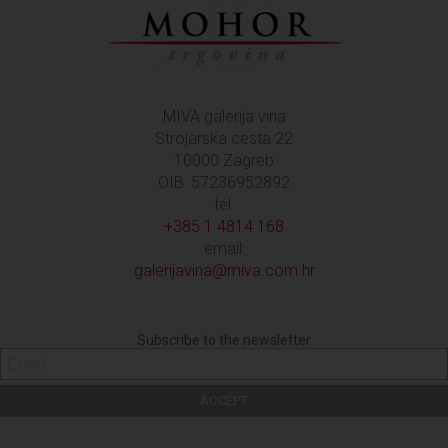
MIVA galerija vina
Strojarska cesta 22
10000 Zagreb
OIB: 57236952892
tel:
+385 1 4814 168
email:
galerijavina@miva.com.hr
Subscribe to the newsletter