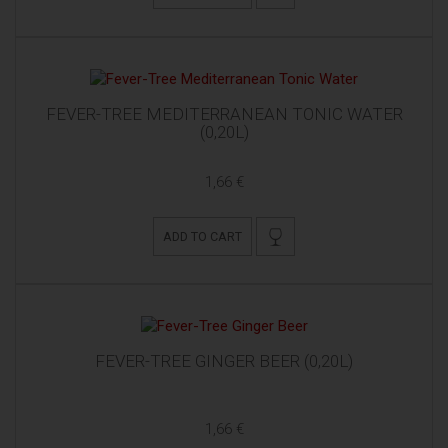
FEVER-TREE MEDITERRANEAN TONIC WATER
(0,20L)
1,66 €
ADD TO CART
FEVER-TREE GINGER BEER (0,20L)
1,66 €