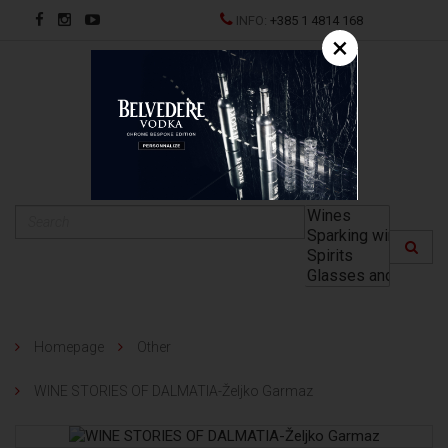
INFO:
+385 1 4814 168
×
HR
Homepage
Other
WINE STORIES OF DALMATIA-Željko Garmaz