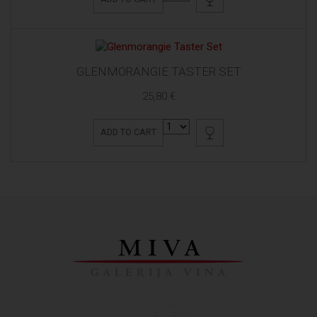
GLENMORANGIE TASTER SET
25,80 €
ADD TO CART