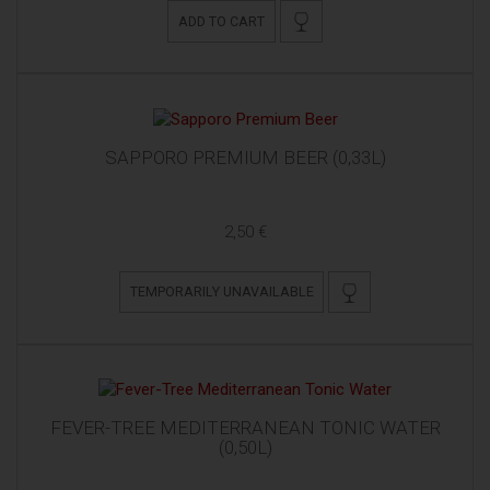
ADD TO CART
SAPPORO PREMIUM BEER (0,33L)
2,50 €
TEMPORARILY UNAVAILABLE
FEVER-TREE MEDITERRANEAN TONIC WATER
(0,50L)