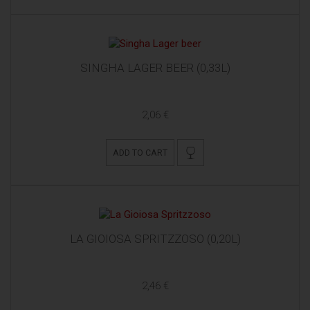
SINGHA LAGER BEER (0,33L)
2,06 €
ADD TO CART
LA GIOIOSA SPRITZZOSO (0,20L)
2,46 €