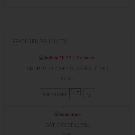
FEATURED PRODUCTS
ARDBEG 10 YO + 2 GLASSES (0,70L)
61,50 €
ADD TO CART
BATIČ ROSE (0,75L)