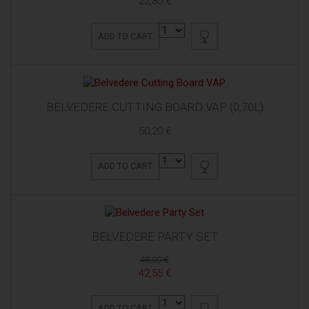
22,80 €
ADD TO CART
BELVEDERE CUTTING BOARD VAP (0,70L)
50,20 €
ADD TO CART
BELVEDERE PARTY SET
48,00 €
42,55 €
ADD TO CART