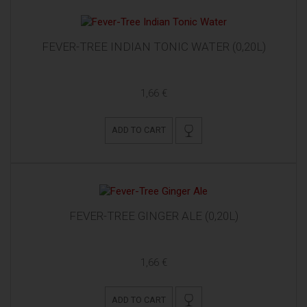
FEVER-TREE INDIAN TONIC WATER (0,20L)
1,66 €
ADD TO CART
FEVER-TREE GINGER ALE (0,20L)
1,66 €
ADD TO CART