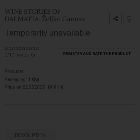
WINE STORIES OF
DALMATIA-Željko Garmaz
Temporarily unavailable
REGISTER AND RATE THE PRODUCT
0/10 (votes:
0
)
Producer:
Packaging:
1 Qty
Price on 02.05.2025:
19.91 €
DESCRIPTION