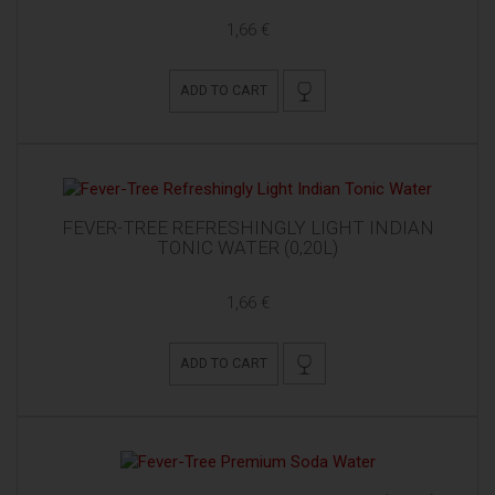
1,66 €
ADD TO CART
FEVER-TREE REFRESHINGLY LIGHT INDIAN
TONIC WATER (0,20L)
1,66 €
ADD TO CART