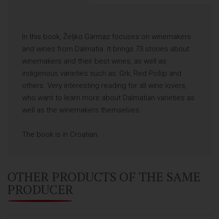
In this book, Željko Garmaz focuses on winemakers
and wines from Dalmatia. It brings 73 stories about
winemakers and their best wines, as well as
indigenous varieties such as: Grk, Red Pošip and
others. Very interesting reading for all wine lovers,
who want to learn more about Dalmatian varieties as
well as the winemakers themselves.
The book is in Croatian.
OTHER PRODUCTS OF THE SAME
PRODUCER