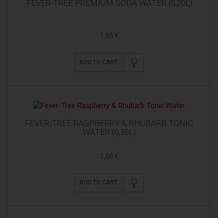
FEVER-TREE PREMIUM SODA WATER (0,20L)
1,66 €
ADD TO CART
FEVER-TREE RASPBERRY & RHUBARB TONIC
WATER (0,20L)
1,66 €
ADD TO CART