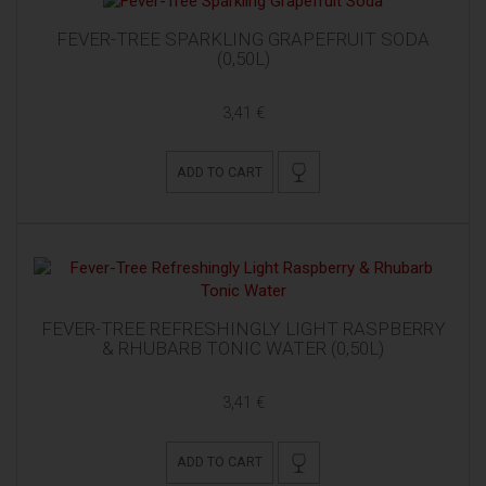
FEVER-TREE SPARKLING GRAPEFRUIT SODA
(0,50L)
3,41 €
ADD TO CART
FEVER-TREE REFRESHINGLY LIGHT RASPBERRY
& RHUBARB TONIC WATER (0,50L)
3,41 €
ADD TO CART