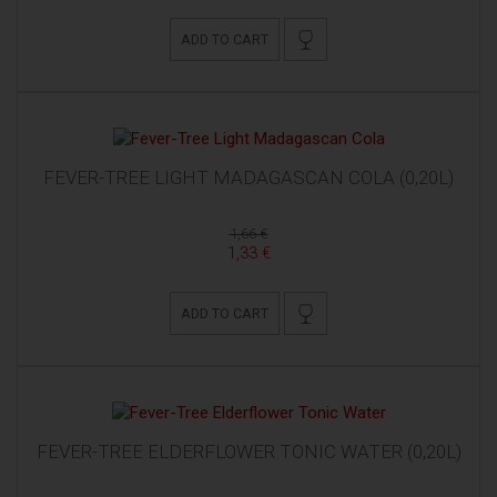
ADD TO CART
FEVER-TREE LIGHT MADAGASCAN COLA (0,20L)
1,66 €
1,33 €
ADD TO CART
FEVER-TREE ELDERFLOWER TONIC WATER (0,20L)