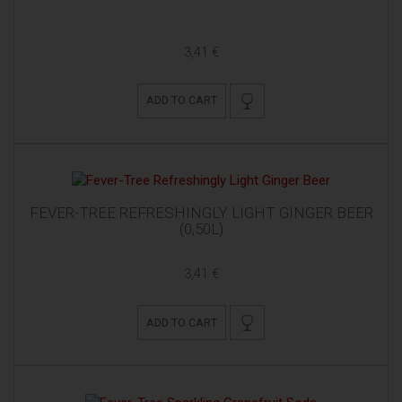
3,41 €
ADD TO CART
FEVER-TREE REFRESHINGLY LIGHT GINGER BEER
(0,50L)
3,41 €
ADD TO CART