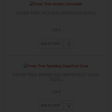
FEVER-TREE SICILIAN LEMONADE (0,20L)
1,66 €
ADD TO CART
FEVER-TREE SPARKLING GRAPEFRUIT SODA
(0,20L)
1,66 €
ADD TO CART