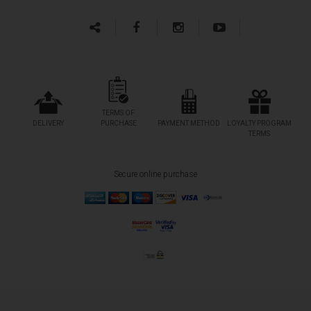
TERMS OF
DELIVERY
PURCHASE
PAYMENT METHOD
LOYALTY PROGRAM
TERMS
Secure online purchase