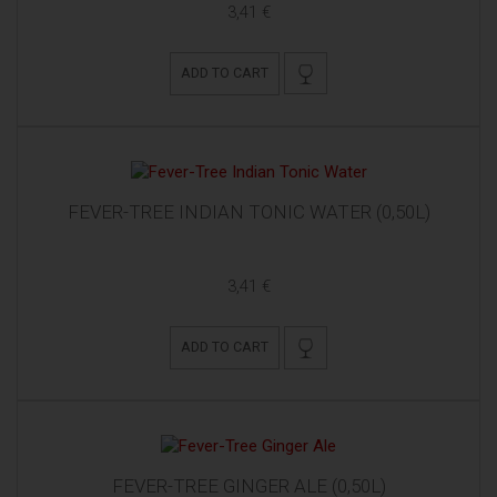
3,41 €
ADD TO CART
FEVER-TREE INDIAN TONIC WATER (0,50L)
3,41 €
ADD TO CART
FEVER-TREE GINGER ALE (0,50L)