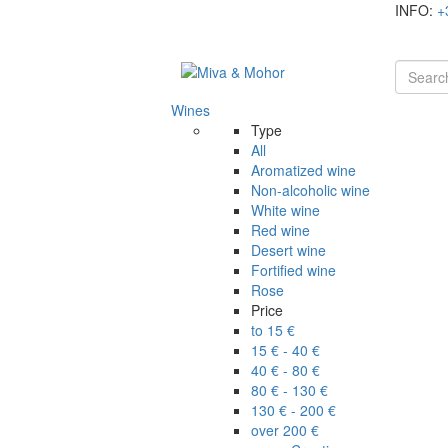
INFO:
+
Wines
Type
All
Aromatized wine
Non-alcoholic wine
White wine
Red wine
Desert wine
Fortified wine
Rose
Price
to 15 €
15 € - 40 €
40 € - 80 €
80 € - 130 €
130 € - 200 €
over 200 €