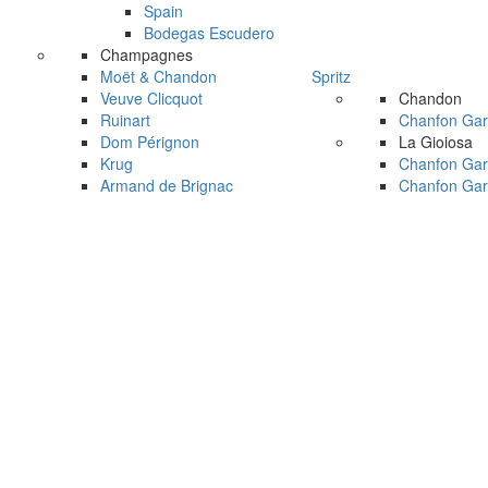
Spain
Bodegas Escudero
Champagnes
Moët & Chandon
Spritz
Veuve Clicquot
Chandon
Ruinart
Chanfon Gar
Dom Pérignon
La Gioiosa
Krug
Chanfon Gar
Armand de Brignac
Chanfon Gar