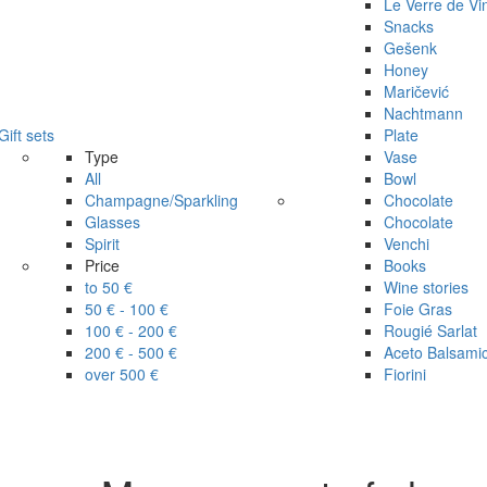
Le Verre de Vi
Snacks
Gešenk
Honey
Maričević
Nachtmann
Gift sets
Plate
Type
Vase
All
Bowl
Champagne/Sparkling
Chocolate
Glasses
Chocolate
Spirit
Venchi
Price
Books
to 50 €
Wine stories
50 € - 100 €
Foie Gras
100 € - 200 €
Rougié Sarlat
200 € - 500 €
Aceto Balsami
over 500 €
Fiorini