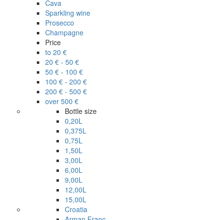
Cava
Sparkling wine
Prosecco
Champagne
Price
to 20 €
20 € - 50 €
50 € - 100 €
100 € - 200 €
200 € - 500 €
over 500 €
Bottle size
0,20L
0,375L
0,75L
1,50L
3,00L
6,00L
9,00L
12,00L
15,00L
Croatia
Arman Franc