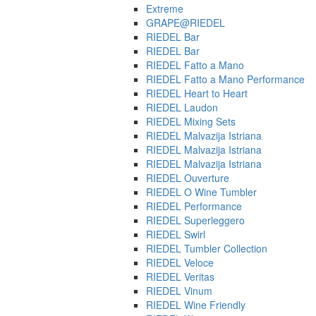
Extreme
GRAPE@RIEDEL
RIEDEL Bar
RIEDEL Bar
RIEDEL Fatto a Mano
RIEDEL Fatto a Mano Performance
RIEDEL Heart to Heart
RIEDEL Laudon
RIEDEL Mixing Sets
RIEDEL Malvazija Istriana
RIEDEL Malvazija Istriana
RIEDEL Malvazija Istriana
RIEDEL Ouverture
RIEDEL O Wine Tumbler
RIEDEL Performance
RIEDEL Superleggero
RIEDEL Swirl
RIEDEL Tumbler Collection
RIEDEL Veloce
RIEDEL Veritas
RIEDEL Vinum
RIEDEL Wine Friendly