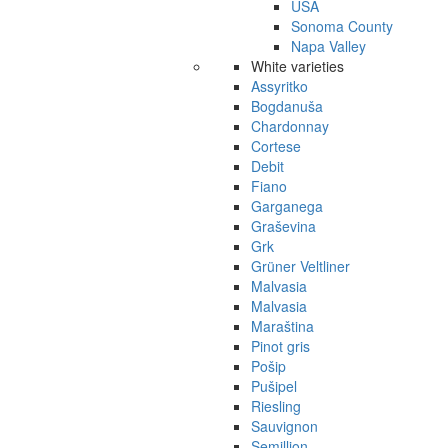
USA
Sonoma County
Napa Valley
White varieties
Assyritko
Bogdanuša
Chardonnay
Cortese
Debit
Fiano
Garganega
Graševina
Grk
Grüner Veltliner
Malvasia
Malvasia
Maraština
Pinot gris
Pošip
Pušipel
Riesling
Sauvignon
Semillion