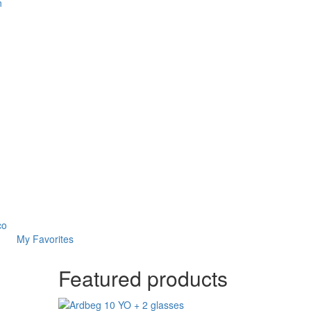
n
co
My Favorites
Featured products