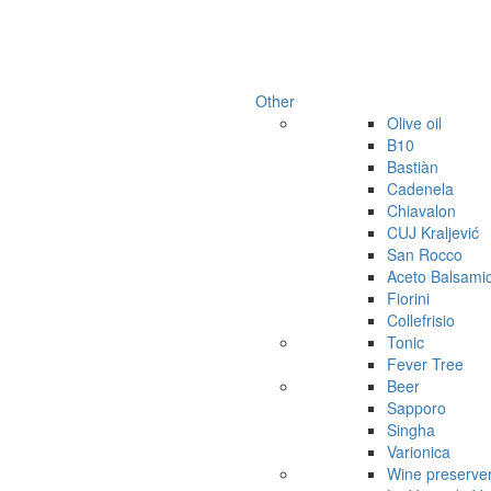
Other
Olive oil
B10
Bastiàn
Cadenela
Chiavalon
CUJ Kraljević
San Rocco
Aceto Balsami
Fiorini
Collefrisio
Tonic
Fever Tree
Beer
Sapporo
Singha
Varionica
Wine preserve