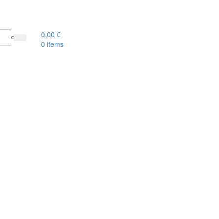
0,00
€
0
items