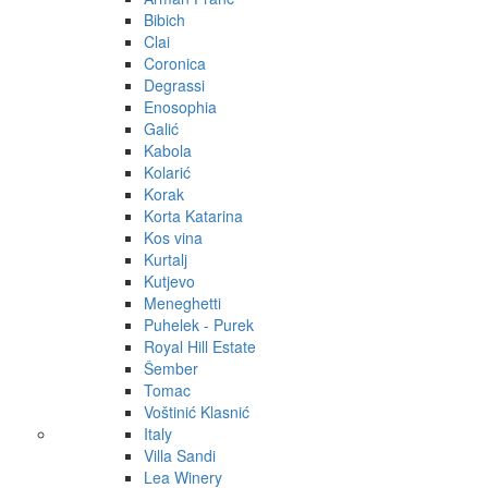
Bibich
Clai
Coronica
Degrassi
Enosophia
Galić
Kabola
Kolarić
Korak
Korta Katarina
Kos vina
Kurtalj
Kutjevo
Meneghetti
Puhelek - Purek
Royal Hill Estate
Šember
Tomac
Voštinić Klasnić
Italy
Villa Sandi
Lea Winery