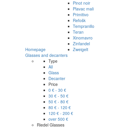
Pinot noir
Plavac mali
Primitivo
Refošk
Tempranillo
Teran
Xinomavro
Zinfandel
Homepage
Zweigelt
Glasses and decanters
Type
All
Glass
Decanter
Price
0 € - 30 €
30 € - 50 €
50 € - 80 €
80 € - 120 €
120 € - 200 €
over 500 €
Riedel Glasses