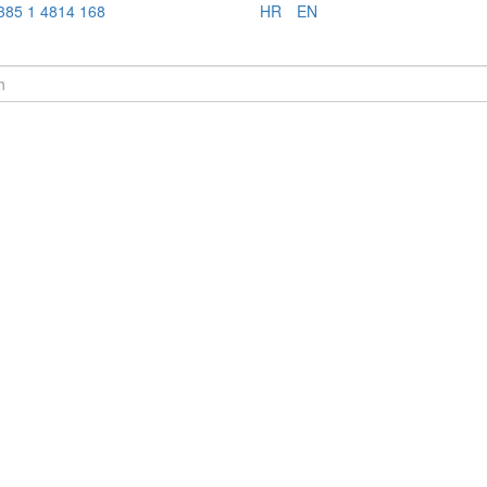
385 1 4814 168
HR
EN