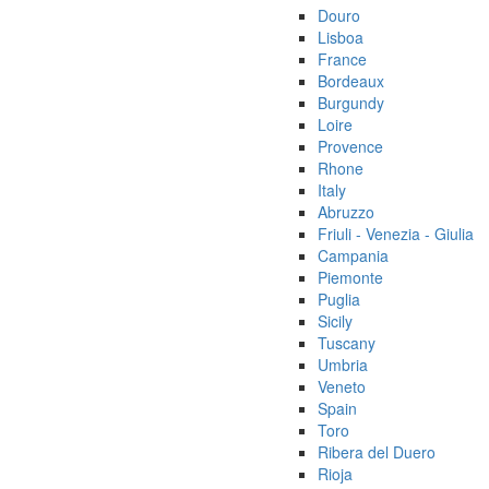
Douro
Lisboa
France
Bordeaux
Burgundy
Loire
Provence
Rhone
Italy
Abruzzo
Friuli - Venezia - Giulia
Campania
Piemonte
Puglia
Sicily
Tuscany
Umbria
Veneto
Spain
Toro
Ribera del Duero
Rioja