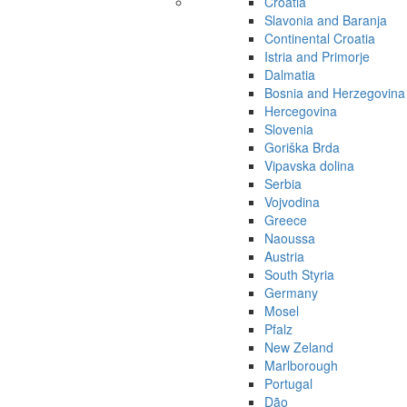
Croatia
Slavonia and Baranja
Continental Croatia
Istria and Primorje
Dalmatia
Bosnia and Herzegovina
Hercegovina
Slovenia
Goriška Brda
Vipavska dolina
Serbia
Vojvodina
Greece
Naoussa
Austria
South Styria
Germany
Mosel
Pfalz
New Zeland
Marlborough
Portugal
Dão