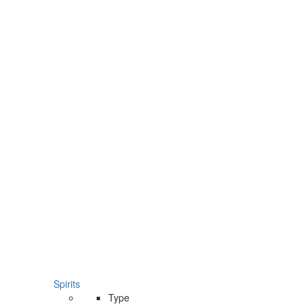
Spirits
Type