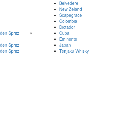
Belvedere
New Zeland
Scapegrace
Colombia
Dictador
den Spritz
Cuba
Eminente
den Spritz
Japan
den Spritz
Tenjaku Whisky