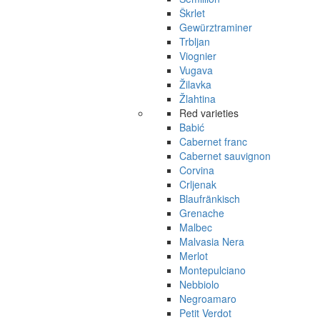
Škrlet
Gewürztraminer
Trbljan
Viognier
Vugava
Žilavka
Žlahtina
Red varieties
Babić
Cabernet franc
Cabernet sauvignon
Corvina
Crljenak
Blaufränkisch
Grenache
Malbec
Malvasia Nera
Merlot
Montepulciano
Nebbiolo
Negroamaro
Petit Verdot