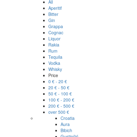
All
Aperitif
Bitter
Gin
Grappa
Cognac
Liquor
Rakia
Rum
Tequila
Vodka
Whisky
Price
0 € - 20 €
20 € - 50 €
50 € - 100 €
100 € - 200 €
200 € - 500 €
over 500 €
Croatia
Aura
Bibich
Gustinčić