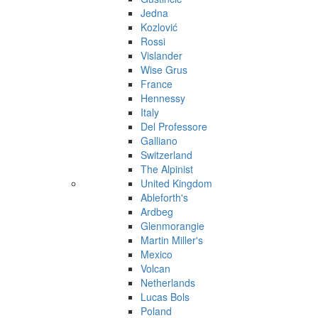
Jedna
Kozlović
Rossi
Vislander
Wise Grus
France
Hennessy
Italy
Del Professore
Galliano
Switzerland
The Alpinist
United Kingdom
Ableforth's
Ardbeg
Glenmorangie
Martin Miller's
Mexico
Volcan
Netherlands
Lucas Bols
Poland