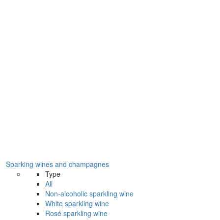
Sparking wines and champagnes
Type
All
Non-alcoholic sparkling wine
White sparkling wine
Rosé sparkling wine