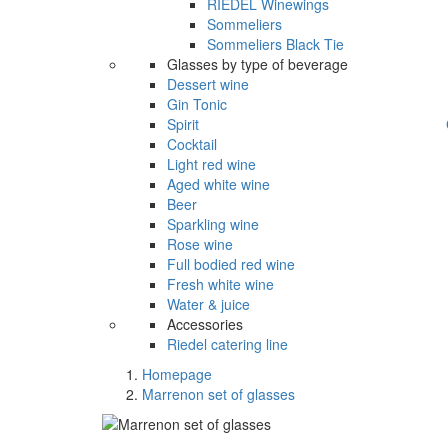
RIEDEL Winewings
Sommeliers
Sommeliers Black Tie
Glasses by type of beverage
Dessert wine
Gin Tonic
Spirit
Cocktail
Light red wine
Aged white wine
Beer
Sparkling wine
Rose wine
Full bodied red wine
Fresh white wine
Water & juice
Accessories
Riedel catering line
Homepage
Marrenon set of glasses