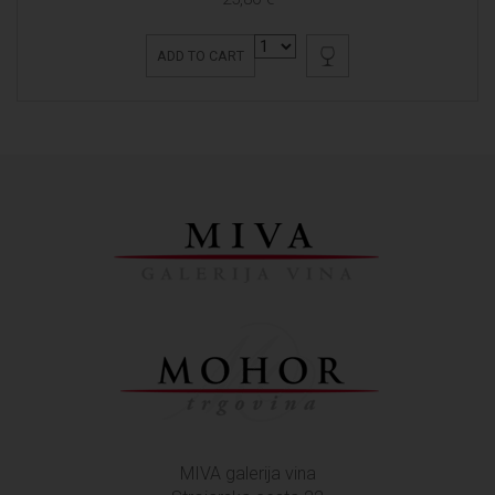
ADD TO CART
MIVA galerija vina