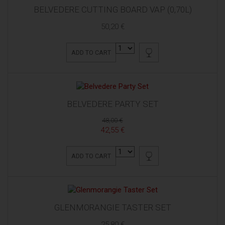
BELVEDERE CUTTING BOARD VAP (0,70L)
50,20 €
ADD TO CART
BELVEDERE PARTY SET
48,00 €
42,55 €
ADD TO CART
GLENMORANGIE TASTER SET
25,80 €