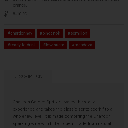
orange.
8-10 °C
#chardonnay
#pinot noir
#semillion
#ready to drink
#low sugar
#mendoza
DESCRIPTION
Chandon Garden Spritz elevates the spritz
experience and takes the classic spritz aperitif to a
wholenew level. It is made combining the Chandon
sparkling wine with bitter liqueur made from natural