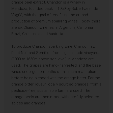
orange peel extract. Chandon is a winery in
Mendoza, founded back in 1959 by Robert-Jean de
Vogüé, with the goal of redefining the art and
production of premium sparkling wines. Today, there
are six Chandon wineries, in Argentina, California,
Brazil, China India and Australia.
To produce Chandon sparkling wine, Chardonnay,
Pinot Noir and Semillion from high- altitude vineyards
(1000 to 1650m above sea level) in Mendoza are
used. The grapes are hand- harvested, and the base
wines undergo six months of minimum maturation
before being blended with the orange bitter. For the
orange bitter liqueur, locally sourced oranges, from a
pesticide-free, sustainable farm are used. The
orange peels are then mixed withcarefully selected
spices and oranges.