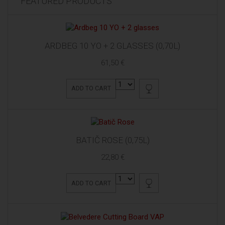
FEATURED PRODUCTS
ARDBEG 10 YO + 2 GLASSES (0,70L)
61,50 €
ADD TO CART
BATIČ ROSE (0,75L)
22,80 €
ADD TO CART