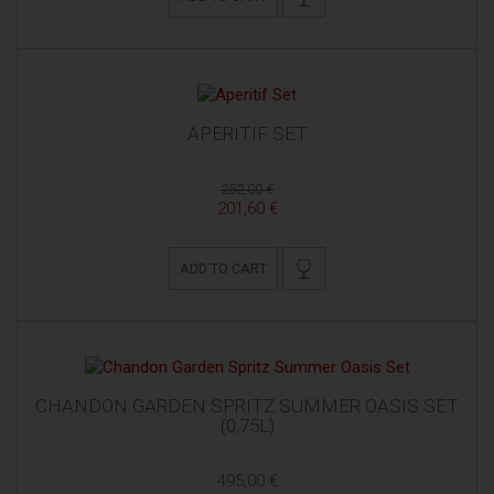
APERITIF SET
252,00 €
201,60 €
ADD TO CART
CHANDON GARDEN SPRITZ SUMMER OASIS SET
(0,75L)
495,00 €