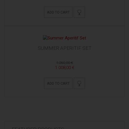
ADD TO CART
SUMMER APERITIF SET
1.260,00 €
1.008,00 €
ADD TO CART