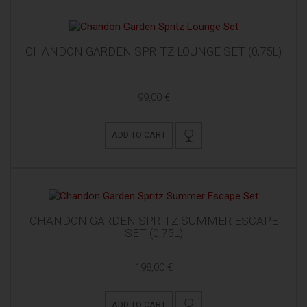
CHANDON GARDEN SPRITZ LOUNGE SET (0,75L)
99,00 €
ADD TO CART
CHANDON GARDEN SPRITZ SUMMER ESCAPE
SET (0,75L)
198,00 €
ADD TO CART