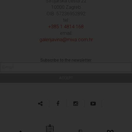
Strojarska cesta 22
10000 Zagreb
OIB: 57236952892
tel:
+385 1 4814 168
email:
galerijavina@miva.com.hr
Subscribe to the newsletter