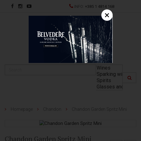
INFO:
+385 1 4814 168
×
HR
Homepage
Chandon
Chandon Garden Spritz Mini
Chandon Garden Spritz Mini