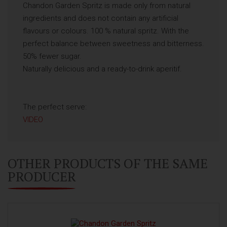
Chandon Garden Spritz is made only from natural
ingredients and does not contain any artificial
flavours or colours. 100 % natural spritz. With the
perfect balance between sweetness and bitterness.
50% fewer sugar.
Naturally delicious and a ready-to-drink aperitif.
The perfect serve:
VIDEO
OTHER PRODUCTS OF THE SAME
PRODUCER