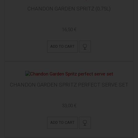
CHANDON GARDEN SPRITZ (0,75L)
16,50 €
ADD TO CART
CHANDON GARDEN SPRITZ PERFECT SERVE SET
33,00 €
ADD TO CART