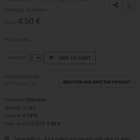
Mendoza, Argentina
4,50
€
Price:
Price: 24,06 €/L
ADD TO CART
QUANTITY
REGISTER AND RATE THE PRODUCT
0/10 (votes:
0
)
Producer:
Chandon
Alcohol:
11,5%
Volume:
0,187L
Price on 02.05.2025:
5.80 €
Serve with 3 - 4 ice cubes and garnish with slice of dried