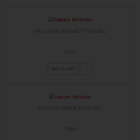
GALLIIANO AMARETTO (0,50L)
16,92 €
ADD TO CART
VACCARI SAMBUCA (0,70L)
17,98 €