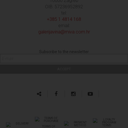
10000 Zagreb
OIB: 57236952892
tel:
+385 1 4814 168
email:
galerijavina@miva.com.hr
Subscribe to the newsletter
TERMS OF