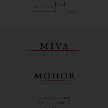
ADD TO CART
MIVA galerija vina
Strojarska cesta 22