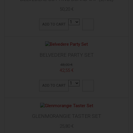
50,20 €
ADD TO CART
BELVEDERE PARTY SET
48,00 €
42,55 €
ADD TO CART
GLENMORANGIE TASTER SET
25,80 €