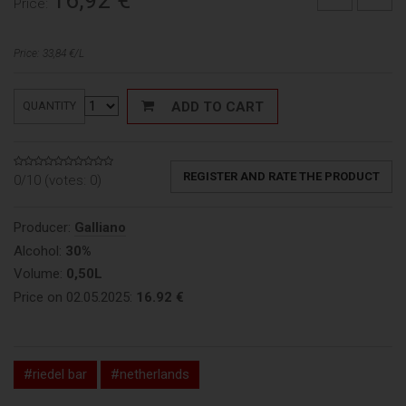
16,92
€
Price:
Price: 33,84 €/L
ADD TO CART
QUANTITY
REGISTER AND RATE THE PRODUCT
0/10 (votes:
0
)
Producer:
Galliano
Alcohol:
30%
Volume:
0,50L
Price on 02.05.2025:
16.92 €
#riedel bar
#netherlands