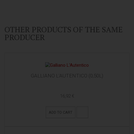
OTHER PRODUCTS OF THE SAME
PRODUCER
GALLIANO L'AUTENTICO (0,50L)
16,92 €
ADD TO CART