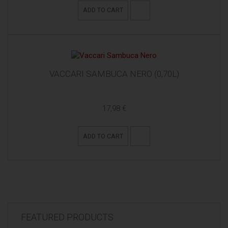
ADD TO CART
VACCARI SAMBUCA NERO (0,70L)
17,98 €
ADD TO CART
FEATURED PRODUCTS