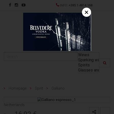
INFO:
+385 1 4814 168
×
HR
Homepage
Spirit
Galliano
Netherlands