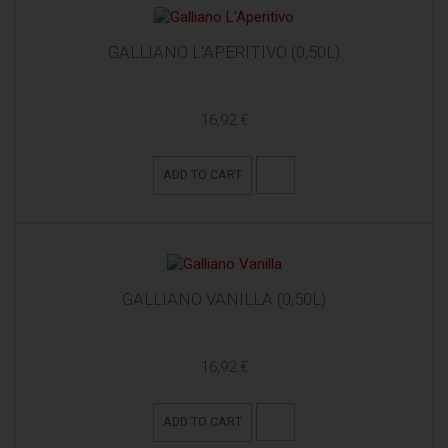
GALLIANO L'APERITIVO (0,50L)
16,92 €
ADD TO CART
GALLIANO VANILLA (0,50L)
16,92 €
ADD TO CART