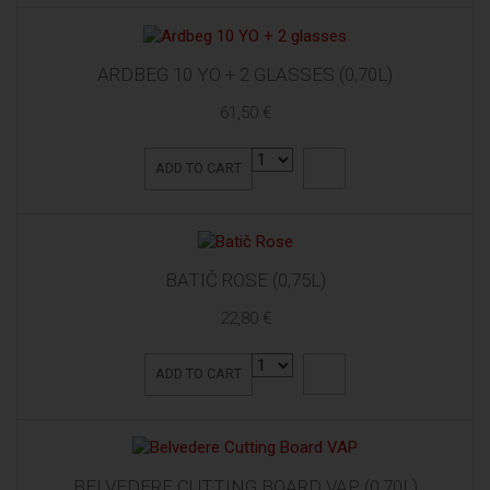
ARDBEG 10 YO + 2 GLASSES (0,70L)
61,50 €
ADD TO CART
BATIČ ROSE (0,75L)
22,80 €
ADD TO CART
BELVEDERE CUTTING BOARD VAP (0,70L)