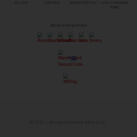
DELIVERY
PURCHASE
PAYMENT METHOD
LOYALTY PROGRAM
TERMS
Secure online purchase
© 2026.
All rights reserved. Miva d.o.o.